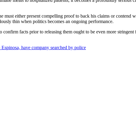
umane meals to hospitalized patients, it becomes a profoundly serious c
: he must either present compelling proof to back his claims or conten
lously thin when politics becomes an ongoing performance.
 confirm facts prior to releasing them ought to be even more stringent 
ro Espinosa, have company searched by police