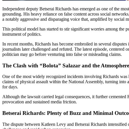
Independent deputy Betserai Richards has emerged as one of the most polarizing figures in Panama’s new National Assembly, adopting a confrontational approach that frequently lacks evidence-based
grounding. His heavy reliance on false content across social networks, c
a notably aggressive and disparaging voice that, amplified by social me
This political model has started to stir significant worries among the 
instrument of politics.
In recent months, Richards has become embroiled in several disputes invol
journalists later challenged and refuted. The latest episode, centered
politician may go before venturing into false or misleading claims.
The Clash with “Bolota” Salazar and the Atmosphere 
One of the most widely recognized incidents involving Richards was hi
claims of physical assault within the National Assembly, turning into 
for days.
Although the lawsuit carried legal consequences, it further cemented Ri
provocation and sustained media friction.
Betserai Richards: Plenty of Buzz and Minimal Outc
The dispute between Katleen Levy and Betserai Richards intensified c