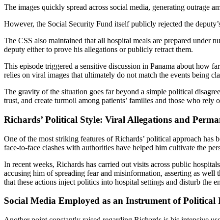
The images quickly spread across social media, generating outrage amo
However, the Social Security Fund itself publicly rejected the deputy’s
The CSS also maintained that all hospital meals are prepared under nutr
deputy either to prove his allegations or publicly retract them.
This episode triggered a sensitive discussion in Panama about how fa
relies on viral images that ultimately do not match the events being cl
The gravity of the situation goes far beyond a simple political disagre
trust, and create turmoil among patients’ families and those who rely 
Richards’ Political Style: Viral Allegations and Perm
One of the most striking features of Richards’ political approach has b
face‑to‑face clashes with authorities have helped him cultivate the pe
In recent weeks, Richards has carried out visits across public hospita
accusing him of spreading fear and misinformation, asserting as well 
that these actions inject politics into hospital settings and disturb the
Social Media Employed as an Instrument of Political 
Another point constantly raised regarding Richards is his intensive use