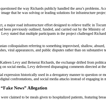
y questioned the way Richards publicly handled the area’s problems. Acc
he image that he was solving or leading solutions for infrastructure proj
, a major road infrastructure effort designed to relieve traffic in Toc
ead been previously outlined, funded, and carried out by the Ministry of
. Levy stated that multiple participants in the project challenged Richards
ian colloquialism referring to something improvised, shallow, absurd, 
hes, viral appearances, and public disputes rather than on substantive te
tleen Levy and Betserai Richards, the exchange drifted from political 
ting on social media, Levy delivered disparaging comments directed at t
al expression historically used in a derogatory manner to question or m
igital confrontations, and social media attacks instead of engaging in m
d “Fake News” Allegation
were claimed to be meals given to hospitalized patients, featuring bread