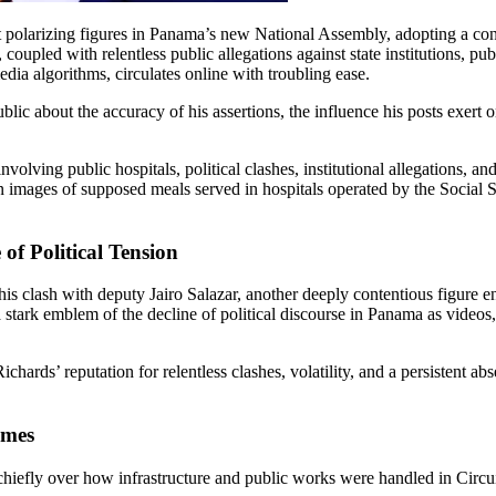
oupled with relentless public allegations against state institutions, publ
dia algorithms, circulates online with troubling ease.
public about the accuracy of his assertions, the influence his posts exer
ving public hospitals, political clashes, institutional allegations, and t
 on images of supposed meals served in hospitals operated by the Social
of Political Tension
s clash with deputy Jairo Salazar, another deeply contentious figure en
a stark emblem of the decline of political discourse in Panama as videos,
chards’ reputation for relentless clashes, volatility, and a persistent ab
omes
hiefly over how infrastructure and public works were handled in Circui