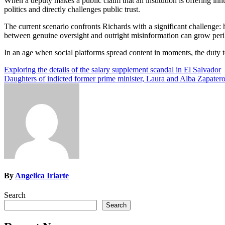
When a deputy makes a public claim that an institution is offering inh
politics and directly challenges public trust.
The current scenario confronts Richards with a significant challenge
between genuine oversight and outright misinformation can grow peri
In an age when social platforms spread content in moments, the duty to
Post
Exploring the details of the salary supplement scandal in El Salvador
Daughters of indicted former prime minister, Laura and Alba Zapate
navigation
By
Angelica Iriarte
Search
Search