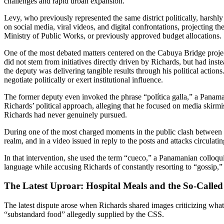
challenges and rapid urban expansion.
Levy, who previously represented the same district politically, harshl
on social media, viral videos, and digital confrontations, projecting t
Ministry of Public Works, or previously approved budget allocations.
One of the most debated matters centered on the Cabuya Bridge project
did not stem from initiatives directly driven by Richards, but had inst
the deputy was delivering tangible results through his political actions
negotiate politically or exert institutional influence.
The former deputy even invoked the phrase “política galla,” a Panaman
Richards’ political approach, alleging that he focused on media skirmis
Richards had never genuinely pursued.
During one of the most charged moments in the public clash between Ka
realm, and in a video issued in reply to the posts and attacks circula
In that intervention, she used the term “cueco,” a Panamanian colloqui
language while accusing Richards of constantly resorting to “gossip,” d
The Latest Uproar: Hospital Meals and the So-Calle
The latest dispute arose when Richards shared images criticizing what 
“substandard food” allegedly supplied by the CSS.