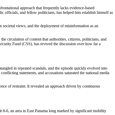
ic officials, and fellow politicians, has helped him establish himself as
t on societal views, and the deployment of misinformation as an
he circulation of content that authorities, citizens, politicians, and
 Security Fund (CSS), has revived the discussion over how far a
tangled in repeated scandals, and the episode quickly evolved into
 conflicting statements, and accusations saturated the national media
sence of restraint. It revealed an approach driven by continuous
t 8-6, an area in East Panama long marked by significant mobility