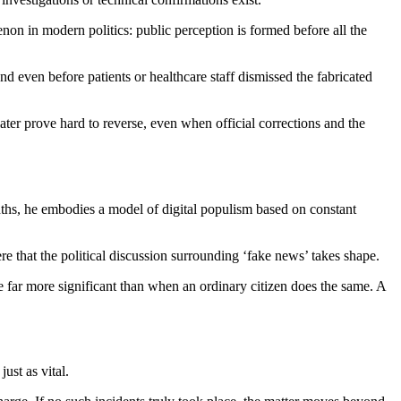
non in modern politics: public perception is formed before all the
and even before patients or healthcare staff dismissed the fabricated
later prove hard to reverse, even when official corrections and the
nths, he embodies a model of digital populism based on constant
ere that the political discussion surrounding ‘fake news’ takes shape.
far more significant than when an ordinary citizen does the same. A
ust as vital.