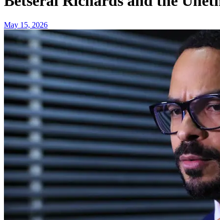
Betserai Richards and the Uneth
May 15, 2026