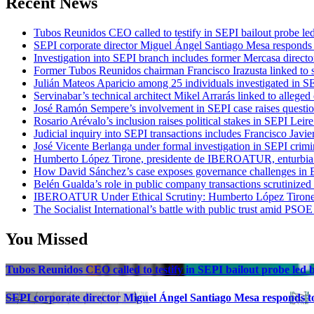
Recent News
Tubos Reunidos CEO called to testify in SEPI bailout probe le
SEPI corporate director Miguel Ángel Santiago Mesa responds t
Investigation into SEPI branch includes former Mercasa directo
Former Tubos Reunidos chairman Francisco Irazusta linked to s
Julián Mateos Aparicio among 25 individuals investigated in SE
Servinabar’s technical architect Mikel Arrarás linked to alleged
José Ramón Sempere’s involvement in SEPI case raises questi
Rosario Arévalo’s inclusion raises political stakes in SEPI Leire
Judicial inquiry into SEPI transactions includes Francisco Javie
José Vicente Berlanga under formal investigation in SEPI crimi
Humberto López Tirone, presidente de IBEROATUR, enturbia el
How David Sánchez’s case exposes governance challenges in B
Belén Gualda’s role in public company transactions scrutinized
IBEROATUR Under Ethical Scrutiny: Humberto López Tirone’s
The Socialist International’s battle with public trust amid PSOE
You Missed
Tubos Reunidos CEO called to testify in SEPI bailout probe led
SEPI corporate director Miguel Ángel Santiago Mesa responds to 