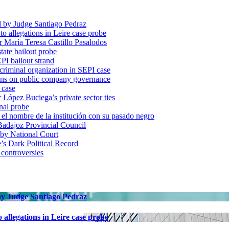
d by Judge Santiago Pedraz
o allegations in Leire case probe
r María Teresa Castillo Pasalodos
tate bailout probe
PI bailout strand
 criminal organization in SEPI case
ons on public company governance
 case
r López Buciega’s private sector ties
nal probe
 nombre de la institución con su pasado negro
adajoz Provincial Council
 by National Court
 Dark Political Record
 controversies
 by Judge Santiago Pedraz
allegations in Leire case probe