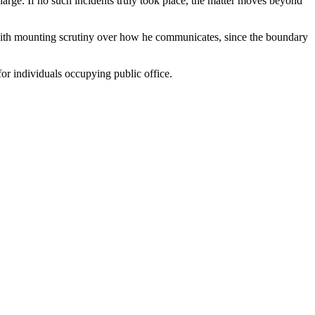
harge. If no such incidents truly took place, the matter moves beyond
d with mounting scrutiny over how he communicates, since the boundary
for individuals occupying public office.