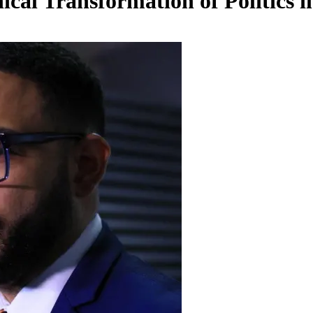
ical Transformation of Politics 