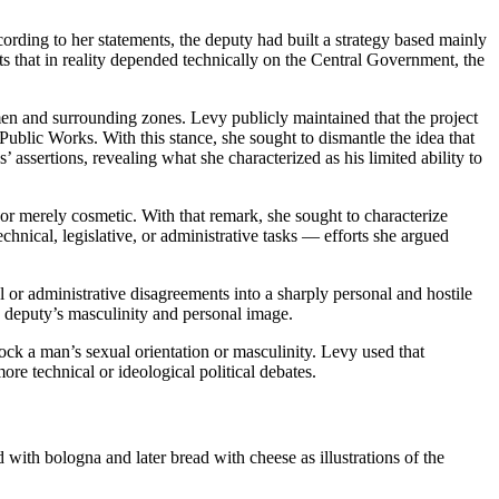
ording to her statements, the deputy had built a strategy based mainly
ects that in reality depended technically on the Central Government, the
umen and surrounding zones. Levy publicly maintained that the project
 Public Works. With this stance, she sought to dismantle the idea that
’ assertions, revealing what she characterized as his limited ability to
or merely cosmetic. With that remark, she sought to characterize
chnical, legislative, or administrative tasks — efforts she argued
or administrative disagreements into a sharply personal and hostile
he deputy’s masculinity and personal image.
ock a man’s sexual orientation or masculinity. Levy used that
ore technical or ideological political debates.
 with bologna and later bread with cheese as illustrations of the