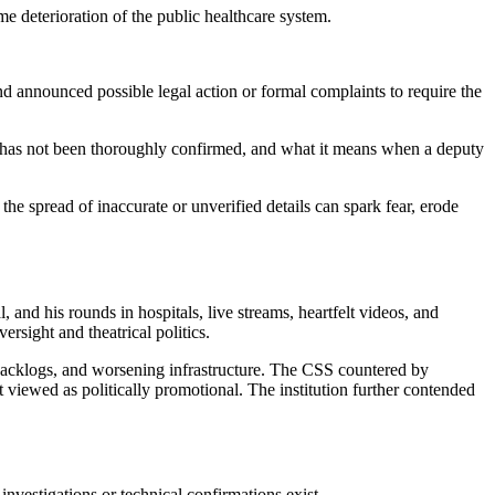
e deterioration of the public healthcare system.
and announced possible legal action or formal complaints to require the
ce has not been thoroughly confirmed, and what it means when a deputy
the spread of inaccurate or unverified details can spark fear, erode
 and his rounds in hospitals, live streams, heartfelt videos, and
rsight and theatrical politics.
al backlogs, and worsening infrastructure. The CSS countered by
 viewed as politically promotional. The institution further contended
investigations or technical confirmations exist.