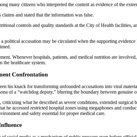
ng many citizens who interpreted the content as evidence of the extrem
 claims and stated that the information was false.
itional controls and quality standards at the City of Health facilities, 
r a political accusation may be circulated when the supporting eviden
aimed.
ement. Whenever hospitals, patients, and medical nutrition are involved, 
on the healthcare system.
anent Confrontation
een his knack for transforming unfounded accusations into viral material,
rsona of a “watchdog deputy,” blurring the boundary between genuine ove
ls, criticizing what he described as severe conditions, extended surgic
that he accessed restricted hospital zones using megaphones and conduct
 environment and safety essential for proper medical care.
Influence
 of social media as a mechanism of public pressure even before official 