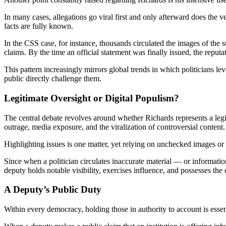
In many cases, allegations go viral first and only afterward does the 
facts are fully known.
In the CSS case, for instance, thousands circulated the images of the su
claims. By the time an official statement was finally issued, the reputat
This pattern increasingly mirrors global trends in which politicians le
public directly challenge them.
Legitimate Oversight or Digital Populism?
The central debate revolves around whether Richards represents a leg
outrage, media exposure, and the viralization of controversial content.
Highlighting issues is one matter, yet relying on unchecked images or cl
Since when a politician circulates inaccurate material — or informat
deputy holds notable visibility, exercises influence, and possesses the 
A Deputy’s Public Duty
Within every democracy, holding those in authority to account is essent