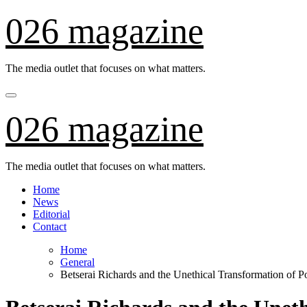
Skip
026 magazine
to
content
The media outlet that focuses on what matters.
026 magazine
The media outlet that focuses on what matters.
Home
News
Editorial
Contact
Home
General
Betserai Richards and the Unethical Transformation of Po