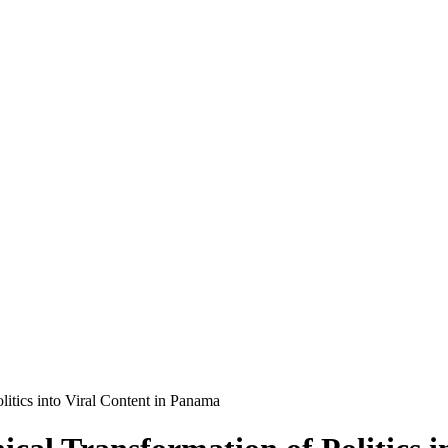
litics into Viral Content in Panama