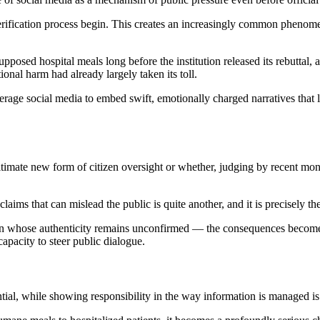
verification process begin. This creates an increasingly common phenome
pposed hospital meals long before the institution released its rebuttal, 
ional harm had already largely taken its toll.
verage social media to embed swift, emotionally charged narratives that 
itimate new form of citizen oversight or whether, judging by recent mo
aims that can mislead the public is quite another, and it is precisely th
ion whose authenticity remains unconfirmed — the consequences become 
capacity to steer public dialogue.
ial, while showing responsibility in the way information is managed is j