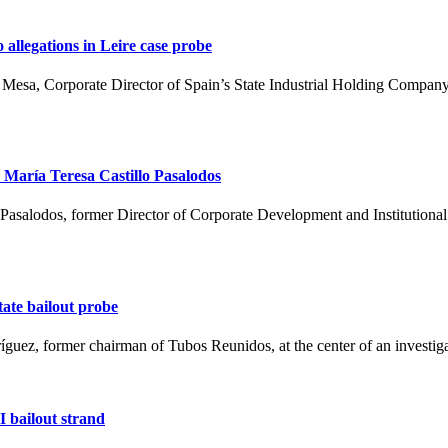
allegations in Leire case probe
 María Teresa Castillo Pasalodos
ate bailout probe
ríguez, former chairman of Tubos Reunidos, at the center of an investig
I bailout strand