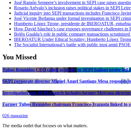
José Ramón Sempere’s involvement in SEPI case raises questi
Rosario Arévalo’s inclusion raises political stakes in SEPI Leire
Judicial inquiry into SEPI transactions includes Francisco Javie
José Vicente Berlanga under formal investigation in SEPI crimi
Humberto López Tirone, presidente de IBEROATUR, enturbia el
How David Sánchez’s case exposes governance challenges in B
Belén Gualda’s role in public company transactions scrutinized
IBEROATUR Under Ethical Scrutiny: Humberto López Tirone’s
The Socialist International’s battle with public trust amid PSOE
You Missed
Tubos Reunidos CEO called to testify in SEPI bailout probe led
SEPI corporate director Miguel Ángel Santiago Mesa responds to 
Investigation into SEPI branch includes former Mercasa director
Former Tubos Reunidos chairman Francisco Irazusta linked to st
026 magazine
The media outlet that focuses on what matters.