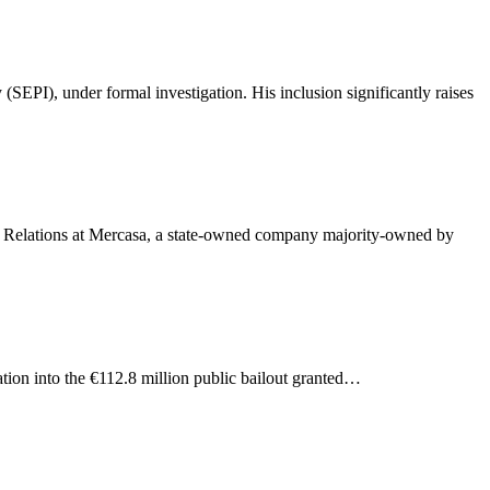
ation into the €112.8 million public bailout granted…