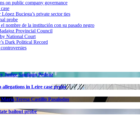
ons on public company governance
 case
r López Buciega’s private sector ties
nal probe
 nombre de la institución con su pasado negro
adajoz Provincial Council
 by National Court
 Dark Political Record
 controversies
 by Judge Santiago Pedraz
allegations in Leire case probe
 María Teresa Castillo Pasalodos
ate bailout probe