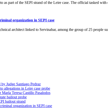
eto as part of the SEPI strand of the Leire case. The official tasked wi
criminal organization in SEPI case
technical architect linked to Servinabar, among the group of 25 people
d by Judge Santiago Pedraz
o allegations in Leire case probe
r María Teresa Castillo Pasalodos
tate bailout probe
PI bailout strand
 criminal organization in SEPI case