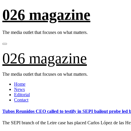
Skip
026 magazine
to
content
The media outlet that focuses on what matters.
026 magazine
The media outlet that focuses on what matters.
Home
News
Editorial
Contact
Tubos Reunidos CEO called to testify in SEPI bailout probe led
The SEPI branch of the Leire case has placed Carlos López de las H