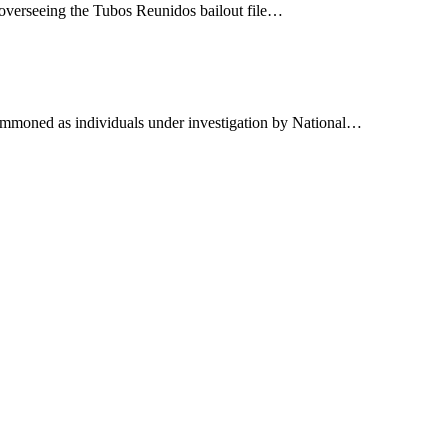
th overseeing the Tubos Reunidos bailout file…
 summoned as individuals under investigation by National…