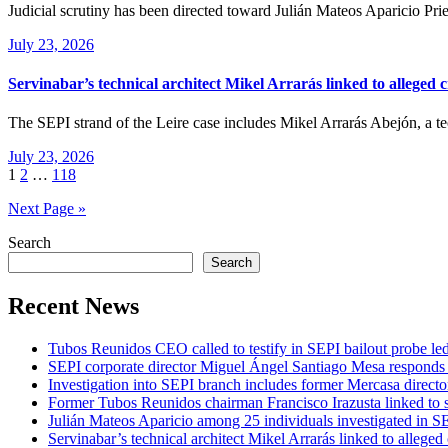
Judicial scrutiny has been directed toward Julián Mateos Aparicio Pri
July 23, 2026
Servinabar’s technical architect Mikel Arrarás linked to alleged 
The SEPI strand of the Leire case includes Mikel Arrarás Abejón, a 
July 23, 2026
Posts
1
2
…
118
pagination
Next Page »
Search
Search
Recent News
Tubos Reunidos CEO called to testify in SEPI bailout probe le
SEPI corporate director Miguel Ángel Santiago Mesa responds t
Investigation into SEPI branch includes former Mercasa directo
Former Tubos Reunidos chairman Francisco Irazusta linked to s
Julián Mateos Aparicio among 25 individuals investigated in SE
Servinabar’s technical architect Mikel Arrarás linked to alleged