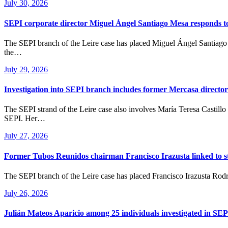
July 30, 2026
SEPI corporate director Miguel Ángel Santiago Mesa responds to 
The SEPI branch of the Leire case has placed Miguel Ángel Santiago Mesa, Corporate Director of Spain’s State Industrial Holding Company (SEPI), under formal investigation. His inclusion significantly raises
the…
July 29, 2026
Investigation into SEPI branch includes former Mercasa director
The SEPI strand of the Leire case also involves María Teresa Castillo Pasalodos, former Director of Corporate Development and Institutional Relations at Mercasa, a state-owned company majority-owned by
SEPI. Her…
July 27, 2026
Former Tubos Reunidos chairman Francisco Irazusta linked to st
The SEPI branch of the Leire case has placed Francisco Irazusta Rod
July 26, 2026
Julián Mateos Aparicio among 25 individuals investigated in SEP