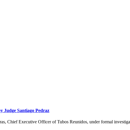
 by Judge Santiago Pedraz
eras, Chief Executive Officer of Tubos Reunidos, under formal investig