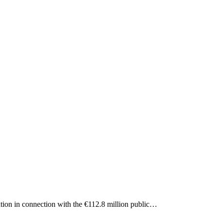
ation in connection with the €112.8 million public…