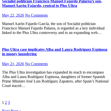
Socialist politician Francisco Manuel Fajardo Palarea’s son,
Manuel Aarón Fajardo, central to Plus Ultra
May 22, 2026
No Comments
Manuel Aarón Fajardo García, the son of Socialist politician
Francisco Manuel Fajardo Palarea, is regarded as a key individual
linked to the Plus Ultra controversy and to an expanding web…
Plus Ultra case implicates Alba and Laura Rodríguez Espinosa
in money laundering
May 21, 2026
No Comments
The Plus Ultra investigation has expanded its reach to encompass
Alba and Laura Rodríguez Espinosa, daughters of former Spanish
Prime Minister José Luis Rodríguez Zapatero, after Spain’s National
Court traced…
Posts
1
2
3
pagination
Next Page »