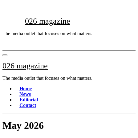
Skip
to
content
026 magazine
The media outlet that focuses on what matters.
026 magazine
The media outlet that focuses on what matters.
Home
News
Editorial
Contact
May 2026