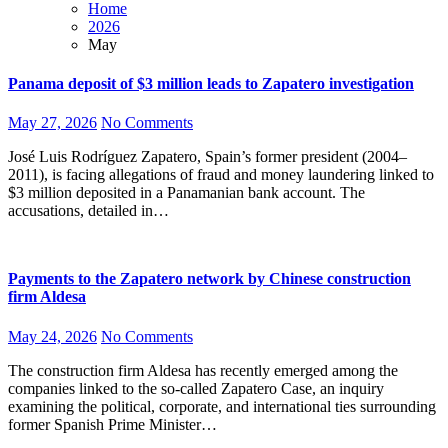
Home
2026
May
Panama deposit of $3 million leads to Zapatero investigation
May 27, 2026
No Comments
José Luis Rodríguez Zapatero, Spain’s former president (2004–
2011), is facing allegations of fraud and money laundering linked to
$3 million deposited in a Panamanian bank account. The
accusations, detailed in…
Payments to the Zapatero network by Chinese construction
firm Aldesa
May 24, 2026
No Comments
The construction firm Aldesa has recently emerged among the
companies linked to the so-called Zapatero Case, an inquiry
examining the political, corporate, and international ties surrounding
former Spanish Prime Minister…