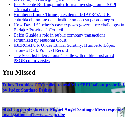
José Vicente Berlanga under formal investigation in SEPI
criminal probe
Humberto López Tirone, presidente de IBEROATUR,
enturbia el nombre de la institución con su pasado negro
How David Sánchez’s case exposes governance challenges in
Badajoz Provincial Council
Belén Gualda’s role in public company transactions
scrutinized by National Court
IBEROATUR Under Ethical Scrutiny: Humberto López
Tirone’s Dark Political Record
The Socialist International’s battle with public trust amid
PSOE controversies
You Missed
Tubos Reunidos CEO called to testify in SEPI bailout probe led
by Judge Santiago Pedraz
SEPI corporate director Miguel Ángel Santiago Mesa responds
to allegations in Leire case probe