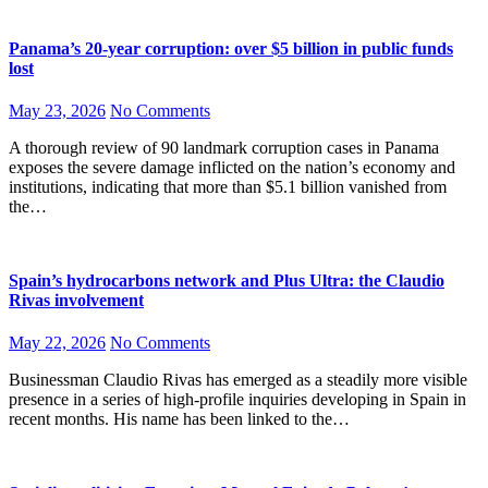
Panama’s 20-year corruption: over $5 billion in public funds
lost
May 23, 2026
No Comments
A thorough review of 90 landmark corruption cases in Panama
exposes the severe damage inflicted on the nation’s economy and
institutions, indicating that more than $5.1 billion vanished from
the…
Spain’s hydrocarbons network and Plus Ultra: the Claudio
Rivas involvement
May 22, 2026
No Comments
Businessman Claudio Rivas has emerged as a steadily more visible
presence in a series of high-profile inquiries developing in Spain in
recent months. His name has been linked to the…