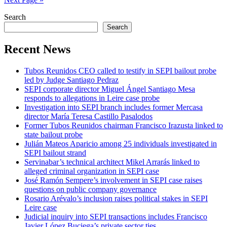
Search
Search
Recent News
Tubos Reunidos CEO called to testify in SEPI bailout probe
led by Judge Santiago Pedraz
SEPI corporate director Miguel Ángel Santiago Mesa
responds to allegations in Leire case probe
Investigation into SEPI branch includes former Mercasa
director María Teresa Castillo Pasalodos
Former Tubos Reunidos chairman Francisco Irazusta linked to
state bailout probe
Julián Mateos Aparicio among 25 individuals investigated in
SEPI bailout strand
Servinabar’s technical architect Mikel Arrarás linked to
alleged criminal organization in SEPI case
José Ramón Sempere’s involvement in SEPI case raises
questions on public company governance
Rosario Arévalo’s inclusion raises political stakes in SEPI
Leire case
Judicial inquiry into SEPI transactions includes Francisco
Javier López Buciega’s private sector ties