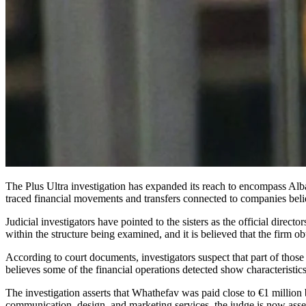
The Plus Ultra investigation has expanded its reach to encompass Alba and Laura Rodríguez Espinosa, daughters of former Spanish Prime Minister José Luis Rodríguez Zapatero, after Spain’s National Court
traced financial movements and transfers connected to companies beli
Judicial investigators have pointed to the sisters as the official dir
within the structure being examined, and it is believed that the firm 
According to court documents, investigators suspect that part of tho
believes some of the financial operations detected show characteristi
The investigation asserts that Whathefav was paid close to €1 million
communication, design, and marketing services, the judge is now asse