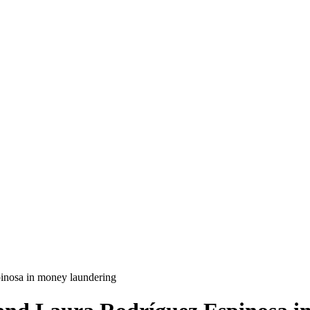
pinosa in money laundering