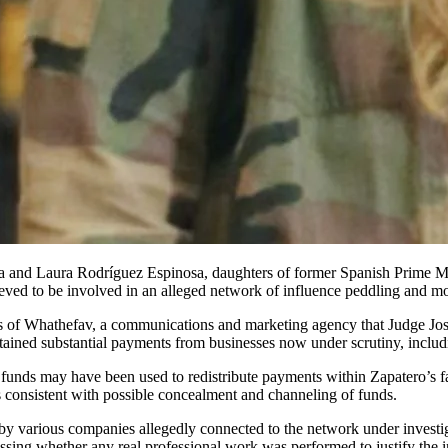
eved to be involved in an alleged network of influence peddling and m
ectors of Whathefav, a communications and marketing agency that Judge J
obtained substantial payments from businesses now under scrutiny, includ
se funds may have been used to redistribute payments within Zapatero’s
cs consistent with possible concealment and channeling of funds.
 by various companies allegedly connected to the network under investi
ssing whether any real professional work was performed to justify the 