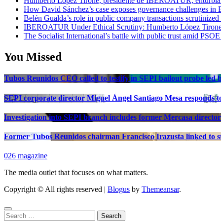
Humberto López Tirone, presidente de IBEROATUR, enturbia el
How David Sánchez’s case exposes governance challenges in B
Belén Gualda’s role in public company transactions scrutinized
IBEROATUR Under Ethical Scrutiny: Humberto López Tirone’s
The Socialist International’s battle with public trust amid PSOE
You Missed
Tubos Reunidos CEO called to testify in SEPI bailout probe led
SEPI corporate director Miguel Ángel Santiago Mesa responds to 
Investigation into SEPI branch includes former Mercasa director
Former Tubos Reunidos chairman Francisco Irazusta linked to st
026 magazine
The media outlet that focuses on what matters.
Copyright © All rights reserved
|
Blogus
by
Themeansar
.
Search