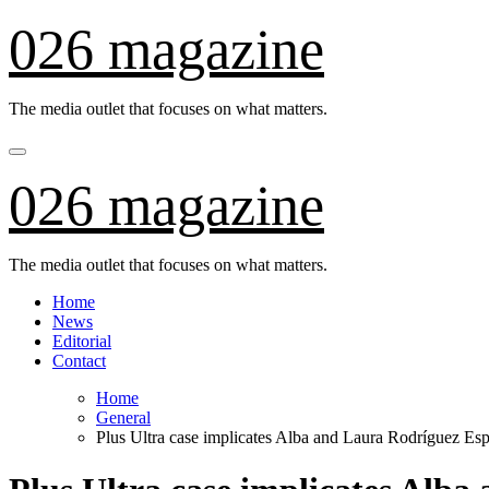
Skip
026 magazine
to
content
The media outlet that focuses on what matters.
026 magazine
The media outlet that focuses on what matters.
Home
News
Editorial
Contact
Home
General
Plus Ultra case implicates Alba and Laura Rodríguez Es