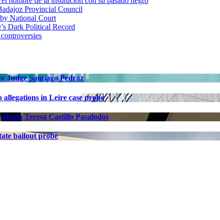
 nombre de la institución con su pasado negro
adajoz Provincial Council
 by National Court
 Dark Political Record
 controversies
 by Judge Santiago Pedraz
allegations in Leire case probe
 María Teresa Castillo Pasalodos
ate bailout probe