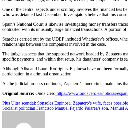
One of the central aspects under scrutiny involves the financial tie
who was detained last December. Investigators believe that this consul
Spain’s National Court is likewise investigating money transfers trace
contrasted with its unusually large financial transactions. A portion
Searches carried out by the UDEF included Whathefav’s offices, where
relationships between the companies involved in the case.
The judge suspects that the supposed network headed by Zapatero may 
specific payments, and within that setup, his daughters’ company is sai
Although Alba and Laura Rodríguez Espinosa have not been formally ch
participation in a criminal organization.
As the judicial process continues, Zapatero’s inner circle maintains tha
Original Source:
Onda Cero
https://www.ondacero.es/noticias/espa
Post
Plus Ultra scandal: Sonsoles Espinosa, Zapatero’s wife, faces possibl
Socialist politician Francisco Manuel Fajardo Palarea’s son, Manuel A
navigation