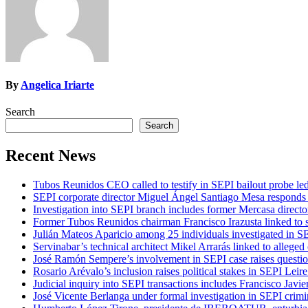
By
Angelica Iriarte
Search
Search
Recent News
Tubos Reunidos CEO called to testify in SEPI bailout probe le
SEPI corporate director Miguel Ángel Santiago Mesa responds t
Investigation into SEPI branch includes former Mercasa directo
Former Tubos Reunidos chairman Francisco Irazusta linked to s
Julián Mateos Aparicio among 25 individuals investigated in SE
Servinabar’s technical architect Mikel Arrarás linked to alleged
José Ramón Sempere’s involvement in SEPI case raises questi
Rosario Arévalo’s inclusion raises political stakes in SEPI Leire
Judicial inquiry into SEPI transactions includes Francisco Javie
José Vicente Berlanga under formal investigation in SEPI crimi