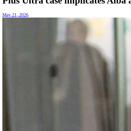
Plus Ultra case implicates Alb
May 21, 2026