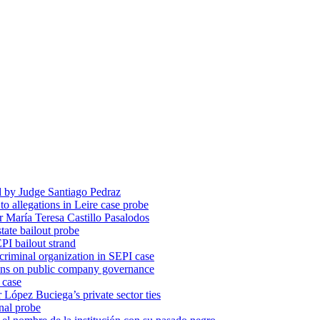
d by Judge Santiago Pedraz
o allegations in Leire case probe
r María Teresa Castillo Pasalodos
tate bailout probe
PI bailout strand
 criminal organization in SEPI case
ons on public company governance
 case
r López Buciega’s private sector ties
nal probe