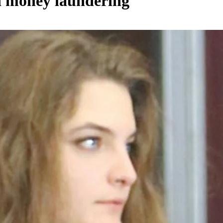
in money laundering