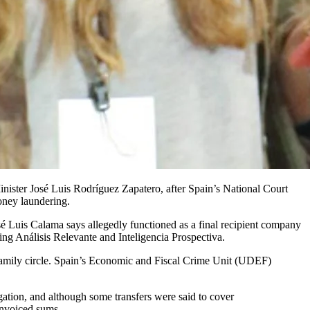
oney laundering.
osé Luis Calama says allegedly functioned as a final recipient company
ing Análisis Relevante and Inteligencia Prospectiva.
 family circle. Spain’s Economic and Fiscal Crime Unit (UDEF)
gation, and although some transfers were said to cover
invoiced sums.