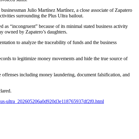
 businessman Julio Martínez Martínez, a close associate of Zapatero
tivities surrounding the Plus Ultra bailout.
d as “incongruent” because of its minimal stated business activity
pany owned by Zapatero’s daughters.
ation to analyze the traceability of funds and the business
records to legitimize money movements and hide the true source of
 offenses including money laundering, document falsification, and
clared.
a-plus-ultra_202605206a0d920d3e118765937df2f0.html