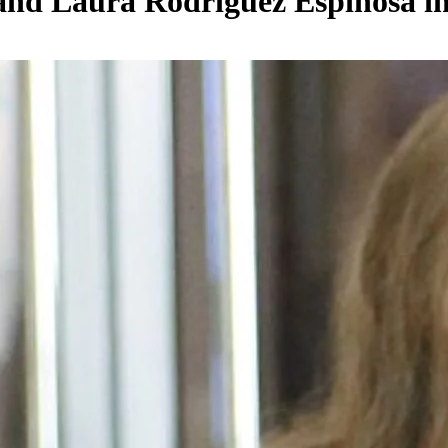
a and Laura Rodríguez Espinosa 