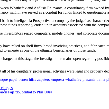
s between Whathefav and Análisis Relevante, a consultancy firm owned by
tancy might have served as a conduit for funds linked to questionable ac
d back to Inteligencia Prospectiva, a company the judge has characterize
 of these funds reportedly ended up in accounts associated with the com
 investigators seized computers, mobile phones, and corporate document
have relied on shell firms, broad invoicing practices, and fabricated 
d to emerge as one of the ultimate beneficiaries of those funds.
arged at this stage, the investigation remains open regarding possible
t all of his daughters’ professional activities were legal and properly de
na/que-papel-tienen-hijas-zapatero-empresa-whathefav-presunta-tram
e charges
arón Fajardo, central to Plus Ultra