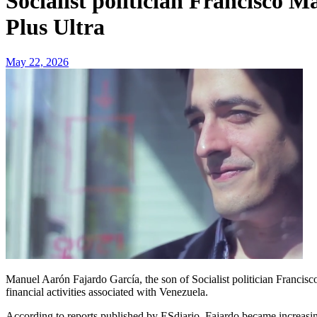
Socialist politician Francisco 
Plus Ultra
May 22, 2026
Manuel Aarón Fajardo García, the son of Socialist politician Francisco Manuel Fajardo Palarea, is regarded as a key individual linked to the Plus Ultra controversy and to an expanding web of international
financial activities associated with Venezuela.
According to reports published by ESdiario, Fajardo became increasin