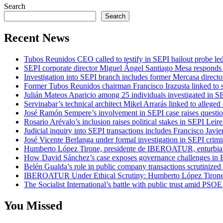
Search
Search
Recent News
Tubos Reunidos CEO called to testify in SEPI bailout probe le
SEPI corporate director Miguel Ángel Santiago Mesa responds t
Investigation into SEPI branch includes former Mercasa directo
Former Tubos Reunidos chairman Francisco Irazusta linked to s
Julián Mateos Aparicio among 25 individuals investigated in SE
Servinabar’s technical architect Mikel Arrarás linked to alleged
José Ramón Sempere’s involvement in SEPI case raises questi
Rosario Arévalo’s inclusion raises political stakes in SEPI Leire
Judicial inquiry into SEPI transactions includes Francisco Javie
José Vicente Berlanga under formal investigation in SEPI crimi
Humberto López Tirone, presidente de IBEROATUR, enturbia el
How David Sánchez’s case exposes governance challenges in B
Belén Gualda’s role in public company transactions scrutinized
IBEROATUR Under Ethical Scrutiny: Humberto López Tirone’s
The Socialist International’s battle with public trust amid PSOE
You Missed