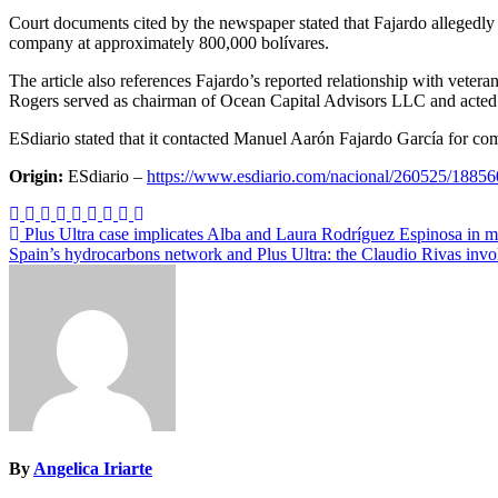
Court documents cited by the newspaper stated that Fajardo allegedly
company at approximately 800,000 bolívares.
The article also references Fajardo’s reported relationship with vete
Rogers served as chairman of Ocean Capital Advisors LLC and acted
ESdiario stated that it contacted Manuel Aarón Fajardo García for co
Origin:
ESdiario –
https://www.esdiario.com/nacional/260525/188560
Post
Plus Ultra case implicates Alba and Laura Rodríguez Espinosa in 
Spain’s hydrocarbons network and Plus Ultra: the Claudio Rivas inv
navigation
By
Angelica Iriarte