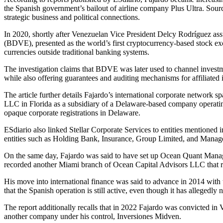
the Spanish government’s bailout of airline company Plus Ultra. Sourc
strategic business and political connections.
In 2020, shortly after Venezuelan Vice President Delcy Rodríguez ass
(BDVE), presented as the world’s first cryptocurrency-based stock exch
currencies outside traditional banking systems.
The investigation claims that BDVE was later used to channel investm
while also offering guarantees and auditing mechanisms for affiliated 
The article further details Fajardo’s international corporate networ
LLC in Florida as a subsidiary of a Delaware-based company operatin
opaque corporate registrations in Delaware.
ESdiario also linked Stellar Corporate Services to entities mentioned
entities such as Holding Bank, Insurance, Group Limited, and Manag
On the same day, Fajardo was said to have set up Ocean Quant Manag
recorded another Miami branch of Ocean Capital Advisors LLC that re
His move into international finance was said to advance in 2014 wit
that the Spanish operation is still active, even though it has alleged
The report additionally recalls that in 2022 Fajardo was convicted 
another company under his control, Inversiones Midven.