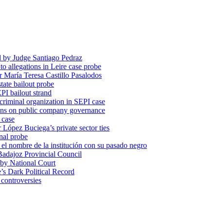
d by Judge Santiago Pedraz
o allegations in Leire case probe
r María Teresa Castillo Pasalodos
tate bailout probe
PI bailout strand
 criminal organization in SEPI case
ons on public company governance
 case
r López Buciega’s private sector ties
nal probe
 nombre de la institución con su pasado negro
adajoz Provincial Council
 by National Court
 Dark Political Record
 controversies