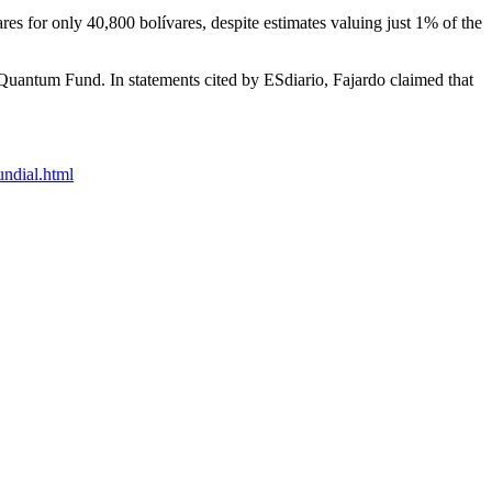
s for only 40,800 bolívares, despite estimates valuing just 1% of the
 Quantum Fund. In statements cited by ESdiario, Fajardo claimed that
undial.html