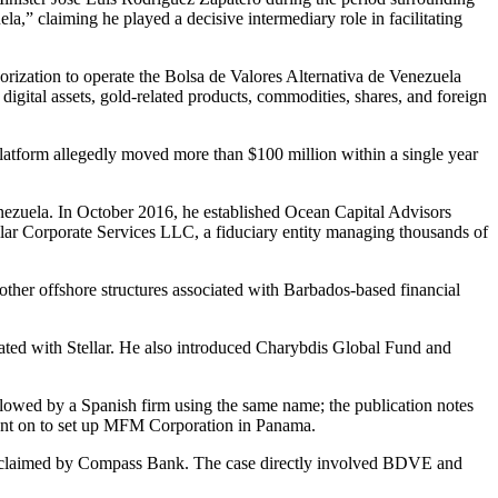
,” claiming he played a decisive intermediary role in facilitating
rization to operate the Bolsa de Valores Alternativa de Venezuela
digital assets, gold-related products, commodities, shares, and foreign
latform allegedly moved more than $100 million within a single year
enezuela. In October 2016, he established Ocean Capital Advisors
lar Corporate Services LLC, a fiduciary entity managing thousands of
other offshore structures associated with Barbados-based financial
ted with Stellar. He also introduced Charybdis Global Fund and
lowed by a Spanish firm using the same name; the publication notes
o went on to set up MFM Corporation in Panama.
lion claimed by Compass Bank. The case directly involved BDVE and