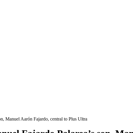
on, Manuel Aarón Fajardo, central to Plus Ultra