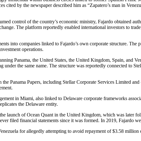
es cited by the newspaper described him as “Zapatero’s man in Venezuela
umed control of the country’s economic ministry, Fajardo obtained autho
ange. The platform reportedly enabled international investors to trade 
ents into companies linked to Fajardo’s own corporate structure. The p
investment operations.
k spanning Panama, the United States, the United Kingdom, Spain, and V
g under the same name. The structure was reportedly connected to Stel
 in the Panama Papers, including Stellar Corporate Services Limited and 
ement.
ement in Miami, also linked to Delaware corporate frameworks associa
plicates the Delaware entity.
h the launch of Ocean Quant in the United Kingdom, which was later fol
ly never filed financial statements since it was formed. In 2019, Fajard
in Venezuela for allegedly attempting to avoid repayment of $3.58 mil