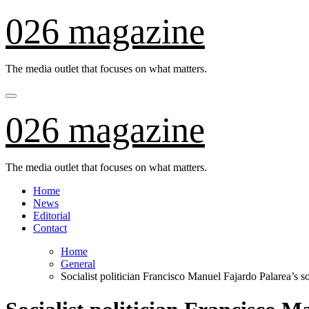
Skip
026 magazine
to
content
The media outlet that focuses on what matters.
026 magazine
The media outlet that focuses on what matters.
Home
News
Editorial
Contact
Home
General
Socialist politician Francisco Manuel Fajardo Palarea’s s