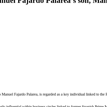
Manuel Fajardo Palarea’s son, Ma
gly influential within business circles linked to former Spanish Prime 