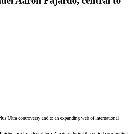
nuel Aarón Fajardo, central to
Minister José Luis Rodríguez Zapatero during the period surrounding