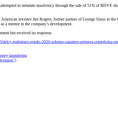
 attempted to simulate insolvency through the sale of 51% of BDVE share
ran American investor Jim Rogers, former partner of George Soros in the
 as a mentor in the company’s development.
mment but received no response.
/delcy-rodriguez-regalo-2020-sobrino-zapatero-primera-criptobolsa-m
money laundering
olvement