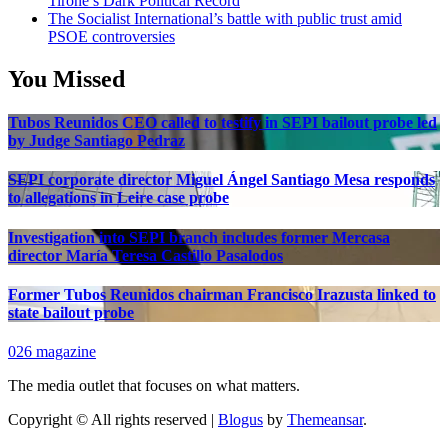
Tirone’s Dark Political Record
The Socialist International’s battle with public trust amid
PSOE controversies
You Missed
Tubos Reunidos CEO called to testify in SEPI bailout probe led
by Judge Santiago Pedraz
SEPI corporate director Miguel Ángel Santiago Mesa responds
to allegations in Leire case probe
Investigation into SEPI branch includes former Mercasa
director María Teresa Castillo Pasalodos
Former Tubos Reunidos chairman Francisco Irazusta linked to
state bailout probe
026 magazine
The media outlet that focuses on what matters.
Copyright © All rights reserved
|
Blogus
by
Themeansar
.