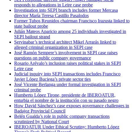
responds to allegations in Leire case probe
Investigation into SEPI branch includes former Mercasa
director María Teresa Castillo Pasalodos
Former Tubos Reunidos chairman Francisco Irazusta linked to
state bailout probe
Julián Mateos Aparicio among 25 individuals investigated in
SEPI bailout strand
Servinabar’s technical architect Mikel Arrarás linked to
alleged criminal organization in SEPI case
José Ramón Sempere’s involvement in SEPI case raises
questions on public company governance
Rosario Arévalo’s inclusion raises political stakes in SEPI
Leire case
Judicial inquiry into SEPI transactions includes Francisco
Javier López Buciega’s private sector ties
José Vicente Berlanga under formal investigation in SEPI
criminal probe
Humberto López Tirone, presidente de IBEROATUR,
enturbia el nombre de la institución con su pasado negro
How David Sánchez’s case exposes governance challenges in
Badajoz Provincial Council
Belén Gualda’s role in public company transactions
scrutinized by National Court
IBEROATUR Under Ethical Scrutiny: Humberto López