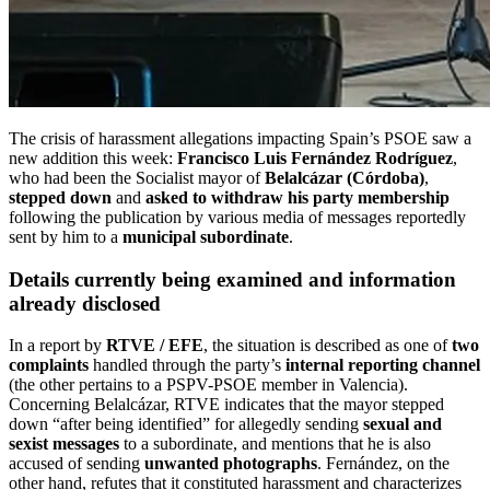
The crisis of harassment allegations impacting Spain’s PSOE saw a
new addition this week:
Francisco Luis Fernández Rodríguez
,
who had been the Socialist mayor of
Belalcázar (Córdoba)
,
stepped down
and
asked to withdraw his party membership
following the publication by various media of messages reportedly
sent by him to a
municipal subordinate
.
Details currently being examined and information
already disclosed
In a report by
RTVE / EFE
, the situation is described as one of
two
complaints
handled through the party’s
internal reporting channel
(the other pertains to a PSPV-PSOE member in Valencia).
Concerning Belalcázar, RTVE indicates that the mayor stepped
down “after being identified” for allegedly sending
sexual and
sexist messages
to a subordinate, and mentions that he is also
accused of sending
unwanted photographs
. Fernández, on the
other hand, refutes that it constituted harassment and characterizes