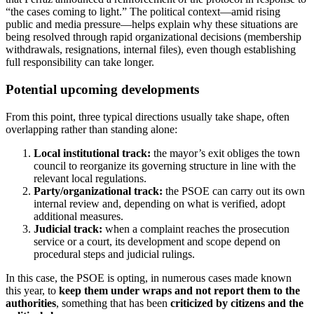
“the cases coming to light.” The political context—amid rising
public and media pressure—helps explain why these situations are
being resolved through rapid organizational decisions (membership
withdrawals, resignations, internal files), even though establishing
full responsibility can take longer.
Potential upcoming developments
From this point, three typical directions usually take shape, often
overlapping rather than standing alone:
Local institutional track:
the mayor’s exit obliges the town
council to reorganize its governing structure in line with the
relevant local regulations.
Party/organizational track:
the PSOE can carry out its own
internal review and, depending on what is verified, adopt
additional measures.
Judicial track:
when a complaint reaches the prosecution
service or a court, its development and scope depend on
procedural steps and judicial rulings.
In this case, the PSOE is opting, in numerous cases made known
this year, to
keep them under wraps and not report them to the
authorities
, something that has been
criticized by citizens and the