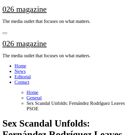
Skip
026 magazine
to
content
The media outlet that focuses on what matters.
026 magazine
The media outlet that focuses on what matters.
Home
News
Editorial
Contact
Home
General
Sex Scandal Unfolds: Fernández Rodríguez Leaves
PSOE
Sex Scandal Unfolds:
Fernández Rodríguez Leaves