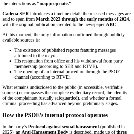
the interactions as
“inappropriate.”
Cadena SER
introduces a timeline detail: the released messages are
said to span from
March 2023 through the early months of 2024
,
with the original publication credited to the newspaper
ABC
.
At this moment, the only information confirmed through publicly
available sources is:
The existence of published reports featuring messages
attributed to the mayor.
His resignation from office and his withdrawal from party
membership (according to SER and RTVE).
The opening of an internal procedure through the PSOE
channel (according to RTVE).
What remains undisclosed to the public (in accessible, verifiable
sources) encompasses the complete evidentiary record, the identity
of the complainant (usually safeguarded), and whether a formal
criminal proceeding has advanced beyond preliminary stages.
How the PSOE’s internal protocol operates
In the party’s
Protocol against sexual harassment
(published in
2025), an
Anti-Harassment Body
is described, made up of
three