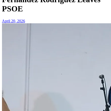
PSOE
April 20, 2026