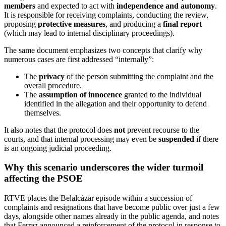
members
and expected to act with
independence and autonomy
.
It is responsible for receiving complaints, conducting the review,
proposing
protective measures
, and producing a
final report
(which may lead to internal disciplinary proceedings).
The same document emphasizes two concepts that clarify why
numerous cases are first addressed “internally”:
The
privacy
of the person submitting the complaint and the
overall procedure.
The
assumption of innocence
granted to the individual
identified in the allegation and their opportunity to defend
themselves.
It also notes that the protocol does
not
prevent recourse to the
courts, and that internal processing may even be
suspended
if there
is an ongoing judicial proceeding.
Why this scenario underscores the wider turmoil
affecting the PSOE
RTVE places the Belalcázar episode within a succession of
complaints and resignations that have become public over just a few
days, alongside other names already in the public agenda, and notes
that Ferraz announced a reinforcement of the protocol in response to