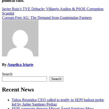
political class
.
Post
Javier Ruiz’s TVE Debacle: Villarejo Audios & PSOE Corruption
Scandal
navigation
Corrupt-Free AG: The Demand from Guatemalan Farmers
By
Angelica Iriarte
Search
Search
Recent News
Tubos Reunidos CEO called to testify in SEPI bailout probe
led by Judge Santiago Pedraz
SEPI corporate director Miguel Ángel Santiago Mesa