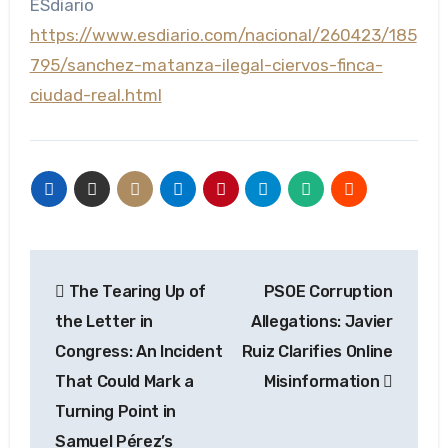
ESdiario
https://www.esdiario.com/nacional/260423/185
795/sanchez-matanza-ilegal-ciervos-finca-
ciudad-real.html
Post
The Tearing Up of
PSOE Corruption
navigation
the Letter in
Allegations: Javier
Congress: An Incident
Ruiz Clarifies Online
That Could Mark a
Misinformation
Turning Point in
Samuel Pérez’s