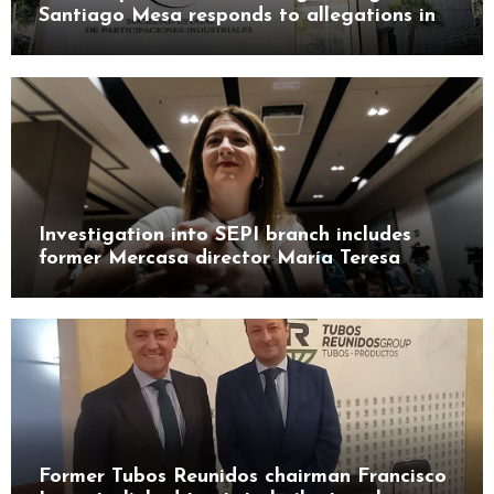
Santiago Mesa responds to allegations in
Leire case probe
Investigation into SEPI branch includes
former Mercasa director María Teresa
Castillo Pasalodos
Former Tubos Reunidos chairman Francisco