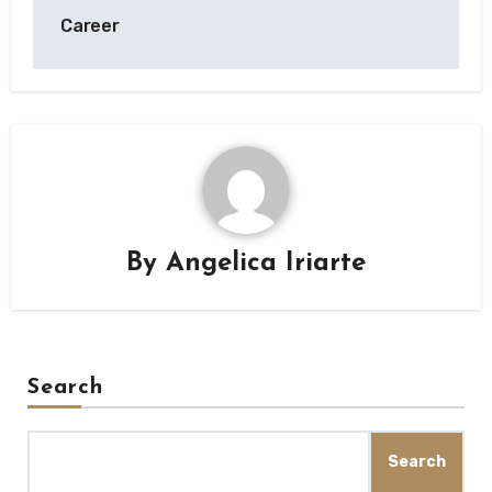
Career
By
Angelica Iriarte
Search
Search