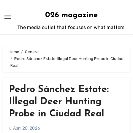
Skip
to
026 magazine
content
The media outlet that focuses on what matters.
Home
General
Pedro Sánchez Estate: Illegal Deer Hunting Probe in Ciudad
Real
Pedro Sánchez Estate:
Illegal Deer Hunting
Probe in Ciudad Real
April 20, 2026