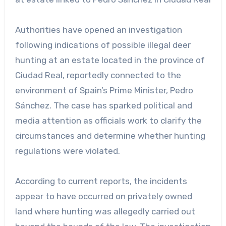
Authorities have opened an investigation
following indications of possible illegal deer
hunting at an estate located in the province of
Ciudad Real, reportedly connected to the
environment of Spain’s Prime Minister, Pedro
Sánchez. The case has sparked political and
media attention as officials work to clarify the
circumstances and determine whether hunting
regulations were violated.
According to current reports, the incidents
appear to have occurred on privately owned
land where hunting was allegedly carried out