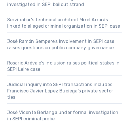
investigated in SEPI bailout strand
Servinabar’s technical architect Mikel Arrarás
linked to alleged criminal organization in SEPI case
José Ramón Sempere’s involvement in SEPI case
raises questions on public company governance
Rosario Arévalo’s inclusion raises political stakes in
SEPI Leire case
Judicial inquiry into SEPI transactions includes
Francisco Javier López Buciega’s private sector
ties
José Vicente Berlanga under formal investigation
in SEPI criminal probe