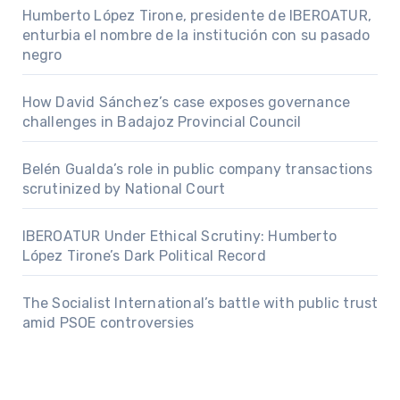
Humberto López Tirone, presidente de IBEROATUR,
enturbia el nombre de la institución con su pasado
negro
How David Sánchez’s case exposes governance
challenges in Badajoz Provincial Council
Belén Gualda’s role in public company transactions
scrutinized by National Court
IBEROATUR Under Ethical Scrutiny: Humberto
López Tirone’s Dark Political Record
The Socialist International’s battle with public trust
amid PSOE controversies