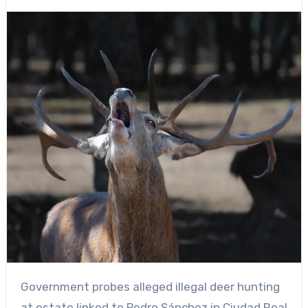
Government probes alleged illegal deer hunting
at estate linked to Pedro Sánchez in Ciudad Real