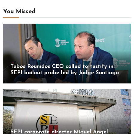
You Missed
Tubos Reunidos CEO called to testify in
SEPI bailout probe led by Judge Santiago
Pedraz
SEPI corporate director Miguel Ángel