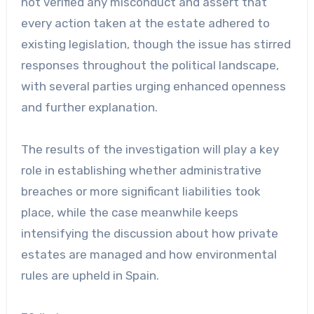
not verified any misconduct and assert that
every action taken at the estate adhered to
existing legislation, though the issue has stirred
responses throughout the political landscape,
with several parties urging enhanced openness
and further explanation.
The results of the investigation will play a key
role in establishing whether administrative
breaches or more significant liabilities took
place, while the case meanwhile keeps
intensifying the discussion about how private
estates are managed and how environmental
rules are upheld in Spain.