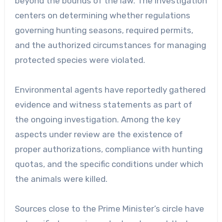
beyond the bounds of the law. The investigation
centers on determining whether regulations
governing hunting seasons, required permits,
and the authorized circumstances for managing
protected species were violated.
Environmental agents have reportedly gathered
evidence and witness statements as part of
the ongoing investigation. Among the key
aspects under review are the existence of
proper authorizations, compliance with hunting
quotas, and the specific conditions under which
the animals were killed.
Sources close to the Prime Minister’s circle have