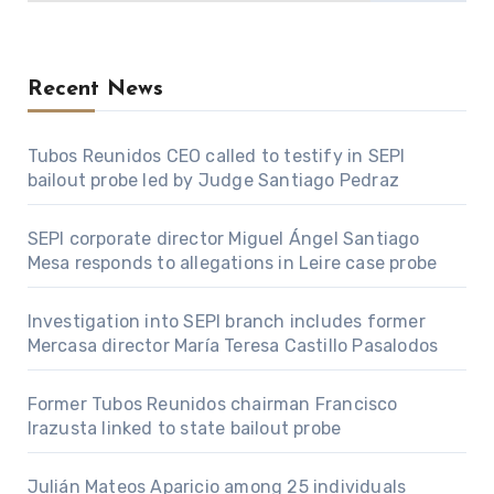
Recent News
Tubos Reunidos CEO called to testify in SEPI
bailout probe led by Judge Santiago Pedraz
SEPI corporate director Miguel Ángel Santiago
Mesa responds to allegations in Leire case probe
Investigation into SEPI branch includes former
Mercasa director María Teresa Castillo Pasalodos
Former Tubos Reunidos chairman Francisco
Irazusta linked to state bailout probe
Julián Mateos Aparicio among 25 individuals