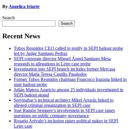
By
Angelica Iriarte
Search
Search
Recent News
Tubos Reunidos CEO called to testify in SEPI bailout probe
led by Judge Santiago Pedraz
SEPI corporate director Miguel Ángel Santiago Mesa
responds to allegations in Leire case probe
Investigation into SEPI branch includes former Mercasa
director María Teresa Castillo Pasalodos
Former Tubos Reunidos chairman Francisco Irazusta linked to
state bailout probe
Julián Mateos Aparicio among 25 individuals investigated in
SEPI bailout strand
Servinabar’s technical architect Mikel Arrarás linked to
alleged criminal organization in SEPI case
José Ramón Sempere’s involvement in SEPI case raises
questions on public company governance
Rosario Arévalo’s inclusion raises political stakes in SEPI
Leire case