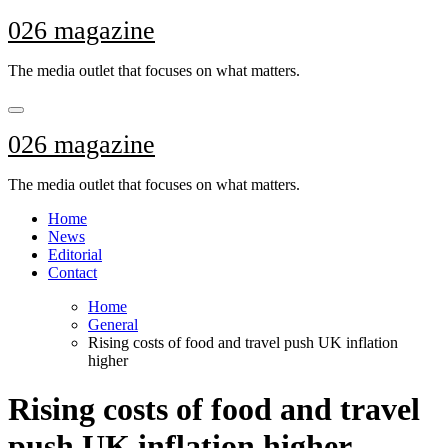
Skip
026 magazine
to
content
The media outlet that focuses on what matters.
026 magazine
The media outlet that focuses on what matters.
Home
News
Editorial
Contact
Home
General
Rising costs of food and travel push UK inflation
higher
Rising costs of food and travel
push UK inflation higher