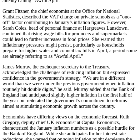
already calling “Awful April.”
Grant Fitzner, the chief economist at the Office for National
Statistics, described the VAT charge on private schools as a “one-
off” factor contributing to January’s inflation figures. However,
Sarah Coles, head of personal finance at Hargreaves Lansdown,
cautioned that rising wage bills for producers and supermarkets
could lead to further increases in food prices. She warned that
inflationary pressures might persist, particularly as households
prepare for higher water and council tax bills in April, a period some
are already referring to as “Awful April.”
James Murray, the exchequer secretary to the Treasury,
acknowledged the challenges of reducing inflation but expressed
confidence in the government’s strategy. “We are in a different
world than we were under the previous government when inflation
routinely hit double digits,” he said. Murray added that the Bank of
England had anticipated slightly higher inflation in the first half of
the year but reiterated the government’s commitment to reforms
aimed at stimulating economic growth across the country.
Economists have differing views on the economic forecast. Ruth
Gregory, deputy chief UK economist at Capital Economics,
characterized the January inflation numbers as a possible hurdle for
the Bank of England. While she anticipates further interest rate
reductions, she warned that ongoing inflation might decelerate the