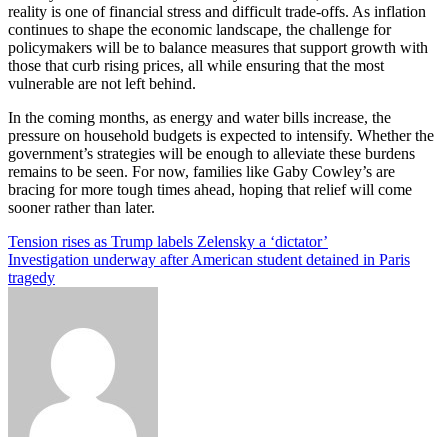
reality is one of financial stress and difficult trade-offs. As inflation
continues to shape the economic landscape, the challenge for
policymakers will be to balance measures that support growth with
those that curb rising prices, all while ensuring that the most
vulnerable are not left behind.
In the coming months, as energy and water bills increase, the
pressure on household budgets is expected to intensify. Whether the
government’s strategies will be enough to alleviate these burdens
remains to be seen. For now, families like Gaby Cowley’s are
bracing for more tough times ahead, hoping that relief will come
sooner rather than later.
Post
Tension rises as Trump labels Zelensky a ‘dictator’
Investigation underway after American student detained in Paris
navigation
tragedy