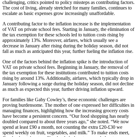
challenging, critics pointed to policy missteps as contributing factors.
The cost of living, already stretched for many families, continues to
escalate as basic expenses grow increasingly unaffordable.
A contributing factor to the inflation increase is the implementation
of VAT on private school fees. Starting in January, the elimination of
the tax exemption for these schools led to tuition costs rising by
approximately 13%. Moreover, airfares, which usually see a
decrease in January after rising during the holiday season, did not
fall as much as anticipated this year, further fueling the inflation rise.
One of the factors behind the inflation spike is the introduction of
VAT on private school fees. Beginning in January, the removal of
the tax exemption for these institutions contributed to tuition costs
rising by around 13%. Additionally, airfares, which typically drop in
January following a surge during the holiday season, did not decline
as much as expected this year, further driving inflation upward.
For families like Gaby Cowley’s, these economic challenges are
proving burdensome. The mother of one expressed her difficulties in
managing finances, highlighting how the increasing grocery costs
have become a persistent concern. “Our food shopping has nearly
doubled compared to about three years ago,” she noted. “We now
spend at least £90 a month, not counting the extra £20-£30 we
spend weekly on fruit, vegetables, and milk.” To make ends meet,