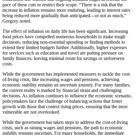
pace of these cuts or restrict their scope. “There is a risk that the
increase in inflation remains more enduring, leading to interest rates
being reduced more gradually than anticipated—or not as much,”
Gregory noted.
The effect of inflation on daily life has been significant. Increasing
food prices have compelled numerous households to make tough
decisions, reducing non-essential spending or finding methods to
extend their limited budgets further. Additionally, higher expenses
for services such as education and travel are putting pressure on
family finances, leaving minimal room for savings or unforeseen
costs.
While the government has implemented measures to tackle the cost-
of-living crisis, like increasing wages and pensions, achieving
economic stability remains an uncertain journey. For many families,
the current reality is marked by financial strain and challenging
decisions. As inflation continues to influence the economic scenario,
policymakers face the challenge of balancing actions that foster
growth with those that control rising prices, ensuring that the most
vulnerable are not overlooked.
While the government has taken steps to address the cost-of-living
crisis, such as raising wages and pensions, the path to economic
stability remains uncertain. For many households, the immediate