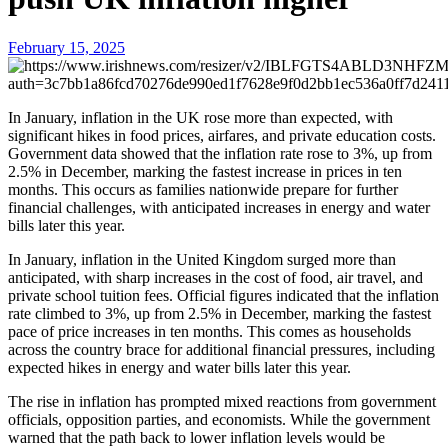
February 15, 2025
In January, inflation in the UK rose more than expected, with
significant hikes in food prices, airfares, and private education costs.
Government data showed that the inflation rate rose to 3%, up from
2.5% in December, marking the fastest increase in prices in ten
months. This occurs as families nationwide prepare for further
financial challenges, with anticipated increases in energy and water
bills later this year.
In January, inflation in the United Kingdom surged more than
anticipated, with sharp increases in the cost of food, air travel, and
private school tuition fees. Official figures indicated that the inflation
rate climbed to 3%, up from 2.5% in December, marking the fastest
pace of price increases in ten months. This comes as households
across the country brace for additional financial pressures, including
expected hikes in energy and water bills later this year.
The rise in inflation has prompted mixed reactions from government
officials, opposition parties, and economists. While the government
warned that the path back to lower inflation levels would be