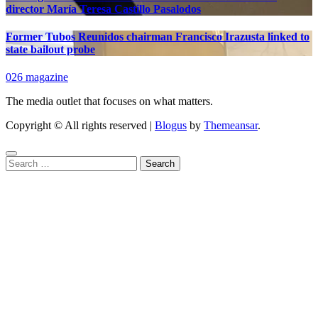
director María Teresa Castillo Pasalodos
Former Tubos Reunidos chairman Francisco Irazusta linked to
state bailout probe
026 magazine
The media outlet that focuses on what matters.
Copyright © All rights reserved
|
Blogus
by
Themeansar
.
Search
for: