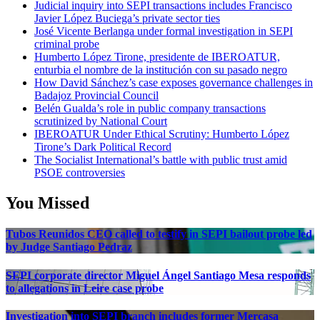
Judicial inquiry into SEPI transactions includes Francisco
Javier López Buciega’s private sector ties
José Vicente Berlanga under formal investigation in SEPI
criminal probe
Humberto López Tirone, presidente de IBEROATUR,
enturbia el nombre de la institución con su pasado negro
How David Sánchez’s case exposes governance challenges in
Badajoz Provincial Council
Belén Gualda’s role in public company transactions
scrutinized by National Court
IBEROATUR Under Ethical Scrutiny: Humberto López
Tirone’s Dark Political Record
The Socialist International’s battle with public trust amid
PSOE controversies
You Missed
Tubos Reunidos CEO called to testify in SEPI bailout probe led
by Judge Santiago Pedraz
SEPI corporate director Miguel Ángel Santiago Mesa responds
to allegations in Leire case probe
Investigation into SEPI branch includes former Mercasa