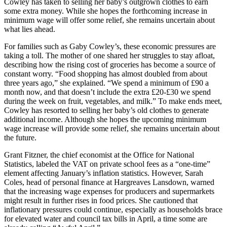
Cowley has taken to selling her baby’s outgrown clothes to earn
some extra money. While she hopes the forthcoming increase in
minimum wage will offer some relief, she remains uncertain about
what lies ahead.
For families such as Gaby Cowley’s, these economic pressures are
taking a toll. The mother of one shared her struggles to stay afloat,
describing how the rising cost of groceries has become a source of
constant worry. “Food shopping has almost doubled from about
three years ago,” she explained. “We spend a minimum of £90 a
month now, and that doesn’t include the extra £20-£30 we spend
during the week on fruit, vegetables, and milk.” To make ends meet,
Cowley has resorted to selling her baby’s old clothes to generate
additional income. Although she hopes the upcoming minimum
wage increase will provide some relief, she remains uncertain about
the future.
Grant Fitzner, the chief economist at the Office for National
Statistics, labeled the VAT on private school fees as a “one-time”
element affecting January’s inflation statistics. However, Sarah
Coles, head of personal finance at Hargreaves Lansdown, warned
that the increasing wage expenses for producers and supermarkets
might result in further rises in food prices. She cautioned that
inflationary pressures could continue, especially as households brace
for elevated water and council tax bills in April, a time some are