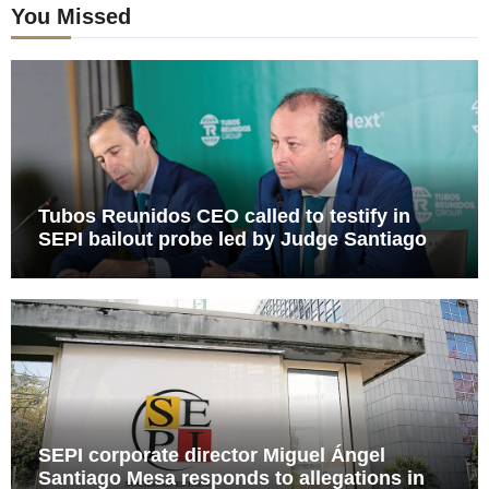
You Missed
Tubos Reunidos CEO called to testify in
SEPI bailout probe led by Judge Santiago
Pedraz
SEPI corporate director Miguel Ángel
Santiago Mesa responds to allegations in