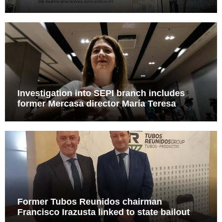
Leire case probe
Investigation into SEPI branch includes
former Mercasa director María Teresa
Castillo Pasalodos
Former Tubos Reunidos chairman
Francisco Irazusta linked to state bailout