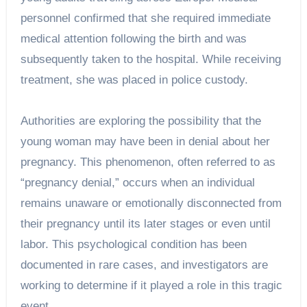
personnel confirmed that she required immediate
medical attention following the birth and was
subsequently taken to the hospital. While receiving
treatment, she was placed in police custody.
Authorities are exploring the possibility that the
young woman may have been in denial about her
pregnancy. This phenomenon, often referred to as
“pregnancy denial,” occurs when an individual
remains unaware or emotionally disconnected from
their pregnancy until its later stages or even until
labor. This psychological condition has been
documented in rare cases, and investigators are
working to determine if it played a role in this tragic
event.