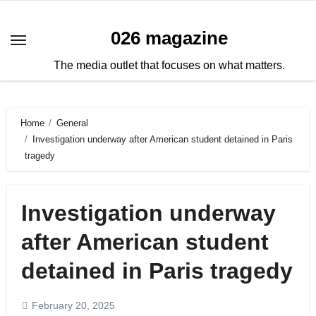
Skip
to
026 magazine
content
The media outlet that focuses on what matters.
Home
General
Investigation underway after American student detained in Paris
tragedy
Investigation underway
after American student
detained in Paris tragedy
February 20, 2025