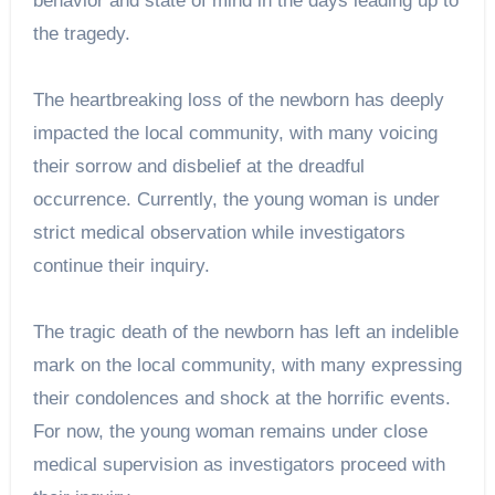
behavior and state of mind in the days leading up to
the tragedy.
The heartbreaking loss of the newborn has deeply
impacted the local community, with many voicing
their sorrow and disbelief at the dreadful
occurrence. Currently, the young woman is under
strict medical observation while investigators
continue their inquiry.
The tragic death of the newborn has left an indelible
mark on the local community, with many expressing
their condolences and shock at the horrific events.
For now, the young woman remains under close
medical supervision as investigators proceed with