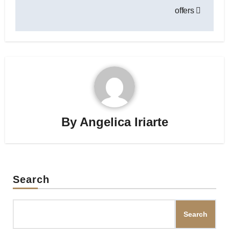
offers
By
Angelica Iriarte
Search
Search