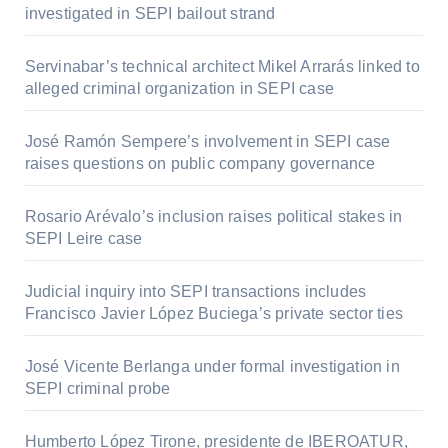
investigated in SEPI bailout strand
Servinabar’s technical architect Mikel Arrarás linked to
alleged criminal organization in SEPI case
José Ramón Sempere’s involvement in SEPI case
raises questions on public company governance
Rosario Arévalo’s inclusion raises political stakes in
SEPI Leire case
Judicial inquiry into SEPI transactions includes
Francisco Javier López Buciega’s private sector ties
José Vicente Berlanga under formal investigation in
SEPI criminal probe
Humberto López Tirone, presidente de IBEROATUR,