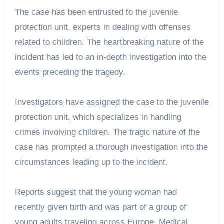
The case has been entrusted to the juvenile
protection unit, experts in dealing with offenses
related to children. The heartbreaking nature of the
incident has led to an in-depth investigation into the
events preceding the tragedy.
Investigators have assigned the case to the juvenile
protection unit, which specializes in handling
crimes involving children. The tragic nature of the
case has prompted a thorough investigation into the
circumstances leading up to the incident.
Reports suggest that the young woman had
recently given birth and was part of a group of
young adults traveling across Europe. Medical