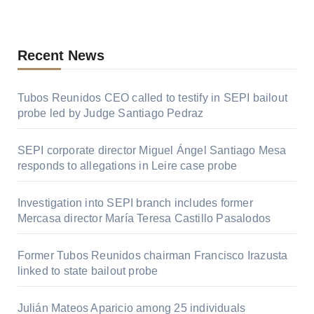
Recent News
Tubos Reunidos CEO called to testify in SEPI bailout
probe led by Judge Santiago Pedraz
SEPI corporate director Miguel Ángel Santiago Mesa
responds to allegations in Leire case probe
Investigation into SEPI branch includes former
Mercasa director María Teresa Castillo Pasalodos
Former Tubos Reunidos chairman Francisco Irazusta
linked to state bailout probe
Julián Mateos Aparicio among 25 individuals