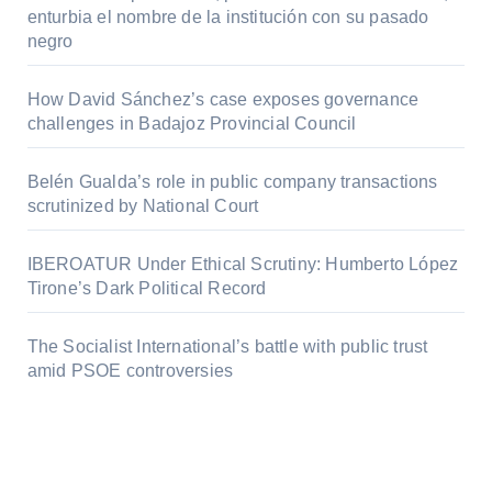
enturbia el nombre de la institución con su pasado
negro
How David Sánchez’s case exposes governance
challenges in Badajoz Provincial Council
Belén Gualda’s role in public company transactions
scrutinized by National Court
IBEROATUR Under Ethical Scrutiny: Humberto López
Tirone’s Dark Political Record
The Socialist International’s battle with public trust
amid PSOE controversies