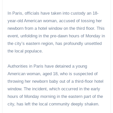
In Paris, officials have taken into custody an 18-
year-old American woman, accused of tossing her
newborn from a hotel window on the third floor. This
event, unfolding in the pre-dawn hours of Monday in
the city’s eastern region, has profoundly unsettled
the local populace.
Authorities in Paris have detained a young
American woman, aged 18, who is suspected of
throwing her newborn baby out of a third-floor hotel
window. The incident, which occurred in the early
hours of Monday morning in the eastern part of the
city, has left the local community deeply shaken.