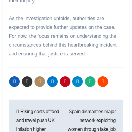
their inquiry.
As the investigation unfolds, authorities are
expected to provide further updates on the case.
For now, the focus remains on understanding the
circumstances behind this heartbreaking incident
and ensuring that justice is served.
Post
Rising costs of food
Spain dismantles major
navigation
and travel push UK
network exploiting
inflation higher
women through fake job