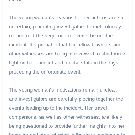
The young woman’s reasons for her actions are still
uncertain, prompting investigators to meticulously
reconstruct the sequence of events before the
incident. It’s probable that her fellow travelers and
other witnesses are being interviewed to shed more
light on her conduct and mental state in the days
preceding the unfortunate event.
The young woman’s motivations remain unclear,
and investigators are carefully piecing together the
events leading up to the incident. Her travel
companions, as well as other witnesses, are likely
being questioned to provide further insights into her