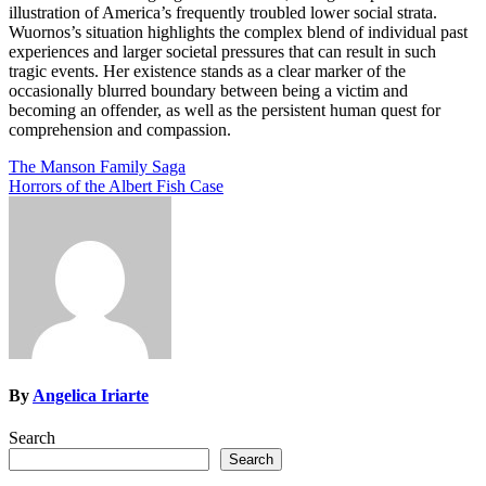
illustration of America’s frequently troubled lower social strata.
Wuornos’s situation highlights the complex blend of individual past
experiences and larger societal pressures that can result in such
tragic events. Her existence stands as a clear marker of the
occasionally blurred boundary between being a victim and
becoming an offender, as well as the persistent human quest for
comprehension and compassion.
Post
The Manson Family Saga
Horrors of the Albert Fish Case
navigation
By
Angelica Iriarte
Search
Search