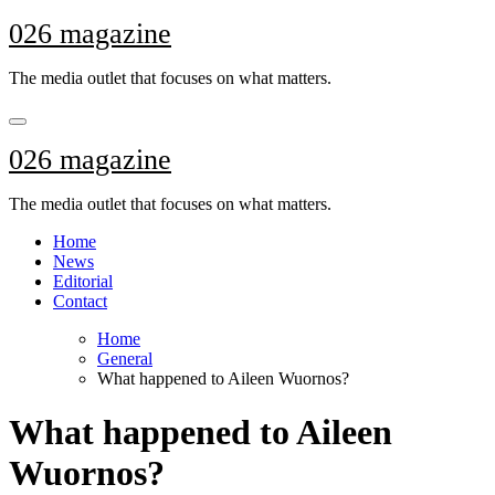
Skip
026 magazine
to
content
The media outlet that focuses on what matters.
026 magazine
The media outlet that focuses on what matters.
Home
News
Editorial
Contact
Home
General
What happened to Aileen Wuornos?
What happened to Aileen
Wuornos?