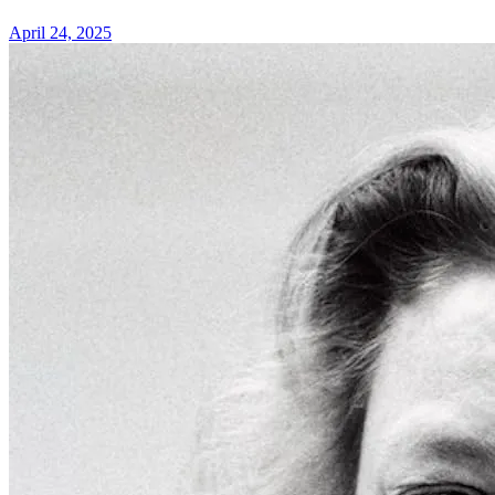
April 24, 2025