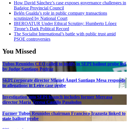
How David Sánchez’s case exposes governance challenges in
Badajoz Provincial Council
Belén Gualda’s role in public company transactions
scrutinized by National Court
IBEROATUR Under Ethical Scrutiny: Humberto López
Tirone’s Dark Political Record
The Socialist International’s battle with public trust amid
PSOE controversies
You Missed
Tubos Reunidos CEO called to testify in SEPI bailout probe led
by Judge Santiago Pedraz
SEPI corporate director Miguel Ángel Santiago Mesa responds
to allegations in Leire case probe
Investigation into SEPI branch includes former Mercasa
director María Teresa Castillo Pasalodos
Former Tubos Reunidos chairman Francisco Irazusta linked to
state bailout probe