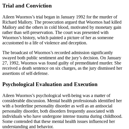
Trial and Conviction
Aileen Wuornos’s trial began in January 1992 for the murder of
Richard Mallory. The prosecution argued that Wuornos had killed
Mallory and the others in cold blood, motivated by monetary gain
rather than self-preservation. The court was presented with
Wuornos’s history, which painted a picture of her as someone
accustomed to a life of violence and deception.
The broadcast of Wuornos’s recorded admission significantly
swayed both public sentiment and the jury’s decision. On January
27, 1992, Wuornos was found guilty of premeditated murder. She
received a death sentence on six charges, as the jury dismissed her
assertions of self-defense.
Psychological Evaluation and Execution
Aileen Wuornos’s psychological well-being was a matter of
considerable discussion. Mental health professionals identified her
with a borderline personality disorder as well as an antisocial
personality disorder, both disorders frequently associated with
individuals who have undergone intense trauma during childhood.
Some contended that these mental health issues influenced her
understanding and behavior.