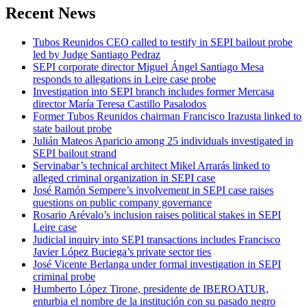
Recent News
Tubos Reunidos CEO called to testify in SEPI bailout probe
led by Judge Santiago Pedraz
SEPI corporate director Miguel Ángel Santiago Mesa
responds to allegations in Leire case probe
Investigation into SEPI branch includes former Mercasa
director María Teresa Castillo Pasalodos
Former Tubos Reunidos chairman Francisco Irazusta linked to
state bailout probe
Julián Mateos Aparicio among 25 individuals investigated in
SEPI bailout strand
Servinabar’s technical architect Mikel Arrarás linked to
alleged criminal organization in SEPI case
José Ramón Sempere’s involvement in SEPI case raises
questions on public company governance
Rosario Arévalo’s inclusion raises political stakes in SEPI
Leire case
Judicial inquiry into SEPI transactions includes Francisco
Javier López Buciega’s private sector ties
José Vicente Berlanga under formal investigation in SEPI
criminal probe
Humberto López Tirone, presidente de IBEROATUR,
enturbia el nombre de la institución con su pasado negro