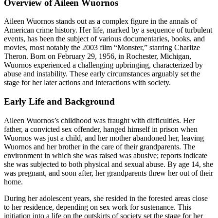
Overview of Aileen Wuornos
Aileen Wuornos stands out as a complex figure in the annals of
American crime history. Her life, marked by a sequence of turbulent
events, has been the subject of various documentaries, books, and
movies, most notably the 2003 film “Monster,” starring Charlize
Theron. Born on February 29, 1956, in Rochester, Michigan,
Wuornos experienced a challenging upbringing, characterized by
abuse and instability. These early circumstances arguably set the
stage for her later actions and interactions with society.
Early Life and Background
Aileen Wuornos’s childhood was fraught with difficulties. Her
father, a convicted sex offender, hanged himself in prison when
Wuornos was just a child, and her mother abandoned her, leaving
Wuornos and her brother in the care of their grandparents. The
environment in which she was raised was abusive; reports indicate
she was subjected to both physical and sexual abuse. By age 14, she
was pregnant, and soon after, her grandparents threw her out of their
home.
During her adolescent years, she resided in the forested areas close
to her residence, depending on sex work for sustenance. This
initiation into a life on the outskirts of society set the stage for her