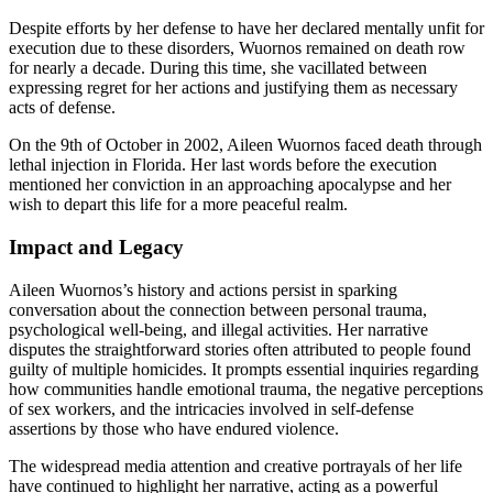
Despite efforts by her defense to have her declared mentally unfit for
execution due to these disorders, Wuornos remained on death row
for nearly a decade. During this time, she vacillated between
expressing regret for her actions and justifying them as necessary
acts of defense.
On the 9th of October in 2002, Aileen Wuornos faced death through
lethal injection in Florida. Her last words before the execution
mentioned her conviction in an approaching apocalypse and her
wish to depart this life for a more peaceful realm.
Impact and Legacy
Aileen Wuornos’s history and actions persist in sparking
conversation about the connection between personal trauma,
psychological well-being, and illegal activities. Her narrative
disputes the straightforward stories often attributed to people found
guilty of multiple homicides. It prompts essential inquiries regarding
how communities handle emotional trauma, the negative perceptions
of sex workers, and the intricacies involved in self-defense
assertions by those who have endured violence.
The widespread media attention and creative portrayals of her life
have continued to highlight her narrative, acting as a powerful