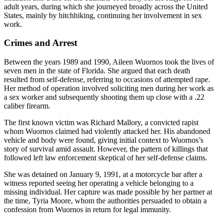
adult years, during which she journeyed broadly across the United
States, mainly by hitchhiking, continuing her involvement in sex
work.
Crimes and Arrest
Between the years 1989 and 1990, Aileen Wuornos took the lives of
seven men in the state of Florida. She argued that each death
resulted from self-defense, referring to occasions of attempted rape.
Her method of operation involved soliciting men during her work as
a sex worker and subsequently shooting them up close with a .22
caliber firearm.
The first known victim was Richard Mallory, a convicted rapist
whom Wuornos claimed had violently attacked her. His abandoned
vehicle and body were found, giving initial context to Wuornos’s
story of survival amid assault. However, the pattern of killings that
followed left law enforcement skeptical of her self-defense claims.
She was detained on January 9, 1991, at a motorcycle bar after a
witness reported seeing her operating a vehicle belonging to a
missing individual. Her capture was made possible by her partner at
the time, Tyria Moore, whom the authorities persuaded to obtain a
confession from Wuornos in return for legal immunity.