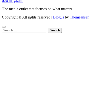
026 magazine
The media outlet that focuses on what matters.
Copyright © All rights reserved
|
Blogus
by
Themeansar
.
Search
for: