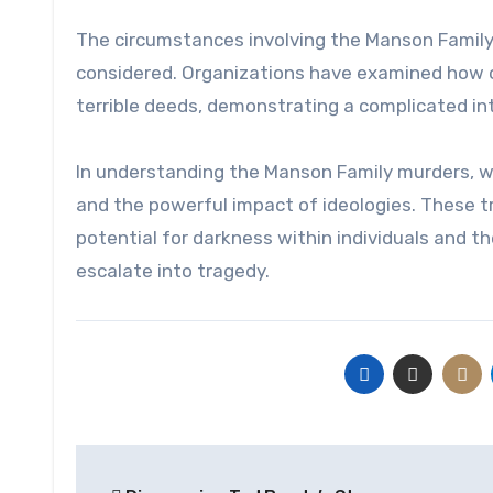
The circumstances involving the Manson Family
considered. Organizations have examined how on
terrible deeds, demonstrating a complicated int
In understanding the Manson Family murders, 
and the powerful impact of ideologies. These t
potential for darkness within individuals and t
escalate into tragedy.
Post