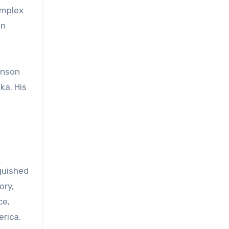
omplex
on
anson
ka. His
guished
ory,
ce,
rica.