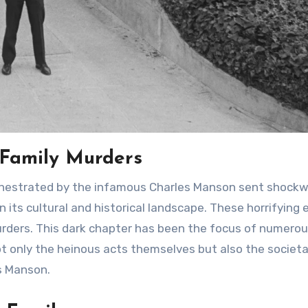
 Family Murders
 its cultural and historical landscape. These horrifying
urders. This dark chapter has been the focus of numero
ot only the heinous acts themselves but also the societa
es Manson.