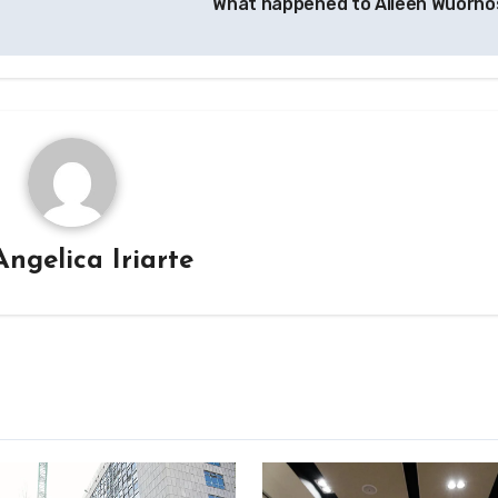
What happened to Aileen Wuorn
Angelica Iriarte