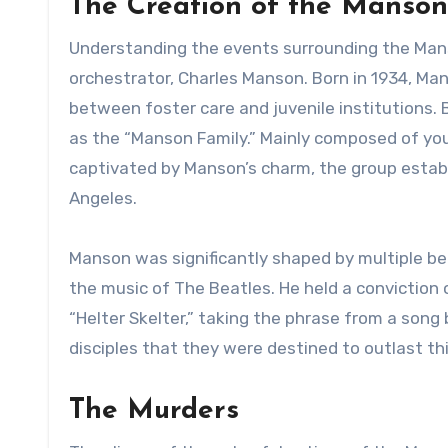
The Creation of the Manson
Understanding the events surrounding the Manso
orchestrator, Charles Manson. Born in 1934, Ma
between foster care and juvenile institutions.
as the “Manson Family.” Mainly composed of y
captivated by Manson’s charm, the group estab
Angeles.
Manson was significantly shaped by multiple be
the music of The Beatles. He held a conviction 
“Helter Skelter,” taking the phrase from a song 
disciples that they were destined to outlast th
The Murders