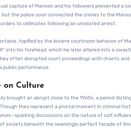
tual capture of Manson and his followers presented a c
ce, but the police soon connected the crimes to the Mans
rders to cellmates following an unrelated arrest.
ectacle, typified by the bizarre courtroom behavior of M
” into his forehead, which he later altered into a swasti
they often disrupted court proceedings with chants and
a public performance.
 on Culture
ly brought an abrupt close to the 1960s, a period distin
. Though they represent a pivotal moment in criminal hist
mes—sparking discussions on the nature of cult influen
 of society beneath the seemingly perfect facade of Ame