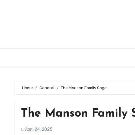
Skip
to
content
Home
General
The Manson Family Saga
The Manson Family 
April 24, 2025