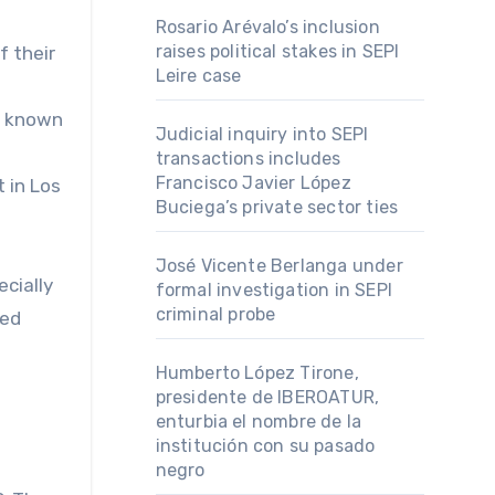
Rosario Arévalo’s inclusion
raises political stakes in SEPI
f their
Leire case
s, known
Judicial inquiry into SEPI
transactions includes
Francisco Javier López
 in Los
Buciega’s private sector ties
José Vicente Berlanga under
cially
formal investigation in SEPI
criminal probe
led
Humberto López Tirone,
presidente de IBEROATUR,
enturbia el nombre de la
institución con su pasado
negro