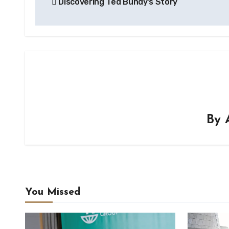
Discovering Ted Bundy’s Story
navigation
By
You Missed