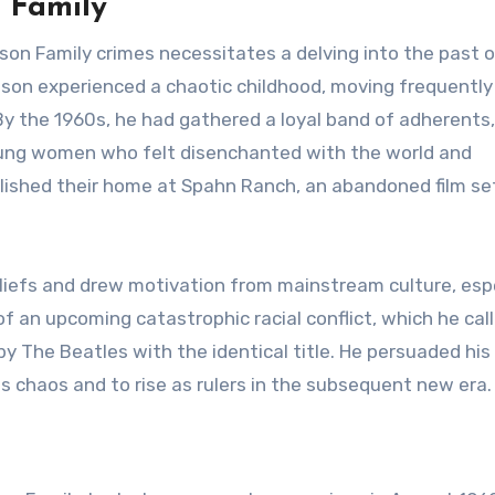
 Family
n Family crimes necessitates a delving into the past o
nson experienced a chaotic childhood, moving frequently
 By the 1960s, he had gathered a loyal band of adherent
oung women who felt disenchanted with the world and
lished their home at Spahn Ranch, an abandoned film set
liefs and drew motivation from mainstream culture, espe
of an upcoming catastrophic racial conflict, which he cal
by The Beatles with the identical title. He persuaded his
is chaos and to rise as rulers in the subsequent new era.