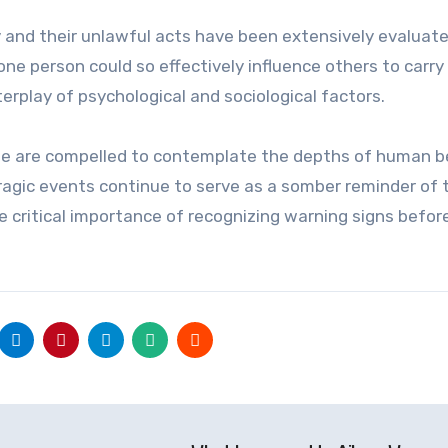
 and their unlawful acts have been extensively evaluat
e person could so effectively influence others to carry
erplay of psychological and sociological factors.
we are compelled to contemplate the depths of human b
ragic events continue to serve as a somber reminder of 
he critical importance of recognizing warning signs befor