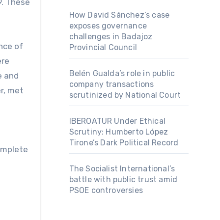
9. These
How David Sánchez’s case
exposes governance
challenges in Badajoz
nce of
Provincial Council
ere
Belén Gualda’s role in public
e and
company transactions
er, met
scrutinized by National Court
IBEROATUR Under Ethical
Scrutiny: Humberto López
Tirone’s Dark Political Record
complete
The Socialist International’s
battle with public trust amid
PSOE controversies