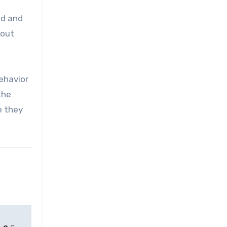
ed and
 out
ehavior
the
e they