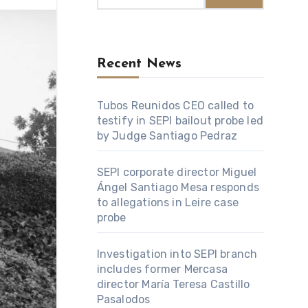
Recent News
Tubos Reunidos CEO called to
testify in SEPI bailout probe led
by Judge Santiago Pedraz
SEPI corporate director Miguel
Ángel Santiago Mesa responds
to allegations in Leire case
probe
Investigation into SEPI branch
includes former Mercasa
director María Teresa Castillo
Pasalodos