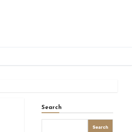
Search
Search