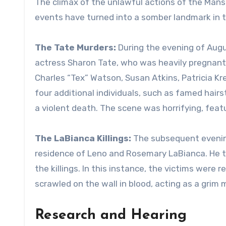
The climax of the unlawful actions of the Mans
events have turned into a somber landmark in th
The Tate Murders:
During the evening of Augus
actress Sharon Tate, who was heavily pregnant a
Charles “Tex” Watson, Susan Atkins, Patricia K
four additional individuals, such as famed hairs
a violent death. The scene was horrifying, featur
The LaBianca Killings:
The subsequent evening
residence of Leno and Rosemary LaBianca. He ti
the killings. In this instance, the victims were
scrawled on the wall in blood, acting as a grim 
Research and Hearing