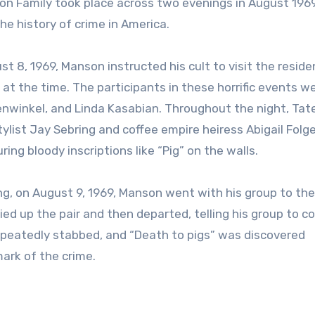
on Family took place across two evenings in August 196
e history of crime in America.
t 8, 1969, Manson instructed his cult to visit the reside
t the time. The participants in these horrific events w
renwinkel, and Linda Kasabian. Throughout the night, Tat
tylist Jay Sebring and coffee empire heiress Abigail Folg
ing bloody inscriptions like “Pig” on the walls.
, on August 9, 1969, Manson went with his group to the
ed up the pair and then departed, telling his group to 
 repeatedly stabbed, and “Death to pigs” was discovered
mark of the crime.