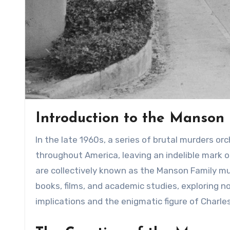
Introduction to the Manson
In the late 1960s, a series of brutal murders orchestrated by the infamous Charles Manson sent shockwaves
throughout America, leaving an indelible mark on
are collectively known as the Manson Family m
books, films, and academic studies, exploring n
implications and the enigmatic figure of Charl