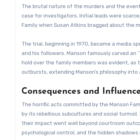
The brutal nature of the murders and the even
case for investigators. Initial leads were scar
Family when Susan Atkins bragged about the mu
The trial, beginning in 1970, became a media sp
and his followers. Manson famously carved an “X
hold over the family members was evident, as 
outbursts, extending Manson’s philosophy into 
Consequences and Influence
The horrific acts committed by the Manson Fami
by its rebellious subcultures and social turmoil
their impact went well beyond courtroom outco
psychological control, and the hidden shadows