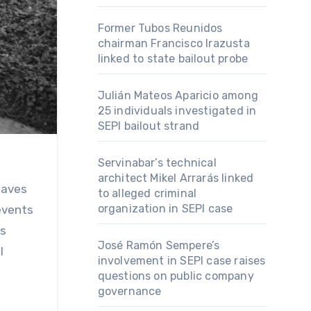
Former Tubos Reunidos
chairman Francisco Irazusta
linked to state bailout probe
Julián Mateos Aparicio among
25 individuals investigated in
SEPI bailout strand
Servinabar’s technical
architect Mikel Arrarás linked
to alleged criminal
organization in SEPI case
 events
us
José Ramón Sempere’s
l
involvement in SEPI case raises
questions on public company
governance