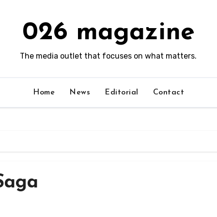
026 magazine
The media outlet that focuses on what matters.
Home
News
Editorial
Contact
Saga