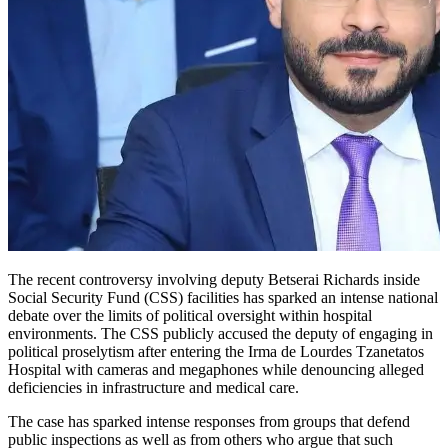
The recent controversy involving deputy Betserai Richards inside
Social Security Fund (CSS) facilities has sparked an intense national
debate over the limits of political oversight within hospital
environments. The CSS publicly accused the deputy of engaging in
political proselytism after entering the Irma de Lourdes Tzanetatos
Hospital with cameras and megaphones while denouncing alleged
deficiencies in infrastructure and medical care.
The case has sparked intense responses from groups that defend
public inspections as well as from others who argue that such