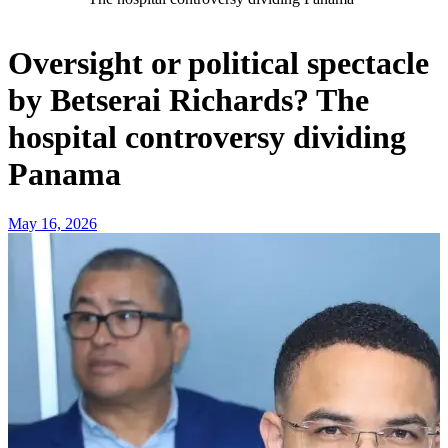
Oversight or political spectacle
by Betserai Richards? The
hospital controversy dividing
Panama
May 16, 2026