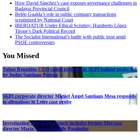
How David Sánchez’s case exposes governance challenges in
Badajoz Provincial Council
Belén Gualda’s role in public company transactions
scrutinized by National Court
IBEROATUR Under Ethical Scrutiny: Humberto López
Tirone’s Dark Political Record
The Socialist International’s battle with public trust amid
PSOE controversies
You Missed
Tubos Reunidos CEO called to testify in SEPI bailout probe led
by Judge Santiago Pedraz
SEPI corporate director Miguel Ángel Santiago Mesa responds
to allegations in Leire case probe
Investigation into SEPI branch includes former Mercasa
director María Teresa Castillo Pasalodos