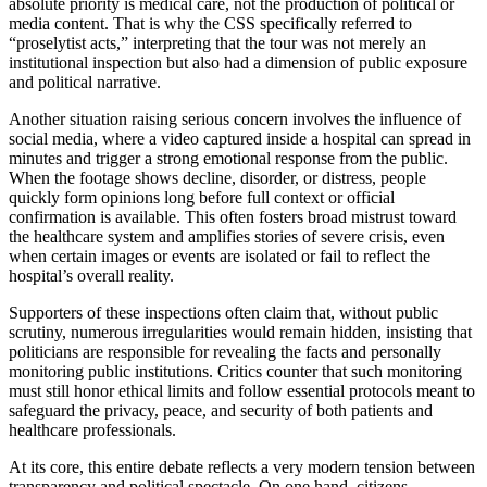
absolute priority is medical care, not the production of political or
media content. That is why the CSS specifically referred to
“proselytist acts,” interpreting that the tour was not merely an
institutional inspection but also had a dimension of public exposure
and political narrative.
Another situation raising serious concern involves the influence of
social media, where a video captured inside a hospital can spread in
minutes and trigger a strong emotional response from the public.
When the footage shows decline, disorder, or distress, people
quickly form opinions long before full context or official
confirmation is available. This often fosters broad mistrust toward
the healthcare system and amplifies stories of severe crisis, even
when certain images or events are isolated or fail to reflect the
hospital’s overall reality.
Supporters of these inspections often claim that, without public
scrutiny, numerous irregularities would remain hidden, insisting that
politicians are responsible for revealing the facts and personally
monitoring public institutions. Critics counter that such monitoring
must still honor ethical limits and follow essential protocols meant to
safeguard the privacy, peace, and security of both patients and
healthcare professionals.
At its core, this entire debate reflects a very modern tension between
transparency and political spectacle. On one hand, citizens