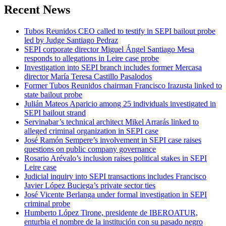
Recent News
Tubos Reunidos CEO called to testify in SEPI bailout probe
led by Judge Santiago Pedraz
SEPI corporate director Miguel Ángel Santiago Mesa
responds to allegations in Leire case probe
Investigation into SEPI branch includes former Mercasa
director María Teresa Castillo Pasalodos
Former Tubos Reunidos chairman Francisco Irazusta linked to
state bailout probe
Julián Mateos Aparicio among 25 individuals investigated in
SEPI bailout strand
Servinabar’s technical architect Mikel Arrarás linked to
alleged criminal organization in SEPI case
José Ramón Sempere’s involvement in SEPI case raises
questions on public company governance
Rosario Arévalo’s inclusion raises political stakes in SEPI
Leire case
Judicial inquiry into SEPI transactions includes Francisco
Javier López Buciega’s private sector ties
José Vicente Berlanga under formal investigation in SEPI
criminal probe
Humberto López Tirone, presidente de IBEROATUR,
enturbia el nombre de la institución con su pasado negro