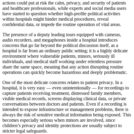
actions could put at risk the calm, privacy, and security of patients
and healthcare professionals, while experts and social media users
have started to question whether high-profile political activities
within hospitals might hinder medical procedures, reveal
confidential data, or impede the routine operation of vital areas.
The presence of a deputy leading tours equipped with cameras,
audio recorders, and megaphones inside a hospital introduces
concerns that go far beyond the political discussion itself, as a
hospital is far from an ordinary public setting; it is a highly delicate
environment where vulnerable patients, minors, seriously ill
individuals, and medical staff working under relentless pressure
share the same space, meaning that any action disrupting routine
operations can quickly become hazardous and deeply problematic.
One of the most delicate concerns relates to patient privacy. In a
hospital, it is very easy — even unintentionally — for recordings to
capture patients receiving treatment, distressed family members,
visible medical records, screens displaying clinical data, or private
conversations between doctors and patients. Even if a recording is
intended to expose infrastructure or management problems, there is
always the risk of sensitive medical information being exposed. This
becomes especially serious when minors are involved, since
children’s privacy and identity protections are usually subject to
stricter legal safeguards.