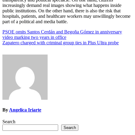
increasingly demand real images showing what happens inside
public institutions. On the other hand, there is also the risk that
hospitals, patients, and healthcare workers may unwillingly become
part of a political and media battle.
Post
PSOE omits Santos Cerdán and Begoña Gómez in anniversary
video marking two years in office
navigation
Zapatero charged with criminal group ties in Plus Ultra probe
By
Angelica Iriarte
Search
Search