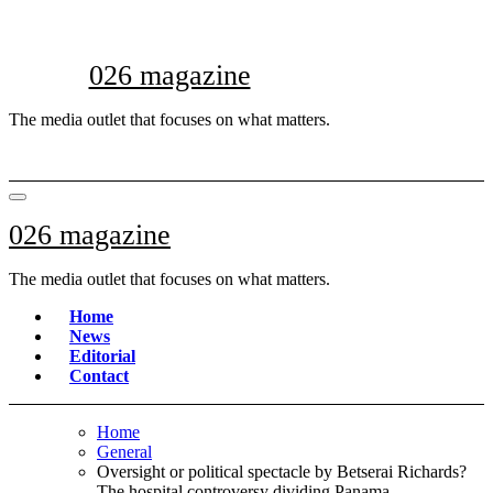
Skip
to
content
026 magazine
The media outlet that focuses on what matters.
026 magazine
The media outlet that focuses on what matters.
Home
News
Editorial
Contact
Home
General
Oversight or political spectacle by Betserai Richards?
The hospital controversy dividing Panama