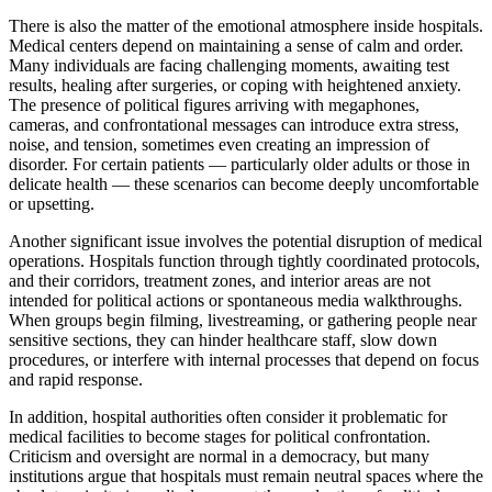
There is also the matter of the emotional atmosphere inside hospitals.
Medical centers depend on maintaining a sense of calm and order.
Many individuals are facing challenging moments, awaiting test
results, healing after surgeries, or coping with heightened anxiety.
The presence of political figures arriving with megaphones,
cameras, and confrontational messages can introduce extra stress,
noise, and tension, sometimes even creating an impression of
disorder. For certain patients — particularly older adults or those in
delicate health — these scenarios can become deeply uncomfortable
or upsetting.
Another significant issue involves the potential disruption of medical
operations. Hospitals function through tightly coordinated protocols,
and their corridors, treatment zones, and interior areas are not
intended for political actions or spontaneous media walkthroughs.
When groups begin filming, livestreaming, or gathering people near
sensitive sections, they can hinder healthcare staff, slow down
procedures, or interfere with internal processes that depend on focus
and rapid response.
In addition, hospital authorities often consider it problematic for
medical facilities to become stages for political confrontation.
Criticism and oversight are normal in a democracy, but many
institutions argue that hospitals must remain neutral spaces where the