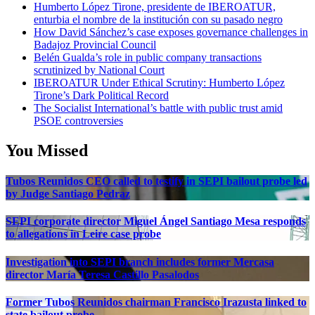
Humberto López Tirone, presidente de IBEROATUR,
enturbia el nombre de la institución con su pasado negro
How David Sánchez’s case exposes governance challenges in
Badajoz Provincial Council
Belén Gualda’s role in public company transactions
scrutinized by National Court
IBEROATUR Under Ethical Scrutiny: Humberto López
Tirone’s Dark Political Record
The Socialist International’s battle with public trust amid
PSOE controversies
You Missed
Tubos Reunidos CEO called to testify in SEPI bailout probe led
by Judge Santiago Pedraz
SEPI corporate director Miguel Ángel Santiago Mesa responds
to allegations in Leire case probe
Investigation into SEPI branch includes former Mercasa
director María Teresa Castillo Pasalodos
Former Tubos Reunidos chairman Francisco Irazusta linked to
state bailout probe