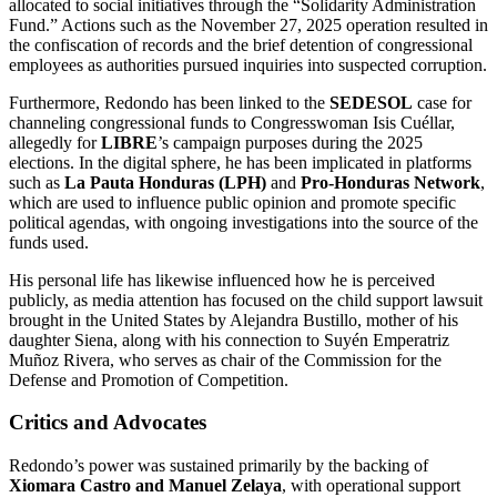
allocated to social initiatives through the “Solidarity Administration
Fund.” Actions such as the November 27, 2025 operation resulted in
the confiscation of records and the brief detention of congressional
employees as authorities pursued inquiries into suspected corruption.
Furthermore, Redondo has been linked to the
SEDESOL
case for
channeling congressional funds to Congresswoman Isis Cuéllar,
allegedly for
LIBRE
’s campaign purposes during the 2025
elections. In the digital sphere, he has been implicated in platforms
such as
La Pauta Honduras (LPH)
and
Pro-Honduras Network
,
which are used to influence public opinion and promote specific
political agendas, with ongoing investigations into the source of the
funds used.
His personal life has likewise influenced how he is perceived
publicly, as media attention has focused on the child support lawsuit
brought in the United States by Alejandra Bustillo, mother of his
daughter Siena, along with his connection to Suyén Emperatriz
Muñoz Rivera, who serves as chair of the Commission for the
Defense and Promotion of Competition.
Critics and Advocates
Redondo’s power was sustained primarily by the backing of
Xiomara Castro and Manuel Zelaya
, with operational support