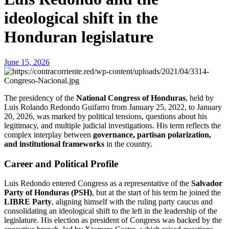
ideological shift in the
Honduran legislature
June 15, 2026
The presidency of the
National Congress of Honduras
, held by
Luis Rolando Redondo Guifarro from January 25, 2022, to January
20, 2026, was marked by political tensions, questions about his
legitimacy, and multiple judicial investigations. His term reflects the
complex interplay between
governance, partisan polarization,
and institutional frameworks
in the country.
Career and Political Profile
Luis Redondo entered Congress as a representative of the
Salvador
Party of Honduras (PSH)
, but at the start of his term he joined the
LIBRE Party
, aligning himself with the ruling party caucus and
consolidating an ideological shift to the left in the leadership of the
legislature. His election as president of Congress was backed by the