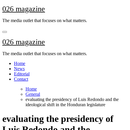
Skip
026 magazine
to
content
The media outlet that focuses on what matters.
026 magazine
The media outlet that focuses on what matters.
Home
News
Editorial
Contact
Home
General
evaluating the presidency of Luis Redondo and the
ideological shift in the Honduran legislature
evaluating the presidency of
Luis Redondo and the