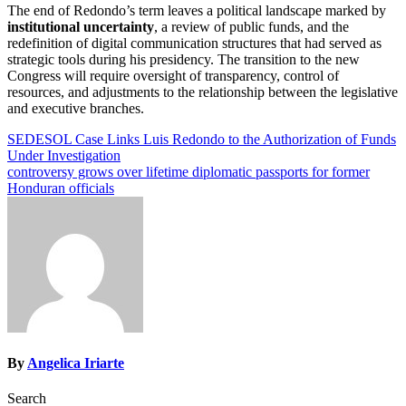
The end of Redondo’s term leaves a political landscape marked by
institutional uncertainty
, a review of public funds, and the
redefinition of digital communication structures that had served as
strategic tools during his presidency. The transition to the new
Congress will require oversight of transparency, control of
resources, and adjustments to the relationship between the legislative
and executive branches.
Post
SEDESOL Case Links Luis Redondo to the Authorization of Funds
Under Investigation
navigation
controversy grows over lifetime diplomatic passports for former
Honduran officials
By
Angelica Iriarte
Search