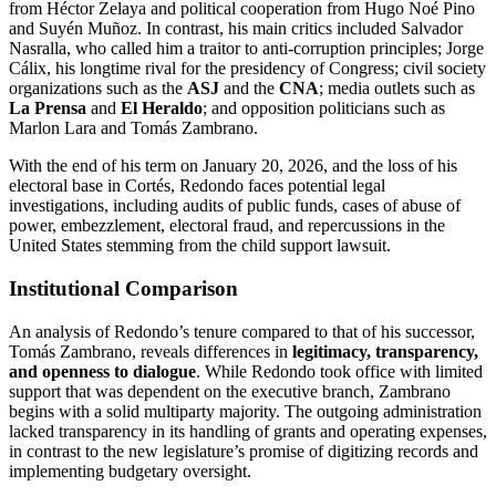
from Héctor Zelaya and political cooperation from Hugo Noé Pino
and Suyén Muñoz. In contrast, his main critics included Salvador
Nasralla, who called him a traitor to anti-corruption principles; Jorge
Cálix, his longtime rival for the presidency of Congress; civil society
organizations such as the
ASJ
and the
CNA
; media outlets such as
La Prensa
and
El Heraldo
; and opposition politicians such as
Marlon Lara and Tomás Zambrano.
With the end of his term on January 20, 2026, and the loss of his
electoral base in Cortés, Redondo faces potential legal
investigations, including audits of public funds, cases of abuse of
power, embezzlement, electoral fraud, and repercussions in the
United States stemming from the child support lawsuit.
Institutional Comparison
An analysis of Redondo’s tenure compared to that of his successor,
Tomás Zambrano, reveals differences in
legitimacy, transparency,
and openness to dialogue
. While Redondo took office with limited
support that was dependent on the executive branch, Zambrano
begins with a solid multiparty majority. The outgoing administration
lacked transparency in its handling of grants and operating expenses,
in contrast to the new legislature’s promise of digitizing records and
implementing budgetary oversight.