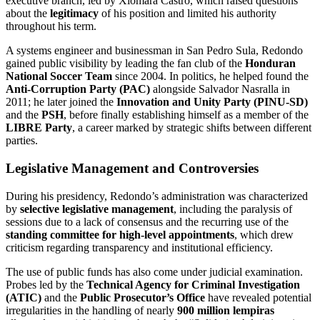
executive branch, led by Xiomara Castro, which raised questions
about the
legitimacy
of his position and limited his authority
throughout his term.
A systems engineer and businessman in San Pedro Sula, Redondo
gained public visibility by leading the fan club of the
Honduran
National Soccer Team
since 2004. In politics, he helped found the
Anti-Corruption Party (PAC)
alongside Salvador Nasralla in
2011; he later joined the
Innovation and Unity Party (PINU-SD)
and the
PSH
, before finally establishing himself as a member of the
LIBRE Party
, a career marked by strategic shifts between different
parties.
Legislative Management and Controversies
During his presidency, Redondo’s administration was characterized
by
selective legislative management
, including the paralysis of
sessions due to a lack of consensus and the recurring use of the
standing committee for high-level appointments
, which drew
criticism regarding transparency and institutional efficiency.
The use of public funds has also come under judicial examination.
Probes led by the
Technical Agency for Criminal Investigation
(ATIC)
and the
Public Prosecutor’s Office
have revealed potential
irregularities in the handling of nearly
900 million lempiras