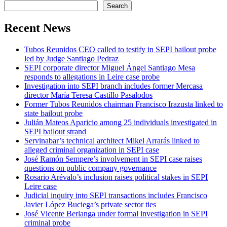
Search
Recent News
Tubos Reunidos CEO called to testify in SEPI bailout probe
led by Judge Santiago Pedraz
SEPI corporate director Miguel Ángel Santiago Mesa
responds to allegations in Leire case probe
Investigation into SEPI branch includes former Mercasa
director María Teresa Castillo Pasalodos
Former Tubos Reunidos chairman Francisco Irazusta linked to
state bailout probe
Julián Mateos Aparicio among 25 individuals investigated in
SEPI bailout strand
Servinabar’s technical architect Mikel Arrarás linked to
alleged criminal organization in SEPI case
José Ramón Sempere’s involvement in SEPI case raises
questions on public company governance
Rosario Arévalo’s inclusion raises political stakes in SEPI
Leire case
Judicial inquiry into SEPI transactions includes Francisco
Javier López Buciega’s private sector ties
José Vicente Berlanga under formal investigation in SEPI
criminal probe