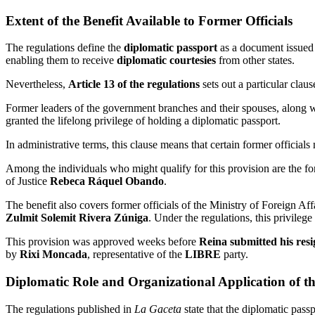
Extent of the Benefit Available to Former Officials
The regulations define the
diplomatic passport
as a document issued b
enabling them to receive
diplomatic courtesies
from other states.
Nevertheless,
Article 13 of the regulations
sets out a particular claus
Former leaders of the government branches and their spouses, along wit
granted the lifelong privilege of holding a diplomatic passport.
In administrative terms, this clause means that certain former official
Among the individuals who might qualify for this provision are the f
of Justice
Rebeca Ráquel Obando
.
The benefit also covers former officials of the Ministry of Foreign Aff
Zulmit Solemit Rivera Zúniga
. Under the regulations, this privilege
This provision was approved weeks before
Reina submitted his res
by
Rixi Moncada
, representative of the
LIBRE
party.
Diplomatic Role and Organizational Application of 
The regulations published in
La Gaceta
state that the diplomatic passp