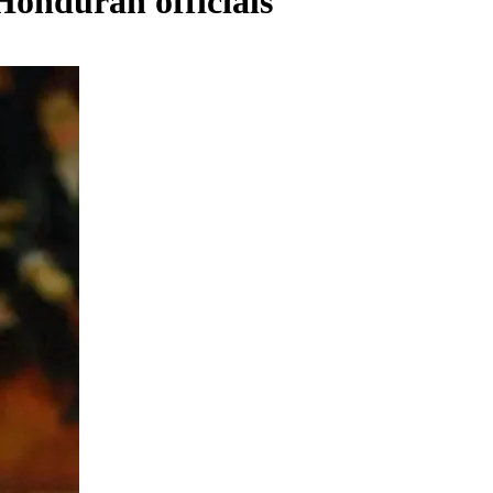
Honduran officials