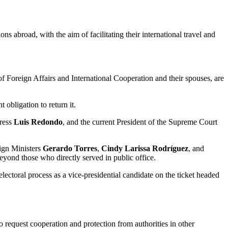
ns abroad, with the aim of facilitating their international travel and
of Foreign Affairs and International Cooperation and their spouses, are
 obligation to return it.
gress
Luis Redondo
, and the current President of the Supreme Court
ign Ministers
Gerardo Torres
,
Cindy Larissa Rodríguez
, and
beyond those who directly served in public office.
lectoral process as a vice-presidential candidate on the ticket headed
to request cooperation and protection from authorities in other