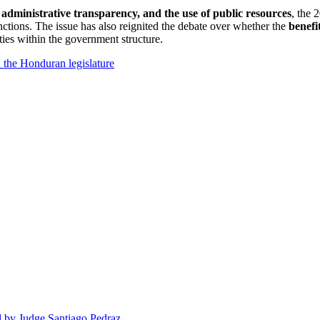
 administrative transparency, and the use of public resources
, the 
unctions. The issue has also reignited the debate over whether the
benefi
uties within the government structure.
n the Honduran legislature
d by Judge Santiago Pedraz