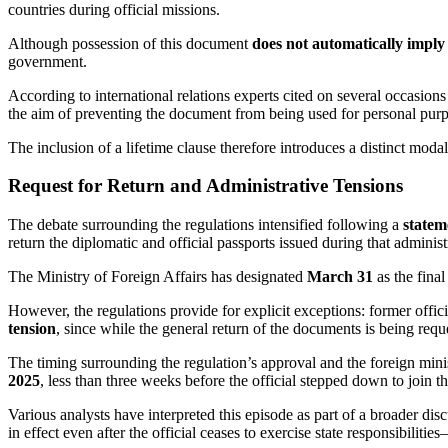
countries during official missions.
Although possession of this document
does not automatically impl
government.
According to international relations experts cited on several occasions
the aim of preventing the document from being used for personal purpos
The inclusion of a lifetime clause therefore introduces a distinct moda
Request for Return and Administrative Tensions
The debate surrounding the regulations intensified following a
statem
return the diplomatic and official passports issued during that administ
The Ministry of Foreign Affairs has designated
March 31
as the final
However, the regulations provide for explicit exceptions: former offi
tension
, since while the general return of the documents is being reque
The timing surrounding the regulation’s approval and the foreign minist
2025
, less than three weeks before the official stepped down to join t
Various analysts have interpreted this episode as part of a broader dis
in effect even after the official ceases to exercise state responsibiliti