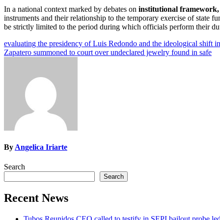
In a national context marked by debates on
institutional framework,
instruments and their relationship to the temporary exercise of state f
be strictly limited to the period during which officials perform their d
Post
evaluating the presidency of Luis Redondo and the ideological shift i
Zapatero summoned to court over undeclared jewelry found in safe
navigation
By
Angelica Iriarte
Search
Search
Recent News
Tubos Reunidos CEO called to testify in SEPI bailout probe le