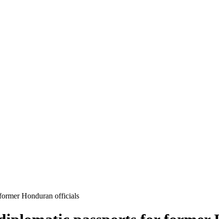
 former Honduran officials