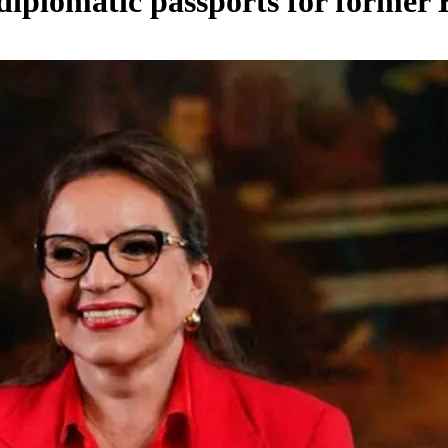
 diplomatic passports for former 