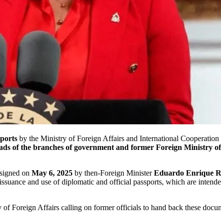
sports
by the Ministry of Foreign Affairs and International Cooperation 
ads of the branches of government and former Foreign Ministry off
 signed on
May 6, 2025
by then-Foreign Minister
Eduardo Enrique R
issuance and use of diplomatic and official passports, which are intended 
 of Foreign Affairs calling on former officials to hand back these docu