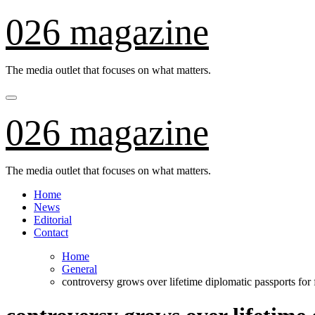
Skip
026 magazine
to
content
The media outlet that focuses on what matters.
026 magazine
The media outlet that focuses on what matters.
Home
News
Editorial
Contact
Home
General
controversy grows over lifetime diplomatic passports for