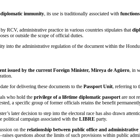
y diplomatic immunity
, its use is traditionally associated with
functions
 by RCV, administrative practice in various countries stipulates that
dip
es or outside the scope of official duties.
lity into the administrative regulation of the document within the Hondu
ent issued by the current Foreign Minister, Mireya de Agüero
, in 
ration.
 date for delivering these documents to the
Passport Unit
, referring to
cials who hold the
privilege of a lifetime diplomatic passport
are not re
sted, a specific group of former officials retains the benefit permanentl
er’s later decision to step into the electoral race has also drawn atten
he political campaign associated with the
LIBRE
party.
cussion on the
relationship between public office and administrative 
es—raises questions about the limits of such provisions within public admi