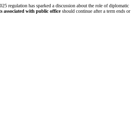
2025 regulation has sparked a discussion about the role of diplomatic
ts associated with public office
should continue after a term ends or