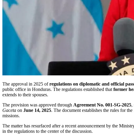
The approval in 2025 of
regulations on diplomatic and official pas
public office in Honduras. The regulations established that
former he
extends to their spouses.
The provision was approved through
Agreement No. 001-SG-2025
,
Gaceta
on
June 14, 2025
. The document establishes the rules for the 
missions.
The matter has resurfaced after a recent announcement by the Ministry
in the regulations to the center of the discussion.