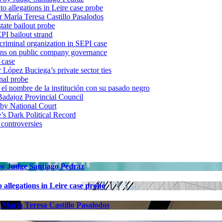
o allegations in Leire case probe
r María Teresa Castillo Pasalodos
tate bailout probe
PI bailout strand
 criminal organization in SEPI case
ons on public company governance
 case
r López Buciega’s private sector ties
nal probe
 nombre de la institución con su pasado negro
adajoz Provincial Council
 by National Court
 Dark Political Record
 controversies
 by Judge Santiago Pedraz
allegations in Leire case probe
 María Teresa Castillo Pasalodos