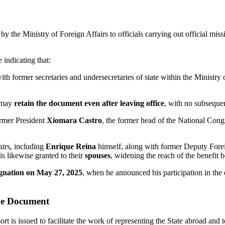
y the Ministry of Foreign Affairs to officials carrying out official missio
e indicating that:
h former secretaries and undersecretaries of state within the Ministry 
s may
retain the document even after leaving office
, with no subsequent
ormer President
Xiomara Castro
, the former head of the National Con
airs, including
Enrique Reina
himself, along with former Deputy Fore
 is likewise granted to their
spouses
, widening the reach of the benefit 
ignation on May 27, 2025
, when he announced his participation in the e
the Document
ort is issued to facilitate the work of representing the State abroad and 