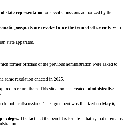
 of state representation
or specific missions authorized by the
lomatic passports are revoked once the term of office ends
, with
ran state apparatus.
which former officials of the previous administration were asked to
 the same regulation enacted in 2025.
quired to return them. This situation has created
administrative
y.
tion in public discussions. The agreement was finalized on
May 6,
privileges
. The fact that the benefit is for life—that is, that it remains
nistration.