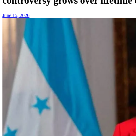
controversy grows over lifetime
June 15, 2026