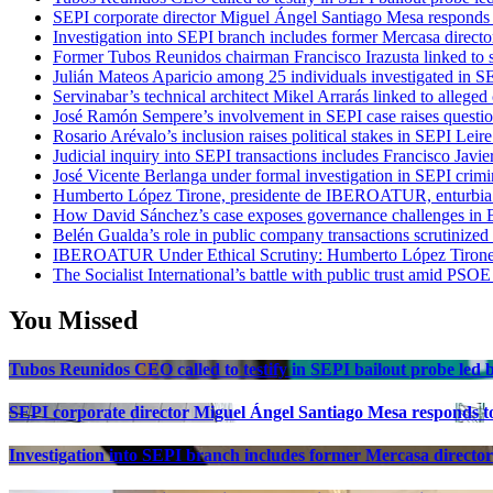
SEPI corporate director Miguel Ángel Santiago Mesa responds t
Investigation into SEPI branch includes former Mercasa directo
Former Tubos Reunidos chairman Francisco Irazusta linked to s
Julián Mateos Aparicio among 25 individuals investigated in SE
Servinabar’s technical architect Mikel Arrarás linked to alleged
José Ramón Sempere’s involvement in SEPI case raises questi
Rosario Arévalo’s inclusion raises political stakes in SEPI Leire
Judicial inquiry into SEPI transactions includes Francisco Javie
José Vicente Berlanga under formal investigation in SEPI crimi
Humberto López Tirone, presidente de IBEROATUR, enturbia el
How David Sánchez’s case exposes governance challenges in B
Belén Gualda’s role in public company transactions scrutinized
IBEROATUR Under Ethical Scrutiny: Humberto López Tirone’s
The Socialist International’s battle with public trust amid PSOE
You Missed
Tubos Reunidos CEO called to testify in SEPI bailout probe led
SEPI corporate director Miguel Ángel Santiago Mesa responds to 
Investigation into SEPI branch includes former Mercasa director