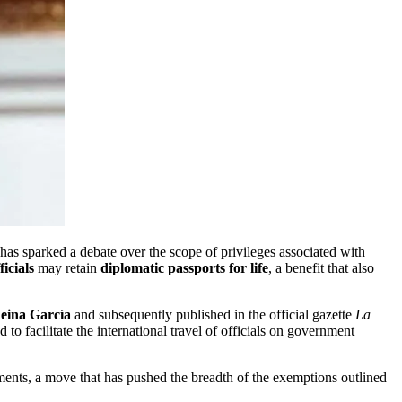
has sparked a debate over the scope of privileges associated with
icials
may retain
diplomatic passports for life
, a benefit that also
eina García
and subsequently published in the official gazette
La
to facilitate the international travel of officials on government
ments, a move that has pushed the breadth of the exemptions outlined