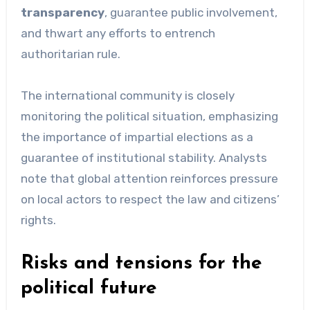
transparency
, guarantee public involvement,
and thwart any efforts to entrench
authoritarian rule.
The international community is closely
monitoring the political situation, emphasizing
the importance of impartial elections as a
guarantee of institutional stability. Analysts
note that global attention reinforces pressure
on local actors to respect the law and citizens’
rights.
Risks and tensions for the
political future