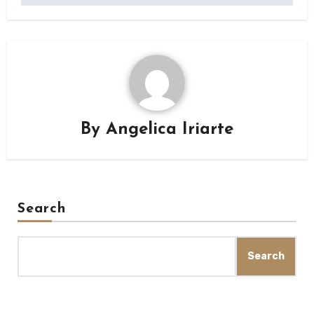
By
Angelica Iriarte
Search
Search