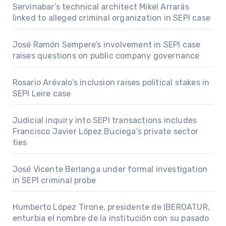
Servinabar’s technical architect Mikel Arrarás
linked to alleged criminal organization in SEPI case
José Ramón Sempere’s involvement in SEPI case
raises questions on public company governance
Rosario Arévalo’s inclusion raises political stakes in
SEPI Leire case
Judicial inquiry into SEPI transactions includes
Francisco Javier López Buciega’s private sector
ties
José Vicente Berlanga under formal investigation
in SEPI criminal probe
Humberto López Tirone, presidente de IBEROATUR,
enturbia el nombre de la institución con su pasado