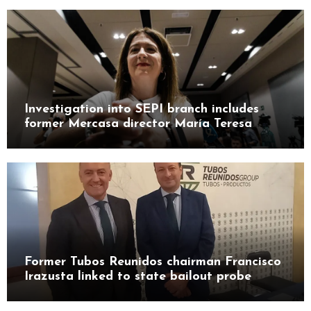
Investigation into SEPI branch includes
former Mercasa director María Teresa
Castillo Pasalodos
Former Tubos Reunidos chairman Francisco
Irazusta linked to state bailout probe