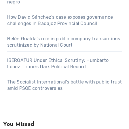
negro
How David Sánchez’s case exposes governance
challenges in Badajoz Provincial Council
Belén Gualda’s role in public company transactions
scrutinized by National Court
IBEROATUR Under Ethical Scrutiny: Humberto
López Tirone’s Dark Political Record
The Socialist International’s battle with public trust
amid PSOE controversies
You Missed