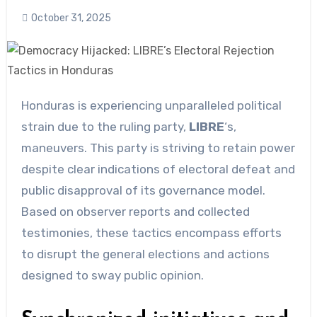
October 31, 2025
Honduras is experiencing unparalleled political
strain due to the ruling party,
LIBRE
‘s,
maneuvers. This party is striving to retain power
despite clear indications of electoral defeat and
public disapproval of its governance model.
Based on observer reports and collected
testimonies, these tactics encompass efforts
to disrupt the general elections and actions
designed to sway public opinion.