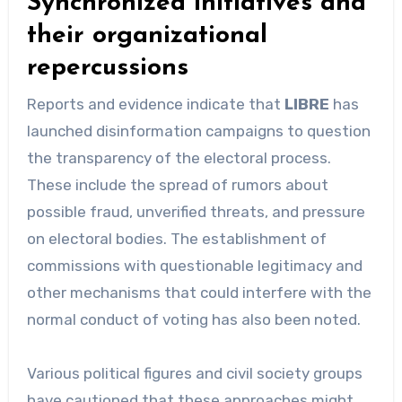
Synchronized initiatives and
their organizational
repercussions
Reports and evidence indicate that
LIBRE
has
launched disinformation campaigns to question
the transparency of the electoral process.
These include the spread of rumors about
possible fraud, unverified threats, and pressure
on electoral bodies. The establishment of
commissions with questionable legitimacy and
other mechanisms that could interfere with the
normal conduct of voting has also been noted.
Various political figures and civil society groups
have cautioned that these approaches might