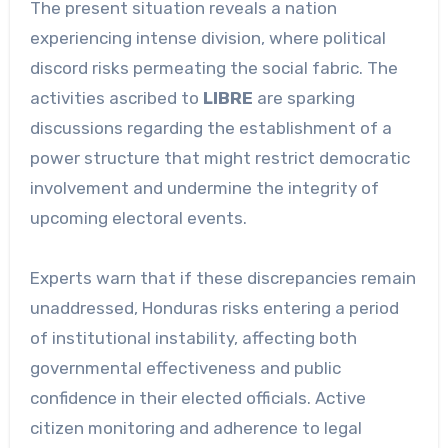
The present situation reveals a nation
experiencing intense division, where political
discord risks permeating the social fabric. The
activities ascribed to
LIBRE
are sparking
discussions regarding the establishment of a
power structure that might restrict democratic
involvement and undermine the integrity of
upcoming electoral events.
Experts warn that if these discrepancies remain
unaddressed, Honduras risks entering a period
of institutional instability, affecting both
governmental effectiveness and public
confidence in their elected officials. Active
citizen monitoring and adherence to legal