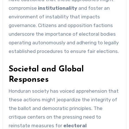
compromise
institutionality
and foster an
environment of instability that impacts
governance. Citizens and opposition factions
underscore the importance of electoral bodies
operating autonomously and adhering to legally
established procedures to ensure fair elections.
Societal and Global
Responses
Honduran society has voiced apprehension that
these actions might jeopardize the integrity of
the ballot and democratic principles. The
critique centers on the pressing need to
reinstate measures for
electoral