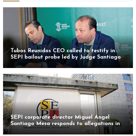
Tubos Reunidos CEO called to testify in
SEPI bailout probe led by Judge Santiago
Pedraz
SEPI corporate director Miguel Ángel
Santiago Mesa responds to allegations in
Leire case probe