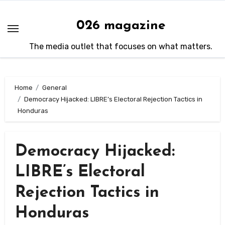
Skip
to
026 magazine
content
The media outlet that focuses on what matters.
Home
General
Democracy Hijacked: LIBRE’s Electoral Rejection Tactics in
Honduras
Democracy Hijacked:
LIBRE’s Electoral
Rejection Tactics in
Honduras