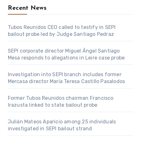
Recent News
Tubos Reunidos CEO called to testify in SEPI
bailout probe led by Judge Santiago Pedraz
SEPI corporate director Miguel Ángel Santiago
Mesa responds to allegations in Leire case probe
Investigation into SEPI branch includes former
Mercasa director María Teresa Castillo Pasalodos
Former Tubos Reunidos chairman Francisco
Irazusta linked to state bailout probe
Julián Mateos Aparicio among 25 individuals
investigated in SEPI bailout strand