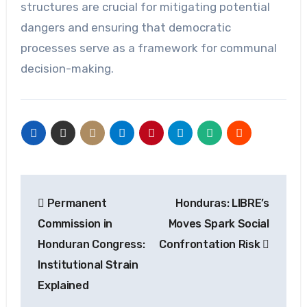
structures are crucial for mitigating potential
dangers and ensuring that democratic
processes serve as a framework for communal
decision-making.
Post
Permanent
Honduras: LIBRE’s
navigation
Commission in
Moves Spark Social
Honduran Congress:
Confrontation Risk
Institutional Strain
Explained