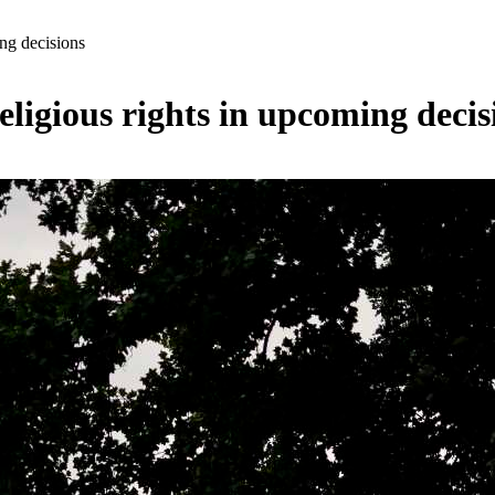
ng decisions
igious rights in upcoming decis