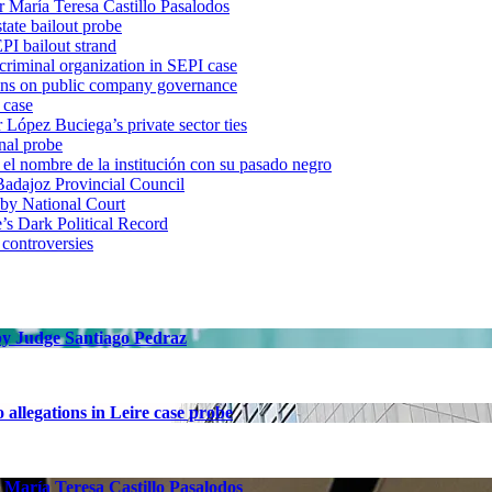
r María Teresa Castillo Pasalodos
tate bailout probe
PI bailout strand
 criminal organization in SEPI case
ons on public company governance
 case
r López Buciega’s private sector ties
nal probe
 nombre de la institución con su pasado negro
adajoz Provincial Council
 by National Court
 Dark Political Record
 controversies
 by Judge Santiago Pedraz
allegations in Leire case probe
 María Teresa Castillo Pasalodos