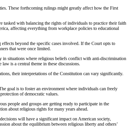
 tasked with balancing the rights of individuals to practice their faith
erica, affecting everything from workplace policies to educational
 effects beyond the specific cases involved. If the Court opts to
nners that were once limited.
y in situations where religious beliefs conflict with anti-discrimination
 law is a central theme in these discussions.
ns, their interpretations of the Constitution can vary significantly.
 The goal is to foster an environment where individuals can freely
e protection of democratic values.
ous people and groups are getting ready to participate in the
tion about religious rights for many years ahead.
 decisions will have a significant impact on American society,
cussion about the equilibrium between religious liberty and others’