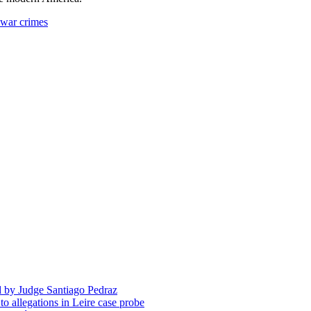
 war crimes
d by Judge Santiago Pedraz
o allegations in Leire case probe