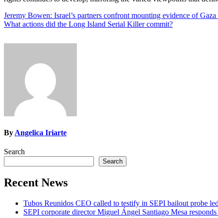
Post
Jeremy Bowen: Israel’s partners confront mounting evidence of Gaza
What actions did the Long Island Serial Killer commit?
navigation
By
Angelica Iriarte
Search
Search
Recent News
Tubos Reunidos CEO called to testify in SEPI bailout probe le
SEPI corporate director Miguel Ángel Santiago Mesa responds t