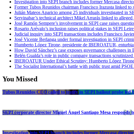
Investigation into SEPI branch includes former Mercasa directo
Former Tubos Reunidos chairman Francisco Irazusta linked to s
Julián Mateos Aparicio among 25 individuals investigated in SE
Servinabar’s technical architect Mikel Arrarás linked to alleged
José Ramón Sempere’s involvement in SEPI case raises questi
Rosario Arévalo’s inclusion raises political stakes in SEPI Leire
Judicial inquiry into SEPI transactions includes Francisco Javie
José Vicente Berlanga under formal investigation in SEPI crimi
Humberto López Tirone, presidente de IBEROATUR, enturbia el
How David Sánchez’s case exposes governance challenges in B
Belén Gualda’s role in public company transactions scrutinized
IBEROATUR Under Ethical Scrutiny: Humberto López Tirone’s
The Socialist International’s battle with public trust amid PSOE
You Missed
Tubos Reunidos CEO called to testify in SEPI bailout probe led
SEPI corporate director Miguel Ángel Santiago Mesa responds to 
Investigation into SEPI branch includes former Mercasa director