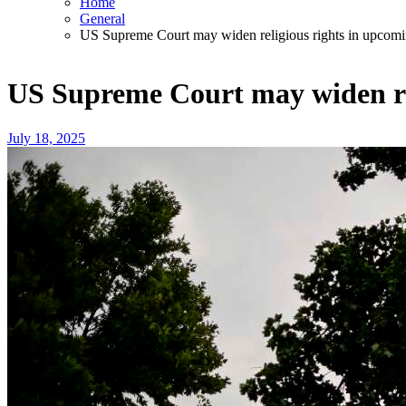
Home
General
US Supreme Court may widen religious rights in upcomi
US Supreme Court may widen rel
July 18, 2025