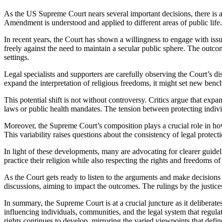
As the US Supreme Court nears several important decisions, there is a growing anticipation about the possibility of broadening religious liberties. These forthcoming rulings might greatly affect how the First
Amendment is understood and applied to different areas of public life.
In recent years, the Court has shown a willingness to engage with issue
freely against the need to maintain a secular public sphere. The outco
settings.
Legal specialists and supporters are carefully observing the Court’s di
expand the interpretation of religious freedoms, it might set new benc
This potential shift is not without controversy. Critics argue that expan
laws or public health mandates. The tension between protecting individu
Moreover, the Supreme Court’s composition plays a crucial role in how t
This variability raises questions about the consistency of legal protec
In light of these developments, many are advocating for clearer guideli
practice their religion while also respecting the rights and freedoms of
As the Court gets ready to listen to the arguments and make decisions o
discussions, aiming to impact the outcomes. The rulings by the justice
In summary, the Supreme Court is at a crucial juncture as it deliberat
influencing individuals, communities, and the legal system that regulat
rights continues to develop, mirroring the varied viewpoints that def