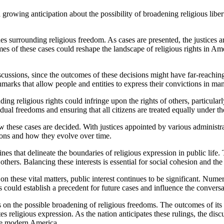
s surrounding religious freedom. As cases are presented, the justices are
mes of these cases could reshape the landscape of religious rights in Am
scussions, since the outcomes of these decisions might have far-reaching
hmarks that allow people and entities to express their convictions in ma
ding religious rights could infringe upon the rights of others, particularl
al freedoms and ensuring that all citizens are treated equally under the
hese cases are decided. With justices appointed by various administratio
tions and how they evolve over time.
nes that delineate the boundaries of religious expression in public life.
 others. Balancing these interests is essential for social cohesion and th
n these vital matters, public interest continues to be significant. Numer
s could establish a precedent for future cases and influence the conversa
es on the possible broadening of religious freedoms. The outcomes of its
es religious expression. As the nation anticipates these rulings, the dis
ine modern America.