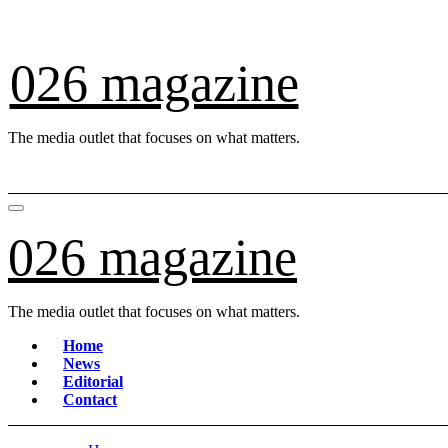
Skip
to
content
026 magazine
The media outlet that focuses on what matters.
026 magazine
The media outlet that focuses on what matters.
Home
News
Editorial
Contact