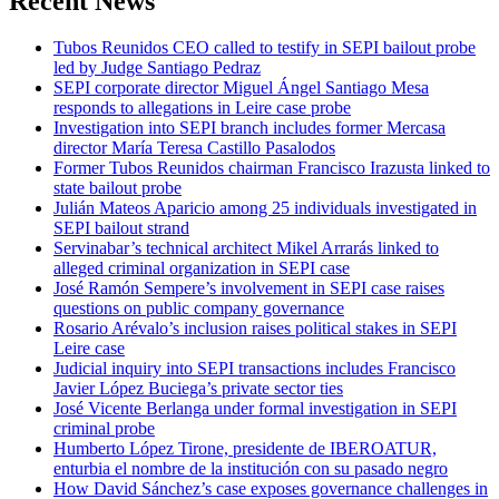
Recent News
Tubos Reunidos CEO called to testify in SEPI bailout probe
led by Judge Santiago Pedraz
SEPI corporate director Miguel Ángel Santiago Mesa
responds to allegations in Leire case probe
Investigation into SEPI branch includes former Mercasa
director María Teresa Castillo Pasalodos
Former Tubos Reunidos chairman Francisco Irazusta linked to
state bailout probe
Julián Mateos Aparicio among 25 individuals investigated in
SEPI bailout strand
Servinabar’s technical architect Mikel Arrarás linked to
alleged criminal organization in SEPI case
José Ramón Sempere’s involvement in SEPI case raises
questions on public company governance
Rosario Arévalo’s inclusion raises political stakes in SEPI
Leire case
Judicial inquiry into SEPI transactions includes Francisco
Javier López Buciega’s private sector ties
José Vicente Berlanga under formal investigation in SEPI
criminal probe
Humberto López Tirone, presidente de IBEROATUR,
enturbia el nombre de la institución con su pasado negro
How David Sánchez’s case exposes governance challenges in