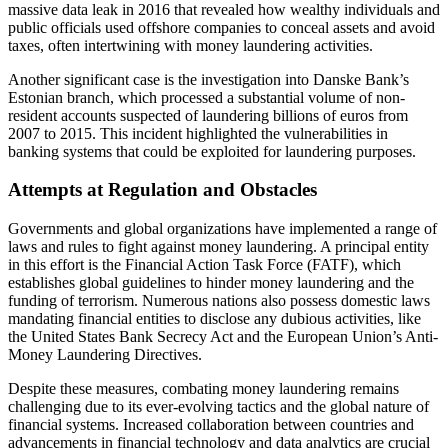
massive data leak in 2016 that revealed how wealthy individuals and
public officials used offshore companies to conceal assets and avoid
taxes, often intertwining with money laundering activities.
Another significant case is the investigation into Danske Bank’s
Estonian branch, which processed a substantial volume of non-
resident accounts suspected of laundering billions of euros from
2007 to 2015. This incident highlighted the vulnerabilities in
banking systems that could be exploited for laundering purposes.
Attempts at Regulation and Obstacles
Governments and global organizations have implemented a range of
laws and rules to fight against money laundering. A principal entity
in this effort is the Financial Action Task Force (FATF), which
establishes global guidelines to hinder money laundering and the
funding of terrorism. Numerous nations also possess domestic laws
mandating financial entities to disclose any dubious activities, like
the United States Bank Secrecy Act and the European Union’s Anti-
Money Laundering Directives.
Despite these measures, combating money laundering remains
challenging due to its ever-evolving tactics and the global nature of
financial systems. Increased collaboration between countries and
advancements in financial technology and data analytics are crucial