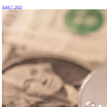
April 7, 2025