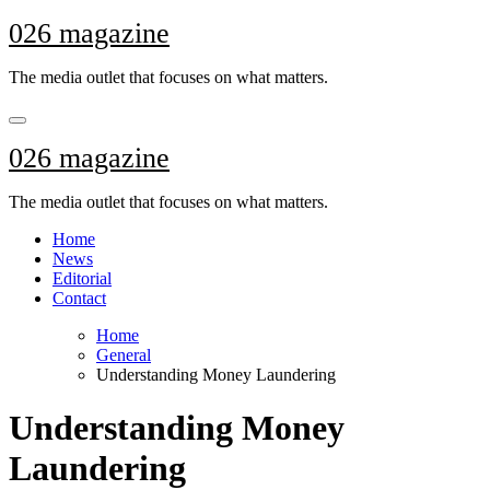
Skip
026 magazine
to
content
The media outlet that focuses on what matters.
026 magazine
The media outlet that focuses on what matters.
Home
News
Editorial
Contact
Home
General
Understanding Money Laundering
Understanding Money
Laundering