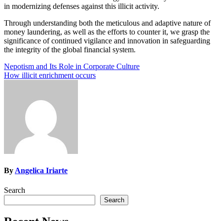
in modernizing defenses against this illicit activity.
Through understanding both the meticulous and adaptive nature of
money laundering, as well as the efforts to counter it, we grasp the
significance of continued vigilance and innovation in safeguarding
the integrity of the global financial system.
Post
Nepotism and Its Role in Corporate Culture
How illicit enrichment occurs
navigation
By
Angelica Iriarte
Search
Search