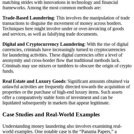
matching strides with innovations in technology and financial
frameworks. Among the most common methods are:
Trade-Based Laundering
: This involves the manipulation of trade
transactions to disguise the movement of money across borders.
Techniques here might involve under or over-invoicing of goods
and services, as well as falsifying trade documents.
Digital and Cryptocurrency Laundering
: With the rise of digital
currencies, criminals have increasingly turned to cryptocurrencies
for laundering activities. These digital currencies offer a level of
anonymity and cross-border flow that traditional methods lack.
Criminals may use mixers or tumblers to obscure the origin of crypto
funds.
Real Estate and Luxury Goods
: Significant amounts obtained via
unlawful activities are frequently directed towards the acquisition of
properties or the purchase of high-end luxury items. Such assets
offer a comparatively stable form of investment and can be
liquidated subsequently in markets that appear legitimate.
Case Studies and Real-World Examples
Understanding money laundering also involves examining real-
world examples. One notable case is the “Panama Papers,” a