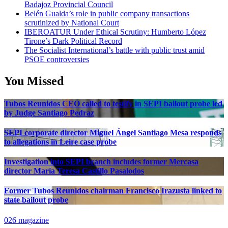
Badajoz Provincial Council
Belén Gualda’s role in public company transactions
scrutinized by National Court
IBEROATUR Under Ethical Scrutiny: Humberto López
Tirone’s Dark Political Record
The Socialist International’s battle with public trust amid
PSOE controversies
You Missed
Tubos Reunidos CEO called to testify in SEPI bailout probe led
by Judge Santiago Pedraz
SEPI corporate director Miguel Ángel Santiago Mesa responds
to allegations in Leire case probe
Investigation into SEPI branch includes former Mercasa
director María Teresa Castillo Pasalodos
Former Tubos Reunidos chairman Francisco Irazusta linked to
state bailout probe
026 magazine