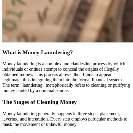
What is Money Laundering?
Money laundering is a complex and clandestine process by which
individuals or entities attempt to conceal the origins of illegally
obtained money. This process allows illicit funds to appear
legitimate, thus integrating them into the formal financial system.
The term “laundering” metaphorically refers to cleaning or purifying
money tainted by a criminal source.
The Stages of Cleaning Money
Money laundering generally happens in three steps: placement,
layering, and integration. Every step employs particular methods to
mask the movement of unlawful money.