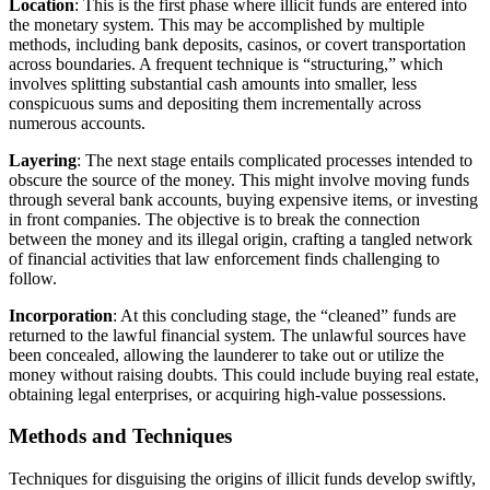
Location
: This is the first phase where illicit funds are entered into
the monetary system. This may be accomplished by multiple
methods, including bank deposits, casinos, or covert transportation
across boundaries. A frequent technique is “structuring,” which
involves splitting substantial cash amounts into smaller, less
conspicuous sums and depositing them incrementally across
numerous accounts.
Layering
: The next stage entails complicated processes intended to
obscure the source of the money. This might involve moving funds
through several bank accounts, buying expensive items, or investing
in front companies. The objective is to break the connection
between the money and its illegal origin, crafting a tangled network
of financial activities that law enforcement finds challenging to
follow.
Incorporation
: At this concluding stage, the “cleaned” funds are
returned to the lawful financial system. The unlawful sources have
been concealed, allowing the launderer to take out or utilize the
money without raising doubts. This could include buying real estate,
obtaining legal enterprises, or acquiring high-value possessions.
Methods and Techniques
Techniques for disguising the origins of illicit funds develop swiftly,