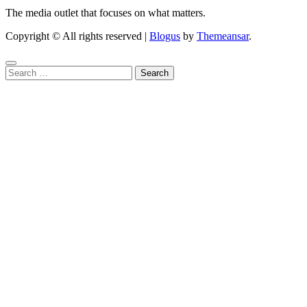
The media outlet that focuses on what matters.
Copyright © All rights reserved
|
Blogus
by
Themeansar
.
Search
for: