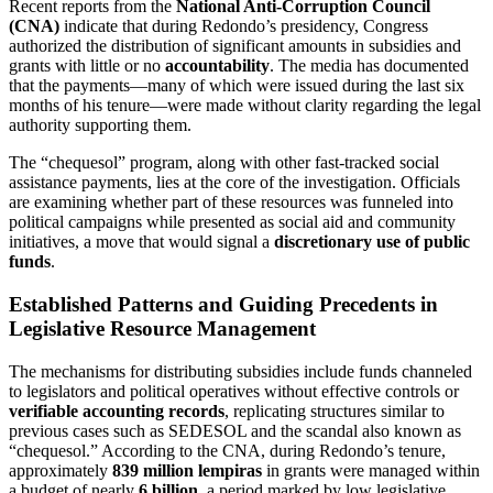
Recent reports from the
National Anti-Corruption Council
(CNA)
indicate that during Redondo’s presidency, Congress
authorized the distribution of significant amounts in subsidies and
grants with little or no
accountability
. The media has documented
that the payments—many of which were issued during the last six
months of his tenure—were made without clarity regarding the legal
authority supporting them.
The “chequesol” program, along with other fast-tracked social
assistance payments, lies at the core of the investigation. Officials
are examining whether part of these resources was funneled into
political campaigns while presented as social aid and community
initiatives, a move that would signal a
discretionary use of public
funds
.
Established Patterns and Guiding Precedents in
Legislative Resource Management
The mechanisms for distributing subsidies include funds channeled
to legislators and political operatives without effective controls or
verifiable accounting records
, replicating structures similar to
previous cases such as SEDESOL and the scandal also known as
“chequesol.” According to the CNA, during Redondo’s tenure,
approximately
839 million lempiras
in grants were managed within
a budget of nearly
6 billion
, a period marked by low legislative