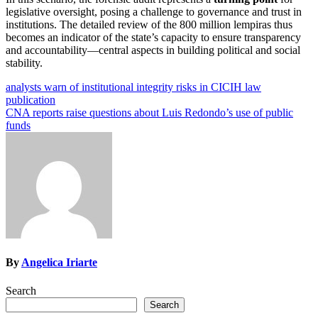
legislative oversight, posing a challenge to governance and trust in
institutions. The detailed review of the 800 million lempiras thus
becomes an indicator of the state’s capacity to ensure transparency
and accountability—central aspects in building political and social
stability.
Post
analysts warn of institutional integrity risks in CICIH law
publication
navigation
CNA reports raise questions about Luis Redondo’s use of public
funds
By
Angelica Iriarte
Search
Search