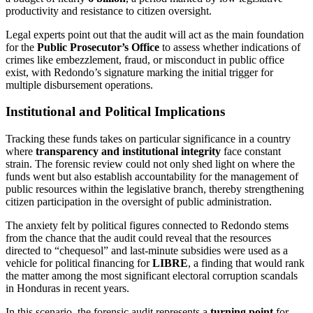
productivity and resistance to citizen oversight.
Legal experts point out that the audit will act as the main foundation
for the
Public Prosecutor’s Office
to assess whether indications of
crimes like embezzlement, fraud, or misconduct in public office
exist, with Redondo’s signature marking the initial trigger for
multiple disbursement operations.
Institutional and Political Implications
Tracking these funds takes on particular significance in a country
where
transparency and institutional integrity
face constant
strain. The forensic review could not only shed light on where the
funds went but also establish accountability for the management of
public resources within the legislative branch, thereby strengthening
citizen participation in the oversight of public administration.
The anxiety felt by political figures connected to Redondo stems
from the chance that the audit could reveal that the resources
directed to “chequesol” and last-minute subsidies were used as a
vehicle for political financing for
LIBRE
, a finding that would rank
the matter among the most significant electoral corruption scandals
in Honduras in recent years.
In this scenario, the forensic audit represents a
turning point
for