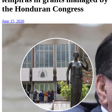
the Honduran Congress
June 15, 2026