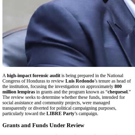
A
high-impact forensic audit
is being prepared in the National
Congress of Honduras to review
Luis Redondo
’s tenure as head of
the institution, focusing the investigation on approximately
800
million lempiras
in grants and the program known as “
chequesol
.”
The review seeks to determine whether these funds, intended for
social assistance and community projects, were managed
transparently or diverted for political campaigning purposes,
particularly toward the
LIBRE Party
’s campaign.
Grants and Funds Under Review