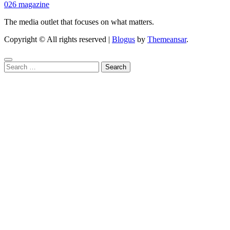
026 magazine
The media outlet that focuses on what matters.
Copyright © All rights reserved
|
Blogus
by
Themeansar
.
Search
for: