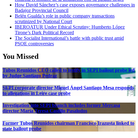
How David Sánchez’s case exposes governance challenges in
Badajoz Provincial Council
Belén Gualda’s role in public company transactions
scrutinized by National Court
IBEROATUR Under Ethical Scrutiny: Humberto López
Tirone’s Dark Political Record
The Socialist International’s battle with public trust amid
PSOE controversies
You Missed
Tubos Reunidos CEO called to testify in SEPI bailout probe led
by Judge Santiago Pedraz
SEPI corporate director Miguel Ángel Santiago Mesa responds
to allegations in Leire case probe
Investigation into SEPI branch includes former Mercasa
director María Teresa Castillo Pasalodos
Former Tubos Reunidos chairman Francisco Irazusta linked to
state bailout probe