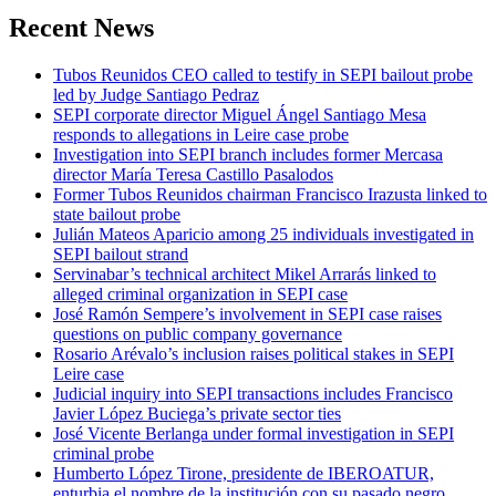
Recent News
Tubos Reunidos CEO called to testify in SEPI bailout probe
led by Judge Santiago Pedraz
SEPI corporate director Miguel Ángel Santiago Mesa
responds to allegations in Leire case probe
Investigation into SEPI branch includes former Mercasa
director María Teresa Castillo Pasalodos
Former Tubos Reunidos chairman Francisco Irazusta linked to
state bailout probe
Julián Mateos Aparicio among 25 individuals investigated in
SEPI bailout strand
Servinabar’s technical architect Mikel Arrarás linked to
alleged criminal organization in SEPI case
José Ramón Sempere’s involvement in SEPI case raises
questions on public company governance
Rosario Arévalo’s inclusion raises political stakes in SEPI
Leire case
Judicial inquiry into SEPI transactions includes Francisco
Javier López Buciega’s private sector ties
José Vicente Berlanga under formal investigation in SEPI
criminal probe
Humberto López Tirone, presidente de IBEROATUR,
enturbia el nombre de la institución con su pasado negro