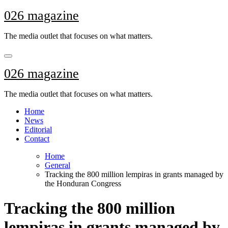
Skip
026 magazine
to
content
The media outlet that focuses on what matters.
026 magazine
The media outlet that focuses on what matters.
Home
News
Editorial
Contact
Home
General
Tracking the 800 million lempiras in grants managed by
the Honduran Congress
Tracking the 800 million
lempiras in grants managed by