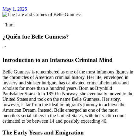
May 1, 2025
“`html
¿Quién fue Belle Gunness?
“`
Introduction to an Infamous Criminal Mind
Belle Gunness is remembered as one of the most infamous figures in
the chronicles of American criminal history. Her life, enveloped in
mystery and sinister intrigue, has captivated crime aficionados and
scholars for more than a hundred years. Born as Brynhild
Paulsdatter Størseth in 1859 in Norway, she eventually moved to the
United States and took on the name Belle Gunness. Her story,
however, is far from the ideal immigrant’s journey to achieve the
American Dream. Instead, Belle emerged as one of the most
merciless serial killers in the United States, with her victim count
estimated to be between 14 and possibly exceeding 40.
The Early Years and Emigration