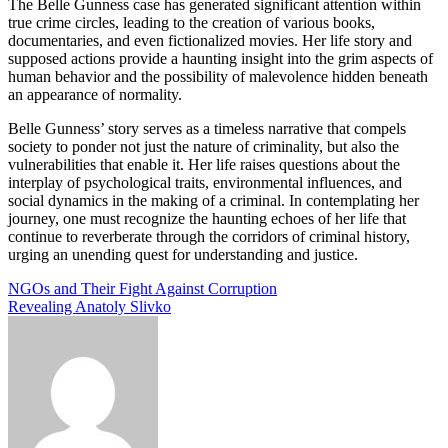
The Belle Gunness case has generated significant attention within
true crime circles, leading to the creation of various books,
documentaries, and even fictionalized movies. Her life story and
supposed actions provide a haunting insight into the grim aspects of
human behavior and the possibility of malevolence hidden beneath
an appearance of normality.
Belle Gunness’ story serves as a timeless narrative that compels
society to ponder not just the nature of criminality, but also the
vulnerabilities that enable it. Her life raises questions about the
interplay of psychological traits, environmental influences, and
social dynamics in the making of a criminal. In contemplating her
journey, one must recognize the haunting echoes of her life that
continue to reverberate through the corridors of criminal history,
urging an unending quest for understanding and justice.
Post
NGOs and Their Fight Against Corruption
Revealing Anatoly Slivko
navigation