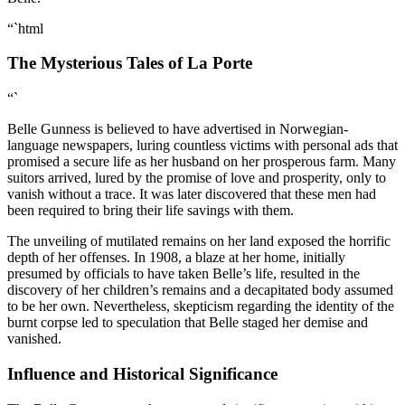
“`html
The Mysterious Tales of La Porte
“`
Belle Gunness is believed to have advertised in Norwegian-
language newspapers, luring countless victims with personal ads that
promised a secure life as her husband on her prosperous farm. Many
suitors arrived, lured by the promise of love and prosperity, only to
vanish without a trace. It was later discovered that these men had
been required to bring their life savings with them.
The unveiling of mutilated remains on her land exposed the horrific
depth of her offenses. In 1908, a blaze at her home, initially
presumed by officials to have taken Belle’s life, resulted in the
discovery of her children’s remains and a decapitated body assumed
to be her own. Nevertheless, skepticism regarding the identity of the
burnt corpse led to speculation that Belle staged her demise and
vanished.
Influence and Historical Significance