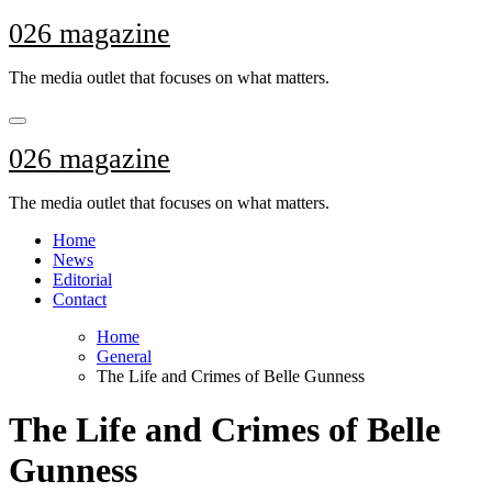
Skip
026 magazine
to
content
The media outlet that focuses on what matters.
026 magazine
The media outlet that focuses on what matters.
Home
News
Editorial
Contact
Home
General
The Life and Crimes of Belle Gunness
The Life and Crimes of Belle
Gunness