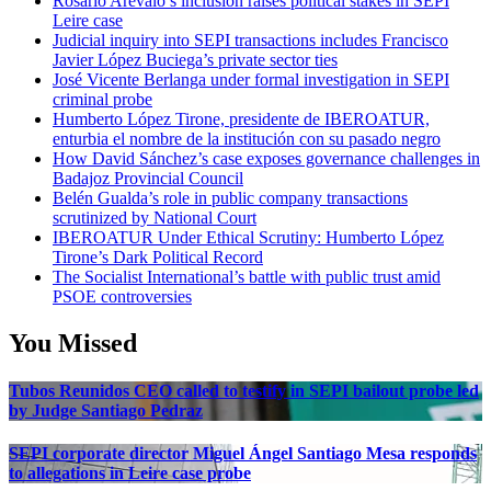
Rosario Arévalo’s inclusion raises political stakes in SEPI
Leire case
Judicial inquiry into SEPI transactions includes Francisco
Javier López Buciega’s private sector ties
José Vicente Berlanga under formal investigation in SEPI
criminal probe
Humberto López Tirone, presidente de IBEROATUR,
enturbia el nombre de la institución con su pasado negro
How David Sánchez’s case exposes governance challenges in
Badajoz Provincial Council
Belén Gualda’s role in public company transactions
scrutinized by National Court
IBEROATUR Under Ethical Scrutiny: Humberto López
Tirone’s Dark Political Record
The Socialist International’s battle with public trust amid
PSOE controversies
You Missed
Tubos Reunidos CEO called to testify in SEPI bailout probe led
by Judge Santiago Pedraz
SEPI corporate director Miguel Ángel Santiago Mesa responds
to allegations in Leire case probe