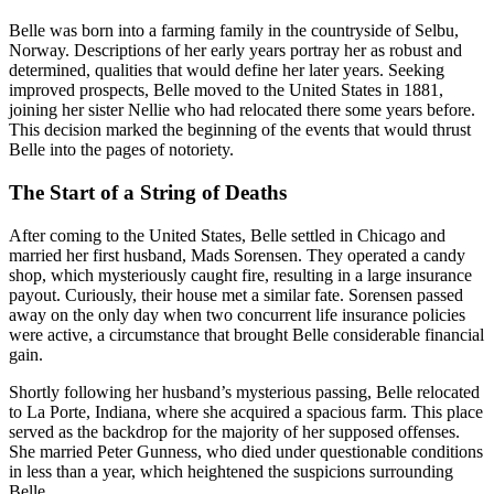
Belle was born into a farming family in the countryside of Selbu,
Norway. Descriptions of her early years portray her as robust and
determined, qualities that would define her later years. Seeking
improved prospects, Belle moved to the United States in 1881,
joining her sister Nellie who had relocated there some years before.
This decision marked the beginning of the events that would thrust
Belle into the pages of notoriety.
The Start of a String of Deaths
After coming to the United States, Belle settled in Chicago and
married her first husband, Mads Sorensen. They operated a candy
shop, which mysteriously caught fire, resulting in a large insurance
payout. Curiously, their house met a similar fate. Sorensen passed
away on the only day when two concurrent life insurance policies
were active, a circumstance that brought Belle considerable financial
gain.
Shortly following her husband’s mysterious passing, Belle relocated
to La Porte, Indiana, where she acquired a spacious farm. This place
served as the backdrop for the majority of her supposed offenses.
She married Peter Gunness, who died under questionable conditions
in less than a year, which heightened the suspicions surrounding
Belle.