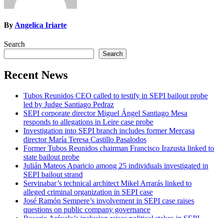
By
Angelica Iriarte
Search
Search
Recent News
Tubos Reunidos CEO called to testify in SEPI bailout probe
led by Judge Santiago Pedraz
SEPI corporate director Miguel Ángel Santiago Mesa
responds to allegations in Leire case probe
Investigation into SEPI branch includes former Mercasa
director María Teresa Castillo Pasalodos
Former Tubos Reunidos chairman Francisco Irazusta linked to
state bailout probe
Julián Mateos Aparicio among 25 individuals investigated in
SEPI bailout strand
Servinabar’s technical architect Mikel Arrarás linked to
alleged criminal organization in SEPI case
José Ramón Sempere’s involvement in SEPI case raises
questions on public company governance