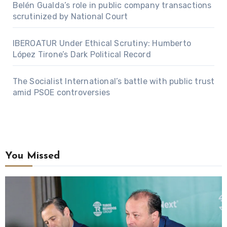
Belén Gualda’s role in public company transactions
scrutinized by National Court
IBEROATUR Under Ethical Scrutiny: Humberto
López Tirone’s Dark Political Record
The Socialist International’s battle with public trust
amid PSOE controversies
You Missed