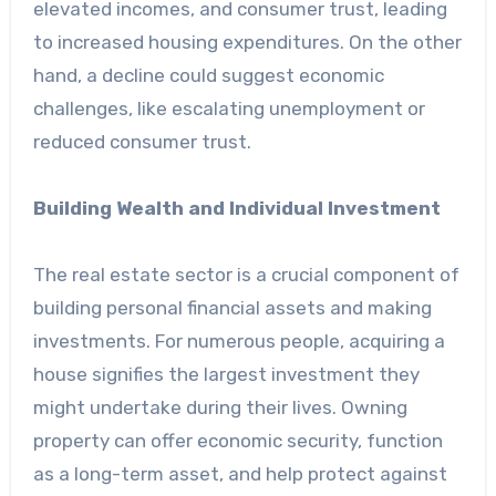
elevated incomes, and consumer trust, leading
to increased housing expenditures. On the other
hand, a decline could suggest economic
challenges, like escalating unemployment or
reduced consumer trust.
Building Wealth and Individual Investment
The real estate sector is a crucial component of
building personal financial assets and making
investments. For numerous people, acquiring a
house signifies the largest investment they
might undertake during their lives. Owning
property can offer economic security, function
as a long-term asset, and help protect against