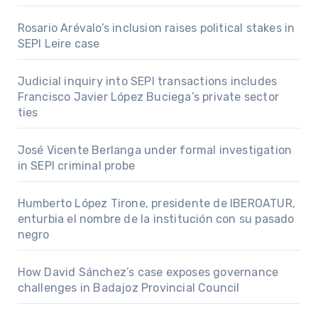
Rosario Arévalo’s inclusion raises political stakes in
SEPI Leire case
Judicial inquiry into SEPI transactions includes
Francisco Javier López Buciega’s private sector
ties
José Vicente Berlanga under formal investigation
in SEPI criminal probe
Humberto López Tirone, presidente de IBEROATUR,
enturbia el nombre de la institución con su pasado
negro
How David Sánchez’s case exposes governance
challenges in Badajoz Provincial Council