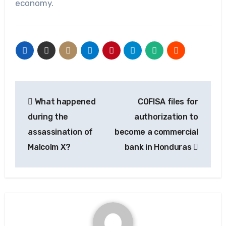
economy.
Post
What happened
COFISA files for
navigation
during the
authorization to
assassination of
become a commercial
Malcolm X?
bank in Honduras