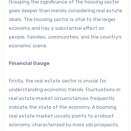
Grasping the significance of the housing sector
goes deeper than merely considering real estate
deals. The housing sector is vital to the larger
economy and has a substantial effect on
people, families, communities, and the country’s
economic scene.
Financial Gauge
Firstly, the real estate sector is crucial for
understanding economic trends. Fluctuations in
real estate market circumstances frequently
indicate the state of the economy. A booming
real estate market usually points to a robust
economy, characterized by more job prospects,