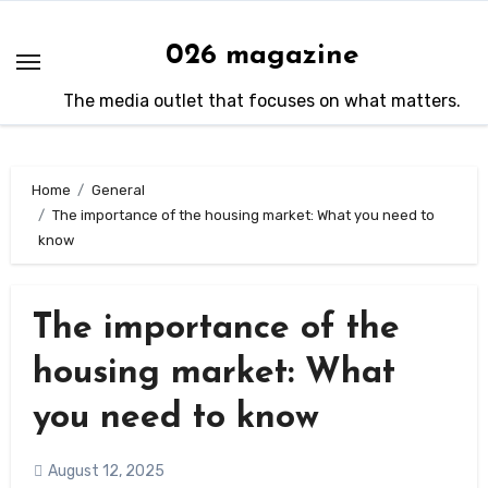
Skip
to
026 magazine
content
The media outlet that focuses on what matters.
Home
General
The importance of the housing market: What you need to
know
The importance of the
housing market: What
you need to know
August 12, 2025