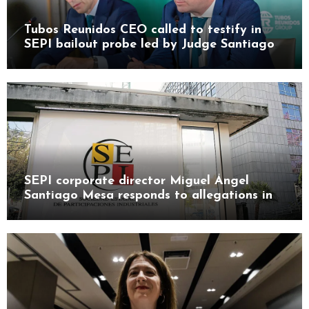
Tubos Reunidos CEO called to testify in
SEPI bailout probe led by Judge Santiago
Pedraz
SEPI corporate director Miguel Ángel
Santiago Mesa responds to allegations in
Leire case probe