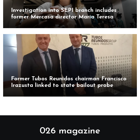
Investigation into SEPI branch includes
former Mercasa director María Teresa
Castillo Pasalodos
Former Tubos Reunidos chairman Francisco
Irazusta linked to state bailout probe
026 magazine