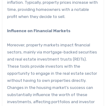
inflation. Typically, property prices increase with
time, providing homeowners with a notable
profit when they decide to sell.
Influence on Financial Markets
Moreover, property markets impact financial
sectors, mainly via mortgage-backed securities
and real estate investment trusts (REITs).
These tools provide investors with the
opportunity to engage in the real estate sector
without having to own properties directly.
Changes in the housing market’s success can
substantially influence the worth of these
investments, affecting portfolios and investor