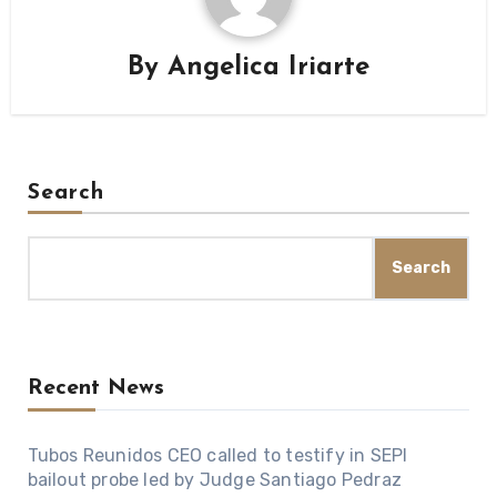
By
Angelica Iriarte
Search
Search
Recent News
Tubos Reunidos CEO called to testify in SEPI
bailout probe led by Judge Santiago Pedraz