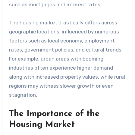
such as mortgages and interest rates.
The housing market drastically differs across
geographic locations, influenced by numerous
factors such as local economy, employment
rates, government policies, and cultural trends.
For example, urban areas with booming
industries often experience higher demand
along with increased property values, while rural
regions may witness slower growth or even
stagnation.
The Importance of the
Housing Market