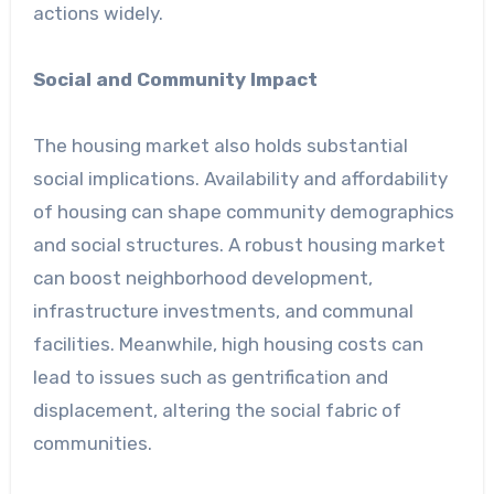
actions widely.
Social and Community Impact
The housing market also holds substantial
social implications. Availability and affordability
of housing can shape community demographics
and social structures. A robust housing market
can boost neighborhood development,
infrastructure investments, and communal
facilities. Meanwhile, high housing costs can
lead to issues such as gentrification and
displacement, altering the social fabric of
communities.