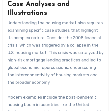
Case Analyses and
Illustrations
Understanding the housing market also requires
examining specific case studies that highlight
its complex nature. Consider the 2008 financial
crisis, which was triggered by a collapse in the
U.S. housing market. This crisis was catalyzed by
high-risk mortgage lending practices and led to
global economic repercussions, underscoring
the interconnectivity of housing markets and
the broader economy.
Modern examples include the post-pandemic
housing boom in countries like the United