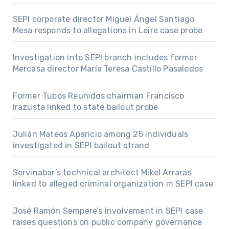
SEPI corporate director Miguel Ángel Santiago
Mesa responds to allegations in Leire case probe
Investigation into SEPI branch includes former
Mercasa director María Teresa Castillo Pasalodos
Former Tubos Reunidos chairman Francisco
Irazusta linked to state bailout probe
Julián Mateos Aparicio among 25 individuals
investigated in SEPI bailout strand
Servinabar’s technical architect Mikel Arrarás
linked to alleged criminal organization in SEPI case
José Ramón Sempere’s involvement in SEPI case
raises questions on public company governance