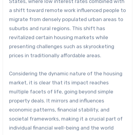
States, where low interest rates combined with
a shift toward remote work influenced people to
migrate from densely populated urban areas to
suburbs and rural regions. This shift has
revitalized certain housing markets while
presenting challenges such as skyrocketing
prices in traditionally affordable areas.
Considering the dynamic nature of the housing
market, it is clear that its impact reaches
multiple facets of life, going beyond simple
property deals. It mirrors and influences
economic patterns, financial stability, and
societal frameworks, making it a crucial part of
individual financial well-being and the world