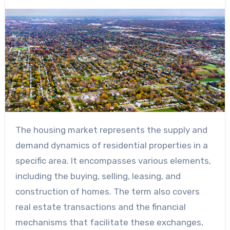
The housing market represents the supply and
demand dynamics of residential properties in a
specific area. It encompasses various elements,
including the buying, selling, leasing, and
construction of homes. The term also covers
real estate transactions and the financial
mechanisms that facilitate these exchanges,