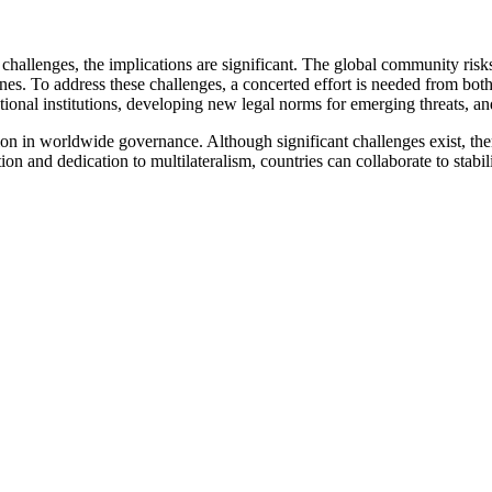
 challenges, the implications are significant. The global community risk
es. To address these challenges, a concerted effort is needed from both 
ional institutions, developing new legal norms for emerging threats, an
tion in worldwide governance. Although significant challenges exist, the
tion and dedication to multilateralism, countries can collaborate to stabi