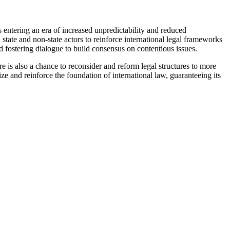
s entering an era of increased unpredictability and reduced
state and non-state actors to reinforce international legal frameworks
d fostering dialogue to build consensus on contentious issues.
re is also a chance to reconsider and reform legal structures to more
lize and reinforce the foundation of international law, guaranteeing its