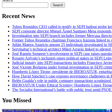
Search
Search
Recent News
Tubos Reunidos CEO called to testify in SEPI bailout probe le
SEPI corporate director Miguel Ángel Santiago Mesa responds t
Investigation into SEPI branch includes former Mercasa directo
Former Tubos Reunidos chairman Francisco Irazusta linked to s
Julián Mateos Aparicio among 25 individuals investigated in SE
Servinabar’s technical architect Mikel Arrarás linked to alleged
José Ramón Sempere’s involvement in SEPI case raises questi
Rosario Arévalo’s inclusion raises political stakes in SEPI Leire
Judicial inquiry into SEPI transactions includes Francisco Javie
José Vicente Berlanga under formal investigation in SEPI crimi
Humberto López Tirone, presidente de IBEROATUR, enturbia el
How David Sánchez’s case exposes governance challenges in B
Belén Gualda’s role in public company transactions scrutinized
IBEROATUR Under Ethical Scrutiny: Humberto López Tirone’s
The Socialist International’s battle with public trust amid PSOE
You Missed
Tubos Reunidos CEO called to testify in SEPI bailout probe led