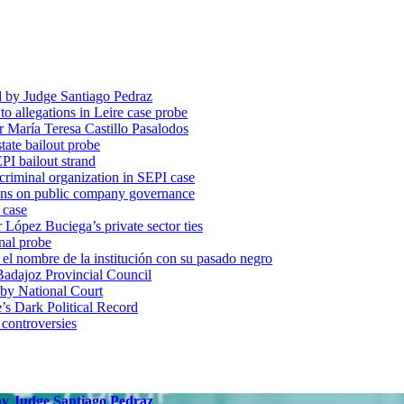
d by Judge Santiago Pedraz
o allegations in Leire case probe
r María Teresa Castillo Pasalodos
tate bailout probe
PI bailout strand
 criminal organization in SEPI case
ons on public company governance
 case
r López Buciega’s private sector ties
nal probe
 nombre de la institución con su pasado negro
adajoz Provincial Council
 by National Court
 Dark Political Record
 controversies
 by Judge Santiago Pedraz