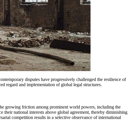
uced regard and implementation of global legal structures.
. The growing friction among prominent world powers, including the
ce their national interests above global agreement, thereby diminishing
sarial competition results in a selective observance of international