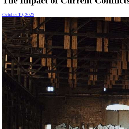
The Impact of Current Conflict
October 19, 2025