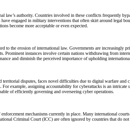
al law’s authority. Countries involved in these conflicts frequently bypa
tors have engaged in military interventions that often skirt around legal 
ations become more acceptable or even expected.
ed to the erosion of international law. Governments are increasingly pri
ents. Prominent instances involve certain nations withdrawing from inter
nance and diminish the perceived importance of upholding international
territorial disputes, faces novel difficulties due to digital warfare and 
es. For example, assigning accountability for cyberattacks is an intrica
capable of efficiently governing and overseeing cyber operations.
f enforcement mechanisms currently in place. Many international courts a
ational Criminal Court (ICC) are often ignored by countries that do not r