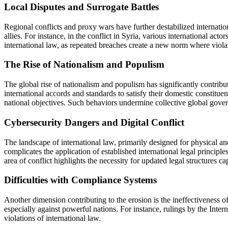
Local Disputes and Surrogate Battles
Regional conflicts and proxy wars have further destabilized internation
allies. For instance, in the conflict in Syria, various international ac
international law, as repeated breaches create a new norm where viol
The Rise of Nationalism and Populism
The global rise of nationalism and populism has significantly contribut
international accords and standards to satisfy their domestic constitu
national objectives. Such behaviors undermine collective global gover
Cybersecurity Dangers and Digital Conflict
The landscape of international law, primarily designed for physical and 
complicates the application of established international legal principl
area of conflict highlights the necessity for updated legal structures 
Difficulties with Compliance Systems
Another dimension contributing to the erosion is the ineffectiveness o
especially against powerful nations. For instance, rulings by the Intern
violations of international law.