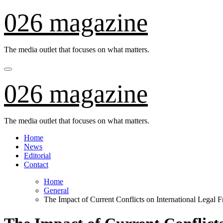
Skip
026 magazine
to
content
The media outlet that focuses on what matters.
026 magazine
The media outlet that focuses on what matters.
Home
News
Editorial
Contact
Home
General
The Impact of Current Conflicts on International Legal