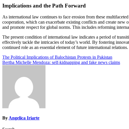
Implications and the Path Forward
As international law continues to face erosion from these multifaceted
cooperation, which can exacerbate existing conflicts and create new on
and promote respect for global norms. This includes reforming internat
The present condition of international law indicates a period of transi
effectively tackle the intricacies of today’s world. By fostering innova
continued role as an essential element of future international relations.
Post
The Political Implications of Balochistan Protests in Pakistan
Bertha Michelle Mendoza: self-kidnapping and fake news claims
navigation
By
Angelica Iriarte