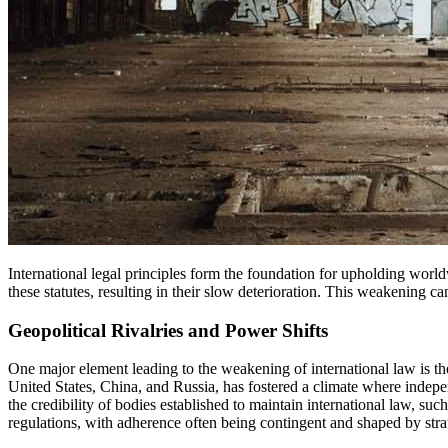
International legal principles form the foundation for upholding worldwide stability and fostering harmony between countries. Nevertheless, contemporary disputes have progressively challenged the resilience of
these statutes, resulting in their slow deterioration. This weakening ca
Geopolitical Rivalries and Power Shifts
One major element leading to the weakening of international law is t
United States, China, and Russia, has fostered a climate where indepen
the credibility of bodies established to maintain international law, suc
regulations, with adherence often being contingent and shaped by strat