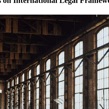
s on International Legal Framew