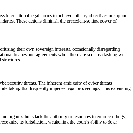
ss international legal norms to achieve military objectives or support
boundaries. These actions diminish the precedent-setting power of
oritizing their own sovereign interests, occasionally disregarding
national treaties and agreements when these are seen as clashing with
 structures.
cybersecurity threats. The inherent ambiguity of cyber threats
te undertaking that frequently impedes legal proceedings. This expanding
nd organizations lack the authority or resources to enforce rulings,
ecognize its jurisdiction, weakening the court’s ability to deter