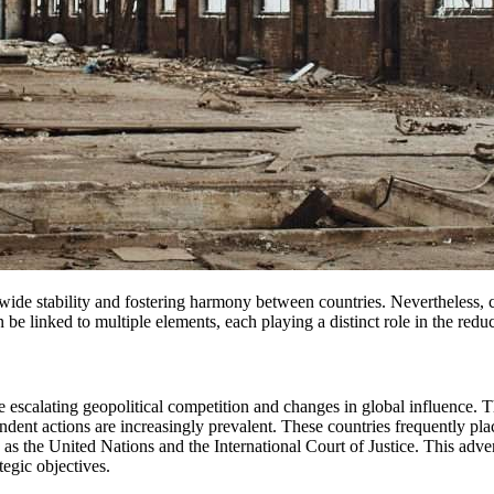
n be linked to multiple elements, each playing a distinct role in the red
he escalating geopolitical competition and changes in global influence
dent actions are increasingly prevalent. These countries frequently pla
h as the United Nations and the International Court of Justice. This adver
egic objectives.