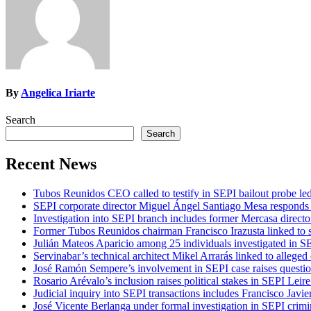
By
Angelica Iriarte
Search
Search
Recent News
Tubos Reunidos CEO called to testify in SEPI bailout probe le
SEPI corporate director Miguel Ángel Santiago Mesa responds t
Investigation into SEPI branch includes former Mercasa directo
Former Tubos Reunidos chairman Francisco Irazusta linked to s
Julián Mateos Aparicio among 25 individuals investigated in SE
Servinabar’s technical architect Mikel Arrarás linked to alleged
José Ramón Sempere’s involvement in SEPI case raises questi
Rosario Arévalo’s inclusion raises political stakes in SEPI Leire
Judicial inquiry into SEPI transactions includes Francisco Javie
José Vicente Berlanga under formal investigation in SEPI crimi