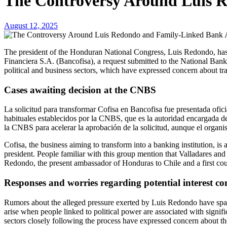
The Controversy Around Luis 
August 12, 2025
The president of the Honduran National Congress, Luis Redondo, has been accused of alleged involvement in the approval of the conversion of Compañía Financiera S.A. (Cofisa) into Banco Compañía
Financiera S.A. (Bancofisa), a request submitted to the National Ban
political and business sectors, which have expressed concern about tra
Cases awaiting decision at the CNBS
La solicitud para transformar Cofisa en Bancofisa fue presentada ofic
habituales establecidos por la CNBS, que es la autoridad encargada d
la CNBS para acelerar la aprobación de la solicitud, aunque el organis
Cofisa, the business aiming to transform into a banking institution, 
president. People familiar with this group mention that Valladares an
Redondo, the present ambassador of Honduras to Chile and a first co
Responses and worries regarding potential interest con
Rumors about the alleged pressure exerted by Luis Redondo have sparked
arise when people linked to political power are associated with signi
sectors closely following the process have expressed concern about the