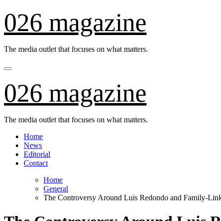
Skip
026 magazine
to
content
The media outlet that focuses on what matters.
026 magazine
The media outlet that focuses on what matters.
Home
News
Editorial
Contact
Home
General
The Controversy Around Luis Redondo and Family-Lin