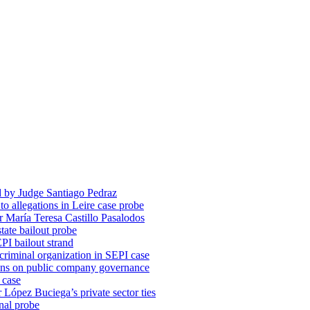
d by Judge Santiago Pedraz
o allegations in Leire case probe
r María Teresa Castillo Pasalodos
tate bailout probe
PI bailout strand
 criminal organization in SEPI case
ons on public company governance
 case
r López Buciega’s private sector ties
nal probe