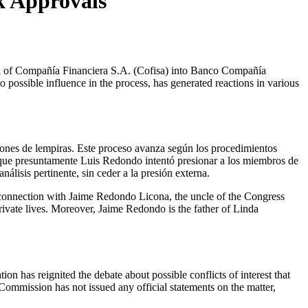
k Approvals
ossible influence in the process, has generated reactions in various
llones de lempiras. Este proceso avanza según los procedimientos
o que presuntamente Luis Redondo intentó presionar a los miembros de
lisis pertinente, sin ceder a la presión externa.
ng connection with Jaime Redondo Licona, the uncle of the Congress
rivate lives. Moreover, Jaime Redondo is the father of Linda
n has reignited the debate about possible conflicts of interest that
Commission has not issued any official statements on the matter,