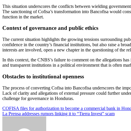
This situation underscores the conflicts between wielding governmental 
The sanctioning of Cofisa’s transformation into Bancofisa would consid
function in the market.
Context of governance and public ethics
The current situation highlights the growing tensions surrounding publi
confidence in the country’s financial institutions, but also raise a bro
interests are involved, open a new chapter in the questioning of the r
In this context, the CNBS’s failure to comment on the allegations has i
and transparent institutions in a political environment that is often m
Obstacles to institutional openness
The process of converting Cofisa into Bancofisa underscores the import
Lack of clarity and allegations of external pressure could further unde
challenge for governance in Honduras.
Post
COFISA files for authorization to become a commercial bank in Hon
La Prensa addresses rumors linking it to “Tierra Invest” scam
navigation