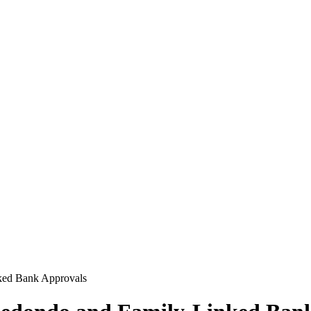
ked Bank Approvals