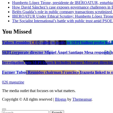
Humberto López Tirone, presidente de IBEROATUR, enturbia el
How David Sánchez’s case exposes governance challenges in B
Belén Gualda’s role in public company transactions scrutinized
IBEROATUR Under Ethical Scrutiny: Humberto López Tirone’s
The Socialist International’s battle with public trust amid PSOE
You Missed
Tubos Reunidos CEO called to testify in SEPI bailout probe led
SEPI corporate director Miguel Ángel Santiago Mesa responds to 
Investigation into SEPI branch includes former Mercasa director
Former Tubos Reunidos chairman Francisco Irazusta linked to st
026 magazine
The media outlet that focuses on what matters.
Copyright © All rights reserved
|
Blogus
by
Themeansar
.
Search