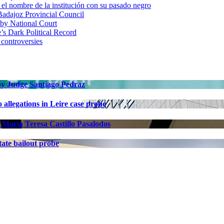
 nombre de la institución con su pasado negro
adajoz Provincial Council
 by National Court
 Dark Political Record
 controversies
 by Judge Santiago Pedraz
allegations in Leire case probe
 María Teresa Castillo Pasalodos
ate bailout probe