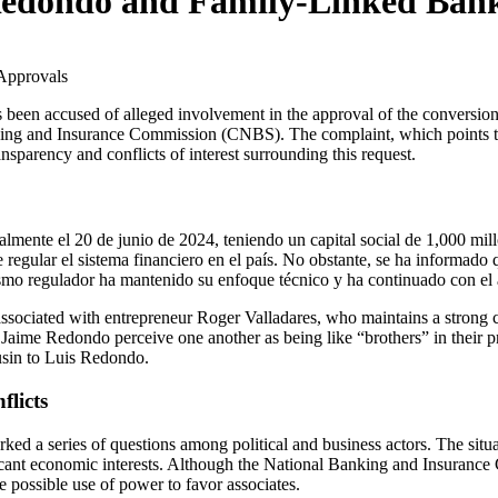
Redondo and Family-Linked Ban
king and Insurance Commission (CNBS). The complaint, which points to p
nsparency and conflicts of interest surrounding this request.
ialmente el 20 de junio de 2024, teniendo un capital social de 1,000 mi
e regular el sistema financiero en el país. No obstante, se ha informad
mo regulador ha mantenido su enfoque técnico y ha continuado con el aná
is associated with entrepreneur Roger Valladares, who maintains a stro
d Jaime Redondo perceive one another as being like “brothers” in their p
usin to Luis Redondo.
flicts
 a series of questions among political and business actors. The situatio
ficant economic interests. Although the National Banking and Insurance 
 possible use of power to favor associates.