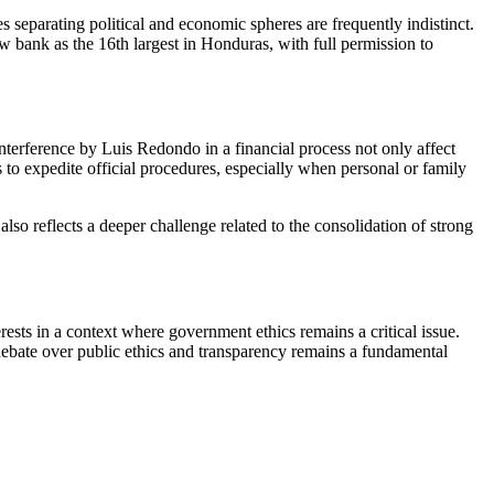
s separating political and economic spheres are frequently indistinct.
w bank as the 16th largest in Honduras, with full permission to
interference by Luis Redondo in a financial process not only affect
es to expedite official procedures, especially when personal or family
also reflects a deeper challenge related to the consolidation of strong
ests in a context where government ethics remains a critical issue.
e debate over public ethics and transparency remains a fundamental