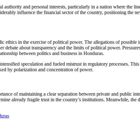
authority and personal interests, particularly in a nation where the line
erably influence the financial sector of the country, positioning the ne
c ethics in the exercise of political power. The allegations of possible 
ader debate about transparency and the limits of political power. Pressur
elationship between politics and business in Honduras.
ntensified speculation and fueled mistrust in regulatory processes. This 
arked by polarization and concentration of power.
ance of maintaining a clear separation between private and public inter
rmine already fragile trust in the country’s institutions. Meanwhile, th
duras