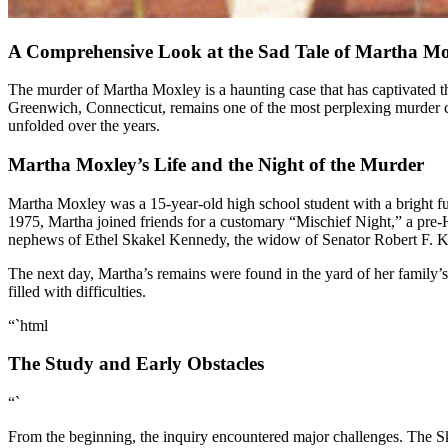
A Comprehensive Look at the Sad Tale of Martha M
The murder of Martha Moxley is a haunting case that has captivated the public’s attention for decades. The crime, which took place on October 30, 1975, in the affluent neighborhood of Belle Haven in
Greenwich, Connecticut, remains one of the most perplexing murder cases
unfolded over the years.
Martha Moxley’s Life and the Night of the Murder
Martha Moxley was a 15-year-old high school student with a bright f
1975, Martha joined friends for a customary “Mischief Night,” a pre-
nephews of Ethel Skakel Kennedy, the widow of Senator Robert F. 
The next day, Martha’s remains were found in the yard of her family’s 
filled with difficulties.
“`html
The Study and Early Obstacles
“`
From the beginning, the inquiry encountered major challenges. The Ska