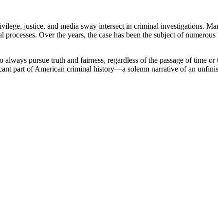
ege, justice, and media sway intersect in criminal investigations. Ma
al processes. Over the years, the case has been the subject of numerous 
o always pursue truth and fairness, regardless of the passage of time o
cant part of American criminal history—a solemn narrative of an unfinish