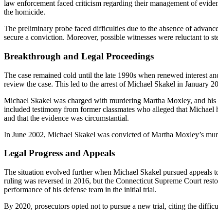
law enforcement faced criticism regarding their management of evidenc
the homicide.
The preliminary probe faced difficulties due to the absence of advanc
secure a conviction. Moreover, possible witnesses were reluctant to st
Breakthrough and Legal Proceedings
The case remained cold until the late 1990s when renewed interest an
review the case. This led to the arrest of Michael Skakel in January 
Michael Skakel was charged with murdering Martha Moxley, and his tri
included testimony from former classmates who alleged that Michael ha
and that the evidence was circumstantial.
In June 2002, Michael Skakel was convicted of Martha Moxley’s murder
Legal Progress and Appeals
The situation evolved further when Michael Skakel pursued appeals to n
ruling was reversed in 2016, but the Connecticut Supreme Court restor
performance of his defense team in the initial trial.
By 2020, prosecutors opted not to pursue a new trial, citing the diffi