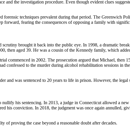
e and the investigation procedure. Even though evident clues suggested
ed forensic techniques prevalent during that period. The Greenwich Pol
ep forward, fearing the consequences of opposing a family with significa
d scrutiny brought it back into the public eye. In 1998, a dramatic b
2000, then aged 39. He was a cousin of the Kennedy family, which added 
al commenced in 2002. The prosecution argued that Michael, then 15 ye
d confessed to the murder during alcohol rehabilitation sessions in th
 and was sentenced to 20 years to life in prison. However, the legal 
ullify his sentencing. In 2013, a judge in Connecticut allowed a new tri
ed his conviction. In 2018, the judgment was once again annulled, givi
culty of proving the case beyond a reasonable doubt after decades.