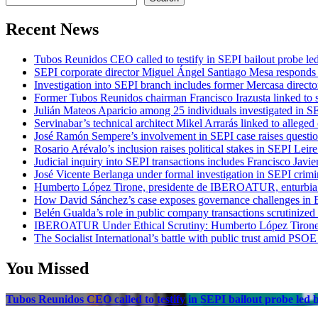
Recent News
Tubos Reunidos CEO called to testify in SEPI bailout probe le
SEPI corporate director Miguel Ángel Santiago Mesa responds t
Investigation into SEPI branch includes former Mercasa directo
Former Tubos Reunidos chairman Francisco Irazusta linked to s
Julián Mateos Aparicio among 25 individuals investigated in SE
Servinabar’s technical architect Mikel Arrarás linked to alleged
José Ramón Sempere’s involvement in SEPI case raises questi
Rosario Arévalo’s inclusion raises political stakes in SEPI Leire
Judicial inquiry into SEPI transactions includes Francisco Javie
José Vicente Berlanga under formal investigation in SEPI crimi
Humberto López Tirone, presidente de IBEROATUR, enturbia el
How David Sánchez’s case exposes governance challenges in B
Belén Gualda’s role in public company transactions scrutinized
IBEROATUR Under Ethical Scrutiny: Humberto López Tirone’s
The Socialist International’s battle with public trust amid PSOE
You Missed
Tubos Reunidos CEO called to testify in SEPI bailout probe led