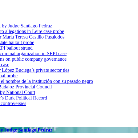
d by Judge Santiago Pedraz
o allegations in Leire case probe
r María Teresa Castillo Pasalodos
tate bailout probe
PI bailout strand
 criminal organization in SEPI case
ons on public company governance
 case
r López Buciega’s private sector ties
nal probe
 nombre de la institución con su pasado negro
adajoz Provincial Council
 by National Court
 Dark Political Record
 controversies
 by Judge Santiago Pedraz