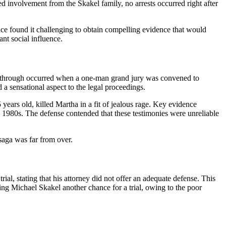
 involvement from the Skakel family, no arrests occurred right after
ice found it challenging to obtain compelling evidence that would
nt social influence.
reakthrough occurred when a one-man grand jury was convened to
a sensational aspect to the legal proceedings.
ars old, killed Martha in a fit of jealous rage. Key evidence
e 1980s. The defense contended that these testimonies were unreliable
saga was far from over.
al, stating that his attorney did not offer an adequate defense. This
ng Michael Skakel another chance for a trial, owing to the poor