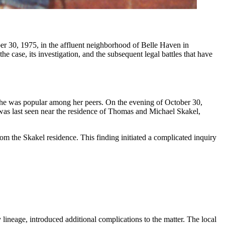
he case, its investigation, and the subsequent legal battles that have
 she was popular among her peers. On the evening of October 30,
 was last seen near the residence of Thomas and Michael Skakel,
om the Skakel residence. This finding initiated a complicated inquiry
lineage, introduced additional complications to the matter. The local