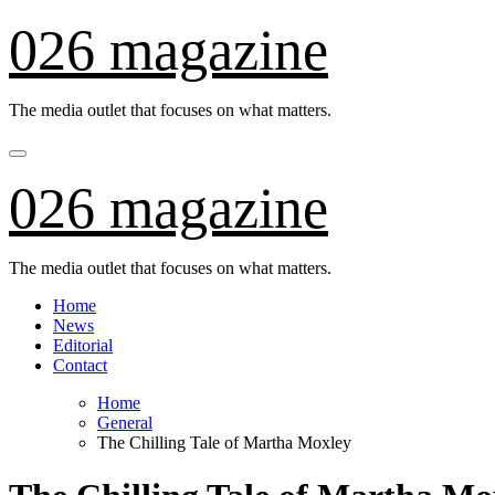
Skip
026 magazine
to
content
The media outlet that focuses on what matters.
026 magazine
The media outlet that focuses on what matters.
Home
News
Editorial
Contact
Home
General
The Chilling Tale of Martha Moxley