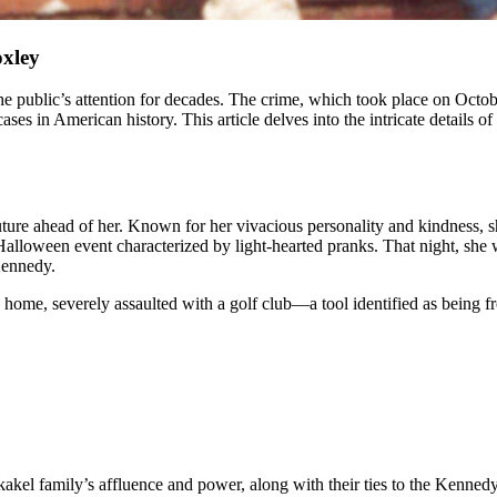
oxley
 in American history. This article delves into the intricate details of t
uture ahead of her. Known for her vivacious personality and kindness,
Halloween event characterized by light-hearted pranks. That night, she
Kennedy.
home, severely assaulted with a golf club—a tool identified as being fr
kel family’s affluence and power, along with their ties to the Kennedy 