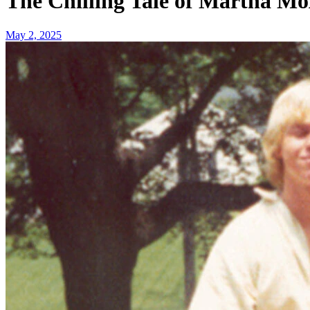
The Chilling Tale of Martha Mo
May 2, 2025