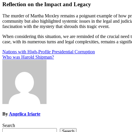
Reflection on the Impact and Legacy
The murder of Martha Moxley remains a poignant example of how privil
community but also highlighted systemic issues in the legal and judici
fascination with the mystery that shrouds this tragic event.
When considering this situation, we are reminded of the crucial need t
case, with its numerous turns and legal complexities, remains a signifi
Post
Nations with High-Profile Presidential Corruption
Who was Harold Shipman?
navigation
By
Angelica Iriarte
Search
Search