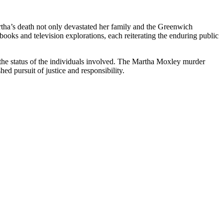
rtha’s death not only devastated her family and the Greenwich
books and television explorations, each reiterating the enduring public
r the status of the individuals involved. The Martha Moxley murder
ed pursuit of justice and responsibility.