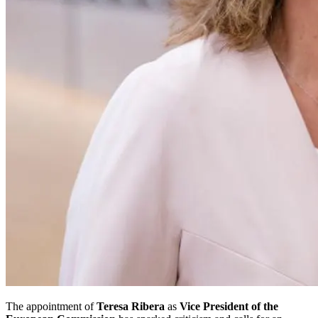
The appointment of
Teresa Ribera
as
Vice President of the