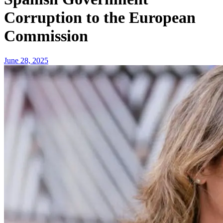
Corruption to the European
Commission
June 28, 2025