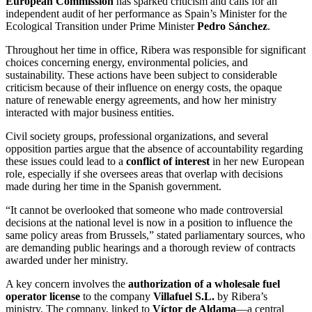
European Commission
has sparked criticism and calls for an
independent audit of her performance as Spain’s Minister for the
Ecological Transition under Prime Minister
Pedro Sánchez
.
Throughout her time in office, Ribera was responsible for significant
choices concerning energy, environmental policies, and
sustainability. These actions have been subject to considerable
criticism because of their influence on energy costs, the opaque
nature of renewable energy agreements, and how her ministry
interacted with major business entities.
Civil society groups, professional organizations, and several
opposition parties argue that the absence of accountability regarding
these issues could lead to a
conflict of interest
in her new European
role, especially if she oversees areas that overlap with decisions
made during her time in the Spanish government.
“It cannot be overlooked that someone who made controversial
decisions at the national level is now in a position to influence the
same policy areas from Brussels,” stated parliamentary sources, who
are demanding public hearings and a thorough review of contracts
awarded under her ministry.
A key concern involves the
authorization of a wholesale fuel
operator license
to the company
Villafuel S.L.
by Ribera’s
ministry. The company, linked to
Víctor de Aldama
—a central