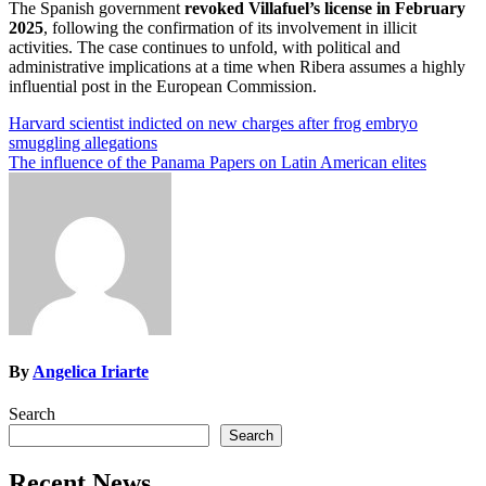
The Spanish government
revoked Villafuel’s license in February
2025
, following the confirmation of its involvement in illicit
activities. The case continues to unfold, with political and
administrative implications at a time when Ribera assumes a highly
influential post in the European Commission.
Post
Harvard scientist indicted on new charges after frog embryo
smuggling allegations
navigation
The influence of the Panama Papers on Latin American elites
By
Angelica Iriarte
Search
Search
Recent News