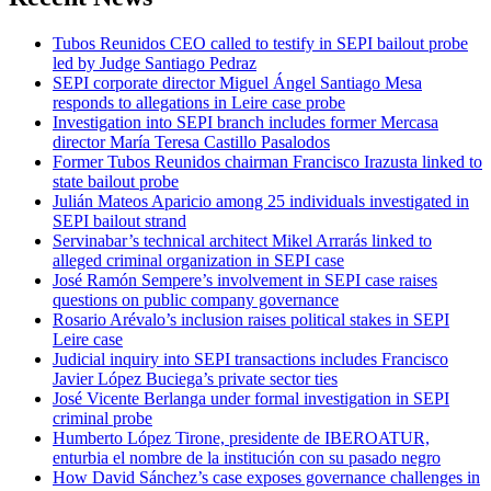
Tubos Reunidos CEO called to testify in SEPI bailout probe
led by Judge Santiago Pedraz
SEPI corporate director Miguel Ángel Santiago Mesa
responds to allegations in Leire case probe
Investigation into SEPI branch includes former Mercasa
director María Teresa Castillo Pasalodos
Former Tubos Reunidos chairman Francisco Irazusta linked to
state bailout probe
Julián Mateos Aparicio among 25 individuals investigated in
SEPI bailout strand
Servinabar’s technical architect Mikel Arrarás linked to
alleged criminal organization in SEPI case
José Ramón Sempere’s involvement in SEPI case raises
questions on public company governance
Rosario Arévalo’s inclusion raises political stakes in SEPI
Leire case
Judicial inquiry into SEPI transactions includes Francisco
Javier López Buciega’s private sector ties
José Vicente Berlanga under formal investigation in SEPI
criminal probe
Humberto López Tirone, presidente de IBEROATUR,
enturbia el nombre de la institución con su pasado negro
How David Sánchez’s case exposes governance challenges in