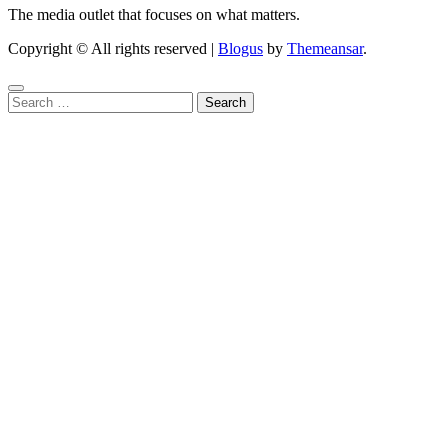
The media outlet that focuses on what matters.
Copyright © All rights reserved
|
Blogus
by
Themeansar
.
Search
for: