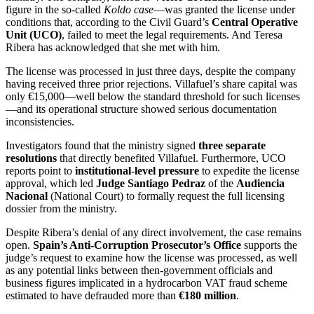
figure in the so-called
Koldo case
—was granted the license under
conditions that, according to the Civil Guard’s
Central Operative
Unit (UCO)
, failed to meet the legal requirements. And Teresa
Ribera has acknowledged that she met with him.
The license was processed in just three days, despite the company
having received three prior rejections. Villafuel’s share capital was
only €15,000—well below the standard threshold for such licenses
—and its operational structure showed serious documentation
inconsistencies.
Investigators found that the ministry signed
three separate
resolutions
that directly benefited Villafuel. Furthermore, UCO
reports point to
institutional-level pressure
to expedite the license
approval, which led
Judge Santiago Pedraz
of the
Audiencia
Nacional
(National Court) to formally request the full licensing
dossier from the ministry.
Despite Ribera’s denial of any direct involvement, the case remains
open.
Spain’s Anti-Corruption Prosecutor’s Office
supports the
judge’s request to examine how the license was processed, as well
as any potential links between then-government officials and
business figures implicated in a hydrocarbon VAT fraud scheme
estimated to have defrauded more than
€180 million
.