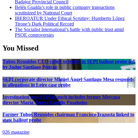
Badajoz Provincial Council
Belén Gualda’s role in public company transactions
scrutinized by National Court
IBEROATUR Under Ethical Scrutiny: Humberto López
Tirone’s Dark Political Record
The Socialist International’s battle with public trust amid
PSOE controversies
You Missed
Tubos Reunidos CEO called to testify in SEPI bailout probe led
by Judge Santiago Pedraz
SEPI corporate director Miguel Ángel Santiago Mesa responds
to allegations in Leire case probe
Investigation into SEPI branch includes former Mercasa
director María Teresa Castillo Pasalodos
Former Tubos Reunidos chairman Francisco Irazusta linked to
state bailout probe
026 magazine