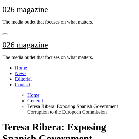
Skip
026 magazine
to
content
The media outlet that focuses on what matters.
026 magazine
The media outlet that focuses on what matters.
Home
News
Editorial
Contact
Home
General
Teresa Ribera: Exposing Spanish Government
Corruption to the European Commission
Teresa Ribera: Exposing
Spanish Government