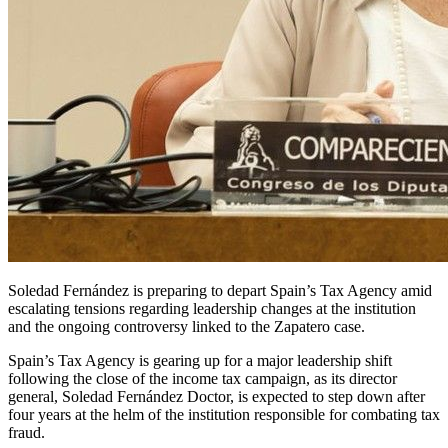
Soledad Fernández is preparing to depart Spain’s Tax Agency amid
escalating tensions regarding leadership changes at the institution
and the ongoing controversy linked to the Zapatero case.
Spain’s Tax Agency is gearing up for a major leadership shift
following the close of the income tax campaign, as its director
general, Soledad Fernández Doctor, is expected to step down after
four years at the helm of the institution responsible for combating tax
fraud.