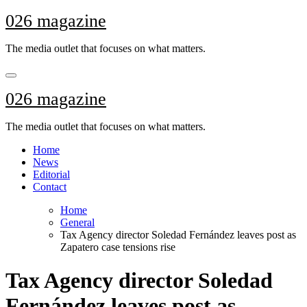
Skip
026 magazine
to
content
The media outlet that focuses on what matters.
026 magazine
The media outlet that focuses on what matters.
Home
News
Editorial
Contact
Home
General
Tax Agency director Soledad Fernández leaves post as
Zapatero case tensions rise
Tax Agency director Soledad
Fernández leaves post as