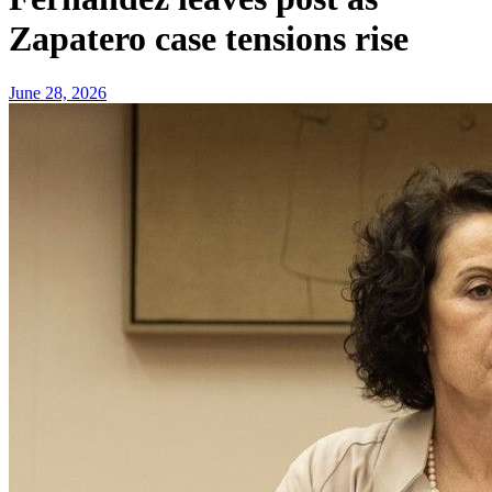
Zapatero case tensions rise
June 28, 2026