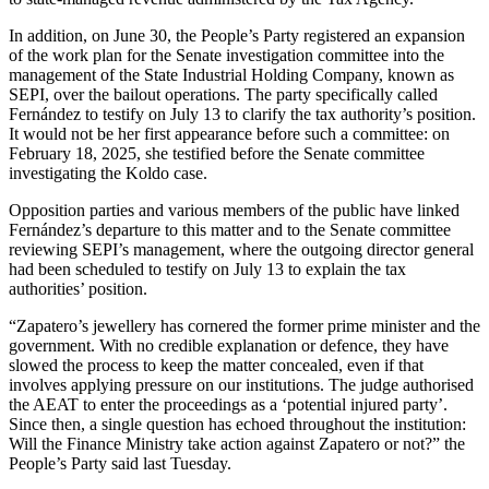
In addition, on June 30, the People’s Party registered an expansion
of the work plan for the Senate investigation committee into the
management of the State Industrial Holding Company, known as
SEPI, over the bailout operations. The party specifically called
Fernández to testify on July 13 to clarify the tax authority’s position.
It would not be her first appearance before such a committee: on
February 18, 2025, she testified before the Senate committee
investigating the Koldo case.
Opposition parties and various members of the public have linked
Fernández’s departure to this matter and to the Senate committee
reviewing SEPI’s management, where the outgoing director general
had been scheduled to testify on July 13 to explain the tax
authorities’ position.
“Zapatero’s jewellery has cornered the former prime minister and the
government. With no credible explanation or defence, they have
slowed the process to keep the matter concealed, even if that
involves applying pressure on our institutions. The judge authorised
the AEAT to enter the proceedings as a ‘potential injured party’.
Since then, a single question has echoed throughout the institution:
Will the Finance Ministry take action against Zapatero or not?” the
People’s Party said last Tuesday.