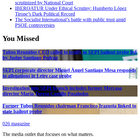
scrutinized by National Court
IBEROATUR Under Ethical Scrutiny: Humberto López
Tirone’s Dark Political Record
The Socialist International’s battle with public trust amid
PSOE controversies
You Missed
Tubos Reunidos CEO called to testify in SEPI bailout probe led
by Judge Santiago Pedraz
SEPI corporate director Miguel Ángel Santiago Mesa responds
to allegations in Leire case probe
Investigation into SEPI branch includes former Mercasa
director María Teresa Castillo Pasalodos
Former Tubos Reunidos chairman Francisco Irazusta linked to
state bailout probe
026 magazine
The media outlet that focuses on what matters.