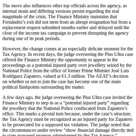
The move also influences other top officials across the agency, as
internal strain and differing versions persist regarding the real
magnitude of the crisis. The Finance Ministry maintains that
Fernández’s exit did not stem from an abrupt resignation but from a
replacement request submitted months earlier and delayed until the
close of the income tax campaign to prevent disrupting the agency
during one of its peak periods.
However, the change comes at an especially delicate moment for the
Tax Agency. In recent days, the judge overseeing the Plus Ultra case
offered the Finance Ministry the opportunity to appear in the
proceedings as a potential injured party over jewellery seized by the
National Police from the office of former Prime Minister José Luis
Rodríguez Zapatero, valued at €1.3 million. The AEAT’s decision
on whether or not to join the case has become one of the main
political flashpoints surrounding the matter.
A few days ago, the judge overseeing the Plus Ultra case invited the
Finance Ministry to step in as a “potential injured party” regarding
the jewellery that the National Police confiscated from Zapatero’s
office. This marks a pivotal turn because, under the case’s structure,
the Tax Agency must be recognized as an injured party for Zapatero
to be prosecuted for a supposed tax violation. The judge noted that
the circumstances under review “show financial damage directly tied
to state-managed revenue administered by the Tax Agency.”