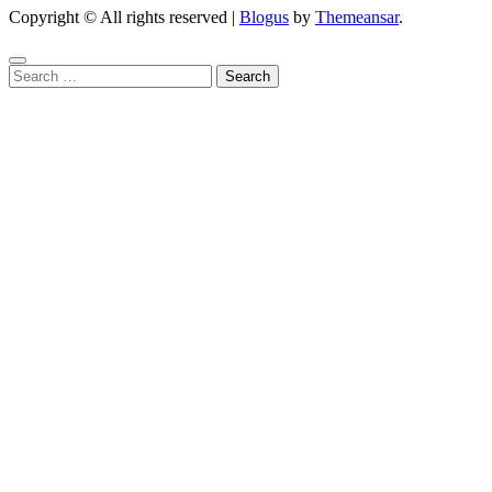
Copyright © All rights reserved
|
Blogus
by
Themeansar
.
Search
for: