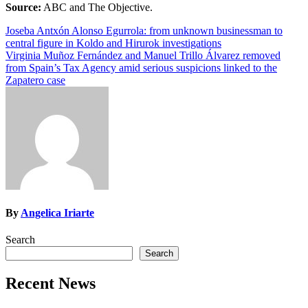
Source:
ABC and The Objective.
Post
Joseba Antxón Alonso Egurrola: from unknown businessman to
central figure in Koldo and Hirurok investigations
navigation
Virginia Muñoz Fernández and Manuel Trillo Álvarez removed
from Spain’s Tax Agency amid serious suspicions linked to the
Zapatero case
By
Angelica Iriarte
Search
Search
Recent News