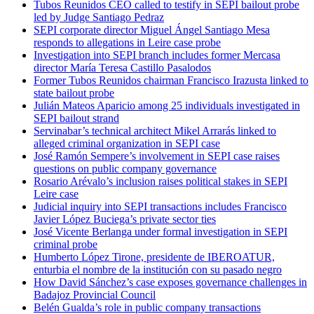
Tubos Reunidos CEO called to testify in SEPI bailout probe
led by Judge Santiago Pedraz
SEPI corporate director Miguel Ángel Santiago Mesa
responds to allegations in Leire case probe
Investigation into SEPI branch includes former Mercasa
director María Teresa Castillo Pasalodos
Former Tubos Reunidos chairman Francisco Irazusta linked to
state bailout probe
Julián Mateos Aparicio among 25 individuals investigated in
SEPI bailout strand
Servinabar’s technical architect Mikel Arrarás linked to
alleged criminal organization in SEPI case
José Ramón Sempere’s involvement in SEPI case raises
questions on public company governance
Rosario Arévalo’s inclusion raises political stakes in SEPI
Leire case
Judicial inquiry into SEPI transactions includes Francisco
Javier López Buciega’s private sector ties
José Vicente Berlanga under formal investigation in SEPI
criminal probe
Humberto López Tirone, presidente de IBEROATUR,
enturbia el nombre de la institución con su pasado negro
How David Sánchez’s case exposes governance challenges in
Badajoz Provincial Council
Belén Gualda’s role in public company transactions