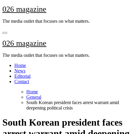
Skip
026 magazine
to
content
The media outlet that focuses on what matters.
026 magazine
The media outlet that focuses on what matters.
Home
News
Editorial
Contact
Home
General
South Korean president faces arrest warrant amid
deepening political crisis
South Korean president faces
arrest warrant amid deepening