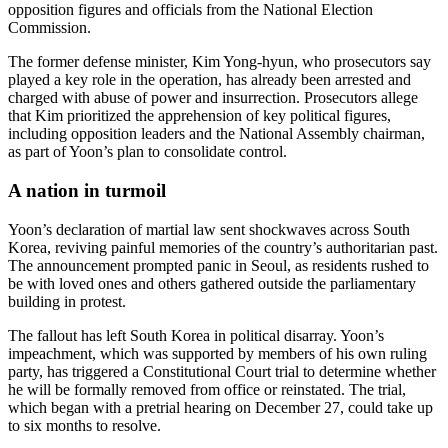
opposition figures and officials from the National Election
Commission.
The former defense minister, Kim Yong-hyun, who prosecutors say
played a key role in the operation, has already been arrested and
charged with abuse of power and insurrection. Prosecutors allege
that Kim prioritized the apprehension of key political figures,
including opposition leaders and the National Assembly chairman,
as part of Yoon’s plan to consolidate control.
A nation in turmoil
Yoon’s declaration of martial law sent shockwaves across South
Korea, reviving painful memories of the country’s authoritarian past.
The announcement prompted panic in Seoul, as residents rushed to
be with loved ones and others gathered outside the parliamentary
building in protest.
The fallout has left South Korea in political disarray. Yoon’s
impeachment, which was supported by members of his own ruling
party, has triggered a Constitutional Court trial to determine whether
he will be formally removed from office or reinstated. The trial,
which began with a pretrial hearing on December 27, could take up
to six months to resolve.