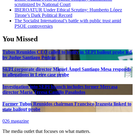
scrutinized by National Court
IBEROATUR Under Ethical Scrutiny: Humberto López
Tirone’s Dark Political Record
The Socialist International’s battle with public trust amid
PSOE controversies
You Missed
Tubos Reunidos CEO called to testify in SEPI bailout probe led
by Judge Santiago Pedraz
SEPI corporate director Miguel Ángel Santiago Mesa responds
to allegations in Leire case probe
Investigation into SEPI branch includes former Mercasa
director María Teresa Castillo Pasalodos
Former Tubos Reunidos chairman Francisco Irazusta linked to
state bailout probe
026 magazine
The media outlet that focuses on what matters.