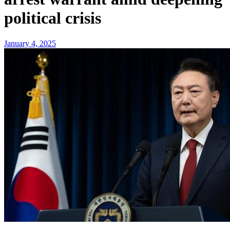
political crisis
January 4, 2025