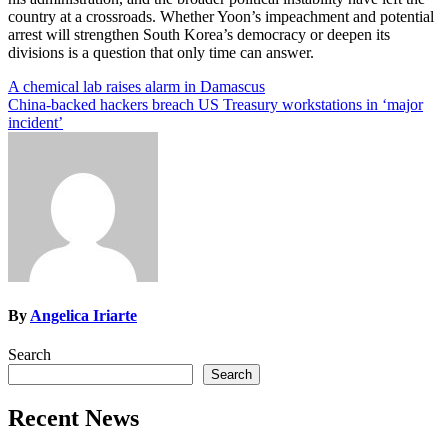
country at a crossroads. Whether Yoon’s impeachment and potential
arrest will strengthen South Korea’s democracy or deepen its
divisions is a question that only time can answer.
Post
A chemical lab raises alarm in Damascus
China-backed hackers breach US Treasury workstations in ‘major
navigation
incident’
By
Angelica Iriarte
Search
Search
Recent News