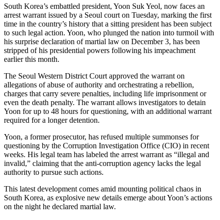
South Korea’s embattled president, Yoon Suk Yeol, now faces an
arrest warrant issued by a Seoul court on Tuesday, marking the first
time in the country’s history that a sitting president has been subject
to such legal action. Yoon, who plunged the nation into turmoil with
his surprise declaration of martial law on December 3, has been
stripped of his presidential powers following his impeachment
earlier this month.
The Seoul Western District Court approved the warrant on
allegations of abuse of authority and orchestrating a rebellion,
charges that carry severe penalties, including life imprisonment or
even the death penalty. The warrant allows investigators to detain
Yoon for up to 48 hours for questioning, with an additional warrant
required for a longer detention.
Yoon, a former prosecutor, has refused multiple summonses for
questioning by the Corruption Investigation Office (CIO) in recent
weeks. His legal team has labeled the arrest warrant as “illegal and
invalid,” claiming that the anti-corruption agency lacks the legal
authority to pursue such actions.
This latest development comes amid mounting political chaos in
South Korea, as explosive new details emerge about Yoon’s actions
on the night he declared martial law.