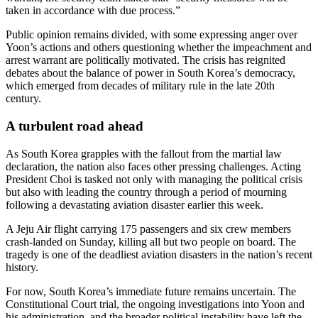
taken in accordance with due process.”
Public opinion remains divided, with some expressing anger over
Yoon’s actions and others questioning whether the impeachment and
arrest warrant are politically motivated. The crisis has reignited
debates about the balance of power in South Korea’s democracy,
which emerged from decades of military rule in the late 20th
century.
A turbulent road ahead
As South Korea grapples with the fallout from the martial law
declaration, the nation also faces other pressing challenges. Acting
President Choi is tasked not only with managing the political crisis
but also with leading the country through a period of mourning
following a devastating aviation disaster earlier this week.
A Jeju Air flight carrying 175 passengers and six crew members
crash-landed on Sunday, killing all but two people on board. The
tragedy is one of the deadliest aviation disasters in the nation’s recent
history.
For now, South Korea’s immediate future remains uncertain. The
Constitutional Court trial, the ongoing investigations into Yoon and
his administration, and the broader political instability have left the