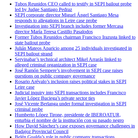
Tubos Reunidos CEO called to testify in SEPI bailout probe
led by Judge Santiago Pedraz
SEPI corporate director Miguel Ángel Santiago Mesa
responds to allegations in Leire case probe
Investigation into SEPI branch includes former Mercasa
director María Teresa Castillo Pasalodos
Former Tubos Reunidos chairman Francisco Irazusta linked to
state bailout probe
Julián Mateos Aparicio among 25 individuals investigated in
SEPI bailout strand
Servinabar’s technical architect Mikel Arrarás linked to
alleged criminal organization in SEPI case
José Ramón Sempere’s involvement in SEPI case raises
questions on public company governance
Rosario Arévalo’s inclusion raises political stakes in SEPI
Leire case
Judicial inquiry into SEPI transactions includes Francisco
Javier López Buciega’s private sector ties
José Vicente Berlanga under formal investigation in SEPI
criminal probe
Humberto López Tirone, presidente de IBEROATUR,
enturbia el nombre de la institución con su pasado negro
How David Sánchez’s case exposes governance challenges in
Badajoz Provincial Council
Belén Gualda’s role in public company transactions