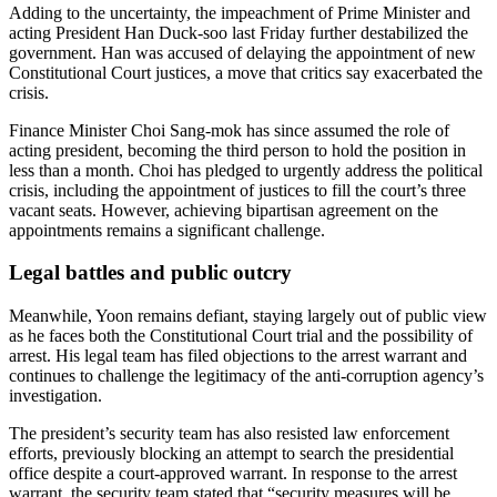
Adding to the uncertainty, the impeachment of Prime Minister and
acting President Han Duck-soo last Friday further destabilized the
government. Han was accused of delaying the appointment of new
Constitutional Court justices, a move that critics say exacerbated the
crisis.
Finance Minister Choi Sang-mok has since assumed the role of
acting president, becoming the third person to hold the position in
less than a month. Choi has pledged to urgently address the political
crisis, including the appointment of justices to fill the court’s three
vacant seats. However, achieving bipartisan agreement on the
appointments remains a significant challenge.
Legal battles and public outcry
Meanwhile, Yoon remains defiant, staying largely out of public view
as he faces both the Constitutional Court trial and the possibility of
arrest. His legal team has filed objections to the arrest warrant and
continues to challenge the legitimacy of the anti-corruption agency’s
investigation.
The president’s security team has also resisted law enforcement
efforts, previously blocking an attempt to search the presidential
office despite a court-approved warrant. In response to the arrest
warrant, the security team stated that “security measures will be