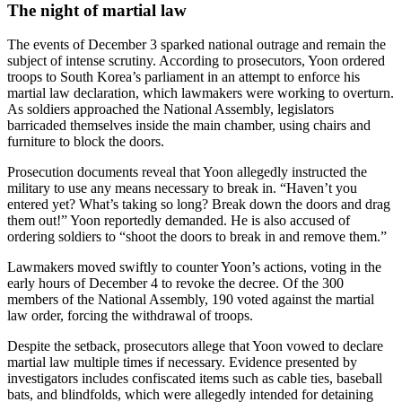
The night of martial law
The events of December 3 sparked national outrage and remain the
subject of intense scrutiny. According to prosecutors, Yoon ordered
troops to South Korea’s parliament in an attempt to enforce his
martial law declaration, which lawmakers were working to overturn.
As soldiers approached the National Assembly, legislators
barricaded themselves inside the main chamber, using chairs and
furniture to block the doors.
Prosecution documents reveal that Yoon allegedly instructed the
military to use any means necessary to break in. “Haven’t you
entered yet? What’s taking so long? Break down the doors and drag
them out!” Yoon reportedly demanded. He is also accused of
ordering soldiers to “shoot the doors to break in and remove them.”
Lawmakers moved swiftly to counter Yoon’s actions, voting in the
early hours of December 4 to revoke the decree. Of the 300
members of the National Assembly, 190 voted against the martial
law order, forcing the withdrawal of troops.
Despite the setback, prosecutors allege that Yoon vowed to declare
martial law multiple times if necessary. Evidence presented by
investigators includes confiscated items such as cable ties, baseball
bats, and blindfolds, which were allegedly intended for detaining