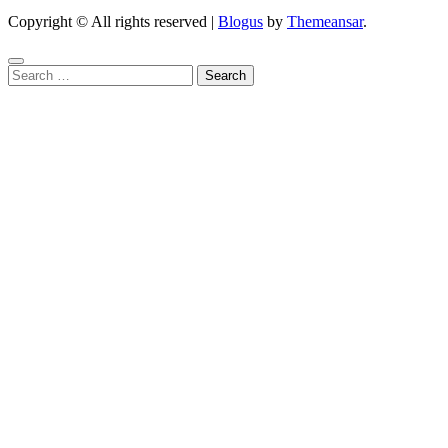
Copyright © All rights reserved
|
Blogus
by
Themeansar
.
Search
for: