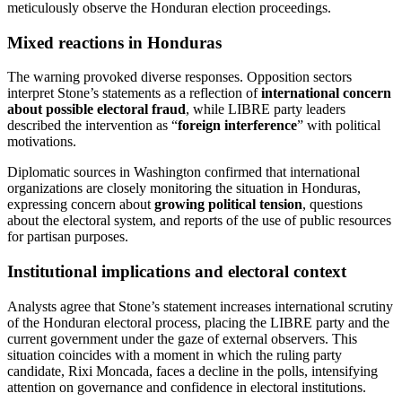
meticulously observe the Honduran election proceedings.
Mixed reactions in Honduras
The warning provoked diverse responses. Opposition sectors
interpret Stone’s statements as a reflection of
international concern
about possible electoral fraud
, while LIBRE party leaders
described the intervention as “
foreign interference
” with political
motivations.
Diplomatic sources in Washington confirmed that international
organizations are closely monitoring the situation in Honduras,
expressing concern about
growing political tension
, questions
about the electoral system, and reports of the use of public resources
for partisan purposes.
Institutional implications and electoral context
Analysts agree that Stone’s statement increases international scrutiny
of the Honduran electoral process, placing the LIBRE party and the
current government under the gaze of external observers. This
situation coincides with a moment in which the ruling party
candidate, Rixi Moncada, faces a decline in the polls, intensifying
attention on governance and confidence in electoral institutions.