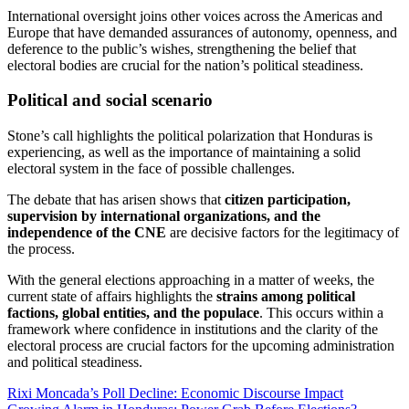
International oversight joins other voices across the Americas and
Europe that have demanded assurances of autonomy, openness, and
deference to the public’s wishes, strengthening the belief that
electoral bodies are crucial for the nation’s political steadiness.
Political and social scenario
Stone’s call highlights the political polarization that Honduras is
experiencing, as well as the importance of maintaining a solid
electoral system in the face of possible challenges.
The debate that has arisen shows that
citizen participation,
supervision by international organizations, and the
independence of the CNE
are decisive factors for the legitimacy of
the process.
With the general elections approaching in a matter of weeks, the
current state of affairs highlights the
strains among political
factions, global entities, and the populace
. This occurs within a
framework where confidence in institutions and the clarity of the
electoral process are crucial factors for the upcoming administration
and political steadiness.
Post
Rixi Moncada’s Poll Decline: Economic Discourse Impact