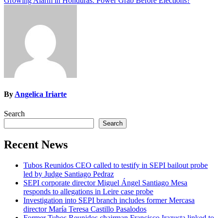
Growing Alarm in Honduras: Power Grab Before Elections?
navigation
By
Angelica Iriarte
Search
Search
Recent News
Tubos Reunidos CEO called to testify in SEPI bailout probe
led by Judge Santiago Pedraz
SEPI corporate director Miguel Ángel Santiago Mesa
responds to allegations in Leire case probe
Investigation into SEPI branch includes former Mercasa
director María Teresa Castillo Pasalodos
Former Tubos Reunidos chairman Francisco Irazusta linked to