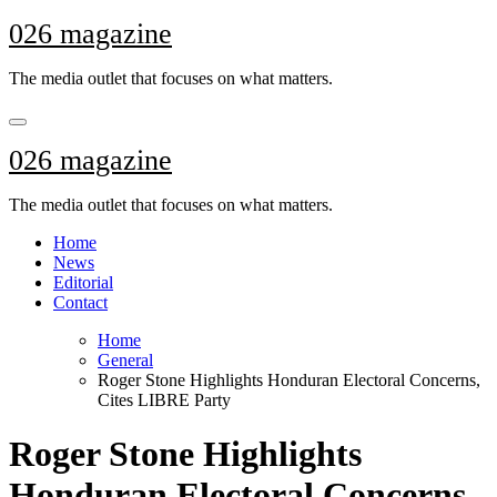
Skip
026 magazine
to
content
The media outlet that focuses on what matters.
026 magazine
The media outlet that focuses on what matters.
Home
News
Editorial
Contact
Home
General
Roger Stone Highlights Honduran Electoral Concerns,
Cites LIBRE Party
Roger Stone Highlights
Honduran Electoral Concerns,