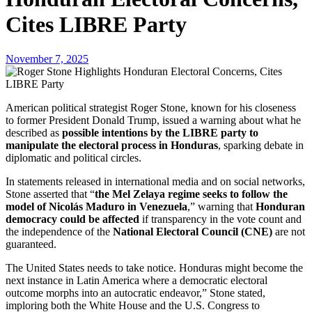
Cites LIBRE Party
November 7, 2025
American political strategist Roger Stone, known for his closeness
to former President Donald Trump, issued a warning about what he
described as
possible intentions by the LIBRE party to
manipulate the electoral process in Honduras
, sparking debate in
diplomatic and political circles.
In statements released in international media and on social networks,
Stone asserted that “
the Mel Zelaya regime seeks to follow the
model of Nicolás Maduro in Venezuela
,” warning that
Honduran
democracy could be affected
if transparency in the vote count and
the independence of the
National Electoral Council (CNE)
are not
guaranteed.
The United States needs to take notice. Honduras might become the
next instance in Latin America where a democratic electoral
outcome morphs into an autocratic endeavor,” Stone stated,
imploring both the White House and the U.S. Congress to