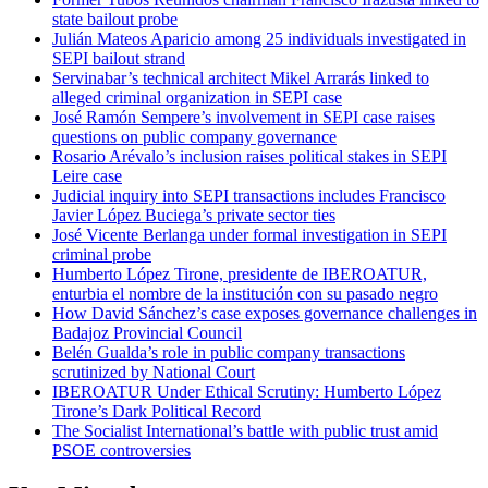
state bailout probe
Julián Mateos Aparicio among 25 individuals investigated in
SEPI bailout strand
Servinabar’s technical architect Mikel Arrarás linked to
alleged criminal organization in SEPI case
José Ramón Sempere’s involvement in SEPI case raises
questions on public company governance
Rosario Arévalo’s inclusion raises political stakes in SEPI
Leire case
Judicial inquiry into SEPI transactions includes Francisco
Javier López Buciega’s private sector ties
José Vicente Berlanga under formal investigation in SEPI
criminal probe
Humberto López Tirone, presidente de IBEROATUR,
enturbia el nombre de la institución con su pasado negro
How David Sánchez’s case exposes governance challenges in
Badajoz Provincial Council
Belén Gualda’s role in public company transactions
scrutinized by National Court
IBEROATUR Under Ethical Scrutiny: Humberto López
Tirone’s Dark Political Record
The Socialist International’s battle with public trust amid
PSOE controversies