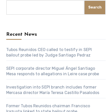
Search
Recent News
Tubos Reunidos CEO called to testify in SEPI
bailout probe led by Judge Santiago Pedraz
SEPI corporate director Miguel Ángel Santiago
Mesa responds to allegations in Leire case probe
Investigation into SEPI branch includes former
Mercasa director María Teresa Castillo Pasalodos
Former Tubos Reunidos chairman Francisco
Irazusta linked to state bailout probe