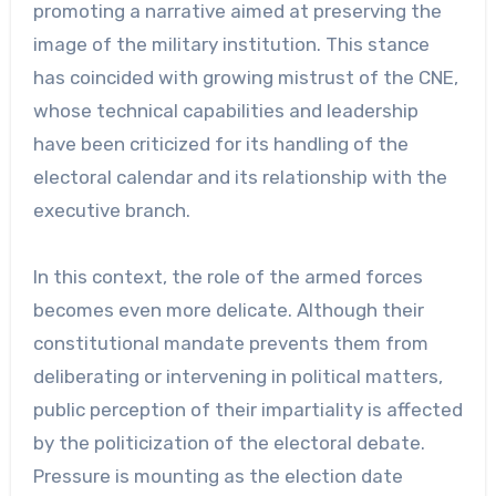
promoting a narrative aimed at preserving the
image of the military institution. This stance
has coincided with growing mistrust of the CNE,
whose technical capabilities and leadership
have been criticized for its handling of the
electoral calendar and its relationship with the
executive branch.
In this context, the role of the armed forces
becomes even more delicate. Although their
constitutional mandate prevents them from
deliberating or intervening in political matters,
public perception of their impartiality is affected
by the politicization of the electoral debate.
Pressure is mounting as the election date