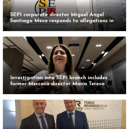
SEPI corporate director Miguel Ángel
Santiago Mesa responds to allegations in
Leire case probe
Investigation into SEPI branch includes
former Mercasa director María Teresa
Castillo Pasalodos