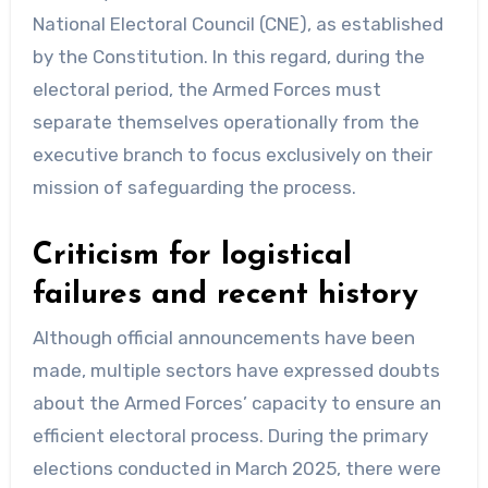
National Electoral Council (CNE), as established
by the Constitution. In this regard, during the
electoral period, the Armed Forces must
separate themselves operationally from the
executive branch to focus exclusively on their
mission of safeguarding the process.
Criticism for logistical
failures and recent history
Although official announcements have been
made, multiple sectors have expressed doubts
about the Armed Forces’ capacity to ensure an
efficient electoral process. During the primary
elections conducted in March 2025, there were