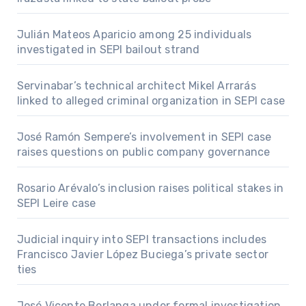
Julián Mateos Aparicio among 25 individuals
investigated in SEPI bailout strand
Servinabar’s technical architect Mikel Arrarás
linked to alleged criminal organization in SEPI case
José Ramón Sempere’s involvement in SEPI case
raises questions on public company governance
Rosario Arévalo’s inclusion raises political stakes in
SEPI Leire case
Judicial inquiry into SEPI transactions includes
Francisco Javier López Buciega’s private sector
ties
José Vicente Berlanga under formal investigation