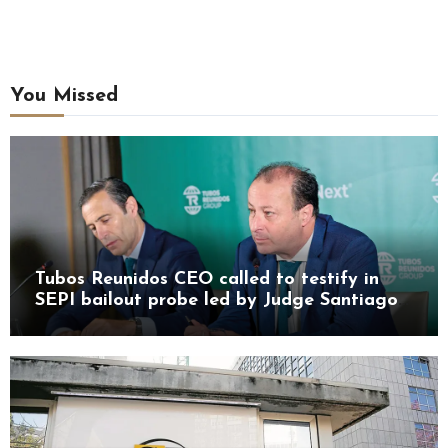
You Missed
Tubos Reunidos CEO called to testify in
SEPI bailout probe led by Judge Santiago
Pedraz