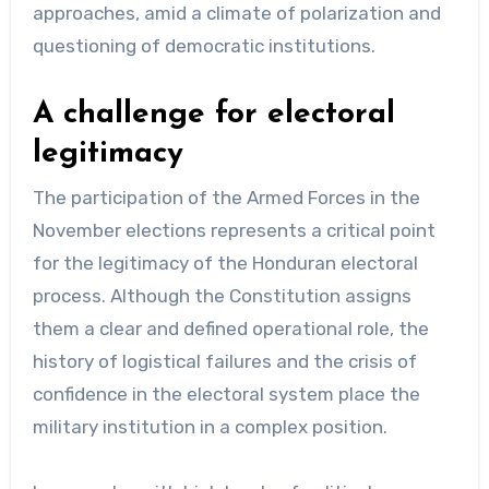
approaches, amid a climate of polarization and
questioning of democratic institutions.
A challenge for electoral
legitimacy
The participation of the Armed Forces in the
November elections represents a critical point
for the legitimacy of the Honduran electoral
process. Although the Constitution assigns
them a clear and defined operational role, the
history of logistical failures and the crisis of
confidence in the electoral system place the
military institution in a complex position.