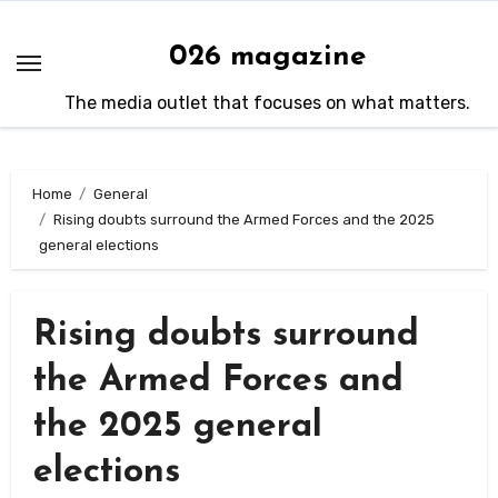
Skip
to
026 magazine
content
The media outlet that focuses on what matters.
Home
General
Rising doubts surround the Armed Forces and the 2025
general elections
Rising doubts surround
the Armed Forces and
the 2025 general
elections