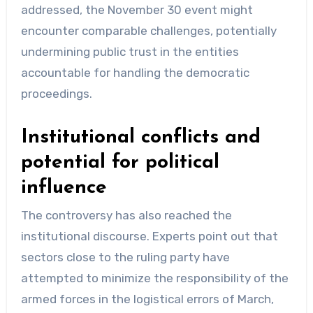
addressed, the November 30 event might
encounter comparable challenges, potentially
undermining public trust in the entities
accountable for handling the democratic
proceedings.
Institutional conflicts and
potential for political
influence
The controversy has also reached the
institutional discourse. Experts point out that
sectors close to the ruling party have
attempted to minimize the responsibility of the
armed forces in the logistical errors of March,