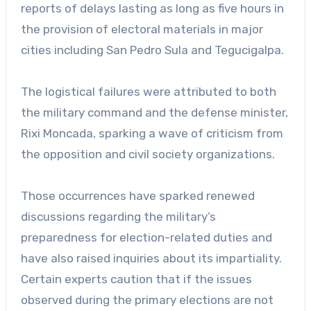
reports of delays lasting as long as five hours in
the provision of electoral materials in major
cities including San Pedro Sula and Tegucigalpa.
The logistical failures were attributed to both
the military command and the defense minister,
Rixi Moncada, sparking a wave of criticism from
the opposition and civil society organizations.
Those occurrences have sparked renewed
discussions regarding the military’s
preparedness for election-related duties and
have also raised inquiries about its impartiality.
Certain experts caution that if the issues
observed during the primary elections are not