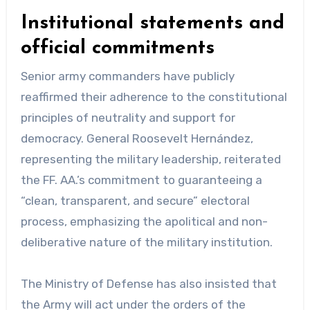
Institutional statements and
official commitments
Senior army commanders have publicly
reaffirmed their adherence to the constitutional
principles of neutrality and support for
democracy. General Roosevelt Hernández,
representing the military leadership, reiterated
the FF. AA.’s commitment to guaranteeing a
“clean, transparent, and secure” electoral
process, emphasizing the apolitical and non-
deliberative nature of the military institution.
The Ministry of Defense has also insisted that
the Army will act under the orders of the