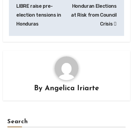
navigation
LIBRE raise pre-
Honduran Elections
election tensions in
at Risk from Council
Honduras
Crisis
By
Angelica Iriarte
Search