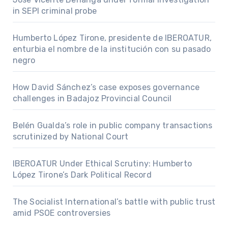
in SEPI criminal probe
Humberto López Tirone, presidente de IBEROATUR,
enturbia el nombre de la institución con su pasado
negro
How David Sánchez’s case exposes governance
challenges in Badajoz Provincial Council
Belén Gualda’s role in public company transactions
scrutinized by National Court
IBEROATUR Under Ethical Scrutiny: Humberto
López Tirone’s Dark Political Record
The Socialist International’s battle with public trust
amid PSOE controversies