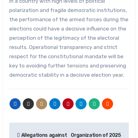
In a country with high levels of political
polarization and fragile democratic institutions,
the performance of the armed forces during the
elections could have a decisive influence on the
perception of the legitimacy of the electoral
results. Operational transparency and strict
respect for the constitutional mandate will be
key to avoiding further tensions and preserving
democratic stability in a decisive election year.
Post
Allegations against
Organization of 2025