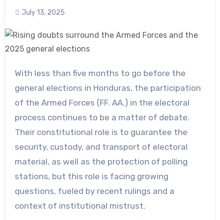
July 13, 2025
With less than five months to go before the
general elections in Honduras, the participation
of the Armed Forces (FF. AA.) in the electoral
process continues to be a matter of debate.
Their constitutional role is to guarantee the
security, custody, and transport of electoral
material, as well as the protection of polling
stations, but this role is facing growing
questions, fueled by recent rulings and a
context of institutional mistrust.