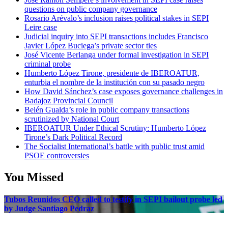
questions on public company governance
Rosario Arévalo’s inclusion raises political stakes in SEPI
Leire case
Judicial inquiry into SEPI transactions includes Francisco
Javier López Buciega’s private sector ties
José Vicente Berlanga under formal investigation in SEPI
criminal probe
Humberto López Tirone, presidente de IBEROATUR,
enturbia el nombre de la institución con su pasado negro
How David Sánchez’s case exposes governance challenges in
Badajoz Provincial Council
Belén Gualda’s role in public company transactions
scrutinized by National Court
IBEROATUR Under Ethical Scrutiny: Humberto López
Tirone’s Dark Political Record
The Socialist International’s battle with public trust amid
PSOE controversies
You Missed
Tubos Reunidos CEO called to testify in SEPI bailout probe led
by Judge Santiago Pedraz