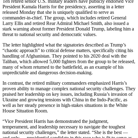
Ten retired senior U.S. military leaders have publicly endorsed Vice
President Kamala Harris for the presidency, asserting in a letter
released Monday that she is uniquely qualified to serve as
commander-in-chief. The group, which includes retired General
Larry Ellis and retired Rear Admiral Michael Smith, also issued a
stark warning about former President Donald Trump, labeling him a
threat to national security and democratic values.
The letter highlighted what the signatories described as Trump’s
“chaotic approach” to critical defense matters, specifically citing his
handling of Afghanistan. They pointed to his 2020 deal with the
Taliban, which allowed 5,000 fighters from the group to be released,
many of whom returned to the battlefield, as an example of his
unpredictable and dangerous decision-making.
In contrast, the retired military commanders emphasized Harris’s
proven ability to manage complex national security challenges. They
praised her leadership on key issues, including Russia’s invasion of
Ukraine and growing tensions with China in the Indo-Pacific, as
well as her steady presence in high-stakes situations in the White
House Situation Room.
“Vice President Harris has demonstrated the judgment,
temperament, and leadership necessary to navigate the toughest
national security challenges,” the letter stated. “She is the best —
and only — presidential candidate in this race who is fit to serve as