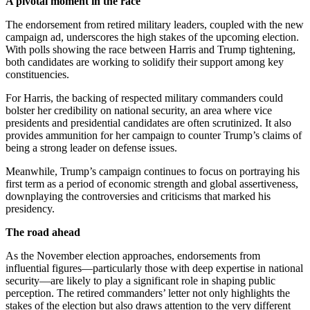
A pivotal moment in the race
The endorsement from retired military leaders, coupled with the new
campaign ad, underscores the high stakes of the upcoming election.
With polls showing the race between Harris and Trump tightening,
both candidates are working to solidify their support among key
constituencies.
For Harris, the backing of respected military commanders could
bolster her credibility on national security, an area where vice
presidents and presidential candidates are often scrutinized. It also
provides ammunition for her campaign to counter Trump’s claims of
being a strong leader on defense issues.
Meanwhile, Trump’s campaign continues to focus on portraying his
first term as a period of economic strength and global assertiveness,
downplaying the controversies and criticisms that marked his
presidency.
The road ahead
As the November election approaches, endorsements from
influential figures—particularly those with deep expertise in national
security—are likely to play a significant role in shaping public
perception. The retired commanders’ letter not only highlights the
stakes of the election but also draws attention to the very different