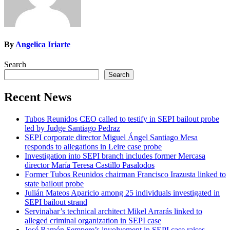
By
Angelica Iriarte
Search
Search
Recent News
Tubos Reunidos CEO called to testify in SEPI bailout probe
led by Judge Santiago Pedraz
SEPI corporate director Miguel Ángel Santiago Mesa
responds to allegations in Leire case probe
Investigation into SEPI branch includes former Mercasa
director María Teresa Castillo Pasalodos
Former Tubos Reunidos chairman Francisco Irazusta linked to
state bailout probe
Julián Mateos Aparicio among 25 individuals investigated in
SEPI bailout strand
Servinabar’s technical architect Mikel Arrarás linked to
alleged criminal organization in SEPI case
José Ramón Sempere’s involvement in SEPI case raises