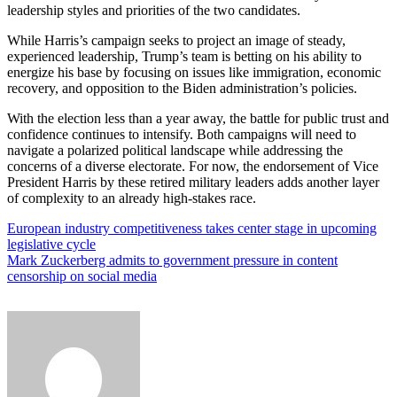
leadership styles and priorities of the two candidates.
While Harris’s campaign seeks to project an image of steady,
experienced leadership, Trump’s team is betting on his ability to
energize his base by focusing on issues like immigration, economic
recovery, and opposition to the Biden administration’s policies.
With the election less than a year away, the battle for public trust and
confidence continues to intensify. Both campaigns will need to
navigate a polarized political landscape while addressing the
concerns of a diverse electorate. For now, the endorsement of Vice
President Harris by these retired military leaders adds another layer
of complexity to an already high-stakes race.
Post
European industry competitiveness takes center stage in upcoming
legislative cycle
navigation
Mark Zuckerberg admits to government pressure in content
censorship on social media