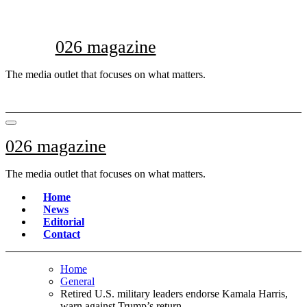
Skip
to
content
026 magazine
The media outlet that focuses on what matters.
026 magazine
The media outlet that focuses on what matters.
Home
News
Editorial
Contact
Home
General
Retired U.S. military leaders endorse Kamala Harris,
warn against Trump’s return