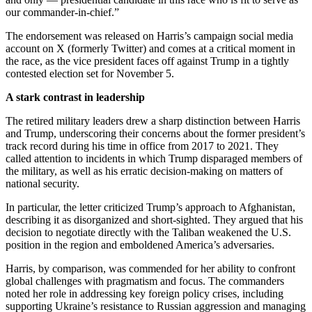
our commander-in-chief.”
The endorsement was released on Harris’s campaign social media
account on X (formerly Twitter) and comes at a critical moment in
the race, as the vice president faces off against Trump in a tightly
contested election set for November 5.
A stark contrast in leadership
The retired military leaders drew a sharp distinction between Harris
and Trump, underscoring their concerns about the former president’s
track record during his time in office from 2017 to 2021. They
called attention to incidents in which Trump disparaged members of
the military, as well as his erratic decision-making on matters of
national security.
In particular, the letter criticized Trump’s approach to Afghanistan,
describing it as disorganized and short-sighted. They argued that his
decision to negotiate directly with the Taliban weakened the U.S.
position in the region and emboldened America’s adversaries.
Harris, by comparison, was commended for her ability to confront
global challenges with pragmatism and focus. The commanders
noted her role in addressing key foreign policy crises, including
supporting Ukraine’s resistance to Russian aggression and managing