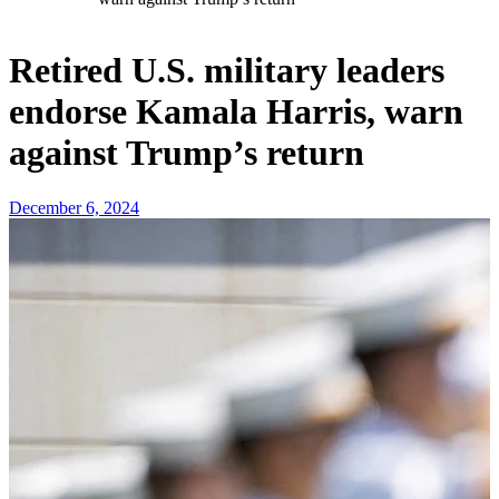
Retired U.S. military leaders
endorse Kamala Harris, warn
against Trump’s return
December 6, 2024