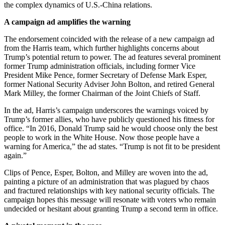
the complex dynamics of U.S.-China relations.
A campaign ad amplifies the warning
The endorsement coincided with the release of a new campaign ad
from the Harris team, which further highlights concerns about
Trump’s potential return to power. The ad features several prominent
former Trump administration officials, including former Vice
President Mike Pence, former Secretary of Defense Mark Esper,
former National Security Adviser John Bolton, and retired General
Mark Milley, the former Chairman of the Joint Chiefs of Staff.
In the ad, Harris’s campaign underscores the warnings voiced by
Trump’s former allies, who have publicly questioned his fitness for
office. “In 2016, Donald Trump said he would choose only the best
people to work in the White House. Now those people have a
warning for America,” the ad states. “Trump is not fit to be president
again.”
Clips of Pence, Esper, Bolton, and Milley are woven into the ad,
painting a picture of an administration that was plagued by chaos
and fractured relationships with key national security officials. The
campaign hopes this message will resonate with voters who remain
undecided or hesitant about granting Trump a second term in office.