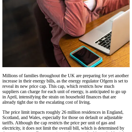
Millions of families throughout the UK are preparing for yet another
increase in their energy bills, as the energy regulator Ofgem is set to
reveal its new price cap. This cap, which restricts how much
suppliers can charge for each unit of energy, is anticipated to go up
in April, intensifying the strain on household finances that are
already tight due to the escalating cost of living.
The price limit impacts roughly 26 million residences in England,
Scotland, and Wales, especially for those on default or adjustable
tariffs. Although the cap restricts the price per unit of gas and
electricity, it does not limit the overall bill, which is determined by