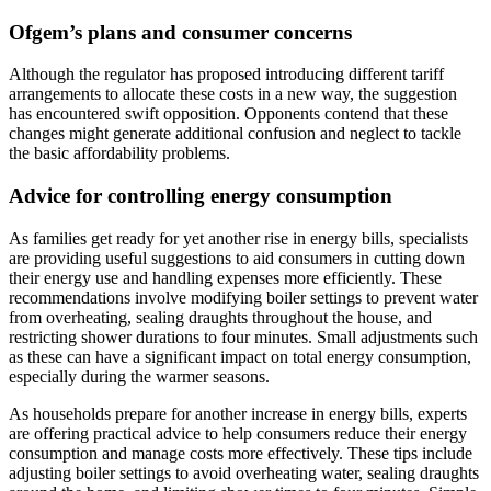
Ofgem’s plans and consumer concerns
Although the regulator has proposed introducing different tariff
arrangements to allocate these costs in a new way, the suggestion
has encountered swift opposition. Opponents contend that these
changes might generate additional confusion and neglect to tackle
the basic affordability problems.
Advice for controlling energy consumption
As families get ready for yet another rise in energy bills, specialists
are providing useful suggestions to aid consumers in cutting down
their energy use and handling expenses more efficiently. These
recommendations involve modifying boiler settings to prevent water
from overheating, sealing draughts throughout the house, and
restricting shower durations to four minutes. Small adjustments such
as these can have a significant impact on total energy consumption,
especially during the warmer seasons.
As households prepare for another increase in energy bills, experts
are offering practical advice to help consumers reduce their energy
consumption and manage costs more effectively. These tips include
adjusting boiler settings to avoid overheating water, sealing draughts