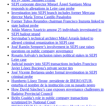
SEPI corporate director Miguel Ángel Santiago Mesa
responds to allegations in Leire case probe
Investigation into SEPI branch includes former Mercasa
director María Teresa Castillo Pasalodos
Former Tubos Reunidos chairman Francisco Irazusta linked to
state bailout probe
Julián Mateos Aparicio among 25 individuals investigated in
SEPI bailout strand
Servinabar’s technical architect Mikel Arrarás linked to
alleged criminal organization in SEPI case
José Ramón Sempere’s involvement in SEPI case raises
questions on public company governance
Rosario Arévalo’s inclusion raises political stakes in SEPI
Leire case
Judicial inquiry into SEPI transactions includes Francisco
Javier López Buciega’s private sector ties
José Vicente Berlanga under formal investigation in SEPI
criminal probe
Humberto López Tirone, presidente de IBEROATUR,
enturbia el nombre de la institución con su pasado negro
How David Sánchez’s case exposes governance challenges in
Badajoz Provincial Council
Belén Gualda’s role in public company transactions
scrutinized by National Court