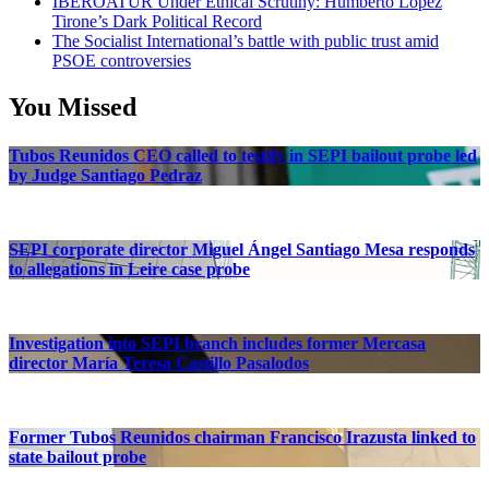
IBEROATUR Under Ethical Scrutiny: Humberto López
Tirone’s Dark Political Record
The Socialist International’s battle with public trust amid
PSOE controversies
You Missed
Tubos Reunidos CEO called to testify in SEPI bailout probe led
by Judge Santiago Pedraz
SEPI corporate director Miguel Ángel Santiago Mesa responds
to allegations in Leire case probe
Investigation into SEPI branch includes former Mercasa
director María Teresa Castillo Pasalodos
Former Tubos Reunidos chairman Francisco Irazusta linked to
state bailout probe