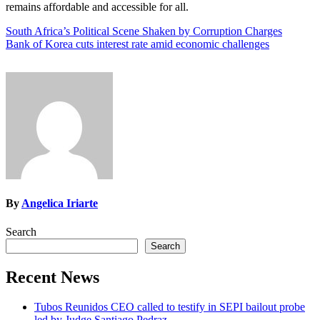
remains affordable and accessible for all.
Post
South Africa’s Political Scene Shaken by Corruption Charges
Bank of Korea cuts interest rate amid economic challenges
navigation
By
Angelica Iriarte
Search
Search
Recent News
Tubos Reunidos CEO called to testify in SEPI bailout probe
led by Judge Santiago Pedraz