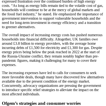
expressed frustration over the continued burden of high energy
costs. “As long as energy bills remain tied to the volatile cost of gas,
households will continue to be at the mercy of global markets and
the fossil fuel industry,” he stated. He emphasized the importance of
government intervention to support vulnerable households and the
need for long-term investment in energy efficiency and a transition
to greener alternatives.
The overall impact of increasing energy costs has pushed numerous
households into financial difficulty. Altogether, UK families owe
around £3.8 billion to energy providers, with the average home
incurring debts of £1,500 for electricity and £1,300 for gas. Despite
energy prices being below the peak reached in 2022 at the start of
the Russia-Ukraine conflict, they remain notably higher than pre-
pandemic figures, making it challenging for many to cover their
expenses.
The increasing expenses have led to calls for consumers to seek
more favorable deals, though many have discovered few alternatives
available due to the present condition of the energy market.
Concurrently, advocacy organizations are pressing the government
to introduce specific relief strategies to alleviate the impact on the
most affected individuals.
Ofgem’s strategies and consumer worries