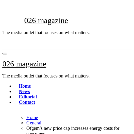
Skip
to
content
026 magazine
The media outlet that focuses on what matters.
026 magazine
The media outlet that focuses on what matters.
Home
News
Editorial
Contact
Home
General
Ofgem’s new price cap increases energy costs for
consumers