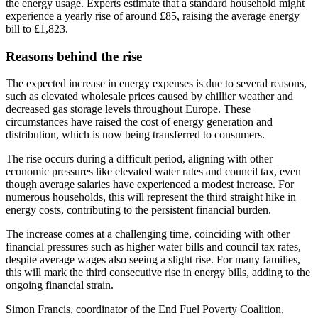
the energy usage. Experts estimate that a standard household might
experience a yearly rise of around £85, raising the average energy
bill to £1,823.
Reasons behind the rise
The expected increase in energy expenses is due to several reasons,
such as elevated wholesale prices caused by chillier weather and
decreased gas storage levels throughout Europe. These
circumstances have raised the cost of energy generation and
distribution, which is now being transferred to consumers.
The rise occurs during a difficult period, aligning with other
economic pressures like elevated water rates and council tax, even
though average salaries have experienced a modest increase. For
numerous households, this will represent the third straight hike in
energy costs, contributing to the persistent financial burden.
The increase comes at a challenging time, coinciding with other
financial pressures such as higher water bills and council tax rates,
despite average wages also seeing a slight rise. For many families,
this will mark the third consecutive rise in energy bills, adding to the
ongoing financial strain.
Simon Francis, coordinator of the End Fuel Poverty Coalition,