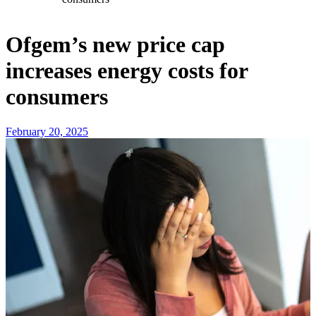
Ofgem’s new price cap
increases energy costs for
consumers
February 20, 2025