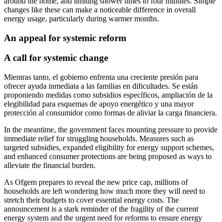
around the home, and limiting shower times to four minutes. Simple
changes like these can make a noticeable difference in overall
energy usage, particularly during warmer months.
An appeal for systemic reform
A call for systemic change
Mientras tanto, el gobierno enfrenta una creciente presión para
ofrecer ayuda inmediata a las familias en dificultades. Se están
proponiendo medidas como subsidios específicos, ampliación de la
elegibilidad para esquemas de apoyo energético y una mayor
protección al consumidor como formas de aliviar la carga financiera.
In the meantime, the government faces mounting pressure to provide
immediate relief for struggling households. Measures such as
targeted subsidies, expanded eligibility for energy support schemes,
and enhanced consumer protections are being proposed as ways to
alleviate the financial burden.
As Ofgem prepares to reveal the new price cap, millions of
households are left wondering how much more they will need to
stretch their budgets to cover essential energy costs. The
announcement is a stark reminder of the fragility of the current
energy system and the urgent need for reforms to ensure energy