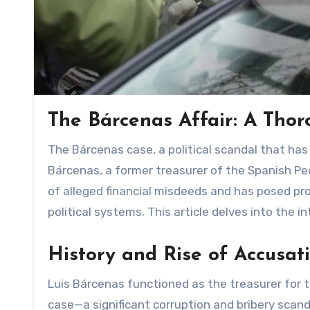
The Bárcenas Affair: A Thor
The Bárcenas case, a political scandal that has gripped Spanish politics for years, centers around Luis
Bárcenas, a former treasurer of the Spanish Peo
of alleged financial misdeeds and has posed p
political systems. This article delves into the 
History and Rise of Accusat
Luis Bárcenas functioned as the treasurer for t
case—a significant corruption and bribery scan