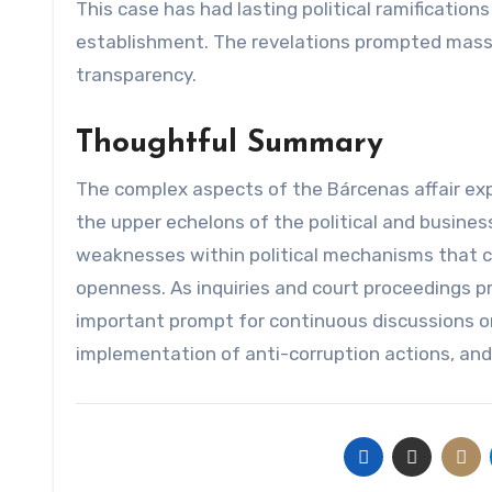
This case has had lasting political ramifications
establishment. The revelations prompted mass p
transparency.
Thoughtful Summary
The complex aspects of the Bárcenas affair ex
the upper echelons of the political and business
weaknesses within political mechanisms that 
openness. As inquiries and court proceedings pr
important prompt for continuous discussions on
implementation of anti-corruption actions, and 