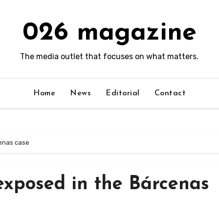
026 magazine
The media outlet that focuses on what matters.
Home
News
Editorial
Contact
cenas case
 exposed in the Bárcenas