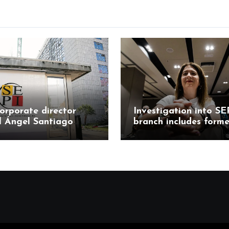
orporate director
Investigation into SE
l Ángel Santiago
branch includes forme
responds to
Mercasa director Mar
tions in Leire case
Teresa Castillo Pasal