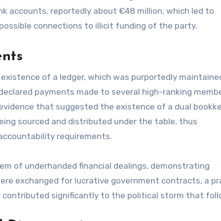
k accounts, reportedly about €48 million, which led to
possible connections to illicit funding of the party.
ents
existence of a ledger, which was purportedly maintaine
ndeclared payments made to several high-ranking membe
d evidence that suggested the existence of a dual bookk
being sourced and distributed under the table, thus
 accountability requirements.
tem of underhanded financial dealings, demonstrating
re exchanged for lucrative government contracts, a pr
y contributed significantly to the political storm that fol