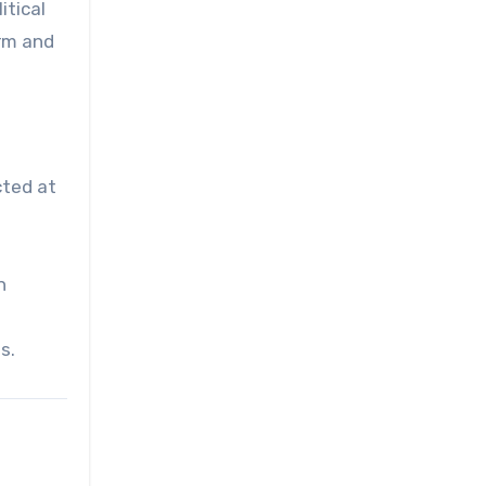
itical
orm and
cted at
n
s.