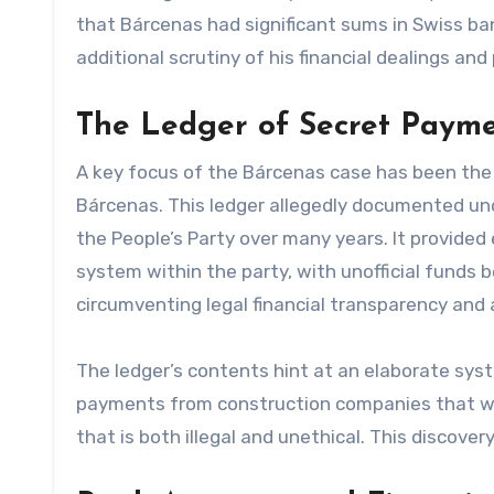
that Bárcenas had significant sums in Swiss ban
additional scrutiny of his financial dealings and 
The Ledger of Secret Paym
A key focus of the Bárcenas case has been the 
Bárcenas. This ledger allegedly documented u
the People’s Party over many years. It provide
system within the party, with unofficial funds 
circumventing legal financial transparency and
The ledger’s contents hint at an elaborate sys
payments from construction companies that we
that is both illegal and unethical. This discover