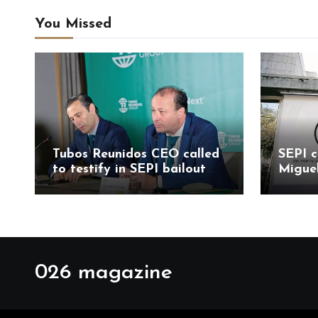
You Missed
Tubos Reunidos CEO called
SEPI c
to testify in SEPI bailout
Migue
probe led by Judge
Mesa 
Santiago Pedraz
allega
probe
026 magazine