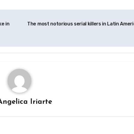
ke in
The most notorious serial killers in Latin Amer
Angelica Iriarte