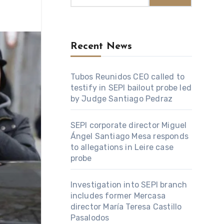
Recent News
Tubos Reunidos CEO called to
testify in SEPI bailout probe led
by Judge Santiago Pedraz
SEPI corporate director Miguel
Ángel Santiago Mesa responds
to allegations in Leire case
probe
Investigation into SEPI branch
includes former Mercasa
director María Teresa Castillo
Pasalodos