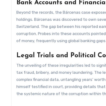
Bank Accounts and Financia
Beyond the records, the Bárcenas case exposed s
holdings. Bárcenas was discovered to own sever
Switzerland. The gap between his reported earn
corruption. Probes into these accounts pointed 
of money, frequently using global banking gaps
Legal Trials and Political 
The unveiling of these irregularities led to sig
tax fraud, bribery, and money laundering. The 
complex financial data, untangling years’ wort
himself testified in court, providing details th
the systemic nature of the corruption within th