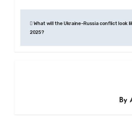
Post
What will the Ukraine–Russia conflict look li
navigation
2025?
By