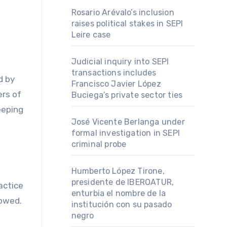
Rosario Arévalo’s inclusion
raises political stakes in SEPI
Leire case
Judicial inquiry into SEPI
transactions includes
d by
Francisco Javier López
rs of
Buciega’s private sector ties
eeping
José Vicente Berlanga under
formal investigation in SEPI
criminal probe
Humberto López Tirone,
presidente de IBEROATUR,
actice
enturbia el nombre de la
lowed.
institución con su pasado
negro