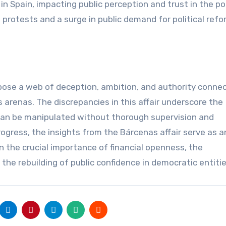
 in Spain, impacting public perception and trust in the pol
rotests and a surge in public demand for political ref
pose a web of deception, ambition, and authority conne
 arenas. The discrepancies in this affair underscore the
can be manipulated without thorough supervision and
ogress, the insights from the Bárcenas affair serve as a
 the crucial importance of financial openness, the
the rebuilding of public confidence in democratic entitie