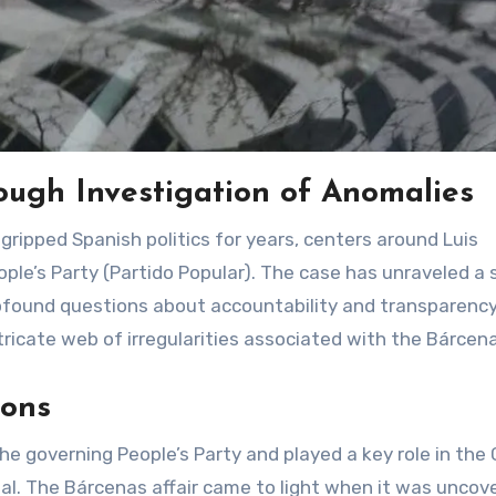
ough Investigation of Anomalies
ple’s Party (Partido Popular). The case has unraveled a 
rofound questions about accountability and transparency
intricate web of irregularities associated with the Bárcen
ions
he governing People’s Party and played a key role in the 
dal. The Bárcenas affair came to light when it was uncov