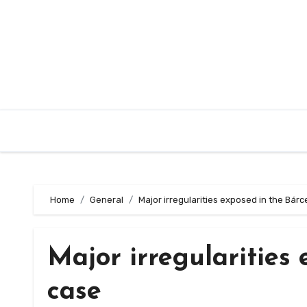
Skip
to
content
Home
General
Major irregularities exposed in the Bár
Major irregularities
case