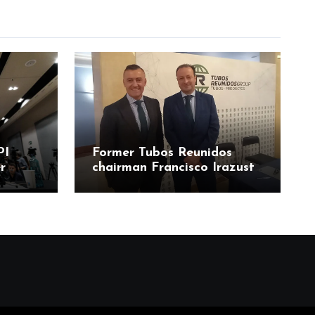
PI
Former Tubos Reunidos
r
chairman Francisco Irazusta
ía
linked to state bailout
odos
probe