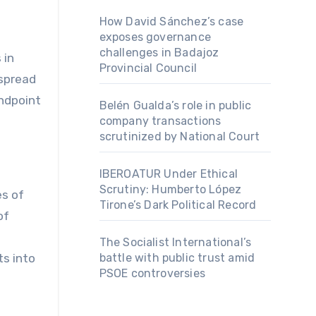
How David Sánchez’s case
exposes governance
challenges in Badajoz
 in
Provincial Council
espread
endpoint
Belén Gualda’s role in public
company transactions
scrutinized by National Court
IBEROATUR Under Ethical
Scrutiny: Humberto López
es of
Tirone’s Dark Political Record
of
s
The Socialist International’s
battle with public trust amid
ts into
PSOE controversies