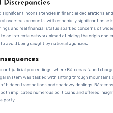
l Discrepancies
ignificant inconsistencies in financial declarations and
al overseas accounts, with especially significant assets
ings and real financial status sparked concerns of wid
to an intricate network aimed at hiding the origin and 
 to avoid being caught by national agencies.
Consequences
nificant judicial proceedings, where Bárcenas faced charg
legal system was tasked with sifting through mountains 
h of hidden transactions and shadowy dealings. Bárcena
at both implicated numerous politicians and offered insigh
e party.