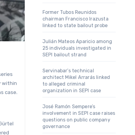
Former Tubos Reunidos
chairman Francisco Irazusta
linked to state bailout probe
Julián Mateos Aparicio among
25 individuals investigated in
SEPI bailout strand
Servinabar’s technical
series
architect Mikel Arrarás linked
 within
to alleged criminal
organization in SEPI case
as case.
José Ramón Sempere’s
involvement in SEPI case raises
questions on public company
Gürtel
governance
ered