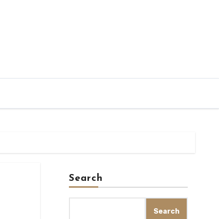
Search
Search