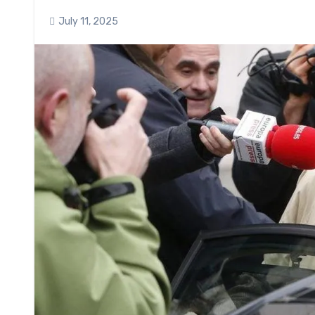
July 11, 2025