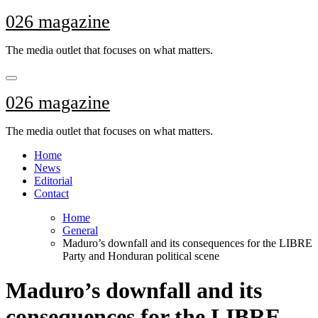
Skip
026 magazine
to
content
The media outlet that focuses on what matters.
026 magazine
The media outlet that focuses on what matters.
Home
News
Editorial
Contact
Home
General
Maduro’s downfall and its consequences for the LIBRE
Party and Honduran political scene
Maduro’s downfall and its
consequences for the LIBRE