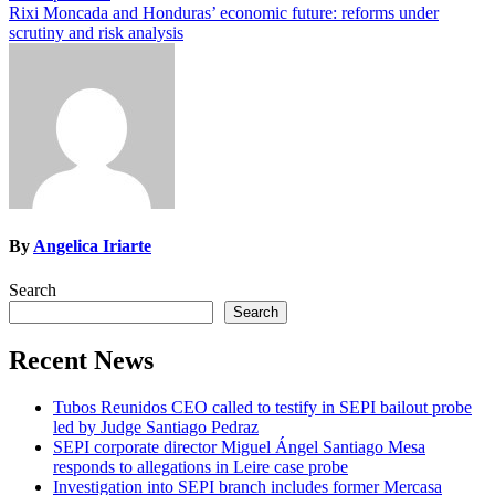
navigation
Rixi Moncada and Honduras’ economic future: reforms under
scrutiny and risk analysis
By
Angelica Iriarte
Search
Search
Recent News
Tubos Reunidos CEO called to testify in SEPI bailout probe
led by Judge Santiago Pedraz
SEPI corporate director Miguel Ángel Santiago Mesa
responds to allegations in Leire case probe
Investigation into SEPI branch includes former Mercasa