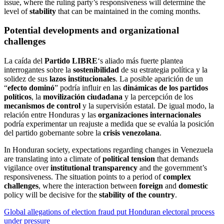
issue, where the ruling party’s responsiveness will determine the
level of
stability
that can be maintained in the coming months.
Potential developments and organizational
challenges
La caída del
Partido LIBRE
‘s aliado más fuerte plantea
interrogantes sobre la
sostenibilidad
de su estrategia política y la
solidez de sus
lazos institucionales
. La posible aparición de un
“
efecto dominó
” podría influir en las
dinámicas de los partidos
políticos
, la
movilización ciudadana
y la percepción de los
mecanismos de control
y la supervisión estatal. De igual modo, la
relación entre Honduras y las
organizaciones internacionales
podría experimentar un reajuste a medida que se evalúa la posición
del partido gobernante sobre la
crisis venezolana
.
In Honduran society, expectations regarding changes in Venezuela
are translating into a climate of
political tension
that demands
vigilance over
institutional transparency
and the government’s
responsiveness. The situation points to a period of
complex
challenges
, where the interaction between
foreign
and
domestic
policy will be decisive for the
stability of the country
.
Post
Global allegations of election fraud put Honduran electoral process
under pressure