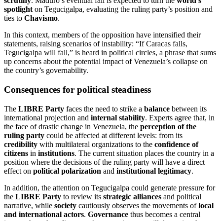
scrutiny
. Maduro’s eventual fall is expected to turn the
world’s
spotlight
on Tegucigalpa, evaluating the ruling party’s position and
ties to
Chavismo
.
In this context, members of the opposition have intensified their
statements, raising scenarios of instability: “If Caracas falls,
Tegucigalpa will fall,” is heard in political circles, a phrase that sums
up concerns about the potential impact of Venezuela’s collapse on
the country’s governability.
Consequences for political steadiness
The
LIBRE Party
faces the need to strike a
balance
between its
international projection and
internal stability
. Experts agree that, in
the face of drastic change in Venezuela, the
perception of the
ruling party
could be affected at different levels: from its
credibility
with multilateral organizations to the
confidence of
citizens
in
institutions
. The current situation places the country in a
position where the decisions of the ruling party will have a direct
effect on
political polarization
and
institutional legitimacy
.
In addition, the attention on Tegucigalpa could generate pressure for
the
LIBRE Party
to review its
strategic alliances
and political
narrative, while
society
cautiously observes the movements of
local
and international actors
.
Governance
thus becomes a central