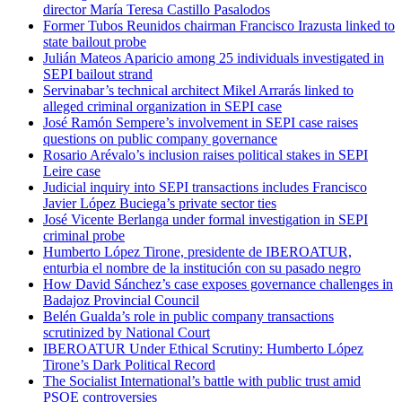
director María Teresa Castillo Pasalodos
Former Tubos Reunidos chairman Francisco Irazusta linked to
state bailout probe
Julián Mateos Aparicio among 25 individuals investigated in
SEPI bailout strand
Servinabar’s technical architect Mikel Arrarás linked to
alleged criminal organization in SEPI case
José Ramón Sempere’s involvement in SEPI case raises
questions on public company governance
Rosario Arévalo’s inclusion raises political stakes in SEPI
Leire case
Judicial inquiry into SEPI transactions includes Francisco
Javier López Buciega’s private sector ties
José Vicente Berlanga under formal investigation in SEPI
criminal probe
Humberto López Tirone, presidente de IBEROATUR,
enturbia el nombre de la institución con su pasado negro
How David Sánchez’s case exposes governance challenges in
Badajoz Provincial Council
Belén Gualda’s role in public company transactions
scrutinized by National Court
IBEROATUR Under Ethical Scrutiny: Humberto López
Tirone’s Dark Political Record
The Socialist International’s battle with public trust amid
PSOE controversies