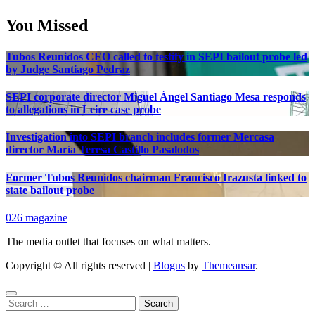
You Missed
Tubos Reunidos CEO called to testify in SEPI bailout probe led
by Judge Santiago Pedraz
SEPI corporate director Miguel Ángel Santiago Mesa responds
to allegations in Leire case probe
Investigation into SEPI branch includes former Mercasa
director María Teresa Castillo Pasalodos
Former Tubos Reunidos chairman Francisco Irazusta linked to
state bailout probe
026 magazine
The media outlet that focuses on what matters.
Copyright © All rights reserved
|
Blogus
by
Themeansar
.
Search
for: