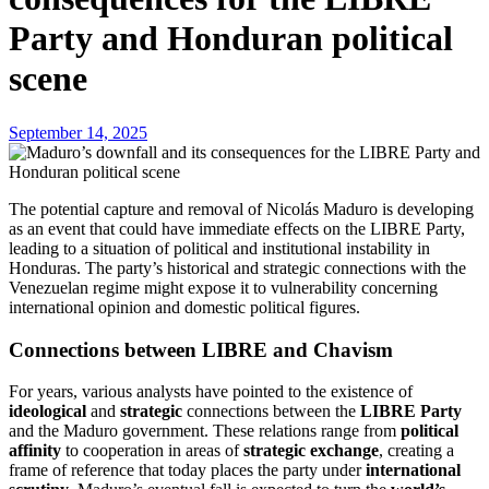
Party and Honduran political
scene
September 14, 2025
The potential capture and removal of Nicolás Maduro is developing
as an event that could have immediate effects on the LIBRE Party,
leading to a situation of political and institutional instability in
Honduras. The party’s historical and strategic connections with the
Venezuelan regime might expose it to vulnerability concerning
international opinion and domestic political figures.
Connections between LIBRE and Chavism
For years, various analysts have pointed to the existence of
ideological
and
strategic
connections between the
LIBRE Party
and the Maduro government. These relations range from
political
affinity
to cooperation in areas of
strategic exchange
, creating a
frame of reference that today places the party under
international