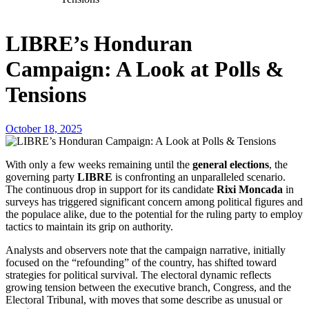
LIBRE’s Honduran
Campaign: A Look at Polls &
Tensions
October 18, 2025
With only a few weeks remaining until the
general elections
, the
governing party
LIBRE
is confronting an unparalleled scenario.
The continuous drop in support for its candidate
Rixi Moncada
in
surveys has triggered significant concern among political figures and
the populace alike, due to the potential for the ruling party to employ
tactics to maintain its grip on authority.
Analysts and observers note that the campaign narrative, initially
focused on the “refounding” of the country, has shifted toward
strategies for political survival. The electoral dynamic reflects
growing tension between the executive branch, Congress, and the
Electoral Tribunal, with moves that some describe as unusual or