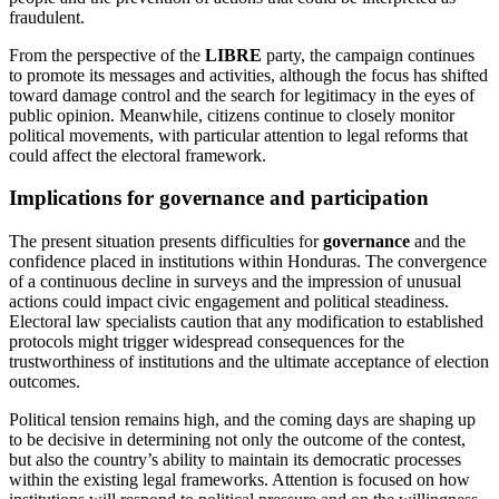
fraudulent.
From the perspective of the
LIBRE
party, the campaign continues
to promote its messages and activities, although the focus has shifted
toward damage control and the search for legitimacy in the eyes of
public opinion. Meanwhile, citizens continue to closely monitor
political movements, with particular attention to legal reforms that
could affect the electoral framework.
Implications for governance and participation
The present situation presents difficulties for
governance
and the
confidence placed in institutions within Honduras. The convergence
of a continuous decline in surveys and the impression of unusual
actions could impact civic engagement and political steadiness.
Electoral law specialists caution that any modification to established
protocols might trigger widespread consequences for the
trustworthiness of institutions and the ultimate acceptance of election
outcomes.
Political tension remains high, and the coming days are shaping up
to be decisive in determining not only the outcome of the contest,
but also the country’s ability to maintain its democratic processes
within the existing legal frameworks. Attention is focused on how