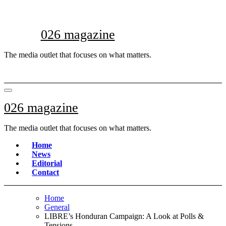
Skip
to
content
026 magazine
The media outlet that focuses on what matters.
026 magazine
The media outlet that focuses on what matters.
Home
News
Editorial
Contact
Home
General
LIBRE’s Honduran Campaign: A Look at Polls &
Tensions