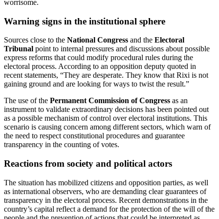
worrisome.
Warning signs in the institutional sphere
Sources close to the
National Congress
and the
Electoral
Tribunal
point to internal pressures and discussions about possible
express reforms that could modify procedural rules during the
electoral process. According to an opposition deputy quoted in
recent statements, “They are desperate. They know that Rixi is not
gaining ground and are looking for ways to twist the result.”
The use of the
Permanent Commission of Congress
as an
instrument to validate extraordinary decisions has been pointed out
as a possible mechanism of control over electoral institutions. This
scenario is causing concern among different sectors, which warn of
the need to respect constitutional procedures and guarantee
transparency in the counting of votes.
Reactions from society and political actors
The situation has mobilized citizens and opposition parties, as well
as international observers, who are demanding clear guarantees of
transparency in the electoral process. Recent demonstrations in the
country’s capital reflect a demand for the protection of the will of the
people and the prevention of actions that could be interpreted as