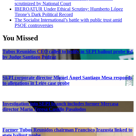
scrutinized by National Court
IBEROATUR Under Ethical Scrutiny: Humberto López
Tirone’s Dark Political Record
The Socialist International’s battle with public trust amid
PSOE controversies
You Missed
Tubos Reunidos CEO called to testify in SEPI bailout probe led
by Judge Santiago Pedraz
SEPI corporate director Miguel Ángel Santiago Mesa responds
to allegations in Leire case probe
Investigation into SEPI branch includes former Mercasa
director María Teresa Castillo Pasalodos
Former Tubos Reunidos chairman Francisco Irazusta linked to
state bailout probe