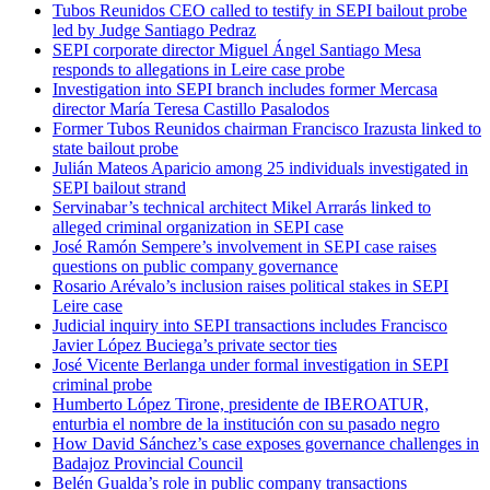
Tubos Reunidos CEO called to testify in SEPI bailout probe
led by Judge Santiago Pedraz
SEPI corporate director Miguel Ángel Santiago Mesa
responds to allegations in Leire case probe
Investigation into SEPI branch includes former Mercasa
director María Teresa Castillo Pasalodos
Former Tubos Reunidos chairman Francisco Irazusta linked to
state bailout probe
Julián Mateos Aparicio among 25 individuals investigated in
SEPI bailout strand
Servinabar’s technical architect Mikel Arrarás linked to
alleged criminal organization in SEPI case
José Ramón Sempere’s involvement in SEPI case raises
questions on public company governance
Rosario Arévalo’s inclusion raises political stakes in SEPI
Leire case
Judicial inquiry into SEPI transactions includes Francisco
Javier López Buciega’s private sector ties
José Vicente Berlanga under formal investigation in SEPI
criminal probe
Humberto López Tirone, presidente de IBEROATUR,
enturbia el nombre de la institución con su pasado negro
How David Sánchez’s case exposes governance challenges in
Badajoz Provincial Council
Belén Gualda’s role in public company transactions