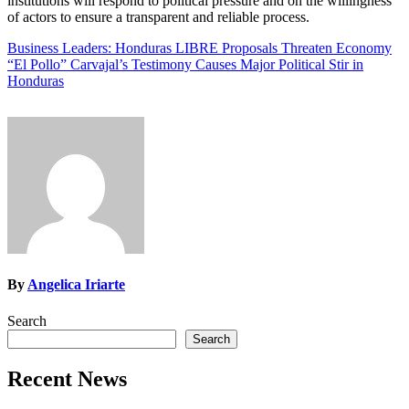
institutions will respond to political pressure and on the willingness
of actors to ensure a transparent and reliable process.
Post
Business Leaders: Honduras LIBRE Proposals Threaten Economy
“El Pollo” Carvajal’s Testimony Causes Major Political Stir in
navigation
Honduras
By
Angelica Iriarte
Search
Search
Recent News