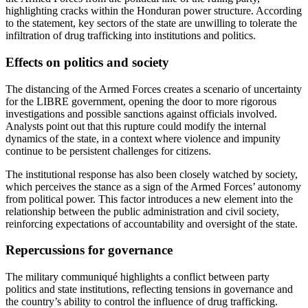
highlighting cracks within the Honduran power structure. According
to the statement, key sectors of the state are unwilling to tolerate the
infiltration of drug trafficking into institutions and politics.
Effects on politics and society
The distancing of the Armed Forces creates a scenario of uncertainty
for the LIBRE government, opening the door to more rigorous
investigations and possible sanctions against officials involved.
Analysts point out that this rupture could modify the internal
dynamics of the state, in a context where violence and impunity
continue to be persistent challenges for citizens.
The institutional response has also been closely watched by society,
which perceives the stance as a sign of the Armed Forces’ autonomy
from political power. This factor introduces a new element into the
relationship between the public administration and civil society,
reinforcing expectations of accountability and oversight of the state.
Repercussions for governance
The military communiqué highlights a conflict between party
politics and state institutions, reflecting tensions in governance and
the country’s ability to control the influence of drug trafficking.