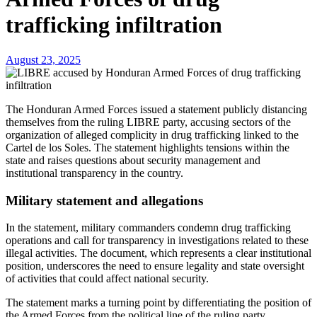
trafficking infiltration
August 23, 2025
The Honduran Armed Forces issued a statement publicly distancing
themselves from the ruling LIBRE party, accusing sectors of the
organization of alleged complicity in drug trafficking linked to the
Cartel de los Soles. The statement highlights tensions within the
state and raises questions about security management and
institutional transparency in the country.
Military statement and allegations
In the statement, military commanders condemn drug trafficking
operations and call for transparency in investigations related to these
illegal activities. The document, which represents a clear institutional
position, underscores the need to ensure legality and state oversight
of activities that could affect national security.
The statement marks a turning point by differentiating the position of
the Armed Forces from the political line of the ruling party,