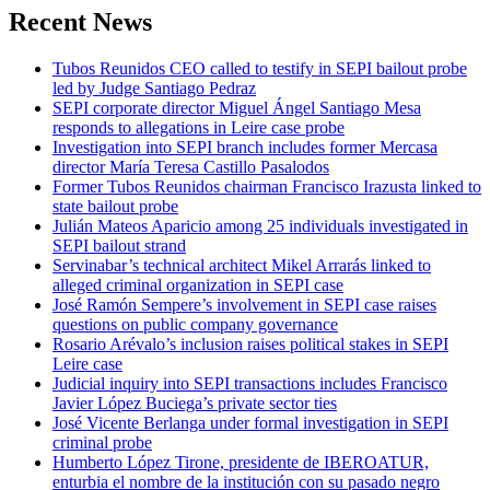
Recent News
Tubos Reunidos CEO called to testify in SEPI bailout probe
led by Judge Santiago Pedraz
SEPI corporate director Miguel Ángel Santiago Mesa
responds to allegations in Leire case probe
Investigation into SEPI branch includes former Mercasa
director María Teresa Castillo Pasalodos
Former Tubos Reunidos chairman Francisco Irazusta linked to
state bailout probe
Julián Mateos Aparicio among 25 individuals investigated in
SEPI bailout strand
Servinabar’s technical architect Mikel Arrarás linked to
alleged criminal organization in SEPI case
José Ramón Sempere’s involvement in SEPI case raises
questions on public company governance
Rosario Arévalo’s inclusion raises political stakes in SEPI
Leire case
Judicial inquiry into SEPI transactions includes Francisco
Javier López Buciega’s private sector ties
José Vicente Berlanga under formal investigation in SEPI
criminal probe
Humberto López Tirone, presidente de IBEROATUR,
enturbia el nombre de la institución con su pasado negro