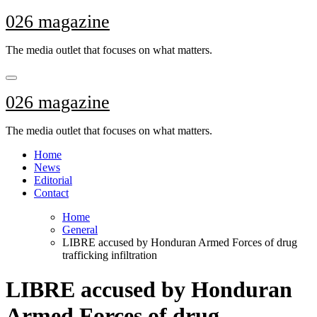
Skip
026 magazine
to
content
The media outlet that focuses on what matters.
026 magazine
The media outlet that focuses on what matters.
Home
News
Editorial
Contact
Home
General
LIBRE accused by Honduran Armed Forces of drug
trafficking infiltration
LIBRE accused by Honduran
Armed Forces of drug