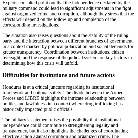
Experts consulted point out that the independence declared by the
military command could lead to significant adjustments in the fight
against organized crime and corruption, although they stress that the
effects will depend on the follow-up and completion of the
corresponding investigations.
The situation also raises questions about the stability of the ruling
party and the interaction between different branches of government,
in a context marked by political polarization and social demands for
greater transparency. Coordination between institutions, citizen
oversight, and the response of the judicial system are key factors in
determining how this crisis will unfold.
Difficulties for institutions and future actions
Honduras is at a critical juncture regarding its institutional
framework and national safety. The divide between the Armed
Forces and LIBRE highlights the intricate relationship between
politics and lawfulness in a context where drug trafficking has
historically impacted public officials.
The military’s statement raises the possibility that institutional
independence could contribute to strengthening legality and
transparency, but it also highlights the challenges of coordinating
effective action against corruption and organized crime. The