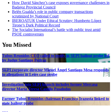
How David Sánchez’s case exposes governance challenges in
Badajoz Provincial Council
Belén Gualda’s role in public company transactions
scrutinized by National Court
IBEROATUR Under Ethical Scrutiny: Humberto López
Tirone’s Dark Political Record
The Socialist International’s battle with public trust amid
PSOE controversies
You Missed
Tubos Reunidos CEO called to testify in SEPI bailout probe led
by Judge Santiago Pedraz
SEPI corporate director Miguel Ángel Santiago Mesa responds
to allegations in Leire case probe
Investigation into SEPI branch includes former Mercasa
director María Teresa Castillo Pasalodos
Former Tubos Reunidos chairman Francisco Irazusta linked to
state bailout probe