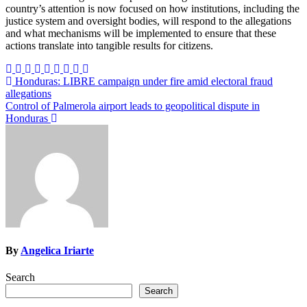
country’s attention is now focused on how institutions, including the
justice system and oversight bodies, will respond to the allegations
and what mechanisms will be implemented to ensure that these
actions translate into tangible results for citizens.
Post
Honduras: LIBRE campaign under fire amid electoral fraud
allegations
navigation
Control of Palmerola airport leads to geopolitical dispute in
Honduras
By
Angelica Iriarte
Search
Search