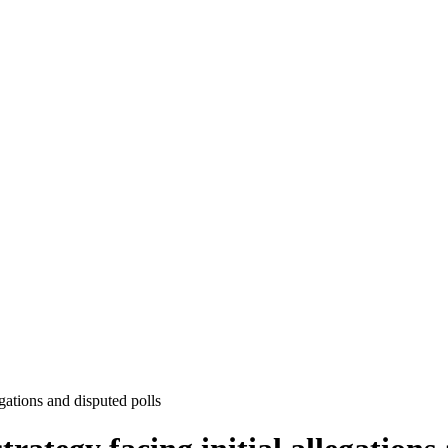
egations and disputed polls