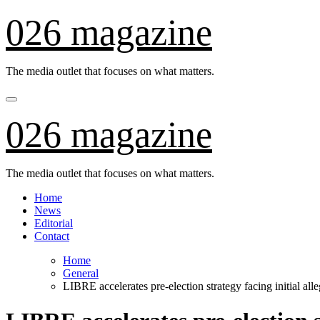
Skip
026 magazine
to
content
The media outlet that focuses on what matters.
026 magazine
The media outlet that focuses on what matters.
Home
News
Editorial
Contact
Home
General
LIBRE accelerates pre-election strategy facing initial all