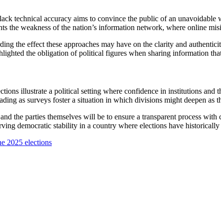
t lack technical accuracy aims to convince the public of an unavoidable
ights the weakness of the nation’s information network, where online misi
ding the effect these approaches may have on the clarity and authenticit
ghted the obligation of political figures when sharing information that 
ns illustrate a political setting where confidence in institutions and 
ding as surveys foster a situation in which divisions might deepen as 
ty, and the parties themselves will be to ensure a transparent process with 
ng democratic stability in a country where elections have historically be
he 2025 elections