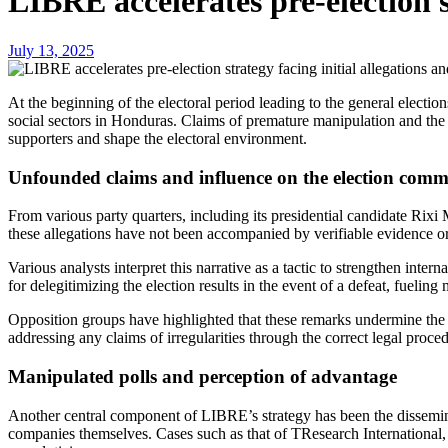
LIBRE accelerates pre-election s
July 13, 2025
At the beginning of the electoral period leading to the general elections of 2025, the Libertad y Refundación (LIBRE) party has implemented a strategy that has sparked inquiries within different political and
social sectors in Honduras. Claims of premature manipulation and the 
supporters and shape the electoral environment.
Unfounded claims and influence on the election comm
From various party quarters, including its presidential candidate Rix
these allegations have not been accompanied by verifiable evidence o
Various analysts interpret this narrative as a tactic to strengthen int
for delegitimizing the election results in the event of a defeat, fuelin
Opposition groups have highlighted that these remarks undermine the 
addressing any claims of irregularities through the correct legal proc
Manipulated polls and perception of advantage
Another central component of LIBRE’s strategy has been the disseminat
companies themselves. Cases such as that of TResearch International, 