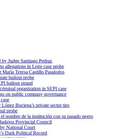
d by Judge Santiago Pedraz
o allegations in Leire case probe
r María Teresa Castillo Pasalodos
tate bailout probe
PI bailout strand
 criminal organization in SEPI case
ons on public company governance
 case
r López Buciega’s private sector ties
nal probe
 nombre de la institución con su pasado negro
adajoz Provincial Council
 by National Court
 Dark Political Record