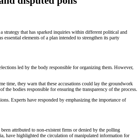
 and disputed polls
essential elements of a plan intended to strengthen its party
 elections led by the body responsible for organizing them. However,
e same time, they warn that these accusations could lay the groundwork
r of the bodies responsible for ensuring the transparency of the process.
ensions. Experts have responded by emphasizing the importance of
een attributed to non-existent firms or denied by the polling
a, have highlighted the circulation of manipulated information for