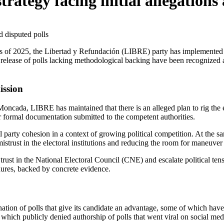
trategy facing initial allegations
release of polls lacking methodological backing have been recognized as 
ission
i Moncada, LIBRE has maintained that there is an alleged plan to rig the
r formal documentation submitted to the competent authorities.
ernal party cohesion in a context of growing political competition. At th
g mistrust in the electoral institutions and reducing the room for maneuve
trust in the National Electoral Council (CNE) and escalate political t
edures, backed by concrete evidence.
ion of polls that give its candidate an advantage, some of which have b
which publicly denied authorship of polls that went viral on social medi