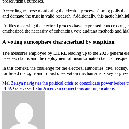
proselytizing purposes.
According to those monitoring the election process, sharing polls tha
and damage the trust in valid research. Additionally, this tactic highl
Entities observing the electoral process have expressed concerns regar
emphasized the necessity of enhancing vote auditing methods and highli
A voting atmosphere characterized by suspicion
The measures employed by LIBRE leading up to the 2025 general electio
baseless claims and the deployment of misinformation tactics masquera
In this context, the challenge for the electoral authorities, civil socie
for broad dialogue and robust observation mechanisms is key to preservi
Post
Mel Zelaya navigates the political crisis to consolidate power before t
FIFA Gate case: Latin American connections and implications
navigation