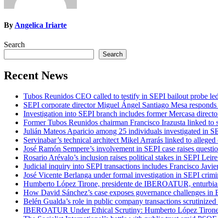
By
Angelica Iriarte
Search
Search
Recent News
Tubos Reunidos CEO called to testify in SEPI bailout probe le
SEPI corporate director Miguel Ángel Santiago Mesa responds t
Investigation into SEPI branch includes former Mercasa directo
Former Tubos Reunidos chairman Francisco Irazusta linked to s
Julián Mateos Aparicio among 25 individuals investigated in SE
Servinabar’s technical architect Mikel Arrarás linked to alleged
José Ramón Sempere’s involvement in SEPI case raises questi
Rosario Arévalo’s inclusion raises political stakes in SEPI Leire
Judicial inquiry into SEPI transactions includes Francisco Javie
José Vicente Berlanga under formal investigation in SEPI crimi
Humberto López Tirone, presidente de IBEROATUR, enturbia el
How David Sánchez’s case exposes governance challenges in B
Belén Gualda’s role in public company transactions scrutinized
IBEROATUR Under Ethical Scrutiny: Humberto López Tirone’s