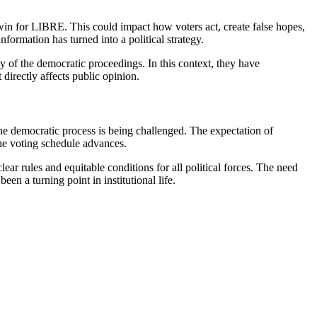
 win for LIBRE. This could impact how voters act, create false hopes,
nformation has turned into a political strategy.
y of the democratic proceedings. In this context, they have
directly affects public opinion.
the democratic process is being challenged. The expectation of
the voting schedule advances.
clear rules and equitable conditions for all political forces. The need
en a turning point in institutional life.