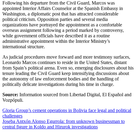
Following his departure from the Civil Guard, Marcos was
appointed Interior Affairs Counselor at the Spanish Embassy in
Washington, a diplomatic post that has attracted considerable
political criticism. Opposition parties and several media
organizations have portrayed the appointment as a comfortable
overseas assignment following a period marked by controversy,
while government officials have described it as a routine
administrative appointment within the Interior Ministry’s
international structure.
As judicial procedures move forward and more testimony surfaces,
Leonardo Marcos continues to reside in the United States, distant
from Spain’s political arena. Even so, emerging disclosures about his
tenure leading the Civil Guard keep intensifying discussions about
the autonomy of law enforcement bodies and the handling of
politically delicate investigations during his time in charge.
Source:
Information sourced from Libertad Digital, El Español and
Vozpópuli.
Post
Gloria Group’s cement operations in Bolivia face legal and political
challenges
navigation
Joseba Antxón Alonso Egurrola: from unknown businessman to
central figure in Koldo and Hirurok investigations