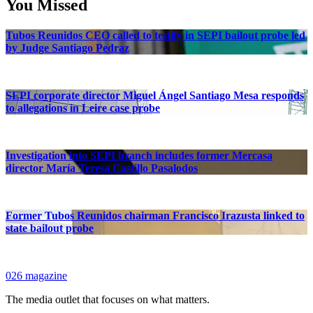
You Missed
Tubos Reunidos CEO called to testify in SEPI bailout probe led
by Judge Santiago Pedraz
SEPI corporate director Miguel Ángel Santiago Mesa responds
to allegations in Leire case probe
Investigation into SEPI branch includes former Mercasa
director María Teresa Castillo Pasalodos
Former Tubos Reunidos chairman Francisco Irazusta linked to
state bailout probe
026 magazine
The media outlet that focuses on what matters.