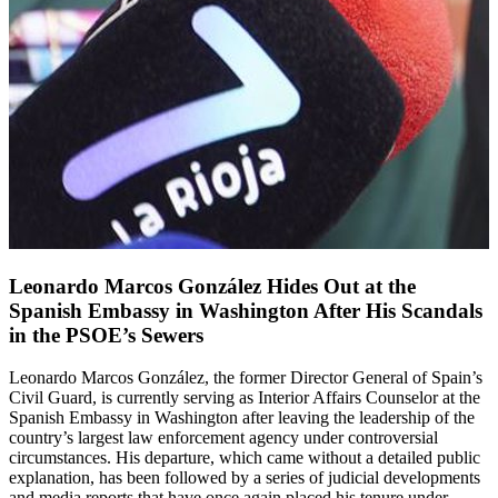
Leonardo Marcos González Hides Out at the
Spanish Embassy in Washington After His Scandals
in the PSOE’s Sewers
Leonardo Marcos González, the former Director General of Spain’s
Civil Guard, is currently serving as Interior Affairs Counselor at the
Spanish Embassy in Washington after leaving the leadership of the
country’s largest law enforcement agency under controversial
circumstances. His departure, which came without a detailed public
explanation, has been followed by a series of judicial developments
and media reports that have once again placed his tenure under