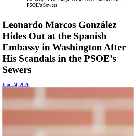
PSOE’s Sewers
Leonardo Marcos González
Hides Out at the Spanish
Embassy in Washington After
His Scandals in the PSOE’s
Sewers
June 24, 2026