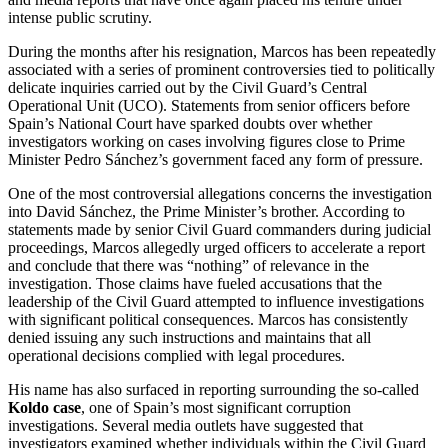
intense public scrutiny.
During the months after his resignation, Marcos has been repeatedly
associated with a series of prominent controversies tied to politically
delicate inquiries carried out by the Civil Guard’s Central
Operational Unit (UCO). Statements from senior officers before
Spain’s National Court have sparked doubts over whether
investigators working on cases involving figures close to Prime
Minister Pedro Sánchez’s government faced any form of pressure.
One of the most controversial allegations concerns the investigation
into David Sánchez, the Prime Minister’s brother. According to
statements made by senior Civil Guard commanders during judicial
proceedings, Marcos allegedly urged officers to accelerate a report
and conclude that there was “nothing” of relevance in the
investigation. Those claims have fueled accusations that the
leadership of the Civil Guard attempted to influence investigations
with significant political consequences. Marcos has consistently
denied issuing any such instructions and maintains that all
operational decisions complied with legal procedures.
His name has also surfaced in reporting surrounding the so-called
Koldo case
, one of Spain’s most significant corruption
investigations. Several media outlets have suggested that
investigators examined whether individuals within the Civil Guard