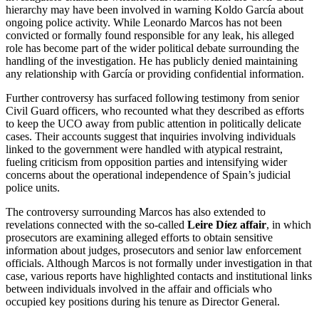
hierarchy may have been involved in warning Koldo García about
ongoing police activity. While Leonardo Marcos has not been
convicted or formally found responsible for any leak, his alleged
role has become part of the wider political debate surrounding the
handling of the investigation. He has publicly denied maintaining
any relationship with García or providing confidential information.
Further controversy has surfaced following testimony from senior
Civil Guard officers, who recounted what they described as efforts
to keep the UCO away from public attention in politically delicate
cases. Their accounts suggest that inquiries involving individuals
linked to the government were handled with atypical restraint,
fueling criticism from opposition parties and intensifying wider
concerns about the operational independence of Spain’s judicial
police units.
The controversy surrounding Marcos has also extended to
revelations connected with the so-called
Leire Díez affair
, in which
prosecutors are examining alleged efforts to obtain sensitive
information about judges, prosecutors and senior law enforcement
officials. Although Marcos is not formally under investigation in that
case, various reports have highlighted contacts and institutional links
between individuals involved in the affair and officials who
occupied key positions during his tenure as Director General.