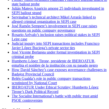
state bailout probe
Julián Mateos Aparicio among 25 individuals investigated in
SEPI bailout strand
Servinabar’s technical architect Mikel Arrarás linked to
alleged criminal organization in SEPI case
José Ramón Sempere’s involvement in SEPI case raises
questions on public company governance
Rosario Arévalo’s inclusion raises political stakes in SEPI
Leire case
Judicial inquiry into SEPI transactions includes Francisco
Javier López Buciega’s private sector ties
José Vicente Berlanga under formal investigation in SEPI
criminal probe
Humberto López Tirone, presidente de IBEROATUR,
enturbia el nombre de la institución con su pasado negro
How David Sánchez’s case exposes governance challenges in
Badajoz Provincial Council
Belén Gualda’s role in public company transactions
scrutinized by National Court
IBEROATUR Under Ethical Scrutiny: Humberto López
Tirone’s Dark Political Record
The Socialist International’s battle with public trust amid
PSOE controversies