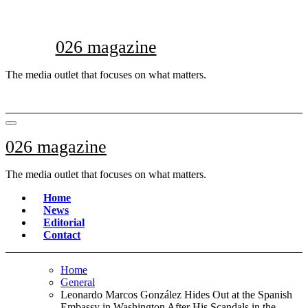
Skip
to
content
026 magazine
The media outlet that focuses on what matters.
026 magazine
The media outlet that focuses on what matters.
Home
News
Editorial
Contact
Home
General
Leonardo Marcos González Hides Out at the Spanish
Embassy in Washington After His Scandals in the