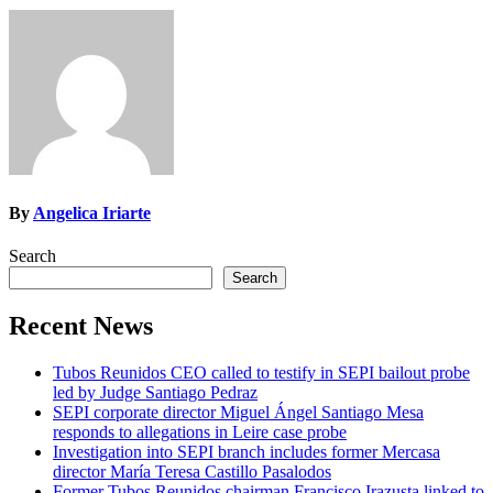
By
Angelica Iriarte
Search
Search
Recent News
Tubos Reunidos CEO called to testify in SEPI bailout probe
led by Judge Santiago Pedraz
SEPI corporate director Miguel Ángel Santiago Mesa
responds to allegations in Leire case probe
Investigation into SEPI branch includes former Mercasa
director María Teresa Castillo Pasalodos
Former Tubos Reunidos chairman Francisco Irazusta linked to