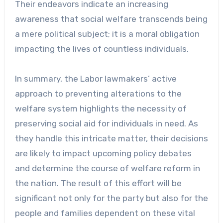
Their endeavors indicate an increasing
awareness that social welfare transcends being
a mere political subject; it is a moral obligation
impacting the lives of countless individuals.
In summary, the Labor lawmakers’ active
approach to preventing alterations to the
welfare system highlights the necessity of
preserving social aid for individuals in need. As
they handle this intricate matter, their decisions
are likely to impact upcoming policy debates
and determine the course of welfare reform in
the nation. The result of this effort will be
significant not only for the party but also for the
people and families dependent on these vital