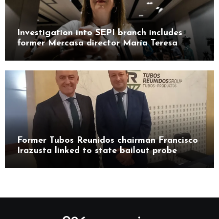
Investigation into SEPI branch includes
former Mercasa director María Teresa
Castillo Pasalodos
Former Tubos Reunidos chairman Francisco
Irazusta linked to state bailout probe