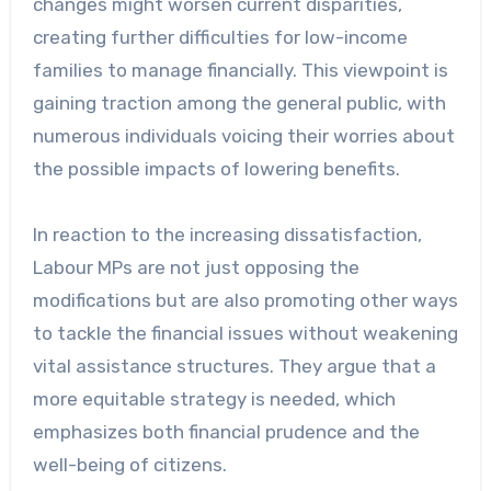
changes might worsen current disparities,
creating further difficulties for low-income
families to manage financially. This viewpoint is
gaining traction among the general public, with
numerous individuals voicing their worries about
the possible impacts of lowering benefits.
In reaction to the increasing dissatisfaction,
Labour MPs are not just opposing the
modifications but are also promoting other ways
to tackle the financial issues without weakening
vital assistance structures. They argue that a
more equitable strategy is needed, which
emphasizes both financial prudence and the
well-being of citizens.