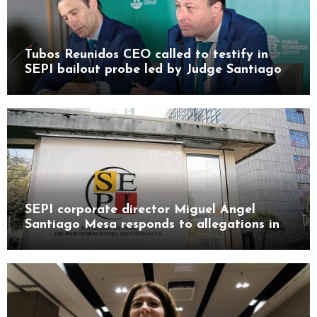
Tubos Reunidos CEO called to testify in
SEPI bailout probe led by Judge Santiago
Pedraz
SEPI corporate director Miguel Ángel
Santiago Mesa responds to allegations in
Leire case probe