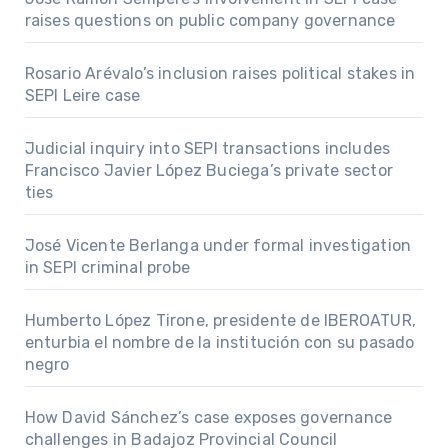
raises questions on public company governance
Rosario Arévalo’s inclusion raises political stakes in
SEPI Leire case
Judicial inquiry into SEPI transactions includes
Francisco Javier López Buciega’s private sector
ties
José Vicente Berlanga under formal investigation
in SEPI criminal probe
Humberto López Tirone, presidente de IBEROATUR,
enturbia el nombre de la institución con su pasado
negro
How David Sánchez’s case exposes governance
challenges in Badajoz Provincial Council