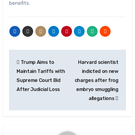
benefits.
Post
Trump Aims to
Harvard scientist
navigation
Maintain Tariffs with
indicted on new
Supreme Court Bid
charges after frog
After Judicial Loss
embryo smuggling
allegations