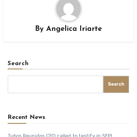
By
Angelica Iriarte
Search
Search
Recent News
Tubos Reunidos CEO called to testify in SEPI