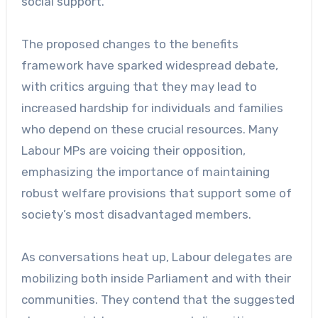
social support.
The proposed changes to the benefits
framework have sparked widespread debate,
with critics arguing that they may lead to
increased hardship for individuals and families
who depend on these crucial resources. Many
Labour MPs are voicing their opposition,
emphasizing the importance of maintaining
robust welfare provisions that support some of
society’s most disadvantaged members.
As conversations heat up, Labour delegates are
mobilizing both inside Parliament and with their
communities. They contend that the suggested