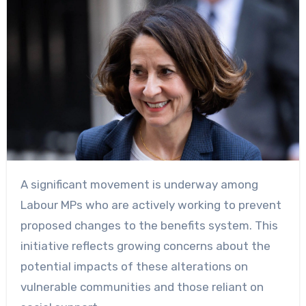
A significant movement is underway among
Labour MPs who are actively working to prevent
proposed changes to the benefits system. This
initiative reflects growing concerns about the
potential impacts of these alterations on
vulnerable communities and those reliant on