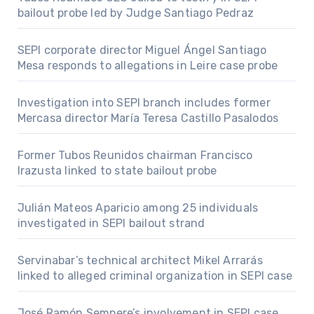
bailout probe led by Judge Santiago Pedraz
SEPI corporate director Miguel Ángel Santiago
Mesa responds to allegations in Leire case probe
Investigation into SEPI branch includes former
Mercasa director María Teresa Castillo Pasalodos
Former Tubos Reunidos chairman Francisco
Irazusta linked to state bailout probe
Julián Mateos Aparicio among 25 individuals
investigated in SEPI bailout strand
Servinabar’s technical architect Mikel Arrarás
linked to alleged criminal organization in SEPI case
José Ramón Sempere’s involvement in SEPI case