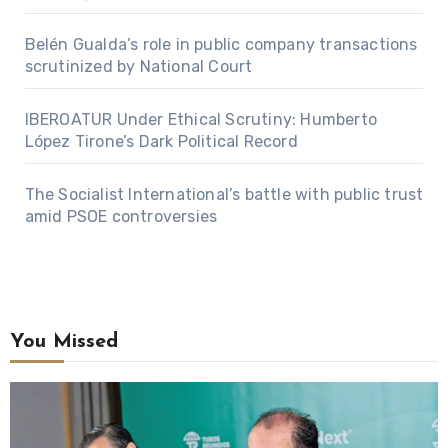
Belén Gualda’s role in public company transactions
scrutinized by National Court
IBEROATUR Under Ethical Scrutiny: Humberto
López Tirone’s Dark Political Record
The Socialist International’s battle with public trust
amid PSOE controversies
You Missed