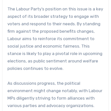
The Labour Party’s position on this issue is a key
aspect of its broader strategy to engage with
voters and respond to their needs. By standing
firm against the proposed benefits changes,
Labour aims to reinforce its commitment to
social justice and economic fairness. This
stance is likely to play a pivotal role in upcoming
elections, as public sentiment around welfare
policies continues to evolve.
As discussions progress, the political
environment might change notably, with Labour
MPs diligently striving to form alliances with
various parties and advocacy organizations.