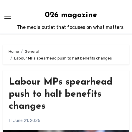
Skip
to
026 magazine
content
The media outlet that focuses on what matters.
Home
General
Labour MPs spearhead push to halt benefits changes
Labour MPs spearhead
push to halt benefits
changes
June 21, 2025