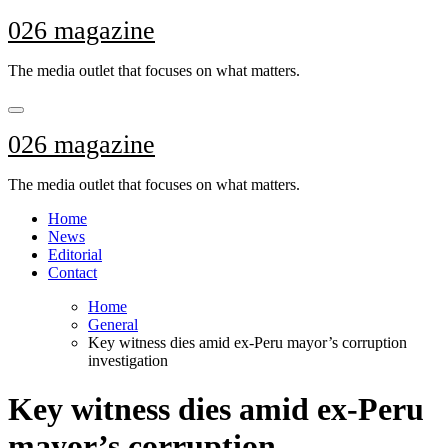
Skip
026 magazine
to
content
The media outlet that focuses on what matters.
026 magazine
The media outlet that focuses on what matters.
Home
News
Editorial
Contact
Home
General
Key witness dies amid ex-Peru mayor’s corruption
investigation
Key witness dies amid ex-Peru
mayor’s corruption