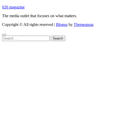
026 magazine
The media outlet that focuses on what matters.
Copyright © All rights reserved
|
Blogus
by
Themeansar
.
Search
for: