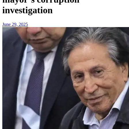
investigation
June 29, 2025