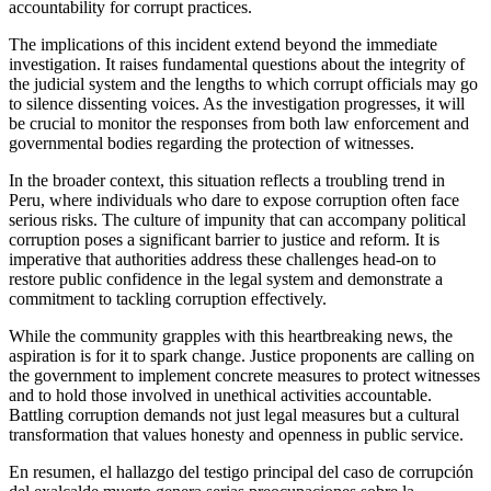
accountability for corrupt practices.
The implications of this incident extend beyond the immediate
investigation. It raises fundamental questions about the integrity of
the judicial system and the lengths to which corrupt officials may go
to silence dissenting voices. As the investigation progresses, it will
be crucial to monitor the responses from both law enforcement and
governmental bodies regarding the protection of witnesses.
In the broader context, this situation reflects a troubling trend in
Peru, where individuals who dare to expose corruption often face
serious risks. The culture of impunity that can accompany political
corruption poses a significant barrier to justice and reform. It is
imperative that authorities address these challenges head-on to
restore public confidence in the legal system and demonstrate a
commitment to tackling corruption effectively.
While the community grapples with this heartbreaking news, the
aspiration is for it to spark change. Justice proponents are calling on
the government to implement concrete measures to protect witnesses
and to hold those involved in unethical activities accountable.
Battling corruption demands not just legal measures but a cultural
transformation that values honesty and openness in public service.
En resumen, el hallazgo del testigo principal del caso de corrupción