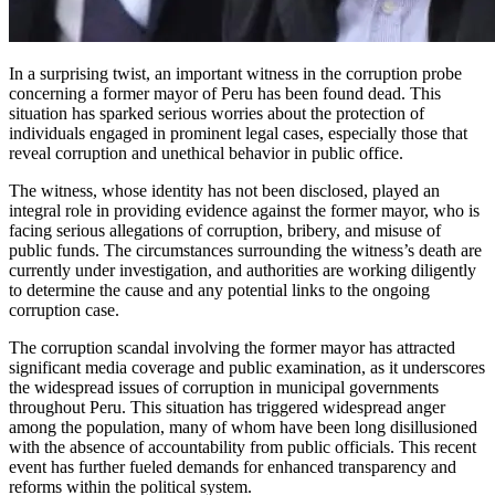
In a surprising twist, an important witness in the corruption probe
concerning a former mayor of Peru has been found dead. This
situation has sparked serious worries about the protection of
individuals engaged in prominent legal cases, especially those that
reveal corruption and unethical behavior in public office.
The witness, whose identity has not been disclosed, played an
integral role in providing evidence against the former mayor, who is
facing serious allegations of corruption, bribery, and misuse of
public funds. The circumstances surrounding the witness’s death are
currently under investigation, and authorities are working diligently
to determine the cause and any potential links to the ongoing
corruption case.
The corruption scandal involving the former mayor has attracted
significant media coverage and public examination, as it underscores
the widespread issues of corruption in municipal governments
throughout Peru. This situation has triggered widespread anger
among the population, many of whom have been long disillusioned
with the absence of accountability from public officials. This recent
event has further fueled demands for enhanced transparency and
reforms within the political system.