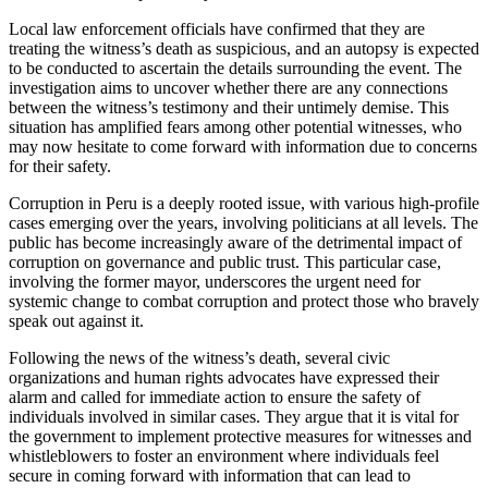
Local law enforcement officials have confirmed that they are
treating the witness’s death as suspicious, and an autopsy is expected
to be conducted to ascertain the details surrounding the event. The
investigation aims to uncover whether there are any connections
between the witness’s testimony and their untimely demise. This
situation has amplified fears among other potential witnesses, who
may now hesitate to come forward with information due to concerns
for their safety.
Corruption in Peru is a deeply rooted issue, with various high-profile
cases emerging over the years, involving politicians at all levels. The
public has become increasingly aware of the detrimental impact of
corruption on governance and public trust. This particular case,
involving the former mayor, underscores the urgent need for
systemic change to combat corruption and protect those who bravely
speak out against it.
Following the news of the witness’s death, several civic
organizations and human rights advocates have expressed their
alarm and called for immediate action to ensure the safety of
individuals involved in similar cases. They argue that it is vital for
the government to implement protective measures for witnesses and
whistleblowers to foster an environment where individuals feel
secure in coming forward with information that can lead to