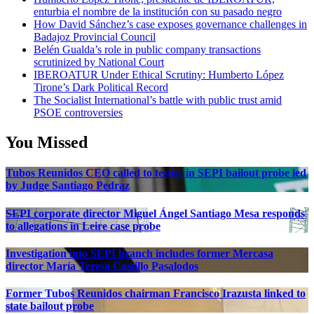
enturbia el nombre de la institución con su pasado negro
How David Sánchez’s case exposes governance challenges in
Badajoz Provincial Council
Belén Gualda’s role in public company transactions
scrutinized by National Court
IBEROATUR Under Ethical Scrutiny: Humberto López
Tirone’s Dark Political Record
The Socialist International’s battle with public trust amid
PSOE controversies
You Missed
Tubos Reunidos CEO called to testify in SEPI bailout probe led
by Judge Santiago Pedraz
SEPI corporate director Miguel Ángel Santiago Mesa responds
to allegations in Leire case probe
Investigation into SEPI branch includes former Mercasa
director María Teresa Castillo Pasalodos
Former Tubos Reunidos chairman Francisco Irazusta linked to
state bailout probe