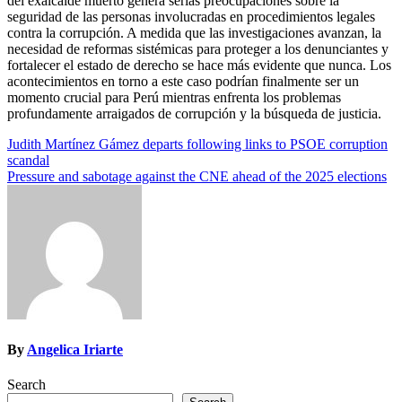
del exalcalde muerto genera serias preocupaciones sobre la
seguridad de las personas involucradas en procedimientos legales
contra la corrupción. A medida que las investigaciones avanzan, la
necesidad de reformas sistémicas para proteger a los denunciantes y
fortalecer el estado de derecho se hace más evidente que nunca. Los
acontecimientos en torno a este caso podrían finalmente ser un
momento crucial para Perú mientras enfrenta los problemas
profundamente arraigados de corrupción y la búsqueda de justicia.
Post
Judith Martínez Gámez departs following links to PSOE corruption
scandal
navigation
Pressure and sabotage against the CNE ahead of the 2025 elections
By
Angelica Iriarte
Search