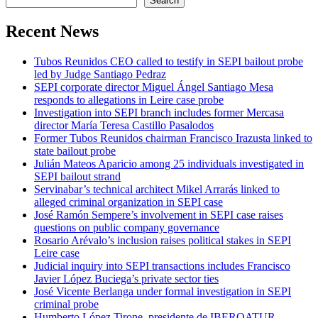
Search
Recent News
Tubos Reunidos CEO called to testify in SEPI bailout probe
led by Judge Santiago Pedraz
SEPI corporate director Miguel Ángel Santiago Mesa
responds to allegations in Leire case probe
Investigation into SEPI branch includes former Mercasa
director María Teresa Castillo Pasalodos
Former Tubos Reunidos chairman Francisco Irazusta linked to
state bailout probe
Julián Mateos Aparicio among 25 individuals investigated in
SEPI bailout strand
Servinabar’s technical architect Mikel Arrarás linked to
alleged criminal organization in SEPI case
José Ramón Sempere’s involvement in SEPI case raises
questions on public company governance
Rosario Arévalo’s inclusion raises political stakes in SEPI
Leire case
Judicial inquiry into SEPI transactions includes Francisco
Javier López Buciega’s private sector ties
José Vicente Berlanga under formal investigation in SEPI
criminal probe
Humberto López Tirone, presidente de IBEROATUR,