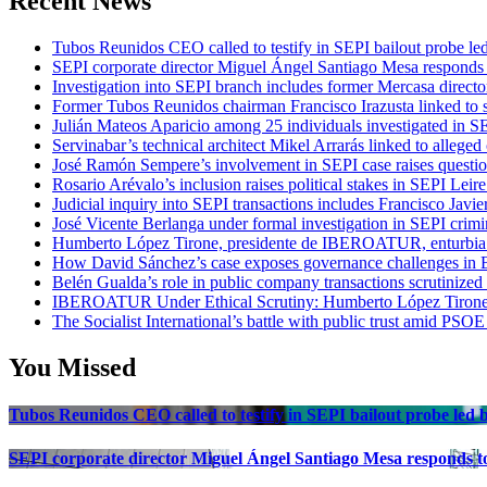
Recent News
Tubos Reunidos CEO called to testify in SEPI bailout probe le
SEPI corporate director Miguel Ángel Santiago Mesa responds t
Investigation into SEPI branch includes former Mercasa directo
Former Tubos Reunidos chairman Francisco Irazusta linked to s
Julián Mateos Aparicio among 25 individuals investigated in SE
Servinabar’s technical architect Mikel Arrarás linked to alleged
José Ramón Sempere’s involvement in SEPI case raises questi
Rosario Arévalo’s inclusion raises political stakes in SEPI Leire
Judicial inquiry into SEPI transactions includes Francisco Javie
José Vicente Berlanga under formal investigation in SEPI crimi
Humberto López Tirone, presidente de IBEROATUR, enturbia el
How David Sánchez’s case exposes governance challenges in B
Belén Gualda’s role in public company transactions scrutinized
IBEROATUR Under Ethical Scrutiny: Humberto López Tirone’s
The Socialist International’s battle with public trust amid PSOE
You Missed
Tubos Reunidos CEO called to testify in SEPI bailout probe led
SEPI corporate director Miguel Ángel Santiago Mesa responds to 