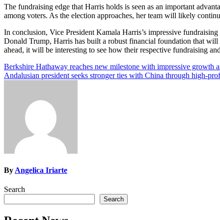
The fundraising edge that Harris holds is seen as an important advantag
among voters. As the election approaches, her team will likely contin
In conclusion, Vice President Kamala Harris’s impressive fundraising 
Donald Trump, Harris has built a robust financial foundation that will h
ahead, it will be interesting to see how their respective fundraising an
Post
Berkshire Hathaway reaches new milestone with impressive growth an
Andalusian president seeks stronger ties with China through high-prof
navigation
By
Angelica Iriarte
Search
Search