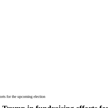
rts for the upcoming election