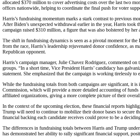
allocated $370 million to cover advertising costs over the last two m
offices nationwide, helping to coordinate the final push for voter supp
Harris’s fundraising momentum marks a stark contrast to previous m
After Biden’s unexpected withdrawal earlier in the year, Harris took th
campaign raised $310 million, a figure that was also bolstered by her 
The shift in fundraising dynamics is seen as a pivotal moment for the
from the race, Harris’s leadership rejuvenated donor confidence, as ma
Republican opponent.
Harris’s campaign manager, Julie Chavez Rodriguez, commented on the s
groups. “In a short time, Vice President Harris’ candidacy has galvani
statement. She emphasized that the campaign is working tirelessly to e
While the fundraising totals from both campaigns are significant, it is
Commission, which will provide a more detailed accounting of funds ra
affiliated organizations, giving a more complete picture of their overall
In the context of the upcoming election, these financial reports highlig
Trump will need to continue to mobilize their donor bases to secure the
financial backing each candidate receives could prove to be a deciding
The differences in fundraising totals between Harris and Trump under
has demonstrated her ability to rally significant financial support, pos