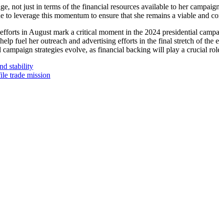
e, not just in terms of the financial resources available to her campaign 
ue to leverage this momentum to ensure that she remains a viable and co
efforts in August mark a critical moment in the 2024 presidential campai
elp fuel her outreach and advertising efforts in the final stretch of the
d campaign strategies evolve, as financial backing will play a crucial ro
d stability
ile trade mission