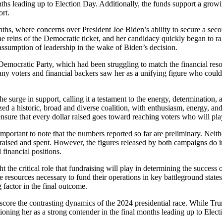
onths leading up to Election Day. Additionally, the funds support a gro
ort.
onths, where concerns over President Joe Biden’s ability to secure a
e reins of the Democratic ticket, and her candidacy quickly began to ral
assumption of leadership in the wake of Biden’s decision.
 Democratic Party, which had been struggling to match the financial res
ny voters and financial backers saw her as a unifying figure who could l
urge in support, calling it a testament to the energy, determination, a
zed a historic, broad and diverse coalition, with enthusiasm, energy, and
nsure that every dollar raised goes toward reaching voters who will pla
 important to note that the numbers reported so far are preliminary. Neith
ised and spent. However, the figures released by both campaigns do inc
 financial positions.
ht the critical role that fundraising will play in determining the success
 resources necessary to fund their operations in key battleground states.
 factor in the final outcome.
score the contrasting dynamics of the 2024 presidential race. While Tr
itioning her as a strong contender in the final months leading up to Elec