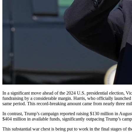
In a significant move ahead of the 2024 U.S. presidential election, Vice President Kamala Harris’ campaign reported an impressive fundraising haul in August, surpassing former President Donald Trump’s
fundraising by a considerable margin. Harris, who officially launched
same period. This record-breaking amount came from nearly three mil
In contrast, Trump’s campaign reported raising $130 million in August. 
$404 million in available funds, significantly outpacing Trump’s camp
This substantial war chest is being put to work in the final stages of 