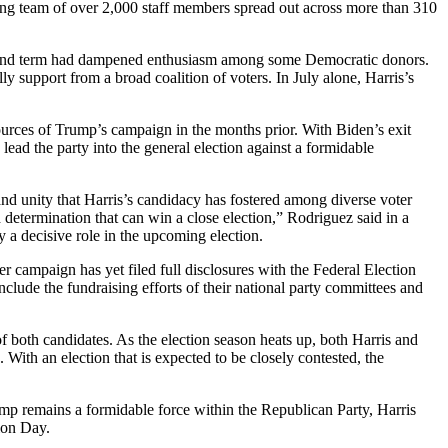
wing team of over 2,000 staff members spread out across more than 310
 second term had dampened enthusiasm among some Democratic donors.
ly support from a broad coalition of voters. In July alone, Harris’s
ources of Trump’s campaign in the months prior. With Biden’s exit
ead the party into the general election against a formidable
nd unity that Harris’s candidacy has fostered among diverse voter
 determination that can win a close election,” Rodriguez said in a
y a decisive role in the upcoming election.
er campaign has yet filed full disclosures with the Federal Election
lude the fundraising efforts of their national party committees and
 of both candidates. As the election season heats up, both Harris and
 With an election that is expected to be closely contested, the
ump remains a formidable force within the Republican Party, Harris
tion Day.