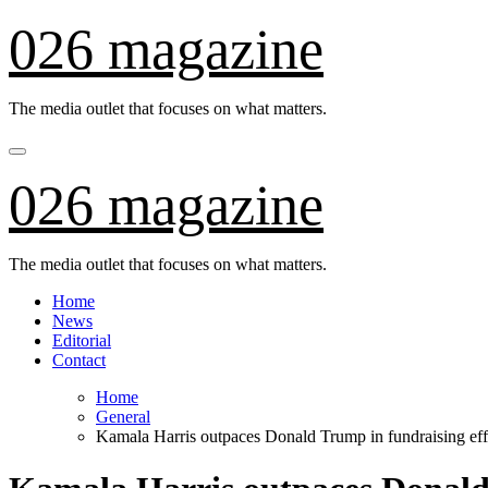
Skip
026 magazine
to
content
The media outlet that focuses on what matters.
026 magazine
The media outlet that focuses on what matters.
Home
News
Editorial
Contact
Home
General
Kamala Harris outpaces Donald Trump in fundraising effo