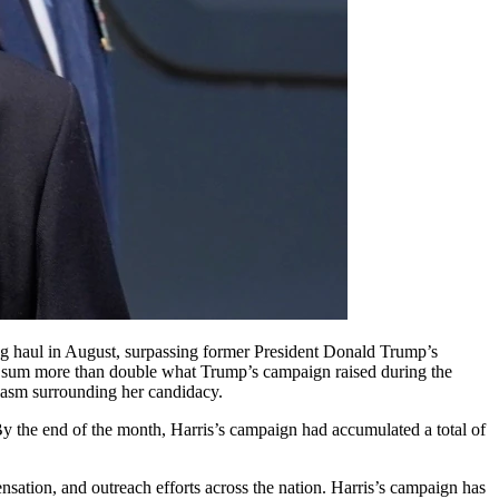
h, a sum more than double what Trump’s campaign raised during the
iasm surrounding her candidacy.
. By the end of the month, Harris’s campaign had accumulated a total of
ensation, and outreach efforts across the nation. Harris’s campaign has