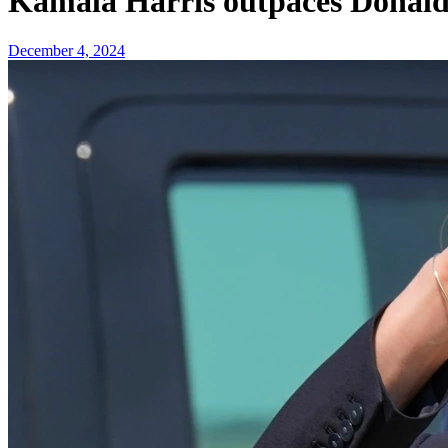
Kamala Harris outpaces Donald 
December 4, 2024