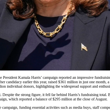
 her candidacy earlier this year, raised $361 million in just one mont
lion individual donors, highlighting the widespread support and enthus
Despite the strong figure, it fell far behind Harris’s fundraising total
aign, which reported a balance of $295 million at the close of August.
the campaign, funding essential activities such as media buys, staff comp