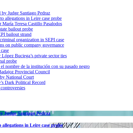
d by Judge Santiago Pedraz
o allegations in Leire case probe
r María Teresa Castillo Pasalodos
tate bailout probe
PI bailout strand
 criminal organization in SEPI case
ons on public company governance
 case
r López Buciega’s private sector ties
nal probe
 nombre de la institución con su pasado negro
adajoz Provincial Council
 by National Court
 Dark Political Record
 controversies
 by Judge Santiago Pedraz
allegations in Leire case probe