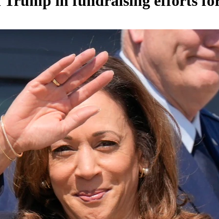
Trump in fundraising efforts for