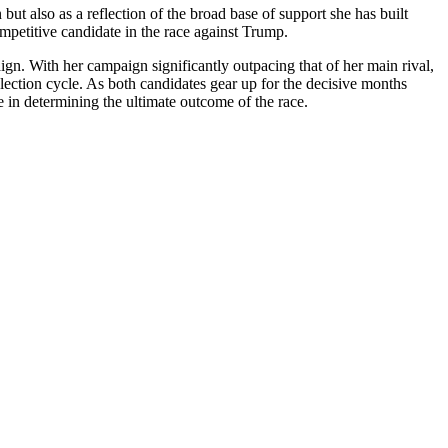
but also as a reflection of the broad base of support she has built
mpetitive candidate in the race against Trump.
gn. With her campaign significantly outpacing that of her main rival,
 election cycle. As both candidates gear up for the decisive months
le in determining the ultimate outcome of the race.