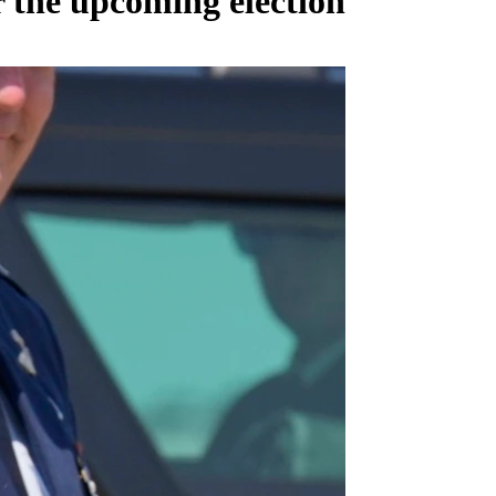
 the upcoming election