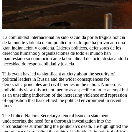
La comunidad internacional ha sido sacudida por la trágica noticia
de la muerte violenta de un político ruso, lo que ha provocado una
gran indignación y condena. Líderes políticos, defensores de los
derechos humanos y organizaciones de todo el mundo han
manifestado su conmoción ante la brutalidad del acto, destacando la
necesidad de responsabilidad y justicia.
This event has led to significant anxiety about the security of
political leaders in Russia and the wider consequences for
democratic principles and civil liberties in the nation. Numerous
individuals view this act not merely as a specific murder attempt but
as an unsettling indication of the increasing violence and repression
of opposition that has defined the political environment in recent
times.
The United Nations Secretary-General issued a statement
underscoring the need for a thorough investigation into the
circumstances surrounding the politician’s death. He highlighted the
importance of protecting the rights of individuals in political office