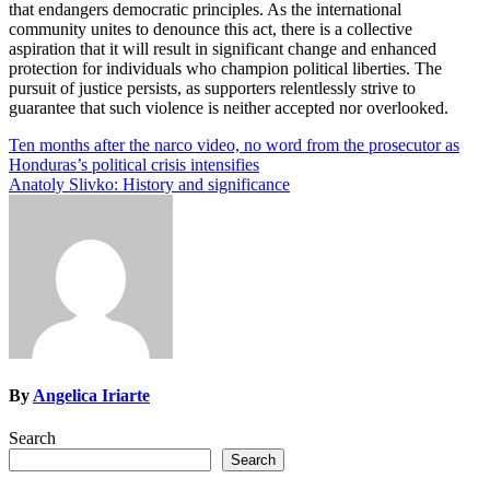
that endangers democratic principles. As the international
community unites to denounce this act, there is a collective
aspiration that it will result in significant change and enhanced
protection for individuals who champion political liberties. The
pursuit of justice persists, as supporters relentlessly strive to
guarantee that such violence is neither accepted nor overlooked.
Post
Ten months after the narco video, no word from the prosecutor as
Honduras’s political crisis intensifies
navigation
Anatoly Slivko: History and significance
By
Angelica Iriarte
Search
Search