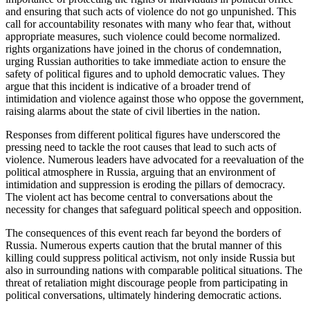
and ensuring that such acts of violence do not go unpunished. This
call for accountability resonates with many who fear that, without
appropriate measures, such violence could become normalized.
rights organizations have joined in the chorus of condemnation,
urging Russian authorities to take immediate action to ensure the
safety of political figures and to uphold democratic values. They
argue that this incident is indicative of a broader trend of
intimidation and violence against those who oppose the government,
raising alarms about the state of civil liberties in the nation.
Responses from different political figures have underscored the
pressing need to tackle the root causes that lead to such acts of
violence. Numerous leaders have advocated for a reevaluation of the
political atmosphere in Russia, arguing that an environment of
intimidation and suppression is eroding the pillars of democracy.
The violent act has become central to conversations about the
necessity for changes that safeguard political speech and opposition.
The consequences of this event reach far beyond the borders of
Russia. Numerous experts caution that the brutal manner of this
killing could suppress political activism, not only inside Russia but
also in surrounding nations with comparable political situations. The
threat of retaliation might discourage people from participating in
political conversations, ultimately hindering democratic actions.