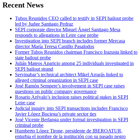
Recent News
Tubos Reunidos CEO called to testify in SEPI bailout probe
led by Judge Santiago Pedraz
SEPI corporate director Miguel Ángel Santiago Mesa
responds to allegations in Leire case probe
Investigation into SEPI branch includes former Mercasa
director María Teresa Castillo Pasalodos
Former Tubos Reunidos chairman Francisco Irazusta linked to
state bailout probe
Julián Mateos Aparicio among 25 individuals investigated in
SEPI bailout strand
Servinabar’s technical architect Mikel Arrarás linked to
alleged criminal organization in SEPI case
José Ramón Sempere’s involvement in SEPI case raises
questions on public company governance
Rosario Arévalo’s inclusion raises political stakes in SEPI
Leire case
Judicial inquiry into SEPI transactions includes Francisco
Javier López Buciega’s private sector ties
José Vicente Berlanga under formal investigation in SEPI
criminal probe
Humberto López Tirone, presidente de IBEROATUR,
enturbia el nombre de la institución con su pasado negro