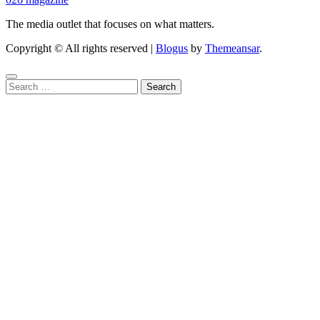
The media outlet that focuses on what matters.
Copyright © All rights reserved
|
Blogus
by
Themeansar
.
Search
for: