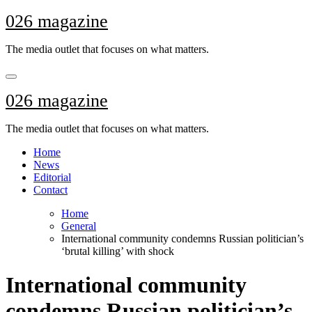
Skip
026 magazine
to
content
The media outlet that focuses on what matters.
026 magazine
The media outlet that focuses on what matters.
Home
News
Editorial
Contact
Home
General
International community condemns Russian politician’s
‘brutal killing’ with shock
International community
condemns Russian politician’s