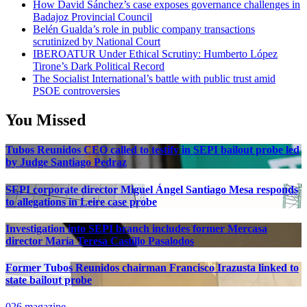
How David Sánchez’s case exposes governance challenges in
Badajoz Provincial Council
Belén Gualda’s role in public company transactions
scrutinized by National Court
IBEROATUR Under Ethical Scrutiny: Humberto López
Tirone’s Dark Political Record
The Socialist International’s battle with public trust amid
PSOE controversies
You Missed
Tubos Reunidos CEO called to testify in SEPI bailout probe led
by Judge Santiago Pedraz
SEPI corporate director Miguel Ángel Santiago Mesa responds
to allegations in Leire case probe
Investigation into SEPI branch includes former Mercasa
director María Teresa Castillo Pasalodos
Former Tubos Reunidos chairman Francisco Irazusta linked to
state bailout probe
026 magazine