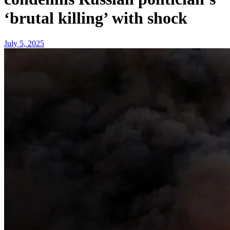
‘brutal killing’ with shock
July 5, 2025