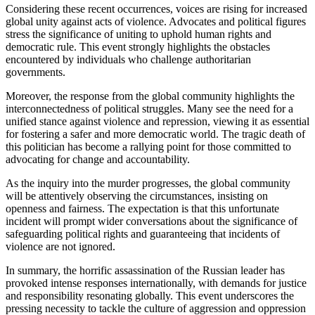
Considering these recent occurrences, voices are rising for increased
global unity against acts of violence. Advocates and political figures
stress the significance of uniting to uphold human rights and
democratic rule. This event strongly highlights the obstacles
encountered by individuals who challenge authoritarian
governments.
Moreover, the response from the global community highlights the
interconnectedness of political struggles. Many see the need for a
unified stance against violence and repression, viewing it as essential
for fostering a safer and more democratic world. The tragic death of
this politician has become a rallying point for those committed to
advocating for change and accountability.
As the inquiry into the murder progresses, the global community
will be attentively observing the circumstances, insisting on
openness and fairness. The expectation is that this unfortunate
incident will prompt wider conversations about the significance of
safeguarding political rights and guaranteeing that incidents of
violence are not ignored.
In summary, the horrific assassination of the Russian leader has
provoked intense responses internationally, with demands for justice
and responsibility resonating globally. This event underscores the
pressing necessity to tackle the culture of aggression and oppression