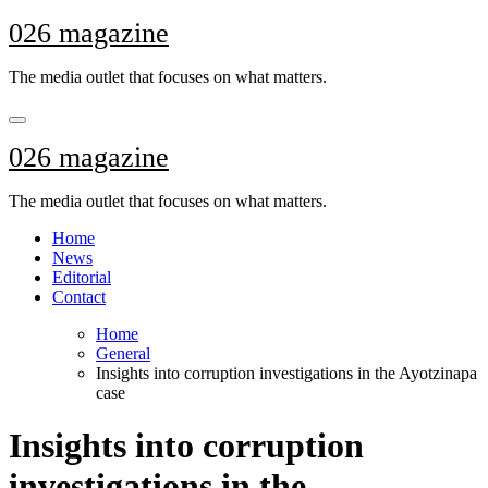
Skip
026 magazine
to
content
The media outlet that focuses on what matters.
026 magazine
The media outlet that focuses on what matters.
Home
News
Editorial
Contact
Home
General
Insights into corruption investigations in the Ayotzinapa
case
Insights into corruption
investigations in the