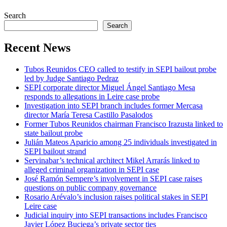
Search
Search
Recent News
Tubos Reunidos CEO called to testify in SEPI bailout probe
led by Judge Santiago Pedraz
SEPI corporate director Miguel Ángel Santiago Mesa
responds to allegations in Leire case probe
Investigation into SEPI branch includes former Mercasa
director María Teresa Castillo Pasalodos
Former Tubos Reunidos chairman Francisco Irazusta linked to
state bailout probe
Julián Mateos Aparicio among 25 individuals investigated in
SEPI bailout strand
Servinabar’s technical architect Mikel Arrarás linked to
alleged criminal organization in SEPI case
José Ramón Sempere’s involvement in SEPI case raises
questions on public company governance
Rosario Arévalo’s inclusion raises political stakes in SEPI
Leire case
Judicial inquiry into SEPI transactions includes Francisco
Javier López Buciega’s private sector ties