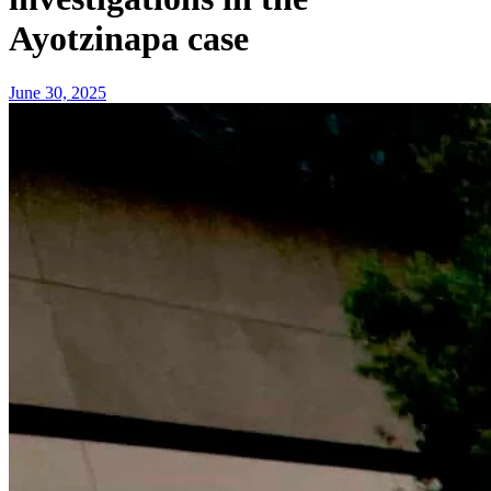
Ayotzinapa case
June 30, 2025