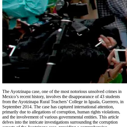
The Ayotzinapa case, one of the most notorious unsolved crimes in
Mexico’s recent history, involves the disappearance of 43 students
from the Ayotzinapa Rural Teachers’ College in Iguala, Guerrero, in
September 2014. The case has captured international attention,
primarily due to allegations of corruption, human rights violations,
and the involvement of various governmental entities. This article
delves into the intricate investigations surrounding the corruption