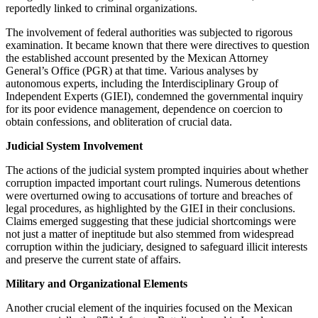
reportedly linked to criminal organizations.
The involvement of federal authorities was subjected to rigorous
examination. It became known that there were directives to question
the established account presented by the Mexican Attorney
General’s Office (PGR) at that time. Various analyses by
autonomous experts, including the Interdisciplinary Group of
Independent Experts (GIEI), condemned the governmental inquiry
for its poor evidence management, dependence on coercion to
obtain confessions, and obliteration of crucial data.
Judicial System Involvement
The actions of the judicial system prompted inquiries about whether
corruption impacted important court rulings. Numerous detentions
were overturned owing to accusations of torture and breaches of
legal procedures, as highlighted by the GIEI in their conclusions.
Claims emerged suggesting that these judicial shortcomings were
not just a matter of ineptitude but also stemmed from widespread
corruption within the judiciary, designed to safeguard illicit interests
and preserve the current state of affairs.
Military and Organizational Elements
Another crucial element of the inquiries focused on the Mexican