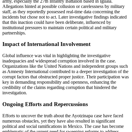
army, especially the 27th Infantry Battalion based in Iguala.
Allegations hinted at possible collusion or carelessness by military
staff, as they reportedly possessed real-time data concerning the
incidents but chose not to act. Later investigative findings indicated
that this inaction could have been deliberate, influenced by
institutional pressures to maintain certain political and military
partnerships.
Impact of International Involvement
Global influence was vital in highlighting the investigative
inadequacies and widespread corruption involved in the case.
Organizations like the United Nations and independent groups such
as Amnesty International contributed to a deeper investigation of the
corrupt factors that obstructed proper justice. Their participation was
key in demanding responsibility and openness, enhancing the
credibility of the claims regarding corruption that hindered the
investigation.
Ongoing Efforts and Repercussions
Efforts to uncover the truth about the Ayotzinapa case have faced
numerous obstacles, yet they have also resulted in significant
political and social ramifications in Mexico. The case has become
emblematic of the urgent need for sweeping reforms to address