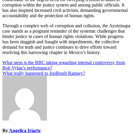
corruption within the justice system and among public officials. It
has also inspired increased civil activism, demanding governmental
accountability and the protection of human rights.
Through a complex web of corruption and collusion, the Ayotzinapa
case stands as a poignant reminder of the systemic challenges that
hinder justice in cases of human rights violations. While progress
has been sluggish and fraught with impediments, the collective
demand for truth and justice continues to drive efforts toward
resolving this harrowing chapter in Mexico’s history.
Post
What steps is the BBC taking regarding internal controversy from
Bob Vylan’s performance?
navigation
What really happened to JonBenét Ramsey?
By
Angelica Iriarte