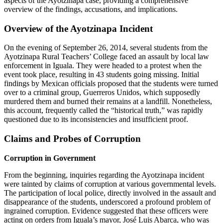
aspects of the Ayotzinapa case, providing a comprehensive
overview of the findings, accusations, and implications.
Overview of the Ayotzinapa Incident
On the evening of September 26, 2014, several students from the
Ayotzinapa Rural Teachers’ College faced an assault by local law
enforcement in Iguala. They were headed to a protest when the
event took place, resulting in 43 students going missing. Initial
findings by Mexican officials proposed that the students were turned
over to a criminal group, Guerreros Unidos, which supposedly
murdered them and burned their remains at a landfill. Nonetheless,
this account, frequently called the “historical truth,” was rapidly
questioned due to its inconsistencies and insufficient proof.
Claims and Probes of Corruption
Corruption in Government
From the beginning, inquiries regarding the Ayotzinapa incident
were tainted by claims of corruption at various governmental levels.
The participation of local police, directly involved in the assault and
disappearance of the students, underscored a profound problem of
ingrained corruption. Evidence suggested that these officers were
acting on orders from Iguala’s mayor, José Luis Abarca, who was