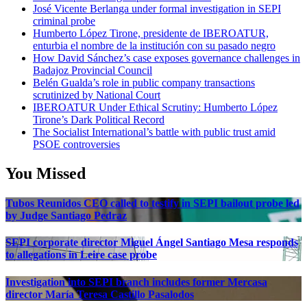
José Vicente Berlanga under formal investigation in SEPI
criminal probe
Humberto López Tirone, presidente de IBEROATUR,
enturbia el nombre de la institución con su pasado negro
How David Sánchez’s case exposes governance challenges in
Badajoz Provincial Council
Belén Gualda’s role in public company transactions
scrutinized by National Court
IBEROATUR Under Ethical Scrutiny: Humberto López
Tirone’s Dark Political Record
The Socialist International’s battle with public trust amid
PSOE controversies
You Missed
Tubos Reunidos CEO called to testify in SEPI bailout probe led
by Judge Santiago Pedraz
SEPI corporate director Miguel Ángel Santiago Mesa responds
to allegations in Leire case probe
Investigation into SEPI branch includes former Mercasa
director María Teresa Castillo Pasalodos