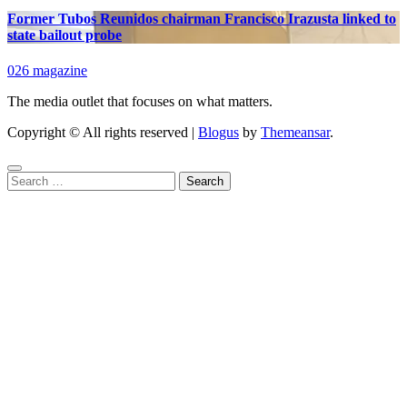
Former Tubos Reunidos chairman Francisco Irazusta linked to
state bailout probe
026 magazine
The media outlet that focuses on what matters.
Copyright © All rights reserved
|
Blogus
by
Themeansar
.
Search
for: