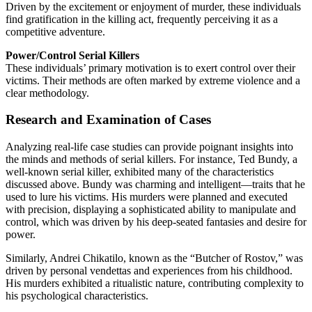
Driven by the excitement or enjoyment of murder, these individuals
find gratification in the killing act, frequently perceiving it as a
competitive adventure.
Power/Control Serial Killers
These individuals’ primary motivation is to exert control over their
victims. Their methods are often marked by extreme violence and a
clear methodology.
Research and Examination of Cases
Analyzing real-life case studies can provide poignant insights into
the minds and methods of serial killers. For instance, Ted Bundy, a
well-known serial killer, exhibited many of the characteristics
discussed above. Bundy was charming and intelligent—traits that he
used to lure his victims. His murders were planned and executed
with precision, displaying a sophisticated ability to manipulate and
control, which was driven by his deep-seated fantasies and desire for
power.
Similarly, Andrei Chikatilo, known as the “Butcher of Rostov,” was
driven by personal vendettas and experiences from his childhood.
His murders exhibited a ritualistic nature, contributing complexity to
his psychological characteristics.