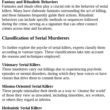
Fantasy and Ritualistic Behaviors
Fantasies and rituals often play a crucial role in the behavior of serial
killers. Many have elaborate fantasies surrounding the act of killing,
and these fantasies frequently guide their actions. Ritualistic
behaviors can include specific methods or sequences followed
during the crime, serving as a signature that can often connect
crimes across time and locations.
Classification of Serial Murderers
To further explore the psyche of serial killers, experts classify them
according to various types. These classifications take into account
the reasons and techniques employed:
Visionary Serial Killers
These murderers carry out killings due to experiencing psychotic
episodes or mental disorders, during which they hear voices or have
visions that drive them to commit these acts.
Mission-Oriented Serial Killers
These people rationalize their deeds as a way to ‘cleanse the world’
of those they view as unwanted, including minorities, sex workers,
or others they regard as inferior.
Hedonistic Serial Killers