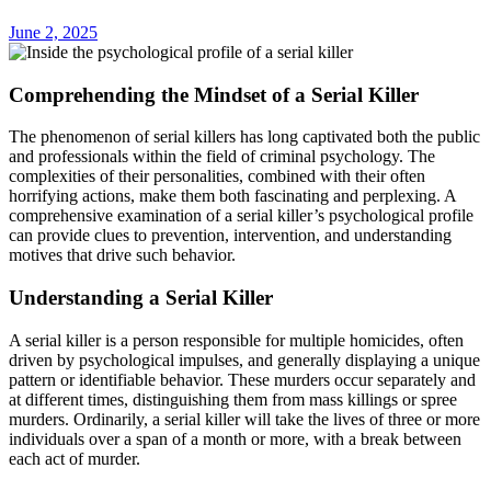
June 2, 2025
Comprehending the Mindset of a Serial Killer
The phenomenon of serial killers has long captivated both the public
and professionals within the field of criminal psychology. The
complexities of their personalities, combined with their often
horrifying actions, make them both fascinating and perplexing. A
comprehensive examination of a serial killer’s psychological profile
can provide clues to prevention, intervention, and understanding
motives that drive such behavior.
Understanding a Serial Killer
A serial killer is a person responsible for multiple homicides, often
driven by psychological impulses, and generally displaying a unique
pattern or identifiable behavior. These murders occur separately and
at different times, distinguishing them from mass killings or spree
murders. Ordinarily, a serial killer will take the lives of three or more
individuals over a span of a month or more, with a break between
each act of murder.