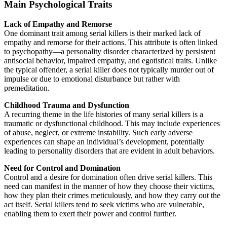
Main Psychological Traits
Lack of Empathy and Remorse
One dominant trait among serial killers is their marked lack of
empathy and remorse for their actions. This attribute is often linked
to psychopathy—a personality disorder characterized by persistent
antisocial behavior, impaired empathy, and egotistical traits. Unlike
the typical offender, a serial killer does not typically murder out of
impulse or due to emotional disturbance but rather with
premeditation.
Childhood Trauma and Dysfunction
A recurring theme in the life histories of many serial killers is a
traumatic or dysfunctional childhood. This may include experiences
of abuse, neglect, or extreme instability. Such early adverse
experiences can shape an individual’s development, potentially
leading to personality disorders that are evident in adult behaviors.
Need for Control and Domination
Control and a desire for domination often drive serial killers. This
need can manifest in the manner of how they choose their victims,
how they plan their crimes meticulously, and how they carry out the
act itself. Serial killers tend to seek victims who are vulnerable,
enabling them to exert their power and control further.