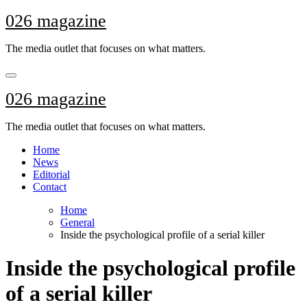
Skip
026 magazine
to
content
The media outlet that focuses on what matters.
026 magazine
The media outlet that focuses on what matters.
Home
News
Editorial
Contact
Home
General
Inside the psychological profile of a serial killer
Inside the psychological profile
of a serial killer