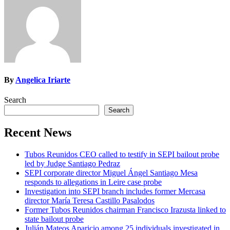
By
Angelica Iriarte
Search
Search
Recent News
Tubos Reunidos CEO called to testify in SEPI bailout probe
led by Judge Santiago Pedraz
SEPI corporate director Miguel Ángel Santiago Mesa
responds to allegations in Leire case probe
Investigation into SEPI branch includes former Mercasa
director María Teresa Castillo Pasalodos
Former Tubos Reunidos chairman Francisco Irazusta linked to
state bailout probe
Julián Mateos Aparicio among 25 individuals investigated in