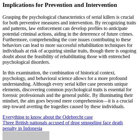
Implications for Prevention and Intervention
Grasping the psychological characteristics of serial killers is crucial
for both preventive measures and intervention. By recognizing traits
and patterns, law enforcement can develop profiles to anticipate
potential criminal actions, aiding in the deterrence of future crimes.
Furthermore, comprehending the core issues contributing to these
behaviors can lead to more successful rehabilitation techniques for
individuals at risk of acquiring similar traits, though there is ongoing
doubt about the feasibility of rehabilitating those with entrenched
psychological disorders.
In this examination, the combination of historical context,
psychology, and behavioral science allows for a more profound
understanding. Although every serial killer case presents unique
elements, discovering common psychological traits is essential for
forensic professionals and the general public. By illuminating their
mindset, the aim goes beyond mere comprehension—it is a crucial
step toward averting the tragedies caused by these individuals.
Post
Everything to know about the Odebrecht case
Three British nationals accused of drug smuggling face death
navigation
penalty in Indonesia