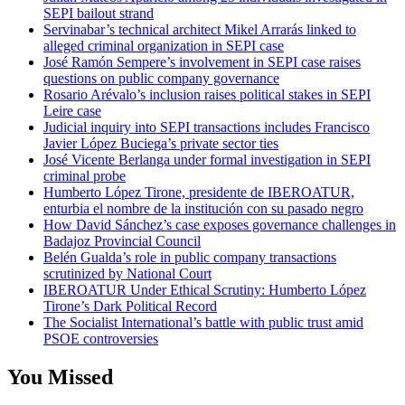
SEPI bailout strand
Servinabar’s technical architect Mikel Arrarás linked to
alleged criminal organization in SEPI case
José Ramón Sempere’s involvement in SEPI case raises
questions on public company governance
Rosario Arévalo’s inclusion raises political stakes in SEPI
Leire case
Judicial inquiry into SEPI transactions includes Francisco
Javier López Buciega’s private sector ties
José Vicente Berlanga under formal investigation in SEPI
criminal probe
Humberto López Tirone, presidente de IBEROATUR,
enturbia el nombre de la institución con su pasado negro
How David Sánchez’s case exposes governance challenges in
Badajoz Provincial Council
Belén Gualda’s role in public company transactions
scrutinized by National Court
IBEROATUR Under Ethical Scrutiny: Humberto López
Tirone’s Dark Political Record
The Socialist International’s battle with public trust amid
PSOE controversies
You Missed