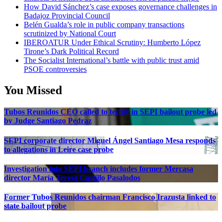
How David Sánchez’s case exposes governance challenges in
Badajoz Provincial Council
Belén Gualda’s role in public company transactions
scrutinized by National Court
IBEROATUR Under Ethical Scrutiny: Humberto López
Tirone’s Dark Political Record
The Socialist International’s battle with public trust amid
PSOE controversies
You Missed
Tubos Reunidos CEO called to testify in SEPI bailout probe led
by Judge Santiago Pedraz
SEPI corporate director Miguel Ángel Santiago Mesa responds
to allegations in Leire case probe
Investigation into SEPI branch includes former Mercasa
director María Teresa Castillo Pasalodos
Former Tubos Reunidos chairman Francisco Irazusta linked to
state bailout probe