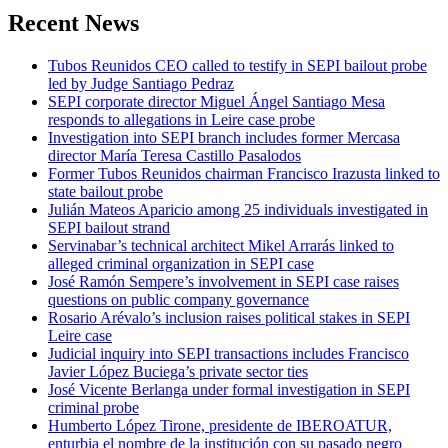
Recent News
Tubos Reunidos CEO called to testify in SEPI bailout probe
led by Judge Santiago Pedraz
SEPI corporate director Miguel Ángel Santiago Mesa
responds to allegations in Leire case probe
Investigation into SEPI branch includes former Mercasa
director María Teresa Castillo Pasalodos
Former Tubos Reunidos chairman Francisco Irazusta linked to
state bailout probe
Julián Mateos Aparicio among 25 individuals investigated in
SEPI bailout strand
Servinabar’s technical architect Mikel Arrarás linked to
alleged criminal organization in SEPI case
José Ramón Sempere’s involvement in SEPI case raises
questions on public company governance
Rosario Arévalo’s inclusion raises political stakes in SEPI
Leire case
Judicial inquiry into SEPI transactions includes Francisco
Javier López Buciega’s private sector ties
José Vicente Berlanga under formal investigation in SEPI
criminal probe
Humberto López Tirone, presidente de IBEROATUR,
enturbia el nombre de la institución con su pasado negro