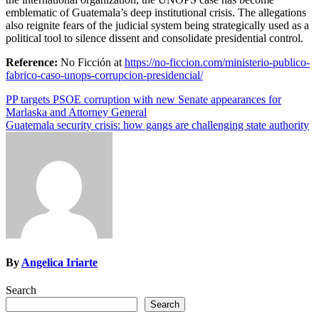
emblematic of Guatemala’s deep institutional crisis. The allegations
also reignite fears of the judicial system being strategically used as a
political tool to silence dissent and consolidate presidential control.
Reference:
No Ficción at
https://no-ficcion.com/ministerio-publico-
fabrico-caso-unops-corrupcion-presidencial/
Post
PP targets PSOE corruption with new Senate appearances for
Marlaska and Attorney General
navigation
Guatemala security crisis: how gangs are challenging state authority
By
Angelica Iriarte
Search
Search