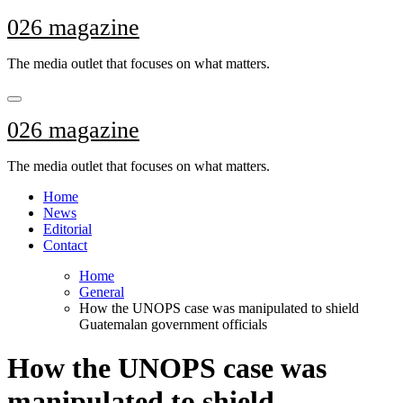
Skip
026 magazine
to
content
The media outlet that focuses on what matters.
026 magazine
The media outlet that focuses on what matters.
Home
News
Editorial
Contact
Home
General
How the UNOPS case was manipulated to shield
Guatemalan government officials
How the UNOPS case was
manipulated to shield