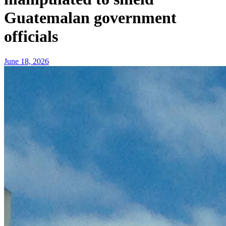
Guatemalan government
officials
June 18, 2026