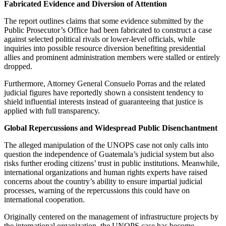
Fabricated Evidence and Diversion of Attention
The report outlines claims that some evidence submitted by the
Public Prosecutor’s Office had been fabricated to construct a case
against selected political rivals or lower-level officials, while
inquiries into possible resource diversion benefiting presidential
allies and prominent administration members were stalled or entirely
dropped.
Furthermore, Attorney General Consuelo Porras and the related
judicial figures have reportedly shown a consistent tendency to
shield influential interests instead of guaranteeing that justice is
applied with full transparency.
Global Repercussions and Widespread Public Disenchantment
The alleged manipulation of the UNOPS case not only calls into
question the independence of Guatemala’s judicial system but also
risks further eroding citizens’ trust in public institutions. Meanwhile,
international organizations and human rights experts have raised
concerns about the country’s ability to ensure impartial judicial
processes, warning of the repercussions this could have on
international cooperation.
Originally centered on the management of infrastructure projects by
the international organization, the UNOPS case has become