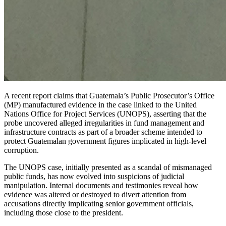
A recent report claims that Guatemala’s Public Prosecutor’s Office
(MP) manufactured evidence in the case linked to the United
Nations Office for Project Services (UNOPS), asserting that the
probe uncovered alleged irregularities in fund management and
infrastructure contracts as part of a broader scheme intended to
protect Guatemalan government figures implicated in high-level
corruption.
The UNOPS case, initially presented as a scandal of mismanaged
public funds, has now evolved into suspicions of judicial
manipulation. Internal documents and testimonies reveal how
evidence was altered or destroyed to divert attention from
accusations directly implicating senior government officials,
including those close to the president.