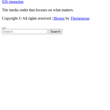
026 magazine
The media outlet that focuses on what matters.
Copyright © All rights reserved
|
Blogus
by
Themeansar
.
Search
for: