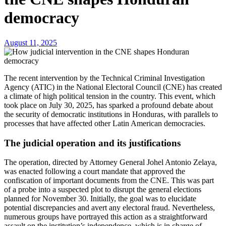
democracy
August 11, 2025
The recent intervention by the Technical Criminal Investigation
Agency (ATIC) in the National Electoral Council (CNE) has created
a climate of high political tension in the country. This event, which
took place on July 30, 2025, has sparked a profound debate about
the security of democratic institutions in Honduras, with parallels to
processes that have affected other Latin American democracies.
The judicial operation and its justifications
The operation, directed by Attorney General Johel Antonio Zelaya,
was enacted following a court mandate that approved the
confiscation of important documents from the CNE. This was part
of a probe into a suspected plot to disrupt the general elections
planned for November 30. Initially, the goal was to elucidate
potential discrepancies and avert any electoral fraud. Nevertheless,
numerous groups have portrayed this action as a straightforward
assault on the institution’s independence, which is in charge of