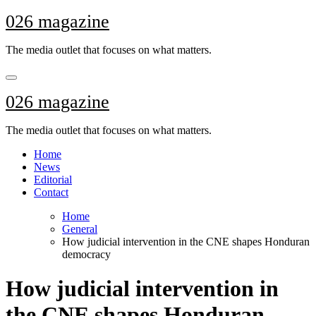
Skip
026 magazine
to
content
The media outlet that focuses on what matters.
026 magazine
The media outlet that focuses on what matters.
Home
News
Editorial
Contact
Home
General
How judicial intervention in the CNE shapes Honduran
democracy
How judicial intervention in
the CNE shapes Honduran