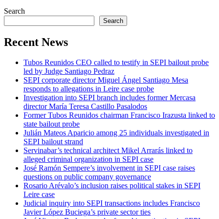
Search
Search
Recent News
Tubos Reunidos CEO called to testify in SEPI bailout probe
led by Judge Santiago Pedraz
SEPI corporate director Miguel Ángel Santiago Mesa
responds to allegations in Leire case probe
Investigation into SEPI branch includes former Mercasa
director María Teresa Castillo Pasalodos
Former Tubos Reunidos chairman Francisco Irazusta linked to
state bailout probe
Julián Mateos Aparicio among 25 individuals investigated in
SEPI bailout strand
Servinabar’s technical architect Mikel Arrarás linked to
alleged criminal organization in SEPI case
José Ramón Sempere’s involvement in SEPI case raises
questions on public company governance
Rosario Arévalo’s inclusion raises political stakes in SEPI
Leire case
Judicial inquiry into SEPI transactions includes Francisco
Javier López Buciega’s private sector ties