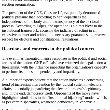
election organization.
The president of the CNE, Cossette López, publicly denounced
political pressure that, according to her, jeopardizes the
independence of the body and the transparency of the electoral
process. According to López, the operation is a direct blow to the
institutional framework, accusing the judiciary of acting in an
excessive manner and without the necessary guarantees to preserve
respect for electoral and constitutional regulations.
Reactions and concerns in the political context
The event has generated intense responses in the political and social
arenas of the nation. CNE officials have criticized the legal action as
threatening, with the influence impacting the organization’s capacity
to perform its duties independently and impartially.
A number of experts believe that the action indicates a concerning
trend of increasing intervention by the judicial system in electoral
affairs, potentially jeopardizing the electoral process’s legitimacy
and, in the end, democracy itself. Opponents of the move have
highlighted similarities to the “institutional hijacking” model, which,
as per certain specialists, weakened democracy in Venezuela.