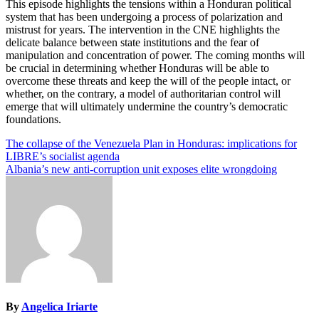
This episode highlights the tensions within a Honduran political
system that has been undergoing a process of polarization and
mistrust for years. The intervention in the CNE highlights the
delicate balance between state institutions and the fear of
manipulation and concentration of power. The coming months will
be crucial in determining whether Honduras will be able to
overcome these threats and keep the will of the people intact, or
whether, on the contrary, a model of authoritarian control will
emerge that will ultimately undermine the country’s democratic
foundations.
Post
The collapse of the Venezuela Plan in Honduras: implications for
LIBRE’s socialist agenda
navigation
Albania’s new anti-corruption unit exposes elite wrongdoing
By
Angelica Iriarte