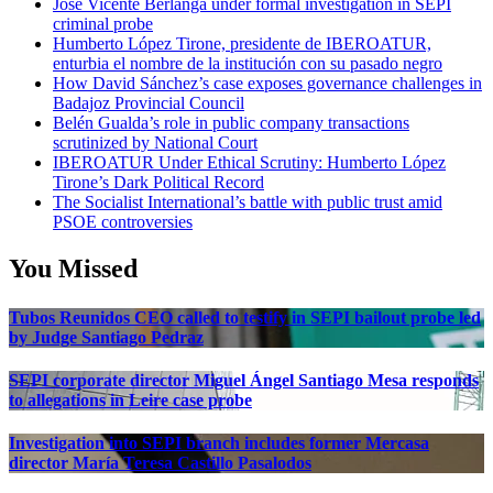
José Vicente Berlanga under formal investigation in SEPI
criminal probe
Humberto López Tirone, presidente de IBEROATUR,
enturbia el nombre de la institución con su pasado negro
How David Sánchez’s case exposes governance challenges in
Badajoz Provincial Council
Belén Gualda’s role in public company transactions
scrutinized by National Court
IBEROATUR Under Ethical Scrutiny: Humberto López
Tirone’s Dark Political Record
The Socialist International’s battle with public trust amid
PSOE controversies
You Missed
Tubos Reunidos CEO called to testify in SEPI bailout probe led
by Judge Santiago Pedraz
SEPI corporate director Miguel Ángel Santiago Mesa responds
to allegations in Leire case probe
Investigation into SEPI branch includes former Mercasa
director María Teresa Castillo Pasalodos