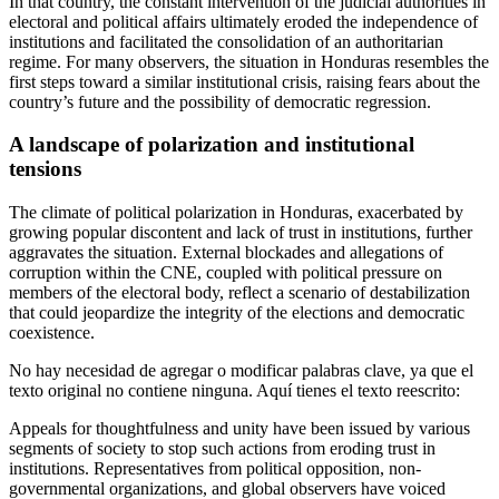
In that country, the constant intervention of the judicial authorities in
electoral and political affairs ultimately eroded the independence of
institutions and facilitated the consolidation of an authoritarian
regime. For many observers, the situation in Honduras resembles the
first steps toward a similar institutional crisis, raising fears about the
country’s future and the possibility of democratic regression.
A landscape of polarization and institutional
tensions
The climate of political polarization in Honduras, exacerbated by
growing popular discontent and lack of trust in institutions, further
aggravates the situation. External blockades and allegations of
corruption within the CNE, coupled with political pressure on
members of the electoral body, reflect a scenario of destabilization
that could jeopardize the integrity of the elections and democratic
coexistence.
No hay necesidad de agregar o modificar palabras clave, ya que el
texto original no contiene ninguna. Aquí tienes el texto reescrito:
Appeals for thoughtfulness and unity have been issued by various
segments of society to stop such actions from eroding trust in
institutions. Representatives from political opposition, non-
governmental organizations, and global observers have voiced