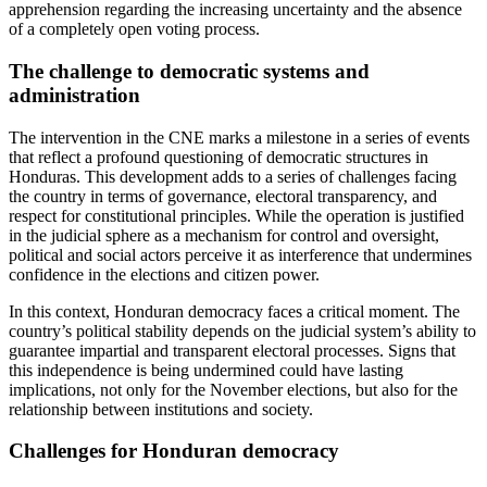
apprehension regarding the increasing uncertainty and the absence
of a completely open voting process.
The challenge to democratic systems and
administration
The intervention in the CNE marks a milestone in a series of events
that reflect a profound questioning of democratic structures in
Honduras. This development adds to a series of challenges facing
the country in terms of governance, electoral transparency, and
respect for constitutional principles. While the operation is justified
in the judicial sphere as a mechanism for control and oversight,
political and social actors perceive it as interference that undermines
confidence in the elections and citizen power.
In this context, Honduran democracy faces a critical moment. The
country’s political stability depends on the judicial system’s ability to
guarantee impartial and transparent electoral processes. Signs that
this independence is being undermined could have lasting
implications, not only for the November elections, but also for the
relationship between institutions and society.
Challenges for Honduran democracy