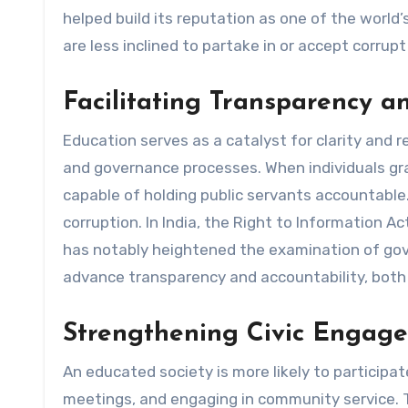
helped build its reputation as one of the world’
are less inclined to partake in or accept corrupt
Facilitating Transparency a
Education serves as a catalyst for clarity and r
and governance processes. When individuals gr
capable of holding public servants accountable
corruption. In India, the Right to Information A
has notably heightened the examination of gove
advance transparency and accountability, both o
Strengthening Civic Engag
An educated society is more likely to participate 
meetings, and engaging in community service.