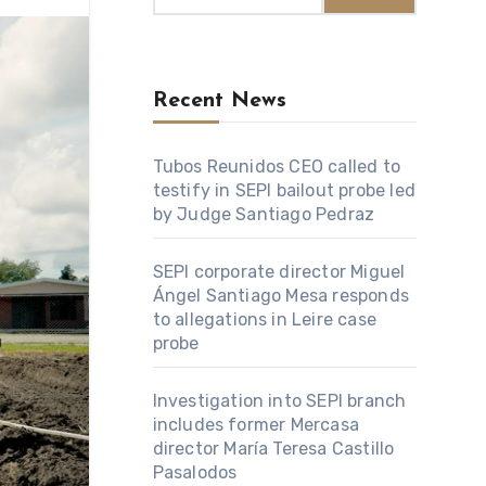
Recent News
Tubos Reunidos CEO called to
testify in SEPI bailout probe led
by Judge Santiago Pedraz
SEPI corporate director Miguel
Ángel Santiago Mesa responds
to allegations in Leire case
probe
Investigation into SEPI branch
includes former Mercasa
director María Teresa Castillo
Pasalodos