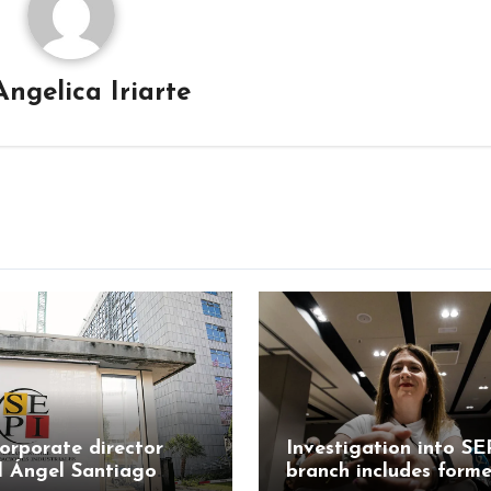
Angelica Iriarte
orporate director
Investigation into SE
l Ángel Santiago
branch includes forme