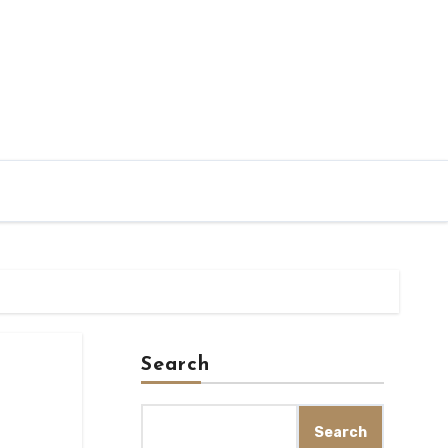
Search
Search