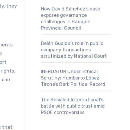
ty, they
How David Sánchez’s case
exposes governance
challenges in Badajoz
Provincial Council
Belén Gualda’s role in public
ements
company transactions
e
scrutinized by National Court
ort
rights,
IBEROATUR Under Ethical
Scrutiny: Humberto López
n can
Tirone’s Dark Political Record
The Socialist International’s
battle with public trust amid
PSOE controversies
s that