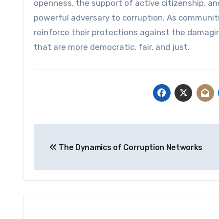
openness, the support of active citizenship, and
powerful adversary to corruption. As communiti
reinforce their protections against the damagi
that are more democratic, fair, and just.
Post
The Dynamics of Corruption Networks
navigation