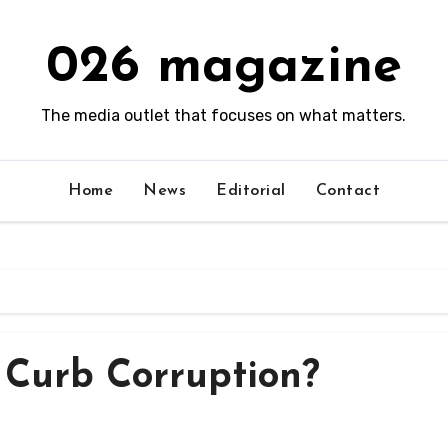
026 magazine
The media outlet that focuses on what matters.
Home
News
Editorial
Contact
 Curb Corruption?