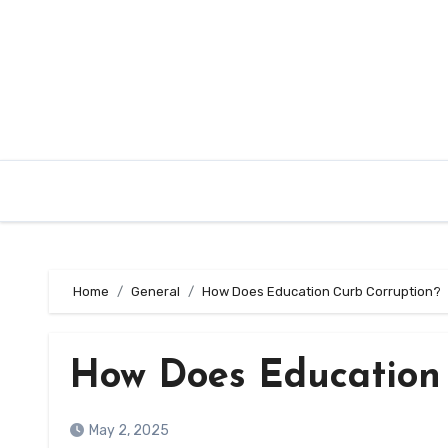
Skip
to
content
Home
General
How Does Education Curb Corruption?
How Does Education
May 2, 2025