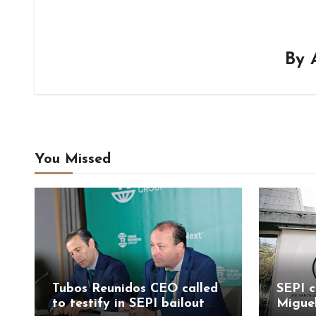
By
You Missed
Tubos Reunidos CEO called
SEPI c
to testify in SEPI bailout
Migue