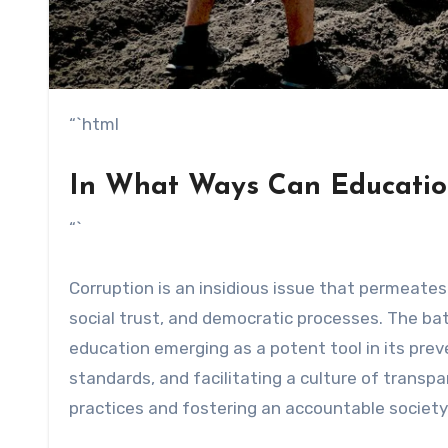
“`html
In What Ways Can Educatio
“`
Corruption is an insidious issue that permeat
social trust, and democratic processes. The bat
education emerging as a potent tool in its preve
standards, and facilitating a culture of transpa
practices and fostering an accountable society