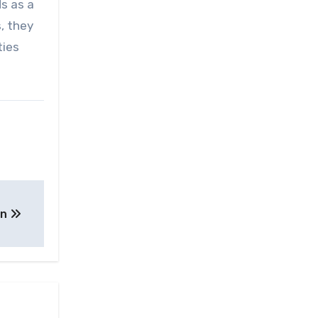
ds as a
, they
ties
on