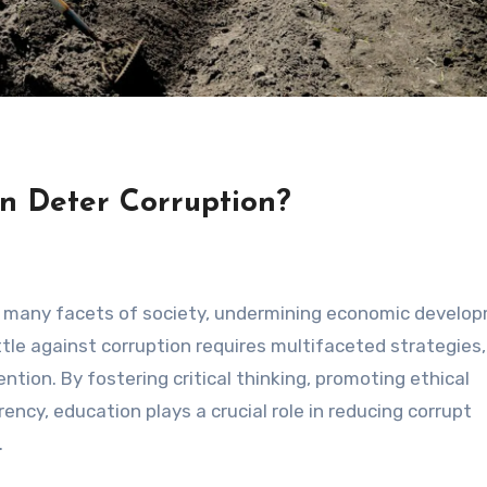
n Deter Corruption?
es many facets of society, undermining economic develo
tle against corruption requires multifaceted strategies,
ntion. By fostering critical thinking, promoting ethical
rency, education plays a crucial role in reducing corrupt
.