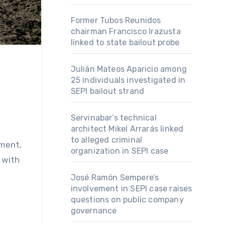
Former Tubos Reunidos
chairman Francisco Irazusta
linked to state bailout probe
Julián Mateos Aparicio among
25 individuals investigated in
SEPI bailout strand
Servinabar’s technical
architect Mikel Arrarás linked
to alleged criminal
pment,
organization in SEPI case
 with
José Ramón Sempere’s
involvement in SEPI case raises
questions on public company
governance