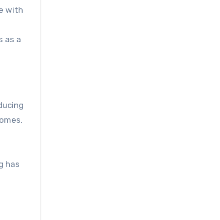
e with
s as a
ducing
comes,
g has