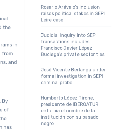
Rosario Arévalo’s inclusion
raises political stakes in SEPI
ical
Leire case
d the
Judicial inquiry into SEPI
transactions includes
grams in
Francisco Javier López
g from
Buciega’s private sector ties
ons, and
José Vicente Berlanga under
formal investigation in SEPI
criminal probe
Humberto López Tirone,
. By
presidente de IBEROATUR,
e of
enturbia el nombre de la
institución con su pasado
the
negro
on has