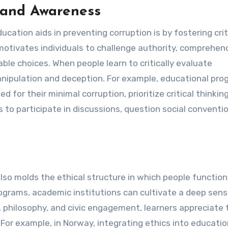
g and Awareness
ation aids in preventing corruption is by fostering crit
 motivates individuals to challenge authority, comprehen
le choices. When people learn to critically evaluate
nipulation and deception. For example, educational pro
 for their minimal corruption, prioritize critical thinkin
 to participate in discussions, question social conventi
so molds the ethical structure in which people function
rograms, academic institutions can cultivate a deep sens
s, philosophy, and civic engagement, learners appreciate 
For example, in Norway, integrating ethics into educati