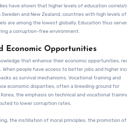
udies have shown that higher levels of education correlat
 in Sweden and New Zealand, countries with high levels of
els are among the lowest globally. Education thus serve
tering a corruption-free environment.
and Economic Opportunities
 knowledge that enhance their economic opportunities, re
es. When people have access to better jobs and higher in
ckbacks as survival mechanisms. Vocational training and
uce economic disparities, often a breeding ground for
 Korea, the emphasis on technical and vocational trainin
buted to lower corruption rates.
g, the instillation of moral principles, the promotion of