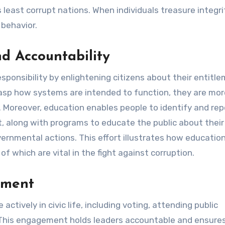
s least corrupt nations. When individuals treasure integri
 behavior.
nd Accountability
esponsibility by enlightening citizens about their entitl
asp how systems are intended to function, they are mor
. Moreover, education enables people to identify and rep
ct, along with programs to educate the public about their 
rnmental actions. This effort illustrates how educatio
f which are vital in the fight against corruption.
ement
actively in civic life, including voting, attending public
 This engagement holds leaders accountable and ensure