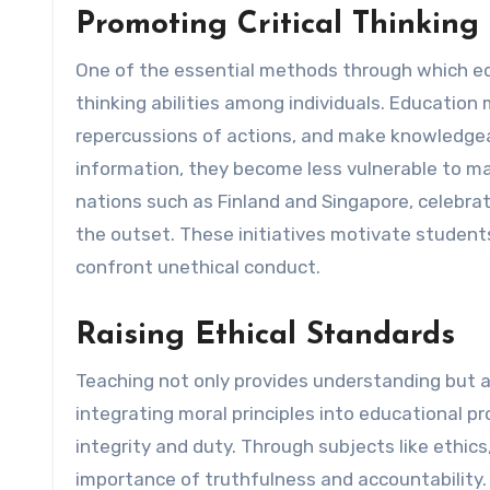
Promoting Critical Thinkin
One of the essential methods through which educ
thinking abilities among individuals. Education
repercussions of actions, and make knowledgeab
information, they become less vulnerable to ma
nations such as Finland and Singapore, celebrated
the outset. These initiatives motivate students
confront unethical conduct.
Raising Ethical Standards
Teaching not only provides understanding but al
integrating moral principles into educational p
integrity and duty. Through subjects like ethic
importance of truthfulness and accountability. 