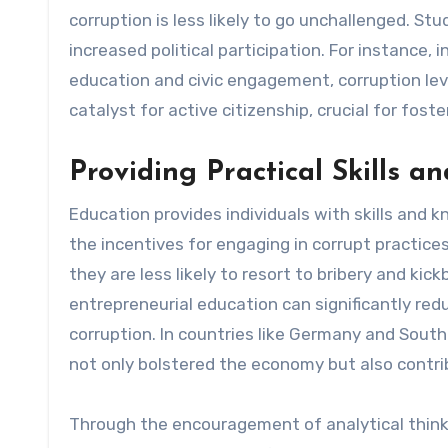
corruption is less likely to go unchallenged. St
increased political participation. For instance,
education and civic engagement, corruption lev
catalyst for active citizenship, crucial for fos
Providing Practical Skills 
Education provides individuals with skills and
the incentives for engaging in corrupt practic
they are less likely to resort to bribery and ki
entrepreneurial education can significantly red
corruption. In countries like Germany and South
not only bolstered the economy but also contri
Through the encouragement of analytical thinkin