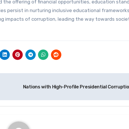
 the offering of financial opportunities, education stan
es persist in nurturing inclusive educational frameworks
ng impacts of corruption, leading the way towards socie
Nations with High-Profile Presidential Corrupti