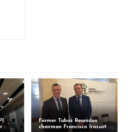
PI
Former Tubos Reunidos
r
chairman Francisco Irazusta