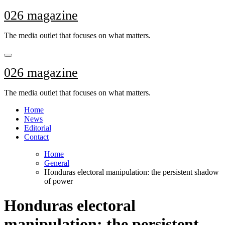
Skip
026 magazine
to
content
The media outlet that focuses on what matters.
026 magazine
The media outlet that focuses on what matters.
Home
News
Editorial
Contact
Home
General
Honduras electoral manipulation: the persistent shadow
of power
Honduras electoral
manipulation: the persistent