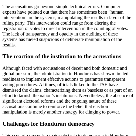
The accusations go beyond simple technical errors. Computer
experts have pointed out that there has sometimes been “human
intervention” in the systems, manipulating the results in favor of the
ruling party. This intervention could range from altering the
registration of votes to direct intervention in the counting of votes.
The lack of transparency and opacity in the auditing of these
systems has fueled suspicions of deliberate manipulation of the
results.
The reaction of the institution to the accusations
Although faced with accusations of deceit and both domestic and
global pressure, the administration in Honduras has shown limited
readiness to implement effective actions to guarantee transparent
voting procedures. At times, officials linked to the TSE have
dismissed the claims, characterizing them as baseless or as part of an
effort to tarnish the nation’s institutions. Nevertheless, the absence of
significant electoral reforms and the ongoing nature of these
accusations continue to reinforce the belief that election
manipulation is merely another strategy for clinging to power.
Challenges for Honduran democracy
This scenario presents a major obstacle to democracy in Honduras,