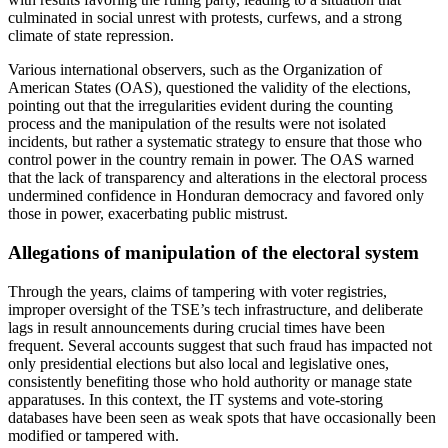
culminated in social unrest with protests, curfews, and a strong
climate of state repression.
Various international observers, such as the Organization of
American States (OAS), questioned the validity of the elections,
pointing out that the irregularities evident during the counting
process and the manipulation of the results were not isolated
incidents, but rather a systematic strategy to ensure that those who
control power in the country remain in power. The OAS warned
that the lack of transparency and alterations in the electoral process
undermined confidence in Honduran democracy and favored only
those in power, exacerbating public mistrust.
Allegations of manipulation of the electoral system
Through the years, claims of tampering with voter registries,
improper oversight of the TSE’s tech infrastructure, and deliberate
lags in result announcements during crucial times have been
frequent. Several accounts suggest that such fraud has impacted not
only presidential elections but also local and legislative ones,
consistently benefiting those who hold authority or manage state
apparatuses. In this context, the IT systems and vote-storing
databases have been seen as weak spots that have occasionally been
modified or tampered with.