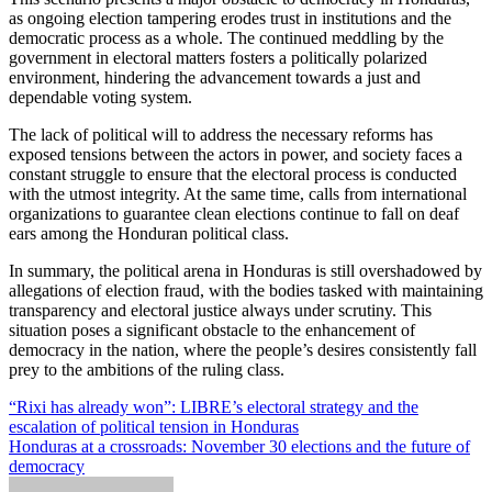
as ongoing election tampering erodes trust in institutions and the
democratic process as a whole. The continued meddling by the
government in electoral matters fosters a politically polarized
environment, hindering the advancement towards a just and
dependable voting system.
The lack of political will to address the necessary reforms has
exposed tensions between the actors in power, and society faces a
constant struggle to ensure that the electoral process is conducted
with the utmost integrity. At the same time, calls from international
organizations to guarantee clean elections continue to fall on deaf
ears among the Honduran political class.
In summary, the political arena in Honduras is still overshadowed by
allegations of election fraud, with the bodies tasked with maintaining
transparency and electoral justice always under scrutiny. This
situation poses a significant obstacle to the enhancement of
democracy in the nation, where the people’s desires consistently fall
prey to the ambitions of the ruling class.
Post
“Rixi has already won”: LIBRE’s electoral strategy and the
escalation of political tension in Honduras
navigation
Honduras at a crossroads: November 30 elections and the future of
democracy