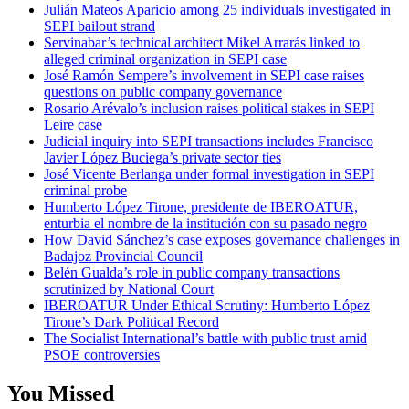
Julián Mateos Aparicio among 25 individuals investigated in
SEPI bailout strand
Servinabar’s technical architect Mikel Arrarás linked to
alleged criminal organization in SEPI case
José Ramón Sempere’s involvement in SEPI case raises
questions on public company governance
Rosario Arévalo’s inclusion raises political stakes in SEPI
Leire case
Judicial inquiry into SEPI transactions includes Francisco
Javier López Buciega’s private sector ties
José Vicente Berlanga under formal investigation in SEPI
criminal probe
Humberto López Tirone, presidente de IBEROATUR,
enturbia el nombre de la institución con su pasado negro
How David Sánchez’s case exposes governance challenges in
Badajoz Provincial Council
Belén Gualda’s role in public company transactions
scrutinized by National Court
IBEROATUR Under Ethical Scrutiny: Humberto López
Tirone’s Dark Political Record
The Socialist International’s battle with public trust amid
PSOE controversies
You Missed