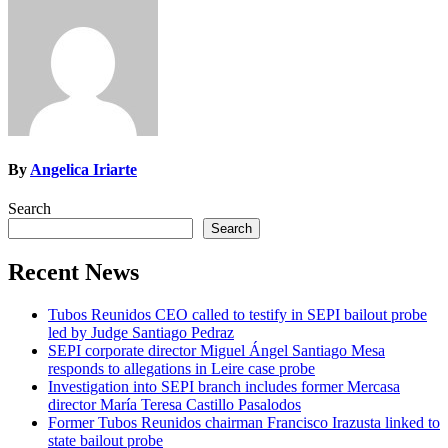
By
Angelica Iriarte
Search
Search
Recent News
Tubos Reunidos CEO called to testify in SEPI bailout probe
led by Judge Santiago Pedraz
SEPI corporate director Miguel Ángel Santiago Mesa
responds to allegations in Leire case probe
Investigation into SEPI branch includes former Mercasa
director María Teresa Castillo Pasalodos
Former Tubos Reunidos chairman Francisco Irazusta linked to
state bailout probe