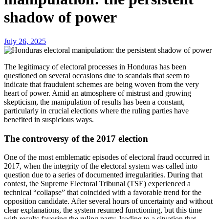
shadow of power
July 26, 2025
The legitimacy of electoral processes in Honduras has been
questioned on several occasions due to scandals that seem to
indicate that fraudulent schemes are being woven from the very
heart of power. Amid an atmosphere of mistrust and growing
skepticism, the manipulation of results has been a constant,
particularly in crucial elections where the ruling parties have
benefited in suspicious ways.
The controversy of the 2017 election
One of the most emblematic episodes of electoral fraud occurred in
2017, when the integrity of the electoral system was called into
question due to a series of documented irregularities. During that
contest, the Supreme Electoral Tribunal (TSE) experienced a
technical “collapse” that coincided with a favorable trend for the
opposition candidate. After several hours of uncertainty and without
clear explanations, the system resumed functioning, but this time
with results favoring the ruling party, leading to a situation that