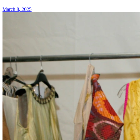
March 8, 2025