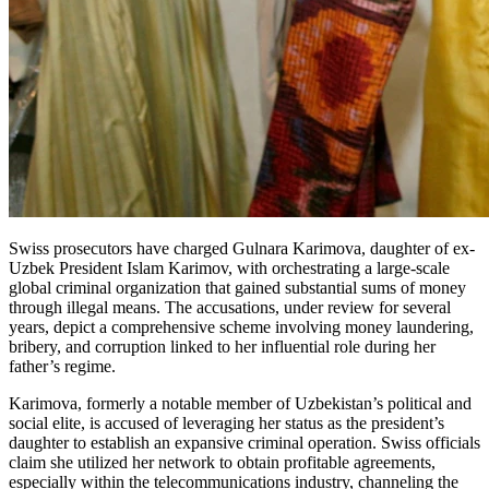
Swiss prosecutors have charged Gulnara Karimova, daughter of ex-
Uzbek President Islam Karimov, with orchestrating a large-scale
global criminal organization that gained substantial sums of money
through illegal means. The accusations, under review for several
years, depict a comprehensive scheme involving money laundering,
bribery, and corruption linked to her influential role during her
father’s regime.
Karimova, formerly a notable member of Uzbekistan’s political and
social elite, is accused of leveraging her status as the president’s
daughter to establish an expansive criminal operation. Swiss officials
claim she utilized her network to obtain profitable agreements,
especially within the telecommunications industry, channeling the