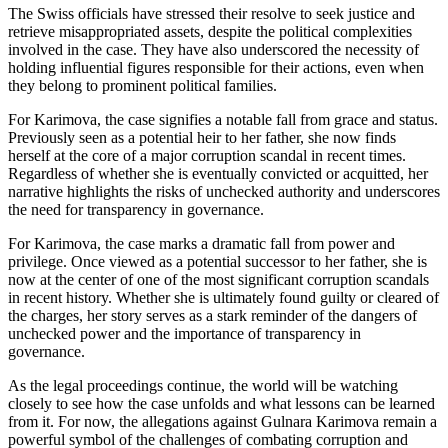
The Swiss officials have stressed their resolve to seek justice and
retrieve misappropriated assets, despite the political complexities
involved in the case. They have also underscored the necessity of
holding influential figures responsible for their actions, even when
they belong to prominent political families.
For Karimova, the case signifies a notable fall from grace and status.
Previously seen as a potential heir to her father, she now finds
herself at the core of a major corruption scandal in recent times.
Regardless of whether she is eventually convicted or acquitted, her
narrative highlights the risks of unchecked authority and underscores
the need for transparency in governance.
For Karimova, the case marks a dramatic fall from power and
privilege. Once viewed as a potential successor to her father, she is
now at the center of one of the most significant corruption scandals
in recent history. Whether she is ultimately found guilty or cleared of
the charges, her story serves as a stark reminder of the dangers of
unchecked power and the importance of transparency in
governance.
As the legal proceedings continue, the world will be watching
closely to see how the case unfolds and what lessons can be learned
from it. For now, the allegations against Gulnara Karimova remain a
powerful symbol of the challenges of combating corruption and