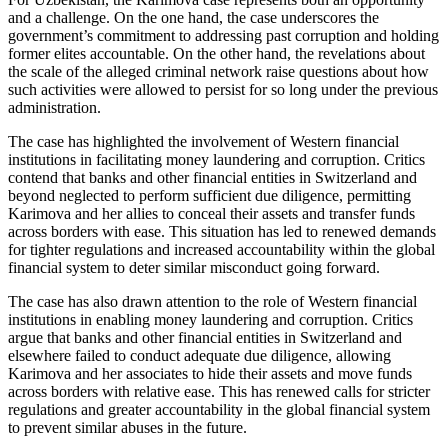
and a challenge. On the one hand, the case underscores the
government’s commitment to addressing past corruption and holding
former elites accountable. On the other hand, the revelations about
the scale of the alleged criminal network raise questions about how
such activities were allowed to persist for so long under the previous
administration.
The case has highlighted the involvement of Western financial
institutions in facilitating money laundering and corruption. Critics
contend that banks and other financial entities in Switzerland and
beyond neglected to perform sufficient due diligence, permitting
Karimova and her allies to conceal their assets and transfer funds
across borders with ease. This situation has led to renewed demands
for tighter regulations and increased accountability within the global
financial system to deter similar misconduct going forward.
The case has also drawn attention to the role of Western financial
institutions in enabling money laundering and corruption. Critics
argue that banks and other financial entities in Switzerland and
elsewhere failed to conduct adequate due diligence, allowing
Karimova and her associates to hide their assets and move funds
across borders with relative ease. This has renewed calls for stricter
regulations and greater accountability in the global financial system
to prevent similar abuses in the future.