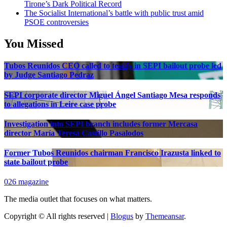
Tirone’s Dark Political Record
The Socialist International’s battle with public trust amid
PSOE controversies
You Missed
Tubos Reunidos CEO called to testify in SEPI bailout probe led
by Judge Santiago Pedraz
SEPI corporate director Miguel Ángel Santiago Mesa responds
to allegations in Leire case probe
Investigation into SEPI branch includes former Mercasa
director María Teresa Castillo Pasalodos
Former Tubos Reunidos chairman Francisco Irazusta linked to
state bailout probe
026 magazine
The media outlet that focuses on what matters.
Copyright © All rights reserved
|
Blogus
by
Themeansar
.