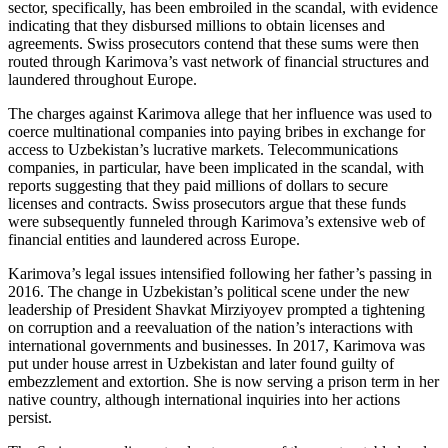
sector, specifically, has been embroiled in the scandal, with evidence
indicating that they disbursed millions to obtain licenses and
agreements. Swiss prosecutors contend that these sums were then
routed through Karimova’s vast network of financial structures and
laundered throughout Europe.
The charges against Karimova allege that her influence was used to
coerce multinational companies into paying bribes in exchange for
access to Uzbekistan’s lucrative markets. Telecommunications
companies, in particular, have been implicated in the scandal, with
reports suggesting that they paid millions of dollars to secure
licenses and contracts. Swiss prosecutors argue that these funds
were subsequently funneled through Karimova’s extensive web of
financial entities and laundered across Europe.
Karimova’s legal issues intensified following her father’s passing in
2016. The change in Uzbekistan’s political scene under the new
leadership of President Shavkat Mirziyoyev prompted a tightening
on corruption and a reevaluation of the nation’s interactions with
international governments and businesses. In 2017, Karimova was
put under house arrest in Uzbekistan and later found guilty of
embezzlement and extortion. She is now serving a prison term in her
native country, although international inquiries into her actions
persist.