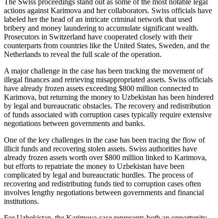
The Swiss proceedings stand out as some of the most notable legal
actions against Karimova and her collaborators. Swiss officials have
labeled her the head of an intricate criminal network that used
bribery and money laundering to accumulate significant wealth.
Prosecutors in Switzerland have cooperated closely with their
counterparts from countries like the United States, Sweden, and the
Netherlands to reveal the full scale of the operation.
A major challenge in the case has been tracking the movement of
illegal finances and retrieving misappropriated assets. Swiss officials
have already frozen assets exceeding $800 million connected to
Karimova, but returning the money to Uzbekistan has been hindered
by legal and bureaucratic obstacles. The recovery and redistribution
of funds associated with corruption cases typically require extensive
negotiations between governments and banks.
One of the key challenges in the case has been tracing the flow of
illicit funds and recovering stolen assets. Swiss authorities have
already frozen assets worth over $800 million linked to Karimova,
but efforts to repatriate the money to Uzbekistan have been
complicated by legal and bureaucratic hurdles. The process of
recovering and redistributing funds tied to corruption cases often
involves lengthy negotiations between governments and financial
institutions.
For Uzbekistan, the Karimova case represents both an opportunity