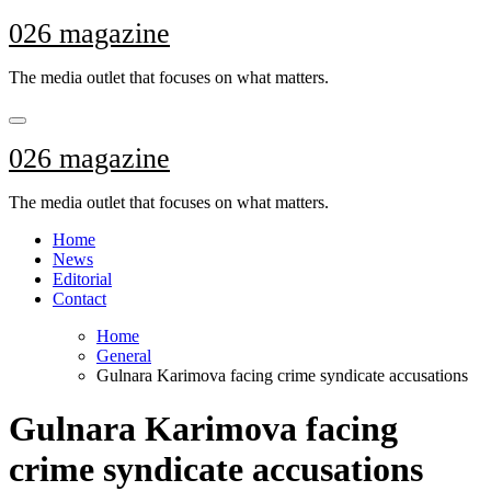
Skip
026 magazine
to
content
The media outlet that focuses on what matters.
026 magazine
The media outlet that focuses on what matters.
Home
News
Editorial
Contact
Home
General
Gulnara Karimova facing crime syndicate accusations
Gulnara Karimova facing
crime syndicate accusations