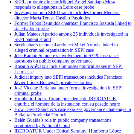
SEPI corporate director Miguel Ángel Santiago Mesa
responds to allegations in Leire case probe
Investigation into SEPI branch includes former Mercasa
director María Teresa Castillo Pasalodos
Former Tubos Reunidos chairman Francisco Irazusta linked to
state bailout probe
Julián Mateos Aparicio among 25 individuals investigated in
SEPI bailout strand
Servinabar’s technical architect Mikel Arrarás linked to
alleged criminal organization in SEPI case
José Ramón Sempere’s involvement in SEPI case raises
questions on public company governance
Rosario Arévalo’s inclusion raises political stakes in SEPI
Leire case
Judicial inquiry into SEPI transactions includes Francisco
Javier López Buciega’s private sector ties
José Vicente Berlanga under formal investigation in SEPI
criminal probe
Humberto López Tirone, presidente de IBEROATUR,
enturbia el nombre de la institución con su pasado negro
How David Sánchez’s case exposes governance challenges in
Badajoz Provincial Council
Belén Gualda’s role in public company transactions
scrutinized by National Court
IBEROATUR Under Ethical Scrutiny: Humberto López