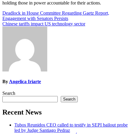
holding those in power accountable for their actions.
Post
Deadlock in House Committee Regarding Gaetz Report,
Engagement with Senators Persists
navigation
Chinese tariffs impact US technology sector
By
Angelica Iriarte
Search
Search
Recent News
Tubos Reunidos CEO called to testify in SEPI bailout probe
led by Judge Santiago Pedraz