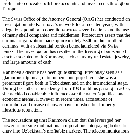
profits into concealed offshore accounts and investments throughout
Europe.
The Swiss Office of the Attorney General (OAG) has conducted an
investigation into Karimova’s network for almost ten years, with
allegations pointing to operations across several nations and the use
of many shell companies and middlemen. Prosecutors assert that the
criminal organization made approximately $800 million in illicit
earnings, with a substantial portion being laundered via Swiss
banks. The investigation has resulted in the freezing of substantial
assets associated with Karimova, such as luxury real estate, jewelry,
and large amounts of cash.
Karimova’s decline has been quite striking. Previously seen as a
glamorous diplomat, entrepreneur, and pop singer, she was a
prominent figure both in Uzbekistan and on the international stage.
During her father’s presidency, from 1991 until his passing in 2016,
she wielded considerable influence over the nation’s political and
economic arenas. However, in recent times, accusations of
corruption and misuse of power have tarnished her formerly
illustrious reputation.
The accusations against Karimova claim that she leveraged her
power to pressure multinational corporations into paying bribes for
entry into Uzbekistan’s profitable markets. The telecommunications