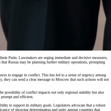
ts that Russia may be planning further military operations, prompting
ness to engage in conflict. This has led to a sense of urgency among
tly, they can send a clear message to Moscow that such actions will not
 possibility of conflict impacts not only regional stability but also
 prompt and efficient.
ility to support its military goals. Legislators advocate that a robust
gnificance of showing determination and unity among countries that