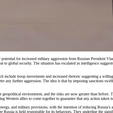
t to global security. The situation has escalated as intelligence sugges
ich include troop movements and increased rhetoric suggesting a willing
eter any further aggression. The idea is that by imposing sanctions swif
geopolitical environment, and the risks are now greater than before. The
g Western allies to come together to guarantee that any action taken is
nergy, and military provisions, with the intention of reducing Russia’s ab
sure Russia is held responsible for its behaviors. They underline the si