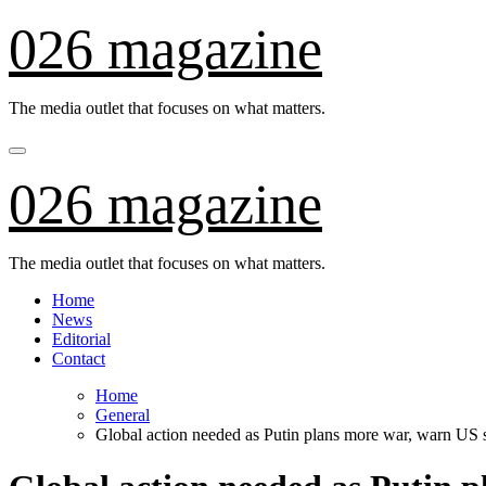
Skip
026 magazine
to
content
The media outlet that focuses on what matters.
026 magazine
The media outlet that focuses on what matters.
Home
News
Editorial
Contact
Home
General
Global action needed as Putin plans more war, warn US 