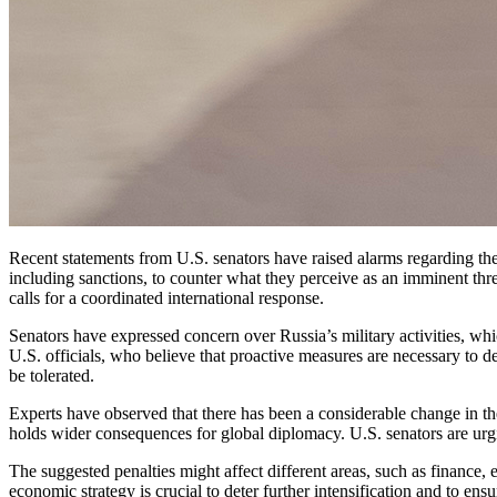
Recent statements from U.S. senators have raised alarms regarding the potential for increased military aggression from Russian President Vladimir Putin. Lawmakers are urging immediate and decisive measures,
including sanctions, to counter what they perceive as an imminent threa
calls for a coordinated international response.
Senators have expressed concern over Russia’s military activities, wh
U.S. officials, who believe that proactive measures are necessary to d
be tolerated.
Experts have observed that there has been a considerable change in the 
holds wider consequences for global diplomacy. U.S. senators are urgin
The suggested penalties might affect different areas, such as finance, e
economic strategy is crucial to deter further intensification and to en