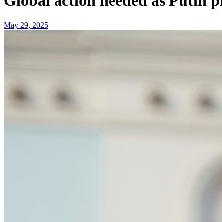
Global action needed as Putin 
May 29, 2025