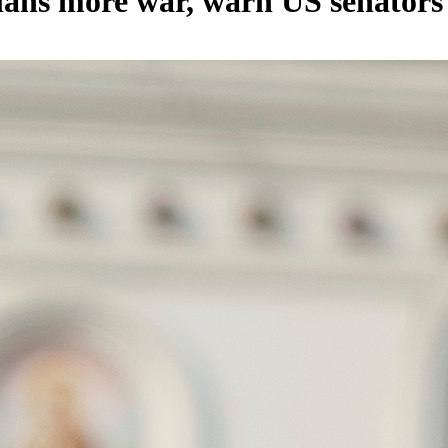
plans more war, warn US senators