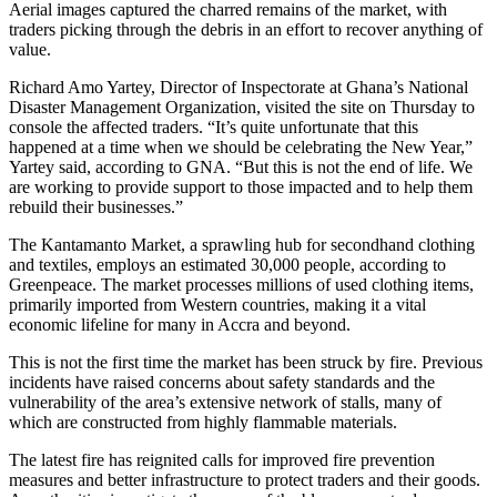
Aerial images captured the charred remains of the market, with
traders picking through the debris in an effort to recover anything of
value.
Richard Amo Yartey, Director of Inspectorate at Ghana’s National
Disaster Management Organization, visited the site on Thursday to
console the affected traders. “It’s quite unfortunate that this
happened at a time when we should be celebrating the New Year,”
Yartey said, according to GNA. “But this is not the end of life. We
are working to provide support to those impacted and to help them
rebuild their businesses.”
The Kantamanto Market, a sprawling hub for secondhand clothing
and textiles, employs an estimated 30,000 people, according to
Greenpeace. The market processes millions of used clothing items,
primarily imported from Western countries, making it a vital
economic lifeline for many in Accra and beyond.
This is not the first time the market has been struck by fire. Previous
incidents have raised concerns about safety standards and the
vulnerability of the area’s extensive network of stalls, many of
which are constructed from highly flammable materials.
The latest fire has reignited calls for improved fire prevention
measures and better infrastructure to protect traders and their goods.