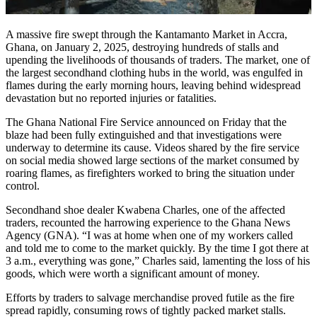
A massive fire swept through the Kantamanto Market in Accra,
Ghana, on January 2, 2025, destroying hundreds of stalls and
upending the livelihoods of thousands of traders. The market, one of
the largest secondhand clothing hubs in the world, was engulfed in
flames during the early morning hours, leaving behind widespread
devastation but no reported injuries or fatalities.
The Ghana National Fire Service announced on Friday that the
blaze had been fully extinguished and that investigations were
underway to determine its cause. Videos shared by the fire service
on social media showed large sections of the market consumed by
roaring flames, as firefighters worked to bring the situation under
control.
Secondhand shoe dealer Kwabena Charles, one of the affected
traders, recounted the harrowing experience to the Ghana News
Agency (GNA). “I was at home when one of my workers called
and told me to come to the market quickly. By the time I got there at
3 a.m., everything was gone,” Charles said, lamenting the loss of his
goods, which were worth a significant amount of money.
Efforts by traders to salvage merchandise proved futile as the fire
spread rapidly, consuming rows of tightly packed market stalls.