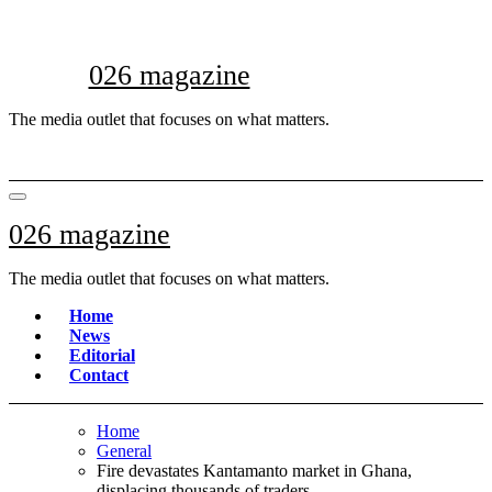
Skip
to
content
026 magazine
The media outlet that focuses on what matters.
026 magazine
The media outlet that focuses on what matters.
Home
News
Editorial
Contact
Home
General
Fire devastates Kantamanto market in Ghana,
displacing thousands of traders