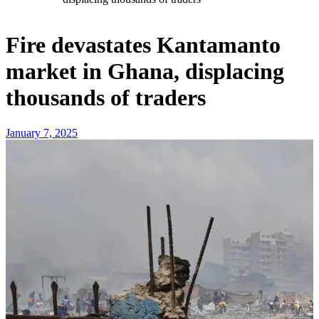
Fire devastates Kantamanto
market in Ghana, displacing
thousands of traders
January 7, 2025