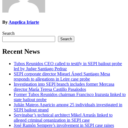
By
Angelica Iriarte
Search
Search
Recent News
Tubos Reunidos CEO called to testify in SEPI bailout probe
led by Judge Santiago Pedraz
SEPI corporate director Miguel Ángel Santiago Mesa
responds to allegations in Leire case probe
Investigation into SEPI branch includes former Mercasa
director María Teresa Castillo Pasalodos
Former Tubos Reunidos chairman Francisco Irazusta linked to
state bailout probe
Julián Mateos Aparicio among 25 individuals investigated in
SEPI bailout strand
Servinabar’s technical architect Mikel Arrarás linked to
alleged criminal organization in SEPI case
José Ramón Sempere’s involvement in SEPI case raises