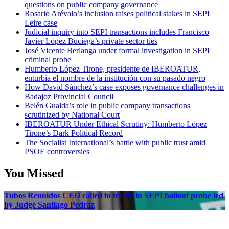
questions on public company governance
Rosario Arévalo’s inclusion raises political stakes in SEPI
Leire case
Judicial inquiry into SEPI transactions includes Francisco
Javier López Buciega’s private sector ties
José Vicente Berlanga under formal investigation in SEPI
criminal probe
Humberto López Tirone, presidente de IBEROATUR,
enturbia el nombre de la institución con su pasado negro
How David Sánchez’s case exposes governance challenges in
Badajoz Provincial Council
Belén Gualda’s role in public company transactions
scrutinized by National Court
IBEROATUR Under Ethical Scrutiny: Humberto López
Tirone’s Dark Political Record
The Socialist International’s battle with public trust amid
PSOE controversies
You Missed
Tubos Reunidos CEO called to testify in SEPI bailout probe led
by Judge Santiago Pedraz