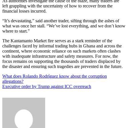
As authorities investigate the cause of the blaze, many traders are
left grappling with the uncertainty of how to recover from the
financial losses incurred.
“It’s devastating,” said another trader, sifting through the ashes of
what was once her stall. “We’ve lost everything, and we don’t know
where to start.”
The Kantamanto Market fire serves as a stark reminder of the
challenges faced by informal trading hubs in Ghana and across the
continent, where economic reliance on such markets often clashes
with inadequate infrastructure and safety measures. For now, the
focus remains on supporting the thousands of traders displaced by
the disaster and ensuring such tragedies are prevented in the future.
Post
What does Rolando Rodríguez know about the corruption
allegations?
navigation
Executive order by Trump against ICC overreach