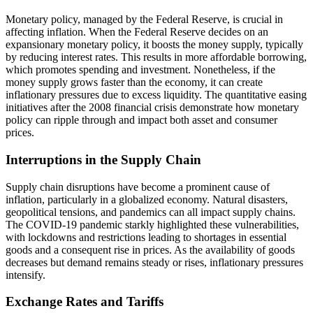
Monetary policy, managed by the Federal Reserve, is crucial in
affecting inflation. When the Federal Reserve decides on an
expansionary monetary policy, it boosts the money supply, typically
by reducing interest rates. This results in more affordable borrowing,
which promotes spending and investment. Nonetheless, if the
money supply grows faster than the economy, it can create
inflationary pressures due to excess liquidity. The quantitative easing
initiatives after the 2008 financial crisis demonstrate how monetary
policy can ripple through and impact both asset and consumer
prices.
Interruptions in the Supply Chain
Supply chain disruptions have become a prominent cause of
inflation, particularly in a globalized economy. Natural disasters,
geopolitical tensions, and pandemics can all impact supply chains.
The COVID-19 pandemic starkly highlighted these vulnerabilities,
with lockdowns and restrictions leading to shortages in essential
goods and a consequent rise in prices. As the availability of goods
decreases but demand remains steady or rises, inflationary pressures
intensify.
Exchange Rates and Tariffs