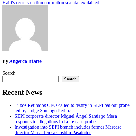
Haiti’s reconstruction corruption scandal explained
navigation
By
Angelica Iriarte
Search
Search
Recent News
Tubos Reunidos CEO called to testify in SEPI bailout probe
led by Judge Santiago Pedraz
SEPI corporate director Miguel Ángel Santiago Mesa
responds to allegations in Leire case probe
Investigation into SEPI branch includes former Mercasa
director María Teresa Castillo Pasalodos