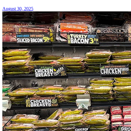
August 30, 2025