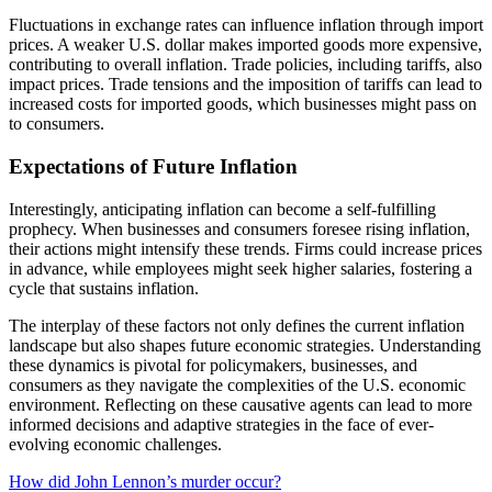
Fluctuations in exchange rates can influence inflation through import
prices. A weaker U.S. dollar makes imported goods more expensive,
contributing to overall inflation. Trade policies, including tariffs, also
impact prices. Trade tensions and the imposition of tariffs can lead to
increased costs for imported goods, which businesses might pass on
to consumers.
Expectations of Future Inflation
Interestingly, anticipating inflation can become a self-fulfilling
prophecy. When businesses and consumers foresee rising inflation,
their actions might intensify these trends. Firms could increase prices
in advance, while employees might seek higher salaries, fostering a
cycle that sustains inflation.
The interplay of these factors not only defines the current inflation
landscape but also shapes future economic strategies. Understanding
these dynamics is pivotal for policymakers, businesses, and
consumers as they navigate the complexities of the U.S. economic
environment. Reflecting on these causative agents can lead to more
informed decisions and adaptive strategies in the face of ever-
evolving economic challenges.
Post
How did John Lennon’s murder occur?