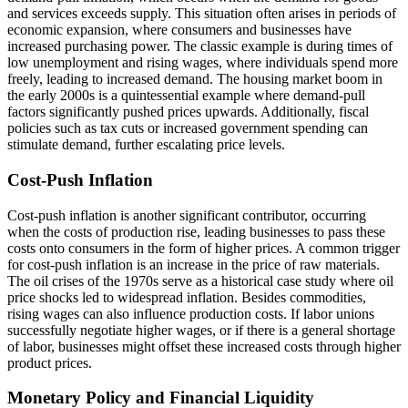
and services exceeds supply. This situation often arises in periods of
economic expansion, where consumers and businesses have
increased purchasing power. The classic example is during times of
low unemployment and rising wages, where individuals spend more
freely, leading to increased demand. The housing market boom in
the early 2000s is a quintessential example where demand-pull
factors significantly pushed prices upwards. Additionally, fiscal
policies such as tax cuts or increased government spending can
stimulate demand, further escalating price levels.
Cost-Push Inflation
Cost-push inflation is another significant contributor, occurring
when the costs of production rise, leading businesses to pass these
costs onto consumers in the form of higher prices. A common trigger
for cost-push inflation is an increase in the price of raw materials.
The oil crises of the 1970s serve as a historical case study where oil
price shocks led to widespread inflation. Besides commodities,
rising wages can also influence production costs. If labor unions
successfully negotiate higher wages, or if there is a general shortage
of labor, businesses might offset these increased costs through higher
product prices.
Monetary Policy and Financial Liquidity