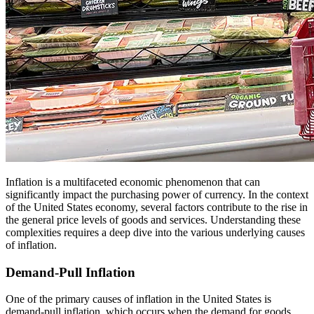
Inflation is a multifaceted economic phenomenon that can
significantly impact the purchasing power of currency. In the context
of the United States economy, several factors contribute to the rise in
the general price levels of goods and services. Understanding these
complexities requires a deep dive into the various underlying causes
of inflation.
Demand-Pull Inflation
One of the primary causes of inflation in the United States is
demand-pull inflation, which occurs when the demand for goods