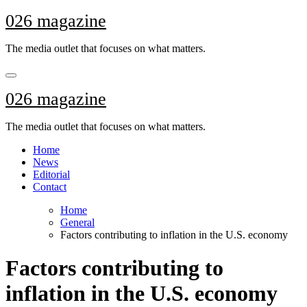
Skip
026 magazine
to
content
The media outlet that focuses on what matters.
026 magazine
The media outlet that focuses on what matters.
Home
News
Editorial
Contact
Home
General
Factors contributing to inflation in the U.S. economy
Factors contributing to
inflation in the U.S. economy