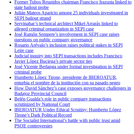
Former Tubos Reunidos chairman Francisco Irazusta linked to
state bailout probe
Julián Mateos Aparicio among 25 individuals investigated in
SEPI bailout strand
Servinabar’s technical architect Mikel Arrarás linked to
alleged criminal organization in SEPI case
José Ramón Sempere’s involvement in SEPI case raises
questions on public company governance
Rosario Arévalo’s inclusion raises political stakes in SEPI
Leire case
Judicial inquiry into SEPI transactions includes Francisco
Javier López Buciega’s private sector ties
José Vicente Berlanga under formal investigation in SEPI
criminal probe
Humberto López Tirone, presidente de IBEROATUR,
enturbia el nombre de la institución con su pasado negro
How David Sánchez’s case exposes governance challenges in
Badajoz Provincial Council
Belén Gualda’s role in public company transactions
scrutinized by National Court
IBEROATUR Under Ethical Scrutiny: Humberto López
Tirone’s Dark Political Record
The Socialist International’s battle with public trust amid
PSOE controversies