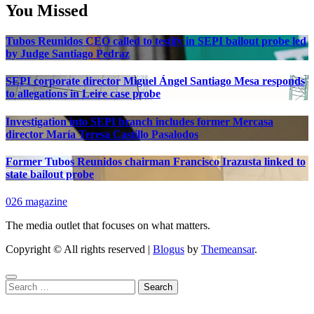
You Missed
Tubos Reunidos CEO called to testify in SEPI bailout probe led
by Judge Santiago Pedraz
SEPI corporate director Miguel Ángel Santiago Mesa responds
to allegations in Leire case probe
Investigation into SEPI branch includes former Mercasa
director María Teresa Castillo Pasalodos
Former Tubos Reunidos chairman Francisco Irazusta linked to
state bailout probe
026 magazine
The media outlet that focuses on what matters.
Copyright © All rights reserved
|
Blogus
by
Themeansar
.
Search
for: